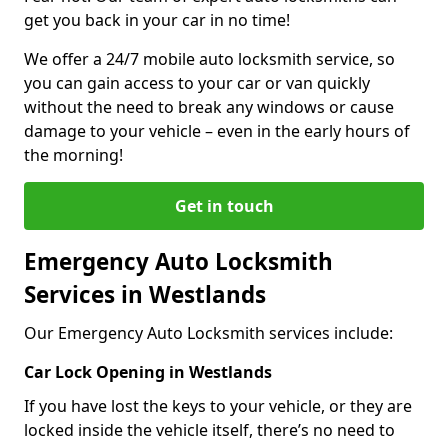
get you back in your car in no time!
We offer a 24/7 mobile auto locksmith service, so
you can gain access to your car or van quickly
without the need to break any windows or cause
damage to your vehicle – even in the early hours of
the morning!
Get in touch
Emergency Auto Locksmith
Services in Westlands
Our Emergency Auto Locksmith services include:
Car Lock Opening in Westlands
If you have lost the keys to your vehicle, or they are
locked inside the vehicle itself, there’s no need to