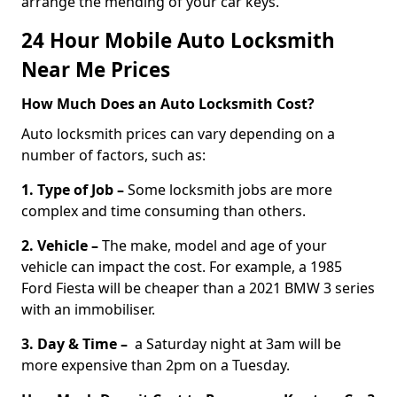
arrange the mending of your car keys.
24 Hour Mobile Auto Locksmith
Near Me Prices
How Much Does an Auto Locksmith Cost?
Auto locksmith prices can vary depending on a
number of factors, such as:
1. Type of Job –
Some locksmith jobs are more
complex and time consuming than others.
2. Vehicle –
The make, model and age of your
vehicle can impact the cost. For example, a 1985
Ford Fiesta will be cheaper than a 2021 BMW 3 series
with an immobiliser.
3. Day & Time –
a Saturday night at 3am will be
more expensive than 2pm on a Tuesday.