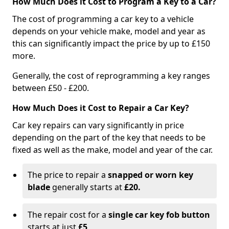
How Much Does it Cost to Program a Key to a Car?
The cost of programming a car key to a vehicle
depends on your vehicle make, model and year as
this can significantly impact the price by up to £150
more.
Generally, the cost of reprogramming a key ranges
between £50 - £200.
How Much Does it Cost to Repair a Car Key?
Car key repairs can vary significantly in price
depending on the part of the key that needs to be
fixed as well as the make, model and year of the car.
The price to repair a
snapped or worn key
blade
generally starts at
£20.
The repair cost for a
single car key fob button
starts at just
£5