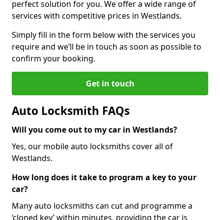
perfect solution for you. We offer a wide range of
services with competitive prices in Westlands.
Simply fill in the form below with the services you
require and we’ll be in touch as soon as possible to
confirm your booking.
Get in touch
Auto Locksmith FAQs
Will you come out to my car in Westlands?
Yes, our mobile auto locksmiths cover all of
Westlands.
How long does it take to program a key to your
car?
Many auto locksmiths can cut and programme a
‘cloned key’ within minutes, providing the car is