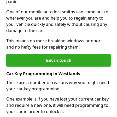
panic.
One of our mobile auto locksmiths can come out to
wherever you are and help you to regain entry to
your vehicle quickly and safely without causing any
damage to the car.
This means no more breaking windows or doors
and no hefty fees for repairing them!
Get in touch
Car Key Programming in Westlands
There are a number of reasons why you might need
your car key programming.
One example is if you have lost your current car key
and require a new one, it will need programming to
your car in order to unlock it.