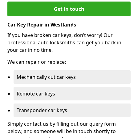
Get in touch
Car Key Repair in Westlands
If you have broken car keys, don’t worry! Our
professional auto locksmiths can get you back in
your car in no time.
We can repair or replace:
Mechanically cut car keys
Remote car keys
Transponder car keys
Simply contact us by filling out our query form
below, and someone will be in touch shortly to