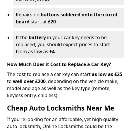
Repairs on
buttons soldered onto the circuit
board
start at
£20
If the
battery
in your car key needs to be
replaced, you should expect prices to start
from as low as
£4
.
How Much Does it Cost to Replace a Car Key?
The cost to replace a car key can start
as low as £25
to
well over £200
, depending on the vehicle make,
model and age as well as the key type (remote,
keyless entry, chipless)
Cheap Auto Locksmiths Near Me
If you’re looking for an affordable, yet high quality
auto locksmith, Online Locksmiths could be the