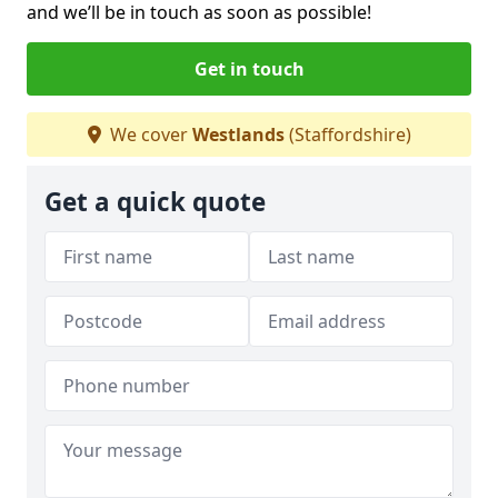
and we’ll be in touch as soon as possible!
Get in touch
We cover
Westlands
(Staffordshire)
Get a quick quote