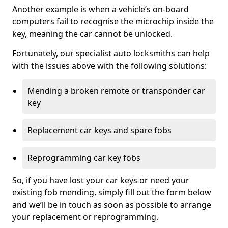
Another example is when a vehicle’s on-board
computers fail to recognise the microchip inside the
key, meaning the car cannot be unlocked.
Fortunately, our specialist auto locksmiths can help
with the issues above with the following solutions:
Mending a broken remote or transponder car
key
Replacement car keys and spare fobs
Reprogramming car key fobs
So, if you have lost your car keys or need your
existing fob mending, simply fill out the form below
and we’ll be in touch as soon as possible to arrange
your replacement or reprogramming.