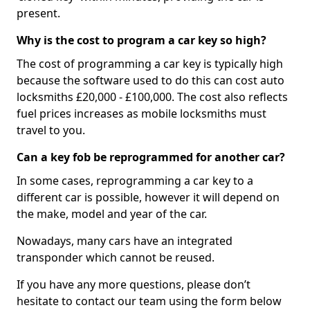
present.
Why is the cost to program a car key so high?
The cost of programming a car key is typically high
because the software used to do this can cost auto
locksmiths £20,000 - £100,000. The cost also reflects
fuel prices increases as mobile locksmiths must
travel to you.
Can a key fob be reprogrammed for another car?
In some cases, reprogramming a car key to a
different car is possible, however it will depend on
the make, model and year of the car.
Nowadays, many cars have an integrated
transponder which cannot be reused.
If you have any more questions, please don’t
hesitate to contact our team using the form below