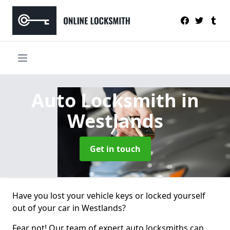
Auto Locksmith
in
Westlands
Get in touch
Have you lost your vehicle keys or locked yourself
out of your car in Westlands?
Fear not! Our team of expert auto locksmiths can