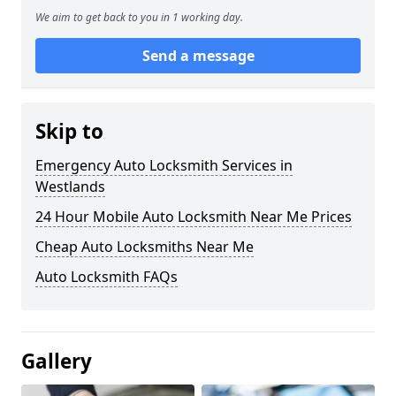
We aim to get back to you in 1 working day.
Send a message
Skip to
Emergency Auto Locksmith Services in
Westlands
24 Hour Mobile Auto Locksmith Near Me Prices
Cheap Auto Locksmiths Near Me
Auto Locksmith FAQs
Gallery