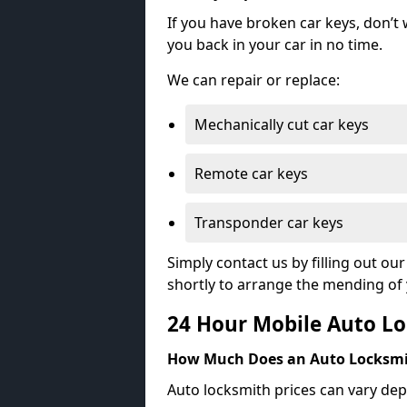
If you have broken car keys, don’t
you back in your car in no time.
We can repair or replace:
Mechanically cut car keys
Remote car keys
Transponder car keys
Simply contact us by filling out o
shortly to arrange the mending of 
24 Hour Mobile Auto Lo
How Much Does an Auto Locksmi
Auto locksmith prices can vary dep