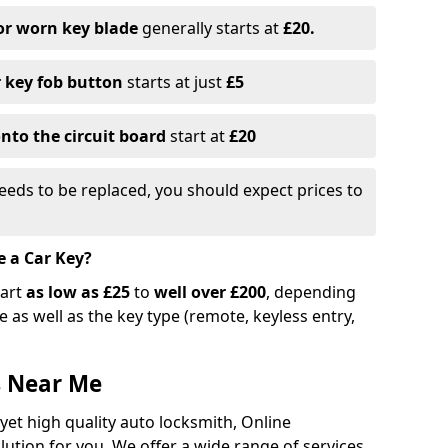
or worn key blade
generally starts at
£20.
r key fob button
starts at just
£5
nto the circuit board
start at
£20
eeds to be replaced, you should expect prices to
e a Car Key?
tart
as low as £25
to
well over £200
, depending
 as well as the key type (remote, keyless entry,
s Near Me
 yet high quality auto locksmith, Online
lution for you. We offer a wide range of services