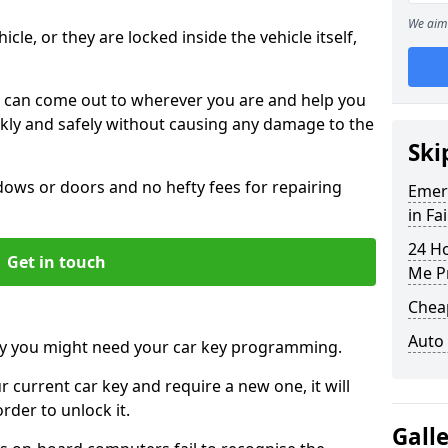
We aim 
icle, or they are locked inside the vehicle itself,
 can come out to wherever you are and help you
ickly and safely without causing any damage to the
Ski
ws or doors and no hefty fees for repairing
Emer
in Fa
24 H
Get in touch
Me P
Chea
Auto
y you might need your car key programming.
r current car key and require a new one, it will
der to unlock it.
Gall