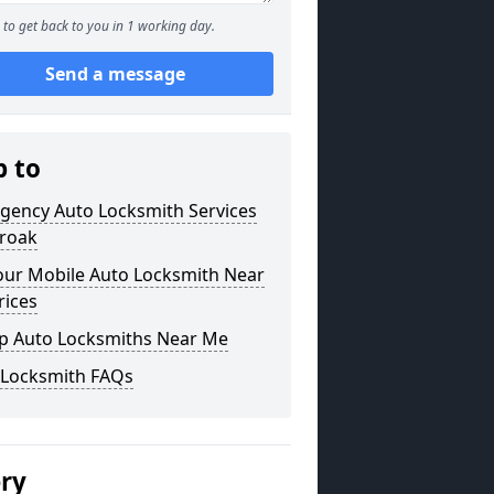
to get back to you in 1 working day.
Send a message
p to
gency Auto Locksmith Services
iroak
our Mobile Auto Locksmith Near
rices
p Auto Locksmiths Near Me
 Locksmith FAQs
ery