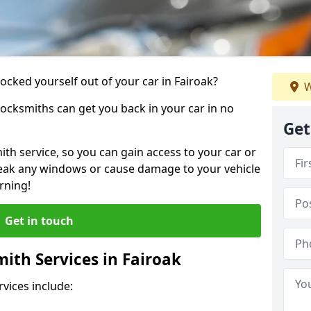
locked yourself out of your car in Fairoak?
W
locksmiths can get you back in your car in no
Get
th service, so you can gain access to your car or
reak any windows or cause damage to your vehicle
rning!
Get in touch
ith Services in Fairoak
vices include: