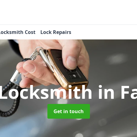
Locksmith Cost
Lock Repairs
 Locksmith
in F
Get in touch