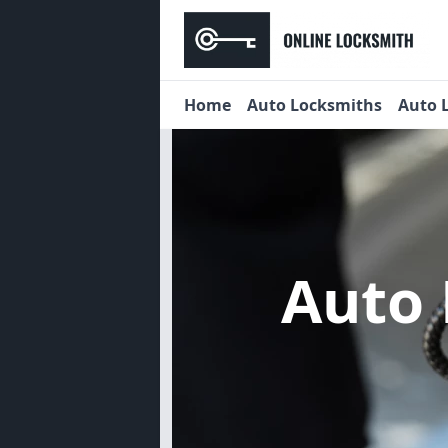
Home
Auto Locksmiths
Auto 
Auto