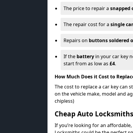
The price to repair a
snapped 
The repair cost for a
single ca
Repairs on
buttons soldered o
If the
battery
in your car key n
start from as low as
£4
.
How Much Does it Cost to Replac
The cost to replace a car key can s
on the vehicle make, model and age
chipless)
Cheap Auto Locksmith
If you’re looking for an affordable,
Locksmiths could be the perfect so