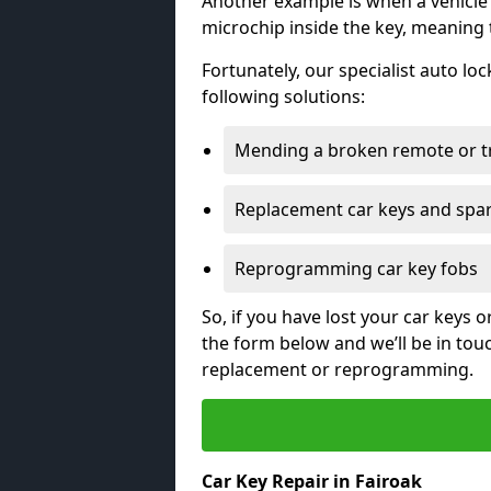
Another example is when a vehicle’
microchip inside the key, meaning
Fortunately, our specialist auto lo
following solutions:
Mending a broken remote or t
Replacement car keys and spa
Reprogramming car key fobs
So, if you have lost your car keys o
the form below and we’ll be in tou
replacement or reprogramming.
Car Key Repair in Fairoak