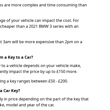
bs are more complex and time consuming than
e of your vehicle can impact the cost. For
e cheaper than a 2021 BMW 3 series with an
t 3am will be more expensive than 2pm on a
m a Key to a Car?
 to a vehicle depends on your vehicle make,
antly impact the price by up to £150 more.
ing a key ranges between £50 - £200.
a Car Key?
tly in price depending on the part of the key that
ke, model and year of the car.