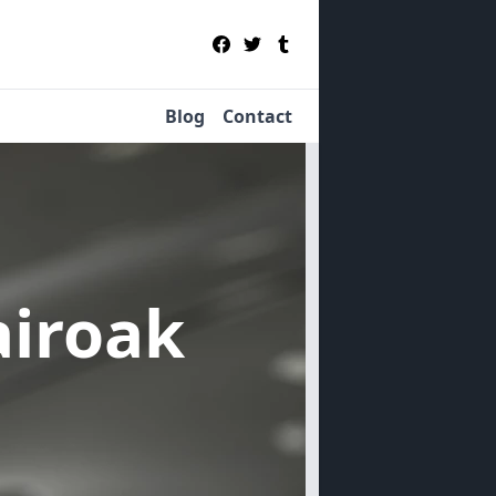
Blog
Contact
airoak