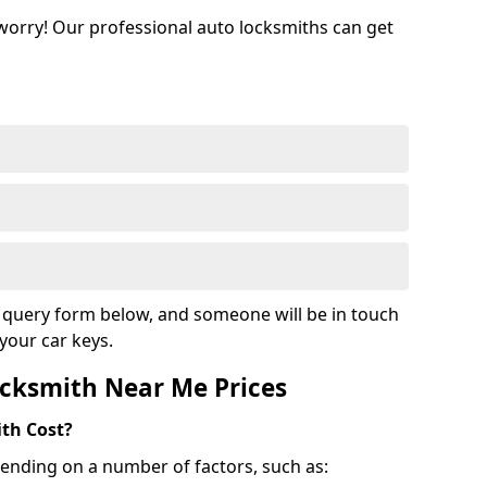
 worry! Our professional auto locksmiths can get
ur query form below, and someone will be in touch
your car keys.
cksmith Near Me Prices
th Cost?
ending on a number of factors, such as: