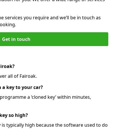
he services you require and we’ll be in touch as
booking.
Get in touch
airoak?
er all of Fairoak.
 a key to your car?
programme a ‘cloned key’ within minutes,
 key so high?
is typically high because the software used to do