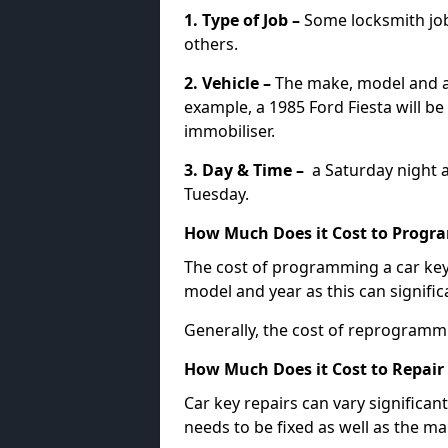
1. Type of Job –
Some locksmith jo
others.
2. Vehicle –
The make, model and ag
example, a 1985 Ford Fiesta will b
immobiliser.
3. Day & Time –
a Saturday night a
Tuesday.
How Much Does it Cost to Progra
The cost of programming a car key
model and year as this can signific
Generally, the cost of reprogramm
How Much Does it Cost to Repair 
Car key repairs can vary significan
needs to be fixed as well as the ma