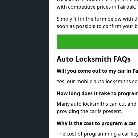
with competitive prices in Fairoak.
Simply fill in the form below with t
soon as possible to confirm your 
Auto Locksmith FAQs
Will you come out to my car in F
Yes, our mobile auto locksmiths cov
How long does it take to program
Many auto locksmiths can cut and 
providing the car is present.
Why is the cost to program a car
The cost of programming a car key 