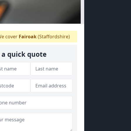
e cover
Fairoak
(Staffordshire)
 a quick quote