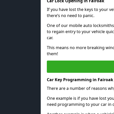
Car Lock Opening in Fairoak
If you have lost the keys to your veh
there’s no need to panic.
One of our mobile auto locksmiths
to regain entry to your vehicle qu
car.
This means no more breaking windo
them!
Car Key Programming in Fairoak
There are a number of reasons wh
One example is if you have lost you
need programming to your car in or