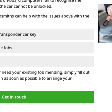
s on-board computers fail to recognise the
 the car cannot be unlocked.
cksmiths can help with the issues above with the
ransponder car key
re fobs
r need your existing fob mending, simply fill out
ch as soon as possible to arrange your
Get in touch