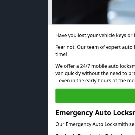
Have you lost your vehicle keys or 
Fear not! Our team of expert auto 
time!
We offer a 24/7 mobile auto locksmi
van quickly without the need to b
– even in the early hours of the mo
Emergency Auto Locksm
Our Emergency Auto Locksmith ser