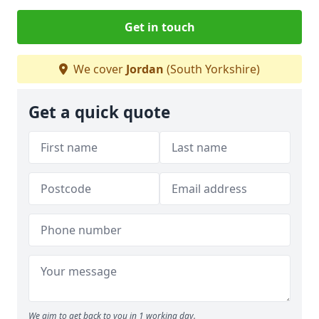
Get in touch
We cover
Jordan
(South Yorkshire)
Get a quick quote
We aim to get back to you in 1 working day.