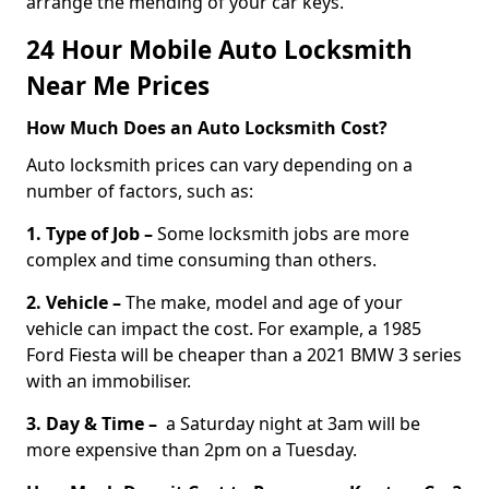
arrange the mending of your car keys.
24 Hour Mobile Auto Locksmith
Near Me Prices
How Much Does an Auto Locksmith Cost?
Auto locksmith prices can vary depending on a
number of factors, such as:
1. Type of Job –
Some locksmith jobs are more
complex and time consuming than others.
2. Vehicle –
The make, model and age of your
vehicle can impact the cost. For example, a 1985
Ford Fiesta will be cheaper than a 2021 BMW 3 series
with an immobiliser.
3. Day & Time –
a Saturday night at 3am will be
more expensive than 2pm on a Tuesday.