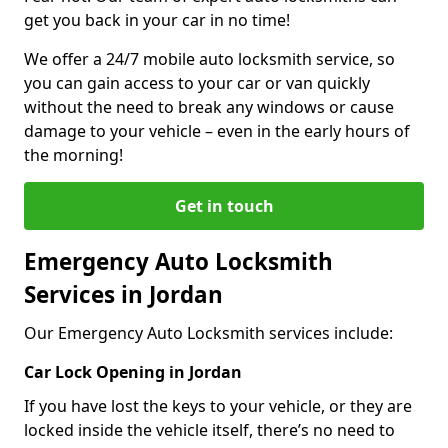
get you back in your car in no time!
We offer a 24/7 mobile auto locksmith service, so
you can gain access to your car or van quickly
without the need to break any windows or cause
damage to your vehicle – even in the early hours of
the morning!
Get in touch
Emergency Auto Locksmith
Services in Jordan
Our Emergency Auto Locksmith services include:
Car Lock Opening in Jordan
If you have lost the keys to your vehicle, or they are
locked inside the vehicle itself, there’s no need to