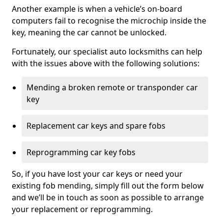
Another example is when a vehicle’s on-board
computers fail to recognise the microchip inside the
key, meaning the car cannot be unlocked.
Fortunately, our specialist auto locksmiths can help
with the issues above with the following solutions:
Mending a broken remote or transponder car
key
Replacement car keys and spare fobs
Reprogramming car key fobs
So, if you have lost your car keys or need your
existing fob mending, simply fill out the form below
and we’ll be in touch as soon as possible to arrange
your replacement or reprogramming.