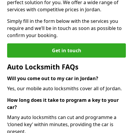
perfect solution for you. We offer a wide range of
services with competitive prices in Jordan.
Simply fill in the form below with the services you
require and we’ll be in touch as soon as possible to
confirm your booking.
Get in touch
Auto Locksmith FAQs
Will you come out to my car in Jordan?
Yes, our mobile auto locksmiths cover all of Jordan.
How long does it take to program a key to your
car?
Many auto locksmiths can cut and programme a
‘cloned key’ within minutes, providing the car is
present.