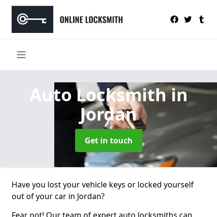
Auto Locksmith
in
Jordan
Get in touch
Have you lost your vehicle keys or locked yourself
out of your car in Jordan?
Fear not! Our team of expert auto locksmiths can