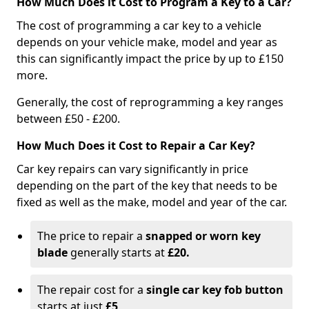
How Much Does it Cost to Program a Key to a Car?
The cost of programming a car key to a vehicle
depends on your vehicle make, model and year as
this can significantly impact the price by up to £150
more.
Generally, the cost of reprogramming a key ranges
between £50 - £200.
How Much Does it Cost to Repair a Car Key?
Car key repairs can vary significantly in price
depending on the part of the key that needs to be
fixed as well as the make, model and year of the car.
The price to repair a
snapped or worn key
blade
generally starts at
£20.
The repair cost for a
single car key fob button
starts at just
£5