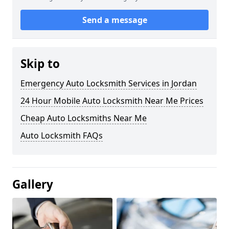
Send a message
Skip to
Emergency Auto Locksmith Services in Jordan
24 Hour Mobile Auto Locksmith Near Me Prices
Cheap Auto Locksmiths Near Me
Auto Locksmith FAQs
Gallery