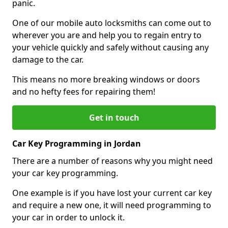
panic.
One of our mobile auto locksmiths can come out to
wherever you are and help you to regain entry to
your vehicle quickly and safely without causing any
damage to the car.
This means no more breaking windows or doors
and no hefty fees for repairing them!
Get in touch
Car Key Programming in Jordan
There are a number of reasons why you might need
your car key programming.
One example is if you have lost your current car key
and require a new one, it will need programming to
your car in order to unlock it.