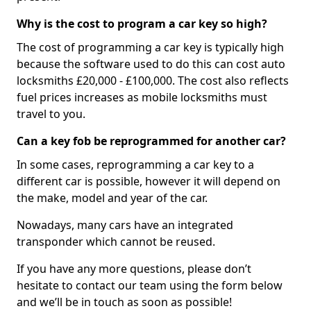
Why is the cost to program a car key so high?
The cost of programming a car key is typically high
because the software used to do this can cost auto
locksmiths £20,000 - £100,000. The cost also reflects
fuel prices increases as mobile locksmiths must
travel to you.
Can a key fob be reprogrammed for another car?
In some cases, reprogramming a car key to a
different car is possible, however it will depend on
the make, model and year of the car.
Nowadays, many cars have an integrated
transponder which cannot be reused.
If you have any more questions, please don’t
hesitate to contact our team using the form below
and we’ll be in touch as soon as possible!