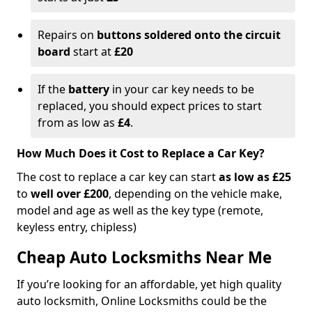
Repairs on
buttons soldered onto the circuit
board
start at
£20
If the
battery
in your car key needs to be
replaced, you should expect prices to start
from as low as
£4
.
How Much Does it Cost to Replace a Car Key?
The cost to replace a car key can start
as low as £25
to
well over £200
, depending on the vehicle make,
model and age as well as the key type (remote,
keyless entry, chipless)
Cheap Auto Locksmiths Near Me
If you’re looking for an affordable, yet high quality
auto locksmith, Online Locksmiths could be the