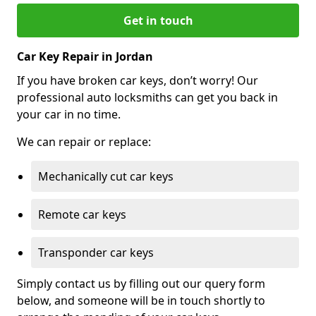
Get in touch
Car Key Repair in Jordan
If you have broken car keys, don’t worry! Our
professional auto locksmiths can get you back in
your car in no time.
We can repair or replace:
Mechanically cut car keys
Remote car keys
Transponder car keys
Simply contact us by filling out our query form
below, and someone will be in touch shortly to