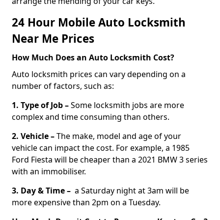
arrange the mending of your car keys.
24 Hour Mobile Auto Locksmith
Near Me Prices
How Much Does an Auto Locksmith Cost?
Auto locksmith prices can vary depending on a
number of factors, such as:
1. Type of Job –
Some locksmith jobs are more
complex and time consuming than others.
2. Vehicle –
The make, model and age of your
vehicle can impact the cost. For example, a 1985
Ford Fiesta will be cheaper than a 2021 BMW 3 series
with an immobiliser.
3. Day & Time –
a Saturday night at 3am will be
more expensive than 2pm on a Tuesday.