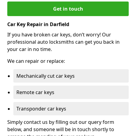
Get in touch
Car Key Repair in Darfield
If you have broken car keys, don’t worry! Our
professional auto locksmiths can get you back in
your car in no time.
We can repair or replace:
Mechanically cut car keys
Remote car keys
Transponder car keys
Simply contact us by filling out our query form
below, and someone will be in touch shortly to