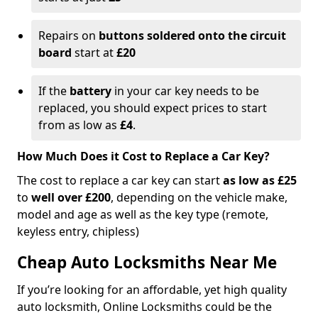
Repairs on
buttons soldered onto the circuit
board
start at
£20
If the
battery
in your car key needs to be
replaced, you should expect prices to start
from as low as
£4
.
How Much Does it Cost to Replace a Car Key?
The cost to replace a car key can start
as low as £25
to
well over £200
, depending on the vehicle make,
model and age as well as the key type (remote,
keyless entry, chipless)
Cheap Auto Locksmiths Near Me
If you’re looking for an affordable, yet high quality
auto locksmith, Online Locksmiths could be the