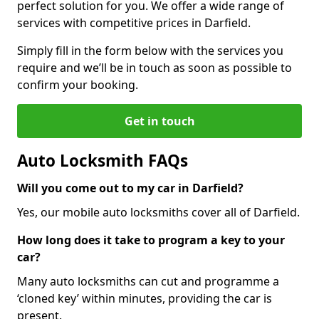
perfect solution for you. We offer a wide range of
services with competitive prices in Darfield.
Simply fill in the form below with the services you
require and we’ll be in touch as soon as possible to
confirm your booking.
Get in touch
Auto Locksmith FAQs
Will you come out to my car in Darfield?
Yes, our mobile auto locksmiths cover all of Darfield.
How long does it take to program a key to your
car?
Many auto locksmiths can cut and programme a
‘cloned key’ within minutes, providing the car is
present.