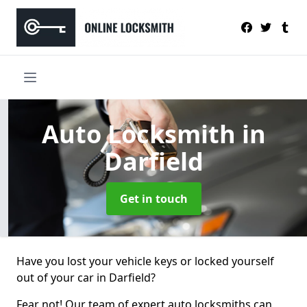
Auto Locksmith
in
Darfield
Get in touch
Have you lost your vehicle keys or locked yourself
out of your car in Darfield?
Fear not! Our team of expert auto locksmiths can