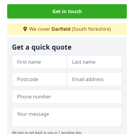
Get in touch
We cover
Darfield
(South Yorkshire)
Get a quick quote
We aim to get back to you in 1 working day.