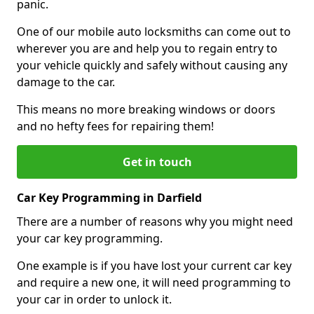
panic.
One of our mobile auto locksmiths can come out to
wherever you are and help you to regain entry to
your vehicle quickly and safely without causing any
damage to the car.
This means no more breaking windows or doors
and no hefty fees for repairing them!
Get in touch
Car Key Programming in Darfield
There are a number of reasons why you might need
your car key programming.
One example is if you have lost your current car key
and require a new one, it will need programming to
your car in order to unlock it.