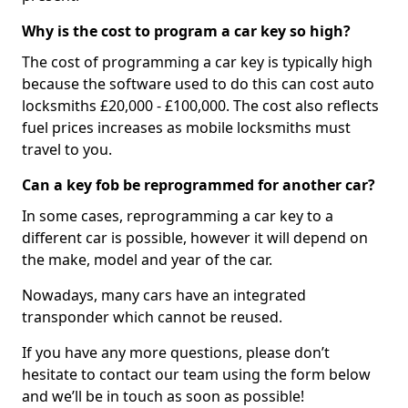
Why is the cost to program a car key so high?
The cost of programming a car key is typically high
because the software used to do this can cost auto
locksmiths £20,000 - £100,000. The cost also reflects
fuel prices increases as mobile locksmiths must
travel to you.
Can a key fob be reprogrammed for another car?
In some cases, reprogramming a car key to a
different car is possible, however it will depend on
the make, model and year of the car.
Nowadays, many cars have an integrated
transponder which cannot be reused.
If you have any more questions, please don’t
hesitate to contact our team using the form below
and we’ll be in touch as soon as possible!