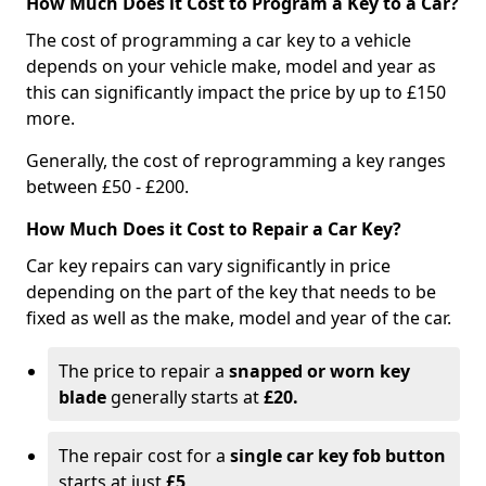
How Much Does it Cost to Program a Key to a Car?
The cost of programming a car key to a vehicle
depends on your vehicle make, model and year as
this can significantly impact the price by up to £150
more.
Generally, the cost of reprogramming a key ranges
between £50 - £200.
How Much Does it Cost to Repair a Car Key?
Car key repairs can vary significantly in price
depending on the part of the key that needs to be
fixed as well as the make, model and year of the car.
The price to repair a
snapped or worn key
blade
generally starts at
£20.
The repair cost for a
single car key fob button
starts at just
£5