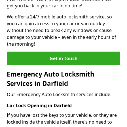
get you back in your car in no time!
We offer a 24/7 mobile auto locksmith service, so
you can gain access to your car or van quickly
without the need to break any windows or cause
damage to your vehicle – even in the early hours of
the morning!
Get in touch
Emergency Auto Locksmith
Services in Darfield
Our Emergency Auto Locksmith services include:
Car Lock Opening in Darfield
If you have lost the keys to your vehicle, or they are
locked inside the vehicle itself, there’s no need to