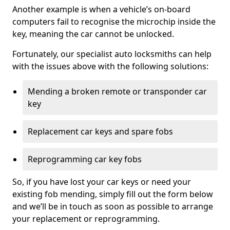
Another example is when a vehicle’s on-board
computers fail to recognise the microchip inside the
key, meaning the car cannot be unlocked.
Fortunately, our specialist auto locksmiths can help
with the issues above with the following solutions:
Mending a broken remote or transponder car
key
Replacement car keys and spare fobs
Reprogramming car key fobs
So, if you have lost your car keys or need your
existing fob mending, simply fill out the form below
and we’ll be in touch as soon as possible to arrange
your replacement or reprogramming.