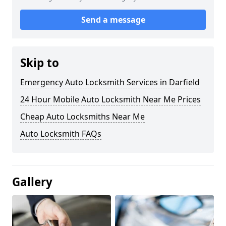
Send a message
Skip to
Emergency Auto Locksmith Services in Darfield
24 Hour Mobile Auto Locksmith Near Me Prices
Cheap Auto Locksmiths Near Me
Auto Locksmith FAQs
Gallery