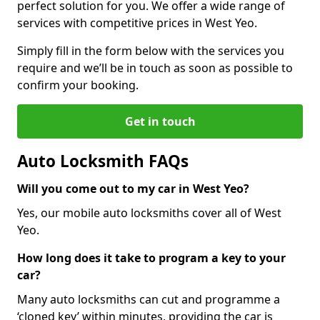
perfect solution for you. We offer a wide range of
services with competitive prices in West Yeo.
Simply fill in the form below with the services you
require and we’ll be in touch as soon as possible to
confirm your booking.
Get in touch
Auto Locksmith FAQs
Will you come out to my car in West Yeo?
Yes, our mobile auto locksmiths cover all of West
Yeo.
How long does it take to program a key to your
car?
Many auto locksmiths can cut and programme a
‘cloned key’ within minutes, providing the car is