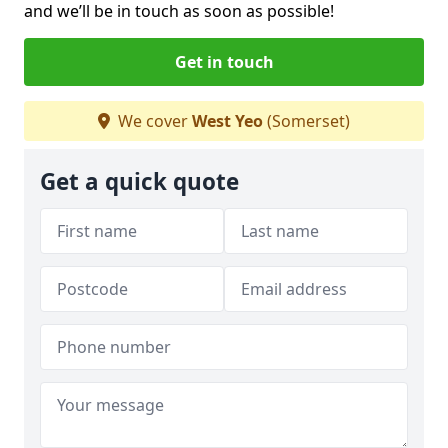
and we’ll be in touch as soon as possible!
Get in touch
We cover
West Yeo
(Somerset)
Get a quick quote