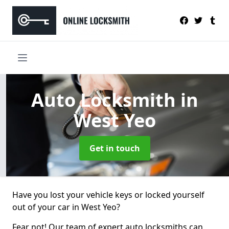
Auto Locksmith
in
West Yeo
Get in touch
Have you lost your vehicle keys or locked yourself
out of your car in West Yeo?
Fear not! Our team of expert auto locksmiths can