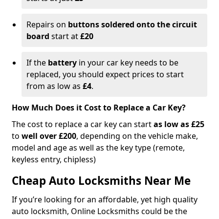
Repairs on
buttons soldered onto the circuit
board
start at
£20
If the
battery
in your car key needs to be
replaced, you should expect prices to start
from as low as
£4
.
How Much Does it Cost to Replace a Car Key?
The cost to replace a car key can start
as low as £25
to
well over £200
, depending on the vehicle make,
model and age as well as the key type (remote,
keyless entry, chipless)
Cheap Auto Locksmiths Near Me
If you’re looking for an affordable, yet high quality
auto locksmith, Online Locksmiths could be the