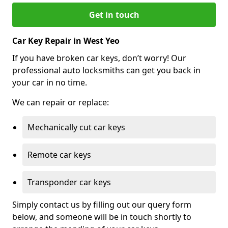
Get in touch
Car Key Repair in West Yeo
If you have broken car keys, don’t worry! Our
professional auto locksmiths can get you back in
your car in no time.
We can repair or replace:
Mechanically cut car keys
Remote car keys
Transponder car keys
Simply contact us by filling out our query form
below, and someone will be in touch shortly to