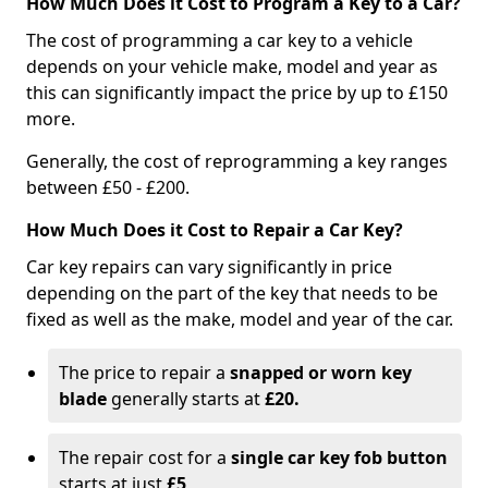
How Much Does it Cost to Program a Key to a Car?
The cost of programming a car key to a vehicle
depends on your vehicle make, model and year as
this can significantly impact the price by up to £150
more.
Generally, the cost of reprogramming a key ranges
between £50 - £200.
How Much Does it Cost to Repair a Car Key?
Car key repairs can vary significantly in price
depending on the part of the key that needs to be
fixed as well as the make, model and year of the car.
The price to repair a
snapped or worn key
blade
generally starts at
£20.
The repair cost for a
single car key fob button
starts at just
£5