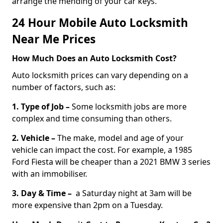
arrange the mending of your car keys.
24 Hour Mobile Auto Locksmith
Near Me Prices
How Much Does an Auto Locksmith Cost?
Auto locksmith prices can vary depending on a
number of factors, such as:
1. Type of Job –
Some locksmith jobs are more
complex and time consuming than others.
2. Vehicle –
The make, model and age of your
vehicle can impact the cost. For example, a 1985
Ford Fiesta will be cheaper than a 2021 BMW 3 series
with an immobiliser.
3. Day & Time –
a Saturday night at 3am will be
more expensive than 2pm on a Tuesday.