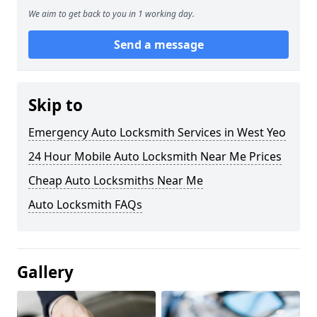
We aim to get back to you in 1 working day.
Send a message
Skip to
Emergency Auto Locksmith Services in West Yeo
24 Hour Mobile Auto Locksmith Near Me Prices
Cheap Auto Locksmiths Near Me
Auto Locksmith FAQs
Gallery