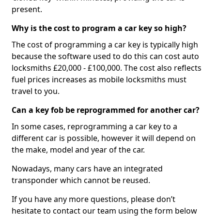
present.
Why is the cost to program a car key so high?
The cost of programming a car key is typically high
because the software used to do this can cost auto
locksmiths £20,000 - £100,000. The cost also reflects
fuel prices increases as mobile locksmiths must
travel to you.
Can a key fob be reprogrammed for another car?
In some cases, reprogramming a car key to a
different car is possible, however it will depend on
the make, model and year of the car.
Nowadays, many cars have an integrated
transponder which cannot be reused.
If you have any more questions, please don’t
hesitate to contact our team using the form below