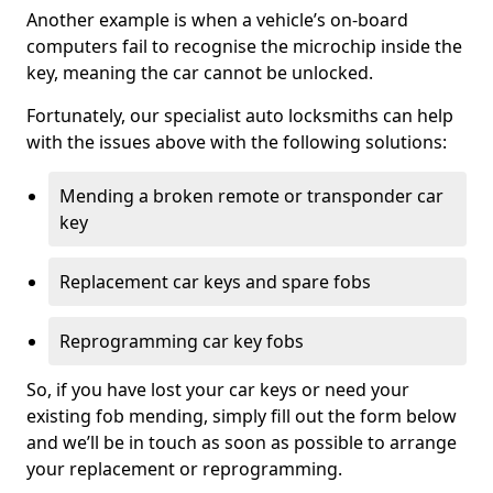
Another example is when a vehicle’s on-board
computers fail to recognise the microchip inside the
key, meaning the car cannot be unlocked.
Fortunately, our specialist auto locksmiths can help
with the issues above with the following solutions:
Mending a broken remote or transponder car
key
Replacement car keys and spare fobs
Reprogramming car key fobs
So, if you have lost your car keys or need your
existing fob mending, simply fill out the form below
and we’ll be in touch as soon as possible to arrange
your replacement or reprogramming.