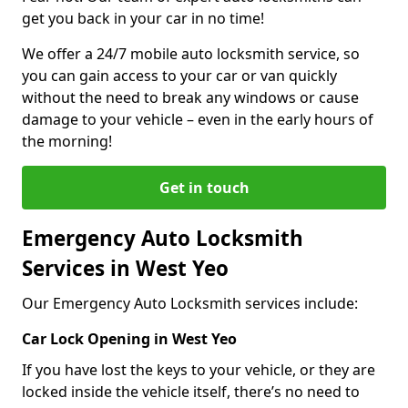
get you back in your car in no time!
We offer a 24/7 mobile auto locksmith service, so
you can gain access to your car or van quickly
without the need to break any windows or cause
damage to your vehicle – even in the early hours of
the morning!
Get in touch
Emergency Auto Locksmith
Services in West Yeo
Our Emergency Auto Locksmith services include:
Car Lock Opening in West Yeo
If you have lost the keys to your vehicle, or they are
locked inside the vehicle itself, there’s no need to