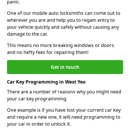
panic.
One of our mobile auto locksmiths can come out to
wherever you are and help you to regain entry to
your vehicle quickly and safely without causing any
damage to the car.
This means no more breaking windows or doors
and no hefty fees for repairing them!
Get in touch
Car Key Programming in West Yeo
There are a number of reasons why you might need
your car key programming.
One example is if you have lost your current car key
and require a new one, it will need programming to
your car in order to unlock it.