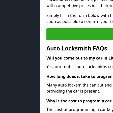
with competitive prices in Littleton
Simply fill in the form below with t
soon as possible to confirm your 
Auto Locksmith FAQs
Will you come out to my car in Li
Yes, our mobile auto locksmiths cove
How long does it take to program
Many auto locksmiths can cut and 
providing the car is present.
Why is the cost to program a car
The cost of programming a car key 