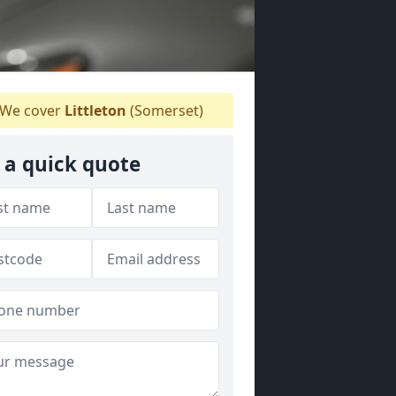
We cover
Littleton
(Somerset)
 a quick quote