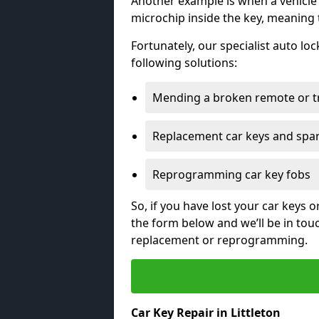
Another example is when a vehicle’
microchip inside the key, meaning
Fortunately, our specialist auto lo
following solutions:
Mending a broken remote or t
Replacement car keys and spa
Reprogramming car key fobs
So, if you have lost your car keys o
the form below and we’ll be in tou
replacement or reprogramming.
Car Key Repair in Littleton