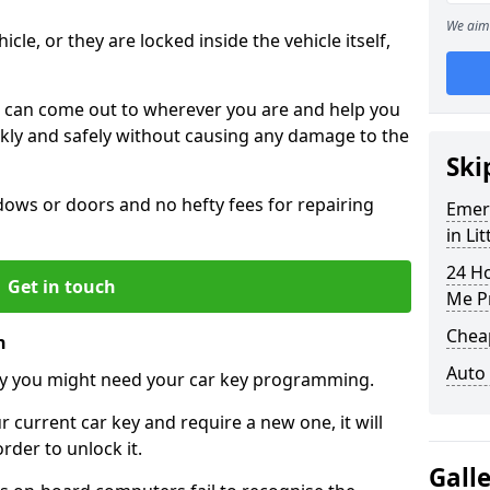
We aim 
icle, or they are locked inside the vehicle itself,
 can come out to wherever you are and help you
ickly and safely without causing any damage to the
Ski
ws or doors and no hefty fees for repairing
Emer
in Li
24 H
Get in touch
Me P
Chea
n
Auto
y you might need your car key programming.
r current car key and require a new one, it will
der to unlock it.
Gall