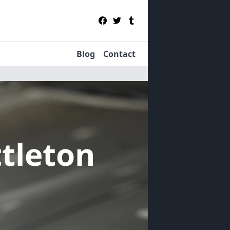
Blog
Contact
ttleton