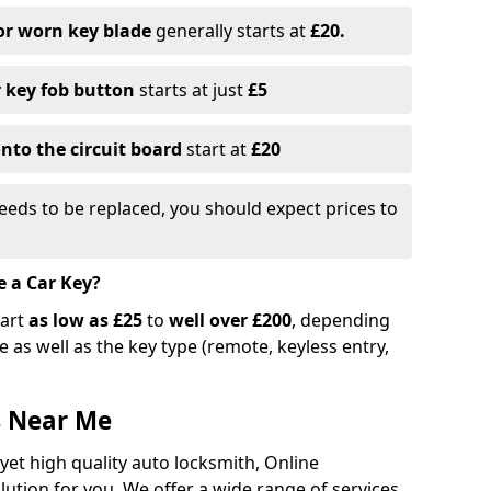
or worn key blade
generally starts at
£20.
r key fob button
starts at just
£5
nto the circuit board
start at
£20
eeds to be replaced, you should expect prices to
e a Car Key?
tart
as low as £25
to
well over £200
, depending
 as well as the key type (remote, keyless entry,
s Near Me
 yet high quality auto locksmith, Online
lution for you. We offer a wide range of services