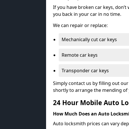
If you have broken car keys, don’t
you back in your car in no time.
We can repair or replace:
Mechanically cut car keys
Remote car keys
Transponder car keys
Simply contact us by filling out o
shortly to arrange the mending of 
24 Hour Mobile Auto Lo
How Much Does an Auto Locksmi
Auto locksmith prices can vary dep