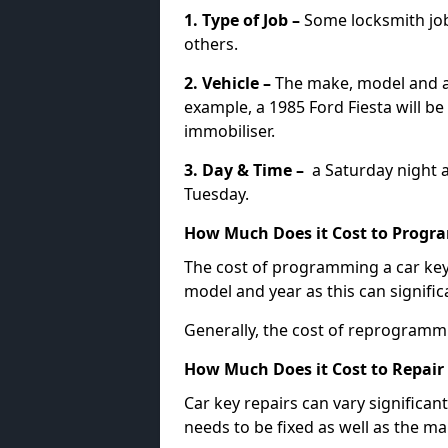
1. Type of Job –
Some locksmith jo
others.
2. Vehicle –
The make, model and ag
example, a 1985 Ford Fiesta will b
immobiliser.
3. Day & Time –
a Saturday night a
Tuesday.
How Much Does it Cost to Progra
The cost of programming a car key
model and year as this can signific
Generally, the cost of reprogramm
How Much Does it Cost to Repair 
Car key repairs can vary significan
needs to be fixed as well as the ma