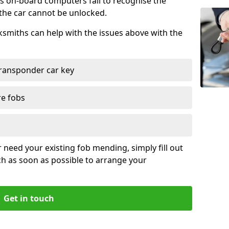
s on-board computers fail to recognise the
 the car cannot be unlocked.
cksmiths can help with the issues above with the
ransponder car key
re fobs
r need your existing fob mending, simply fill out
ch as soon as possible to arrange your
Get in touch