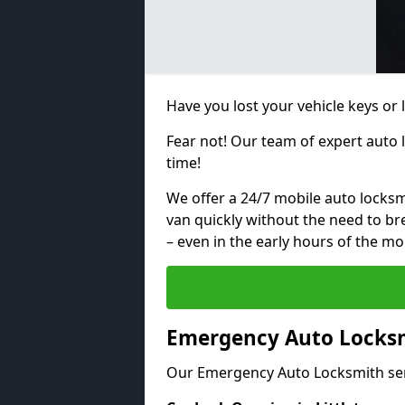
Have you lost your vehicle keys or l
Fear not! Our team of expert auto 
time!
We offer a 24/7 mobile auto locksmi
van quickly without the need to b
– even in the early hours of the mo
Emergency Auto Locksmi
Our Emergency Auto Locksmith ser