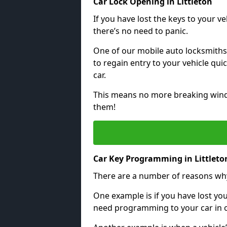
Car Lock Opening in Littleton
If you have lost the keys to your veh
there’s no need to panic.
One of our mobile auto locksmiths
to regain entry to your vehicle qu
car.
This means no more breaking windo
them!
Car Key Programming in Littleto
There are a number of reasons wh
One example is if you have lost you
need programming to your car in or