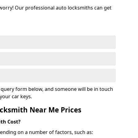
 worry! Our professional auto locksmiths can get
ur query form below, and someone will be in touch
your car keys.
cksmith Near Me Prices
th Cost?
ending on a number of factors, such as: