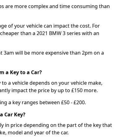
bs are more complex and time consuming than
e of your vehicle can impact the cost. For
e cheaper than a 2021 BMW 3 series with an
t 3am will be more expensive than 2pm on a
m a Key to a Car?
 to a vehicle depends on your vehicle make,
antly impact the price by up to £150 more.
ing a key ranges between £50 - £200.
a Car Key?
tly in price depending on the part of the key that
ke, model and year of the car.