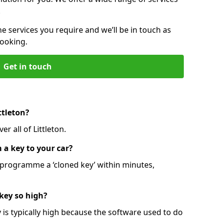
.
he services you require and we’ll be in touch as
booking.
Get in touch
ttleton?
r all of Littleton.
 a key to your car?
programme a ‘cloned key’ within minutes,
 key so high?
is typically high because the software used to do