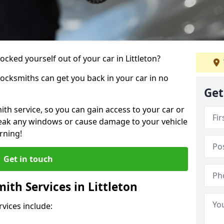
ocked yourself out of your car in Littleton?
locksmiths can get you back in your car in no
Get
th service, so you can gain access to your car or
reak any windows or cause damage to your vehicle
rning!
Get in touch
th Services in Littleton
vices include: