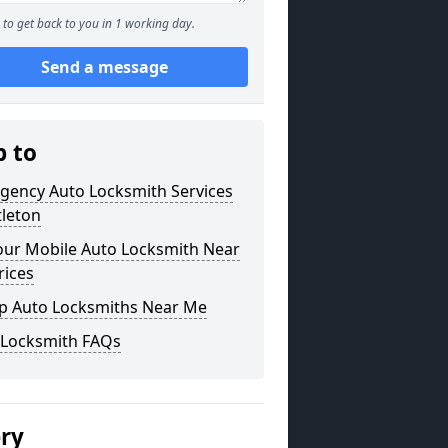
to get back to you in 1 working day.
Send a message
p to
gency Auto Locksmith Services
ttleton
our Mobile Auto Locksmith Near
rices
p Auto Locksmiths Near Me
 Locksmith FAQs
ery