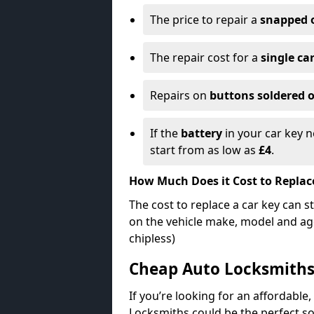
The price to repair a
snapped 
The repair cost for a
single ca
Repairs on
buttons soldered o
If the
battery
in your car key n
start from as low as
£4
.
How Much Does it Cost to Replac
The cost to replace a car key can s
on the vehicle make, model and age
chipless)
Cheap Auto Locksmith
If you’re looking for an affordable,
Locksmiths could be the perfect so