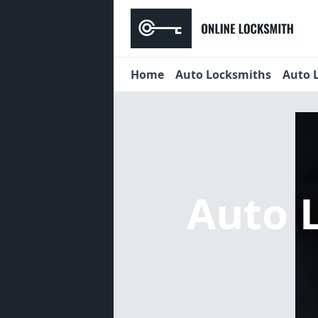
Home
Auto Locksmiths
Auto 
Auto 