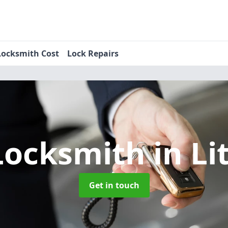
Locksmith Cost
Lock Repairs
Locksmith
in Li
Get in touch