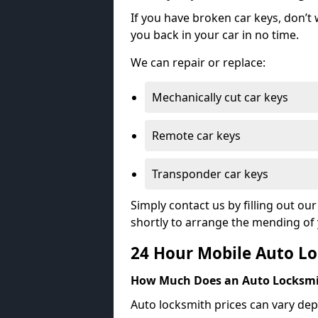
If you have broken car keys, don’t
you back in your car in no time.
We can repair or replace:
Mechanically cut car keys
Remote car keys
Transponder car keys
Simply contact us by filling out o
shortly to arrange the mending of 
24 Hour Mobile Auto Lo
How Much Does an Auto Locksmi
Auto locksmith prices can vary dep