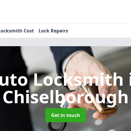
Locksmith Cost
Lock Repairs
uto Locksmith
Chiselborough
Get in touch