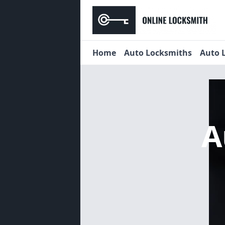
Home
Auto Locksmiths
Auto 
A