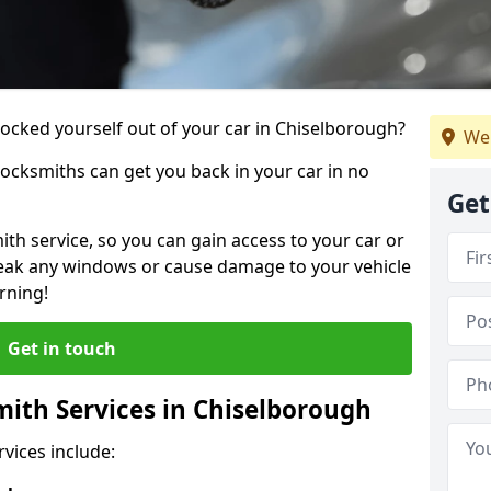
 locked yourself out of your car in Chiselborough?
We
locksmiths can get you back in your car in no
Get
th service, so you can gain access to your car or
reak any windows or cause damage to your vehicle
rning!
Get in touch
ith Services in Chiselborough
vices include: