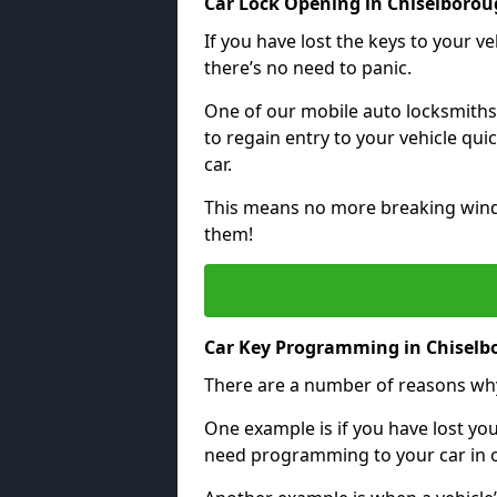
Car Lock Opening in Chiselboro
If you have lost the keys to your veh
there’s no need to panic.
One of our mobile auto locksmiths
to regain entry to your vehicle qu
car.
This means no more breaking windo
them!
Car Key Programming in Chisel
There are a number of reasons wh
One example is if you have lost you
need programming to your car in or