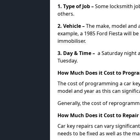
1. Type of Job –
Some locksmith jo
others.
2. Vehicle –
The make, model and ag
example, a 1985 Ford Fiesta will b
immobiliser.
3. Day & Time –
a Saturday night a
Tuesday.
How Much Does it Cost to Progra
The cost of programming a car key
model and year as this can signific
Generally, the cost of reprogramm
How Much Does it Cost to Repair 
Car key repairs can vary significan
needs to be fixed as well as the ma