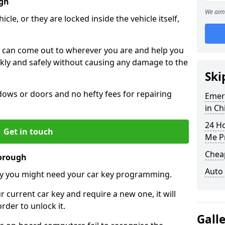
ugh
We aim 
icle, or they are locked inside the vehicle itself,
 can come out to wherever you are and help you
ickly and safely without causing any damage to the
Ski
ws or doors and no hefty fees for repairing
Emer
in C
24 H
Get in touch
Me P
Chea
borough
Auto
y you might need your car key programming.
r current car key and require a new one, it will
der to unlock it.
Gall