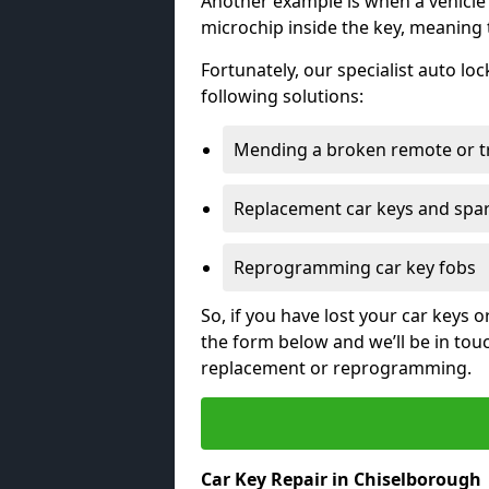
Another example is when a vehicle’
microchip inside the key, meaning
Fortunately, our specialist auto lo
following solutions:
Mending a broken remote or t
Replacement car keys and spa
Reprogramming car key fobs
So, if you have lost your car keys o
the form below and we’ll be in tou
replacement or reprogramming.
Car Key Repair in Chiselborough