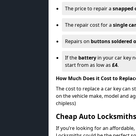
The price to repair a
snapped 
The repair cost for a
single ca
Repairs on
buttons soldered o
If the
battery
in your car key n
start from as low as
£4
.
How Much Does it Cost to Replac
The cost to replace a car key can s
on the vehicle make, model and age
chipless)
Cheap Auto Locksmith
If you’re looking for an affordable,
Locksmiths could be the perfect so