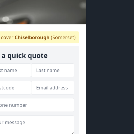
 cover
Chiselborough
(Somerset)
 a quick quote