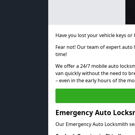
Have you lost your vehicle keys or
Fear not! Our team of expert auto 
time!
We offer a 24/7 mobile auto locksmi
van quickly without the need to b
– even in the early hours of the mo
Emergency Auto Locksm
Our Emergency Auto Locksmith ser