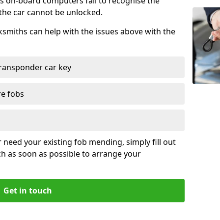
s on-board computers fail to recognise the
 the car cannot be unlocked.
cksmiths can help with the issues above with the
ransponder car key
re fobs
r need your existing fob mending, simply fill out
ch as soon as possible to arrange your
Get in touch