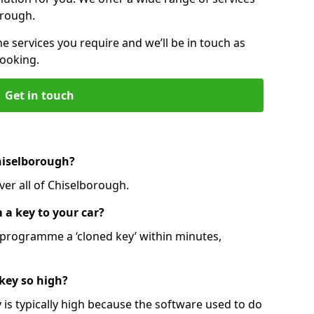
orough.
he services you require and we’ll be in touch as
booking.
Get in touch
hiselborough?
ver all of Chiselborough.
 a key to your car?
programme a ‘cloned key’ within minutes,
 key so high?
is typically high because the software used to do