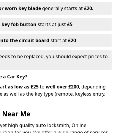
or worn key blade
generally starts at
£20.
r key fob button
starts at just
£5
nto the circuit board
start at
£20
eeds to be replaced, you should expect prices to
e a Car Key?
tart
as low as £25
to
well over £200
, depending
 as well as the key type (remote, keyless entry,
s Near Me
 yet high quality auto locksmith, Online
lution for you. We offer a wide range of services