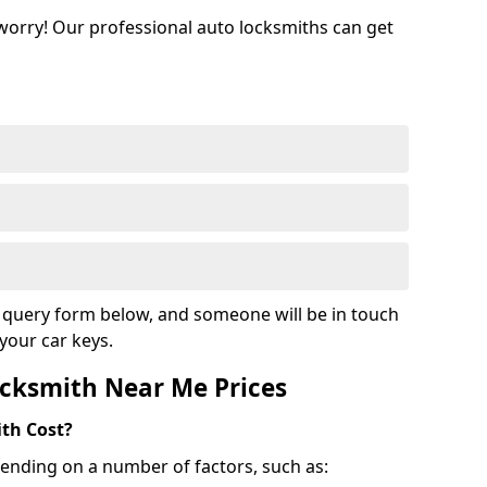
 worry! Our professional auto locksmiths can get
ur query form below, and someone will be in touch
your car keys.
cksmith Near Me Prices
th Cost?
ending on a number of factors, such as: