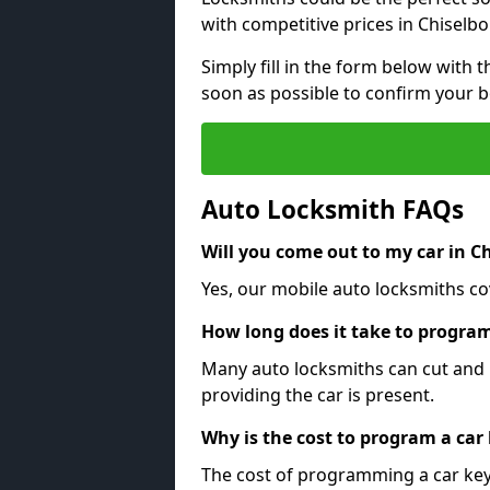
with competitive prices in Chiselb
Simply fill in the form below with t
soon as possible to confirm your 
Auto Locksmith FAQs
Will you come out to my car in C
Yes, our mobile auto locksmiths co
How long does it take to program
Many auto locksmiths can cut and 
providing the car is present.
Why is the cost to program a car
The cost of programming a car key 