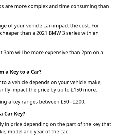
bs are more complex and time consuming than
e of your vehicle can impact the cost. For
e cheaper than a 2021 BMW 3 series with an
t 3am will be more expensive than 2pm on a
m a Key to a Car?
 to a vehicle depends on your vehicle make,
antly impact the price by up to £150 more.
ing a key ranges between £50 - £200.
a Car Key?
tly in price depending on the part of the key that
ke, model and year of the car.