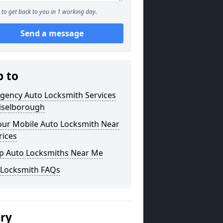
to get back to you in 1 working day.
Send a message
p to
gency Auto Locksmith Services
hiselborough
our Mobile Auto Locksmith Near
rices
p Auto Locksmiths Near Me
 Locksmith FAQs
ery