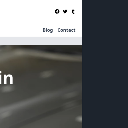
Blog
Contact
in