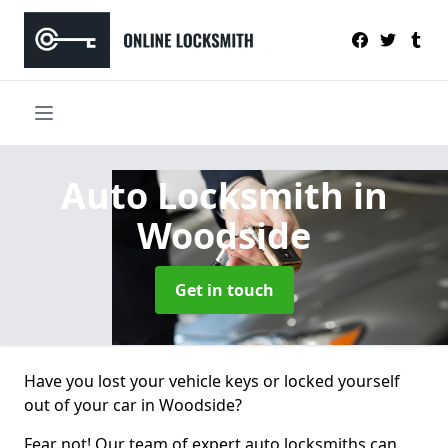
Auto Locksmith
in
Woodside
Get in touch
Have you lost your vehicle keys or locked yourself
out of your car in Woodside?
Fear not! Our team of expert auto locksmiths can