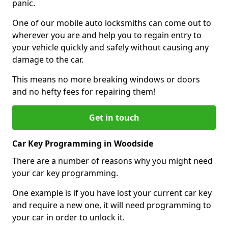
panic.
One of our mobile auto locksmiths can come out to
wherever you are and help you to regain entry to
your vehicle quickly and safely without causing any
damage to the car.
This means no more breaking windows or doors
and no hefty fees for repairing them!
Get in touch
Car Key Programming in Woodside
There are a number of reasons why you might need
your car key programming.
One example is if you have lost your current car key
and require a new one, it will need programming to
your car in order to unlock it.