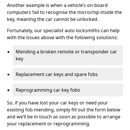
Another example is when a vehicle’s on-board
computers fail to recognise the microchip inside the
key, meaning the car cannot be unlocked.
Fortunately, our specialist auto locksmiths can help
with the issues above with the following solutions:
Mending a broken remote or transponder car
key
Replacement car keys and spare fobs
Reprogramming car key fobs
So, if you have lost your car keys or need your
existing fob mending, simply fill out the form below
and we’ll be in touch as soon as possible to arrange
your replacement or reprogramming.