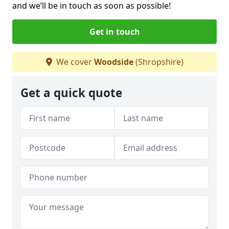
and we’ll be in touch as soon as possible!
Get in touch
We cover
Woodside
(Shropshire)
Get a quick quote