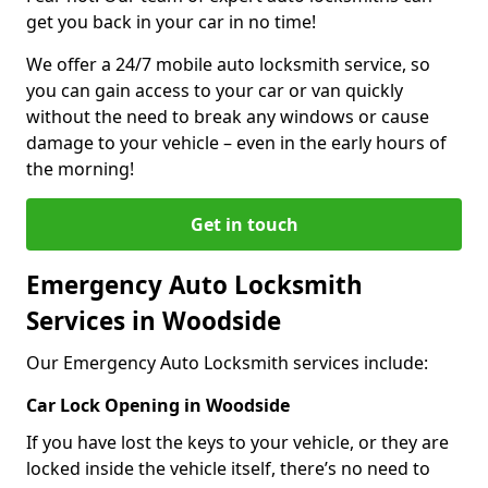
get you back in your car in no time!
We offer a 24/7 mobile auto locksmith service, so
you can gain access to your car or van quickly
without the need to break any windows or cause
damage to your vehicle – even in the early hours of
the morning!
Get in touch
Emergency Auto Locksmith
Services in Woodside
Our Emergency Auto Locksmith services include:
Car Lock Opening in Woodside
If you have lost the keys to your vehicle, or they are
locked inside the vehicle itself, there’s no need to