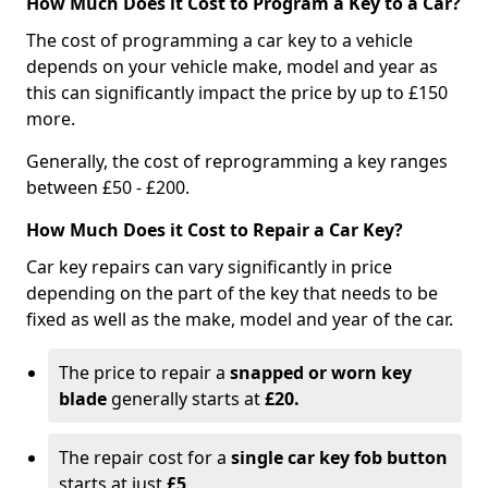
How Much Does it Cost to Program a Key to a Car?
The cost of programming a car key to a vehicle
depends on your vehicle make, model and year as
this can significantly impact the price by up to £150
more.
Generally, the cost of reprogramming a key ranges
between £50 - £200.
How Much Does it Cost to Repair a Car Key?
Car key repairs can vary significantly in price
depending on the part of the key that needs to be
fixed as well as the make, model and year of the car.
The price to repair a
snapped or worn key
blade
generally starts at
£20.
The repair cost for a
single car key fob button
starts at just
£5