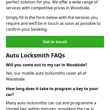
perfect solution for you. We offer a wide range of
services with competitive prices in Woodside.
Simply fill in the form below with the services you
require and we’ll be in touch as soon as possible to
confirm your booking.
Get in touch
Auto Locksmith FAQs
Will you come out to my car in Woodside?
Yes, our mobile auto locksmiths cover all of
Woodside.
How long does it take to program a key to your
car?
Many auto locksmiths can cut and programme a
‘cloned key’ within minutes, providing the car is