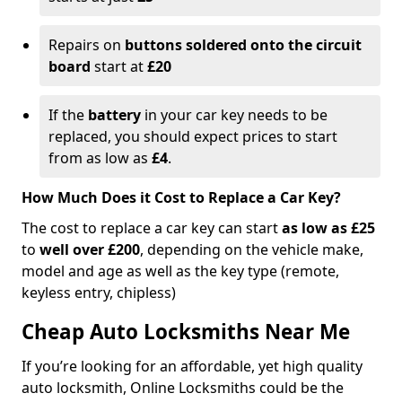
Repairs on
buttons soldered onto the circuit
board
start at
£20
If the
battery
in your car key needs to be
replaced, you should expect prices to start
from as low as
£4
.
How Much Does it Cost to Replace a Car Key?
The cost to replace a car key can start
as low as £25
to
well over £200
, depending on the vehicle make,
model and age as well as the key type (remote,
keyless entry, chipless)
Cheap Auto Locksmiths Near Me
If you’re looking for an affordable, yet high quality
auto locksmith, Online Locksmiths could be the