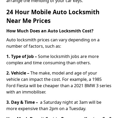
arrange the mending of your car keys.
24 Hour Mobile Auto Locksmith
Near Me Prices
How Much Does an Auto Locksmith Cost?
Auto locksmith prices can vary depending on a
number of factors, such as:
1. Type of Job –
Some locksmith jobs are more
complex and time consuming than others.
2. Vehicle –
The make, model and age of your
vehicle can impact the cost. For example, a 1985
Ford Fiesta will be cheaper than a 2021 BMW 3 series
with an immobiliser.
3. Day & Time –
a Saturday night at 3am will be
more expensive than 2pm on a Tuesday.