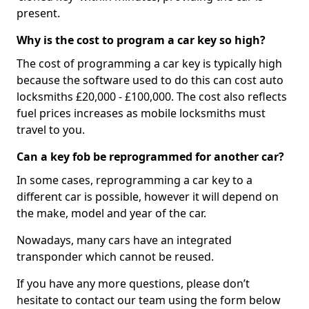
present.
Why is the cost to program a car key so high?
The cost of programming a car key is typically high
because the software used to do this can cost auto
locksmiths £20,000 - £100,000. The cost also reflects
fuel prices increases as mobile locksmiths must
travel to you.
Can a key fob be reprogrammed for another car?
In some cases, reprogramming a car key to a
different car is possible, however it will depend on
the make, model and year of the car.
Nowadays, many cars have an integrated
transponder which cannot be reused.
If you have any more questions, please don’t
hesitate to contact our team using the form below