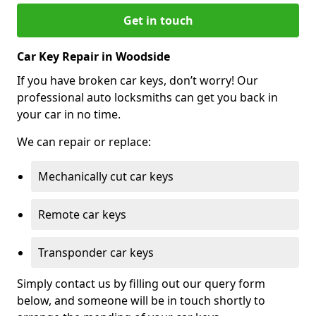
Get in touch
Car Key Repair in Woodside
If you have broken car keys, don’t worry! Our
professional auto locksmiths can get you back in
your car in no time.
We can repair or replace:
Mechanically cut car keys
Remote car keys
Transponder car keys
Simply contact us by filling out our query form
below, and someone will be in touch shortly to