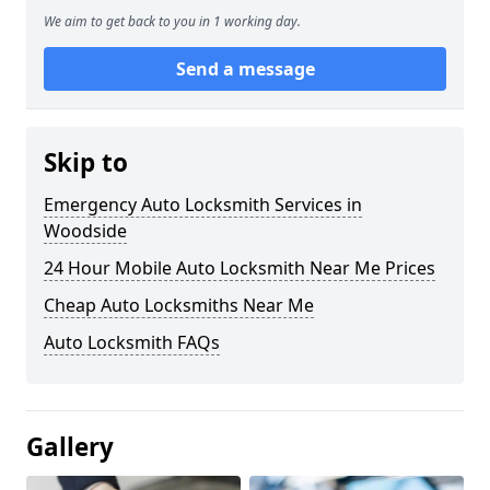
We aim to get back to you in 1 working day.
Send a message
Skip to
Emergency Auto Locksmith Services in
Woodside
24 Hour Mobile Auto Locksmith Near Me Prices
Cheap Auto Locksmiths Near Me
Auto Locksmith FAQs
Gallery