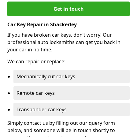
Get in touch
Car Key Repair in Shackerley
If you have broken car keys, don’t worry! Our
professional auto locksmiths can get you back in
your car in no time.
We can repair or replace:
Mechanically cut car keys
Remote car keys
Transponder car keys
Simply contact us by filling out our query form
below, and someone will be in touch shortly to