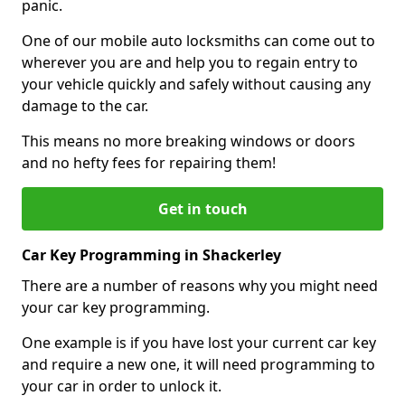
panic.
One of our mobile auto locksmiths can come out to
wherever you are and help you to regain entry to
your vehicle quickly and safely without causing any
damage to the car.
This means no more breaking windows or doors
and no hefty fees for repairing them!
Get in touch
Car Key Programming in Shackerley
There are a number of reasons why you might need
your car key programming.
One example is if you have lost your current car key
and require a new one, it will need programming to
your car in order to unlock it.