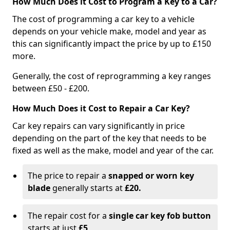
How Much Does it Cost to Program a Key to a Car?
The cost of programming a car key to a vehicle
depends on your vehicle make, model and year as
this can significantly impact the price by up to £150
more.
Generally, the cost of reprogramming a key ranges
between £50 - £200.
How Much Does it Cost to Repair a Car Key?
Car key repairs can vary significantly in price
depending on the part of the key that needs to be
fixed as well as the make, model and year of the car.
The price to repair a
snapped or worn key
blade
generally starts at
£20.
The repair cost for a
single car key fob button
starts at just
£5