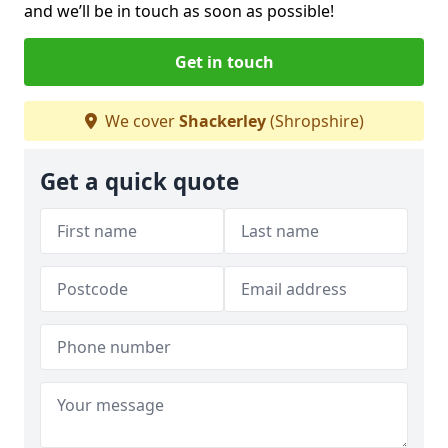
and we’ll be in touch as soon as possible!
Get in touch
We cover
Shackerley
(Shropshire)
Get a quick quote