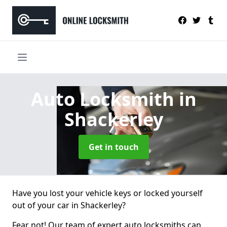
Auto Locksmith
in
Shackerley
Get in touch
Have you lost your vehicle keys or locked yourself
out of your car in Shackerley?
Fear not! Our team of expert auto locksmiths can