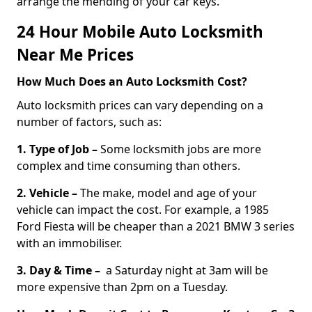
arrange the mending of your car keys.
24 Hour Mobile Auto Locksmith
Near Me Prices
How Much Does an Auto Locksmith Cost?
Auto locksmith prices can vary depending on a
number of factors, such as:
1. Type of Job –
Some locksmith jobs are more
complex and time consuming than others.
2. Vehicle –
The make, model and age of your
vehicle can impact the cost. For example, a 1985
Ford Fiesta will be cheaper than a 2021 BMW 3 series
with an immobiliser.
3. Day & Time –
a Saturday night at 3am will be
more expensive than 2pm on a Tuesday.