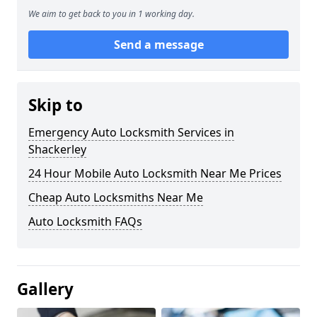
We aim to get back to you in 1 working day.
Send a message
Skip to
Emergency Auto Locksmith Services in
Shackerley
24 Hour Mobile Auto Locksmith Near Me Prices
Cheap Auto Locksmiths Near Me
Auto Locksmith FAQs
Gallery