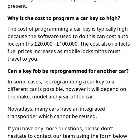
present.
Why is the cost to program a car key so high?
The cost of programming a car key is typically high
because the software used to do this can cost auto
locksmiths £20,000 - £100,000. The cost also reflects
fuel prices increases as mobile locksmiths must
travel to you.
Can a key fob be reprogrammed for another car?
In some cases, reprogramming a car key to a
different car is possible, however it will depend on
the make, model and year of the car.
Nowadays, many cars have an integrated
transponder which cannot be reused.
If you have any more questions, please don’t
hesitate to contact our team using the form below