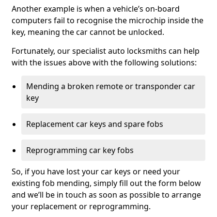
Another example is when a vehicle’s on-board
computers fail to recognise the microchip inside the
key, meaning the car cannot be unlocked.
Fortunately, our specialist auto locksmiths can help
with the issues above with the following solutions:
Mending a broken remote or transponder car
key
Replacement car keys and spare fobs
Reprogramming car key fobs
So, if you have lost your car keys or need your
existing fob mending, simply fill out the form below
and we’ll be in touch as soon as possible to arrange
your replacement or reprogramming.