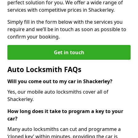
perfect solution for you. We offer a wide range of
services with competitive prices in Shackerley.
Simply fill in the form below with the services you
require and we’ll be in touch as soon as possible to
confirm your booking.
Get in touch
Auto Locksmith FAQs
Will you come out to my car in Shackerley?
Yes, our mobile auto locksmiths cover all of
Shackerley.
How long does it take to program a key to your
car?
Many auto locksmiths can cut and programme a
‘cloned key’ within minutes, providing the car is