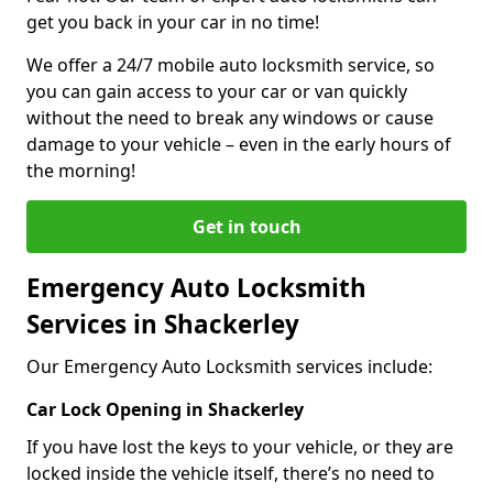
get you back in your car in no time!
We offer a 24/7 mobile auto locksmith service, so
you can gain access to your car or van quickly
without the need to break any windows or cause
damage to your vehicle – even in the early hours of
the morning!
Get in touch
Emergency Auto Locksmith
Services in Shackerley
Our Emergency Auto Locksmith services include:
Car Lock Opening in Shackerley
If you have lost the keys to your vehicle, or they are
locked inside the vehicle itself, there’s no need to