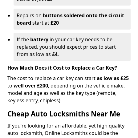
Repairs on
buttons soldered onto the circuit
board
start at
£20
If the
battery
in your car key needs to be
replaced, you should expect prices to start
from as low as
£4
.
How Much Does it Cost to Replace a Car Key?
The cost to replace a car key can start
as low as £25
to
well over £200
, depending on the vehicle make,
model and age as well as the key type (remote,
keyless entry, chipless)
Cheap Auto Locksmiths Near Me
If you’re looking for an affordable, yet high quality
auto locksmith, Online Locksmiths could be the