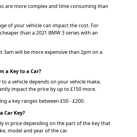
bs are more complex and time consuming than
e of your vehicle can impact the cost. For
e cheaper than a 2021 BMW 3 series with an
t 3am will be more expensive than 2pm on a
m a Key to a Car?
 to a vehicle depends on your vehicle make,
antly impact the price by up to £150 more.
ing a key ranges between £50 - £200.
a Car Key?
tly in price depending on the part of the key that
ke, model and year of the car.