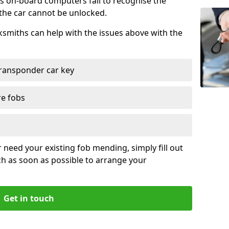
s on-board computers fail to recognise the
 the car cannot be unlocked.
cksmiths can help with the issues above with the
ransponder car key
re fobs
r need your existing fob mending, simply fill out
ch as soon as possible to arrange your
Get in touch