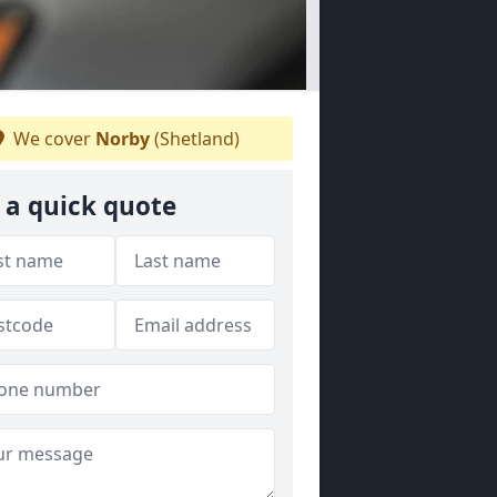
We cover
Norby
(Shetland)
 a quick quote