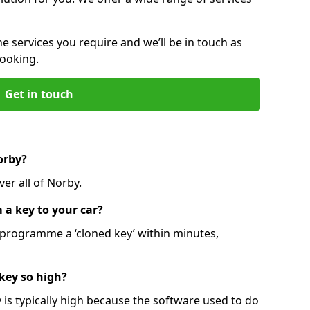
he services you require and we’ll be in touch as
booking.
Get in touch
orby?
er all of Norby.
 a key to your car?
programme a ‘cloned key’ within minutes,
 key so high?
is typically high because the software used to do