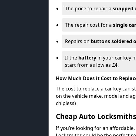
The price to repair a
snapped 
The repair cost for a
single ca
Repairs on
buttons soldered o
If the
battery
in your car key n
start from as low as
£4
.
How Much Does it Cost to Replac
The cost to replace a car key can s
on the vehicle make, model and age
chipless)
Cheap Auto Locksmith
If you’re looking for an affordable,
Locksmiths could be the perfect so