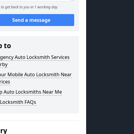
to get back to you in 1 working day.
Send a message
p to
gency Auto Locksmith Services
orby
our Mobile Auto Locksmith Near
rices
p Auto Locksmiths Near Me
 Locksmith FAQs
ery