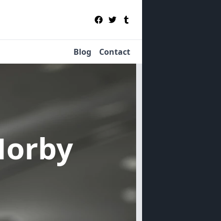
Blog
Contact
Norby