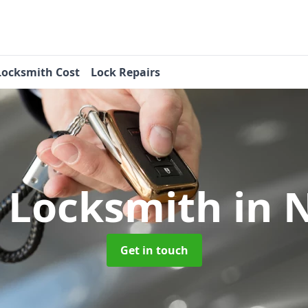
Locksmith Cost
Lock Repairs
 Locksmith
in 
Get in touch