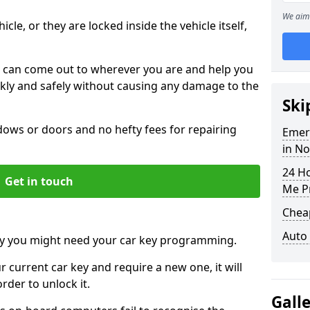
We aim 
icle, or they are locked inside the vehicle itself,
 can come out to wherever you are and help you
ickly and safely without causing any damage to the
Ski
ws or doors and no hefty fees for repairing
Emer
in N
24 H
Get in touch
Me P
Chea
Auto
y you might need your car key programming.
r current car key and require a new one, it will
der to unlock it.
Gall