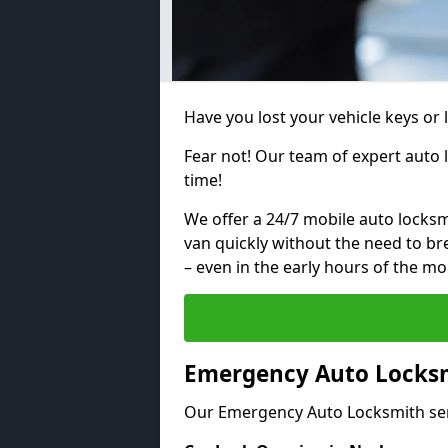
Have you lost your vehicle keys or 
Fear not! Our team of expert auto 
time!
We offer a 24/7 mobile auto locksmi
van quickly without the need to b
– even in the early hours of the mo
Emergency Auto Locksm
Our Emergency Auto Locksmith ser