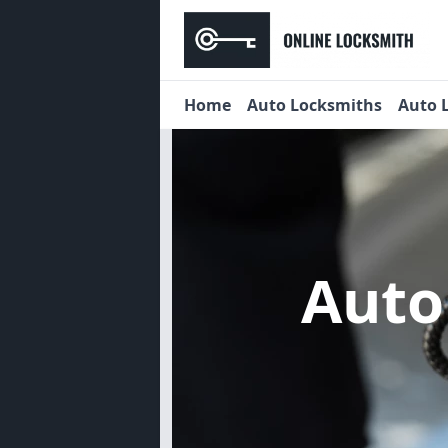
Home
Auto Locksmiths
Auto 
Auto