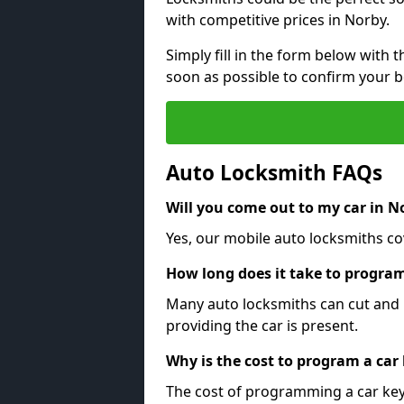
with competitive prices in Norby.
Simply fill in the form below with t
soon as possible to confirm your 
Auto Locksmith FAQs
Will you come out to my car in N
Yes, our mobile auto locksmiths cov
How long does it take to program
Many auto locksmiths can cut and 
providing the car is present.
Why is the cost to program a car
The cost of programming a car key 