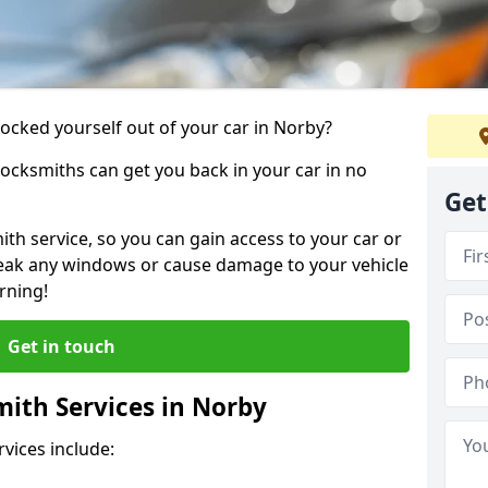
locked yourself out of your car in Norby?
locksmiths can get you back in your car in no
Get
th service, so you can gain access to your car or
reak any windows or cause damage to your vehicle
rning!
Get in touch
ith Services in Norby
vices include: