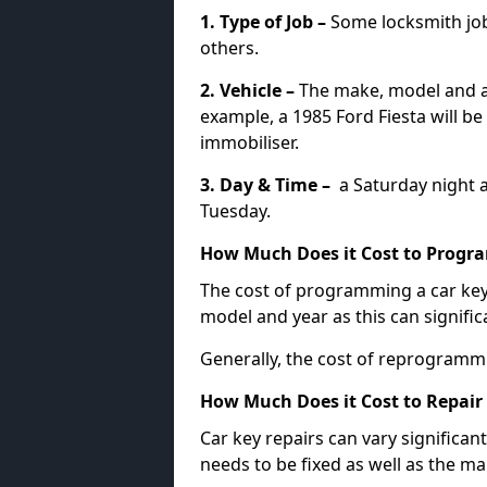
1. Type of Job –
Some locksmith jo
others.
2. Vehicle –
The make, model and ag
example, a 1985 Ford Fiesta will b
immobiliser.
3. Day & Time –
a Saturday night a
Tuesday.
How Much Does it Cost to Progra
The cost of programming a car key
model and year as this can signific
Generally, the cost of reprogramm
How Much Does it Cost to Repair 
Car key repairs can vary significan
needs to be fixed as well as the ma