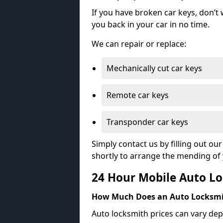
If you have broken car keys, don’t
you back in your car in no time.
We can repair or replace:
Mechanically cut car keys
Remote car keys
Transponder car keys
Simply contact us by filling out o
shortly to arrange the mending of 
24 Hour Mobile Auto Lo
How Much Does an Auto Locksmi
Auto locksmith prices can vary dep