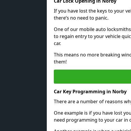
Car Lock Opening in Norby
If you have lost the keys to your veh
there’s no need to panic.
One of our mobile auto locksmiths
to regain entry to your vehicle qu
car.
This means no more breaking windo
them!
Car Key Programming in Norby
There are a number of reasons wh
One example is if you have lost you
need programming to your car in or