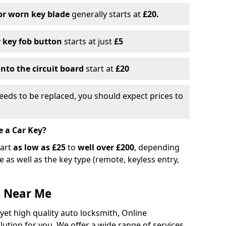
or worn key blade
generally starts at
£20.
r key fob button
starts at just
£5
nto the circuit board
start at
£20
eeds to be replaced, you should expect prices to
e a Car Key?
tart
as low as £25
to
well over £200
, depending
 as well as the key type (remote, keyless entry,
s Near Me
 yet high quality auto locksmith, Online
lution for you. We offer a wide range of services