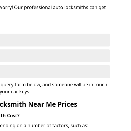
 worry! Our professional auto locksmiths can get
ur query form below, and someone will be in touch
your car keys.
cksmith Near Me Prices
th Cost?
ending on a number of factors, such as: