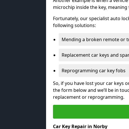
Another example is when a vehicle’
microchip inside the key, meaning
Fortunately, our specialist auto lo
following solutions:
Mending a broken remote or t
Replacement car keys and spa
Reprogramming car key fobs
So, if you have lost your car keys o
the form below and we’ll be in tou
replacement or reprogramming.
Car Key Repair in Norby