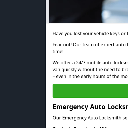
Have you lost your vehicle keys or 
Fear not! Our team of expert auto 
time!
We offer a 24/7 mobile auto locksmi
van quickly without the need to b
– even in the early hours of the mo
Emergency Auto Locksmi
Our Emergency Auto Locksmith ser