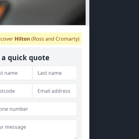
cover
Hilton
(Ross and Cromarty)
 a quick quote