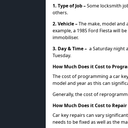
1. Type of Job –
Some locksmith jo
others.
2. Vehicle –
The make, model and ag
example, a 1985 Ford Fiesta will b
immobiliser.
3. Day & Time –
a Saturday night a
Tuesday.
How Much Does it Cost to Progra
The cost of programming a car key
model and year as this can signific
Generally, the cost of reprogramm
How Much Does it Cost to Repair 
Car key repairs can vary significan
needs to be fixed as well as the ma