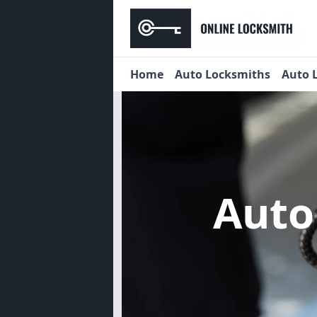
Home
Auto Locksmiths
Auto 
Auto