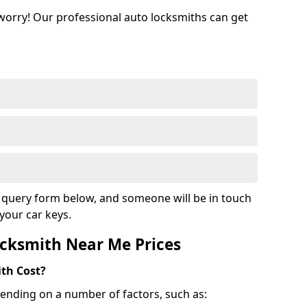
 worry! Our professional auto locksmiths can get
ur query form below, and someone will be in touch
your car keys.
cksmith Near Me Prices
th Cost?
ending on a number of factors, such as: