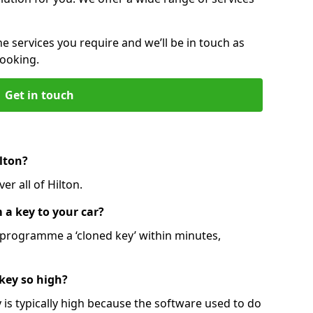
he services you require and we’ll be in touch as
booking.
Get in touch
lton?
er all of Hilton.
 a key to your car?
programme a ‘cloned key’ within minutes,
 key so high?
is typically high because the software used to do