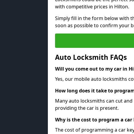
with competitive prices in Hilton.
Simply fill in the form below with t
soon as possible to confirm your 
Auto Locksmith FAQs
Will you come out to my car in Hi
Yes, our mobile auto locksmiths cov
How long does it take to program
Many auto locksmiths can cut and 
providing the car is present.
Why is the cost to program a car
The cost of programming a car key 