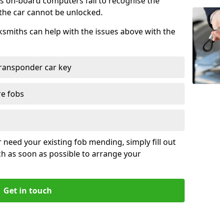
s on-board computers fail to recognise the
 the car cannot be unlocked.
cksmiths can help with the issues above with the
ransponder car key
re fobs
r need your existing fob mending, simply fill out
ch as soon as possible to arrange your
Get in touch