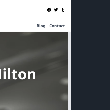
Blog
Contact
Hilton