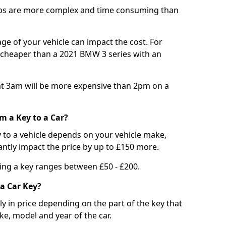
bs are more complex and time consuming than
e of your vehicle can impact the cost. For
e cheaper than a 2021 BMW 3 series with an
t 3am will be more expensive than 2pm on a
m a Key to a Car?
 to a vehicle depends on your vehicle make,
antly impact the price by up to £150 more.
ing a key ranges between £50 - £200.
a Car Key?
tly in price depending on the part of the key that
ke, model and year of the car.