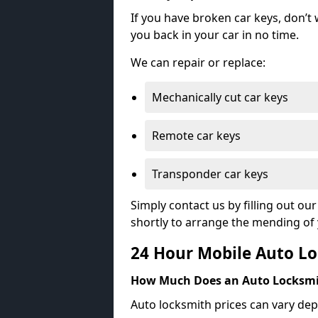
If you have broken car keys, don’t
you back in your car in no time.
We can repair or replace:
Mechanically cut car keys
Remote car keys
Transponder car keys
Simply contact us by filling out o
shortly to arrange the mending of 
24 Hour Mobile Auto Lo
How Much Does an Auto Locksmi
Auto locksmith prices can vary dep