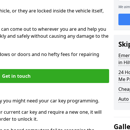
We aim 
icle, or they are locked inside the vehicle itself,
 can come out to wherever you are and help you
ickly and safely without causing any damage to the
Ski
ws or doors and no hefty fees for repairing
Emer
in Hi
24 H
Get in touch
Me P
Chea
Auto
y you might need your car key programming.
r current car key and require a new one, it will
der to unlock it.
Gall