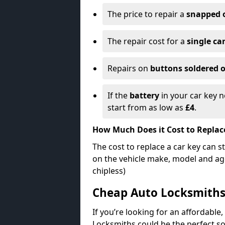
The price to repair a
snapped 
The repair cost for a
single ca
Repairs on
buttons soldered o
If the
battery
in your car key n
start from as low as
£4
.
How Much Does it Cost to Replac
The cost to replace a car key can s
on the vehicle make, model and age
chipless)
Cheap Auto Locksmith
If you’re looking for an affordable,
Locksmiths could be the perfect so