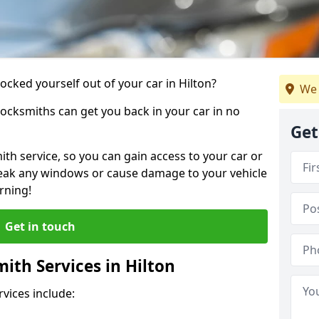
locked yourself out of your car in Hilton?
We 
locksmiths can get you back in your car in no
Get
th service, so you can gain access to your car or
reak any windows or cause damage to your vehicle
rning!
Get in touch
th Services in Hilton
vices include: