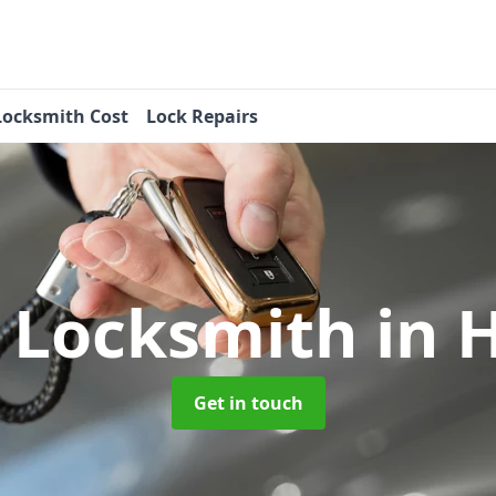
Locksmith Cost
Lock Repairs
 Locksmith
in 
Get in touch