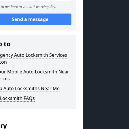
to get back to you in 1 working day.
Send a message
p to
gency Auto Locksmith Services
lton
our Mobile Auto Locksmith Near
rices
p Auto Locksmiths Near Me
 Locksmith FAQs
ery