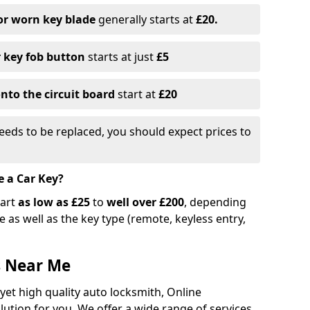
or worn key blade
generally starts at
£20.
r key fob button
starts at just
£5
nto the circuit board
start at
£20
eeds to be replaced, you should expect prices to
e a Car Key?
tart
as low as £25
to
well over £200
, depending
 as well as the key type (remote, keyless entry,
s Near Me
 yet high quality auto locksmith, Online
lution for you. We offer a wide range of services