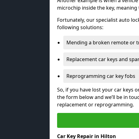
Another example is when a vehicle’
microchip inside the key, meaning
Fortunately, our specialist auto lo
following solutions:
Mending a broken remote or t
Replacement car keys and spa
Reprogramming car key fobs
So, if you have lost your car keys o
the form below and we’ll be in tou
replacement or reprogramming.
Car Key Repair in Hilton