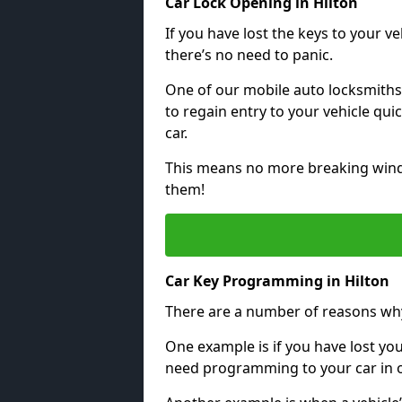
Car Lock Opening in Hilton
If you have lost the keys to your veh
there’s no need to panic.
One of our mobile auto locksmiths
to regain entry to your vehicle qu
car.
This means no more breaking windo
them!
Car Key Programming in Hilton
There are a number of reasons wh
One example is if you have lost you
need programming to your car in or