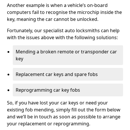
Another example is when a vehicle’s on-board
computers fail to recognise the microchip inside the
key, meaning the car cannot be unlocked.
Fortunately, our specialist auto locksmiths can help
with the issues above with the following solutions:
Mending a broken remote or transponder car
key
Replacement car keys and spare fobs
Reprogramming car key fobs
So, if you have lost your car keys or need your
existing fob mending, simply fill out the form below
and we’ll be in touch as soon as possible to arrange
your replacement or reprogramming.