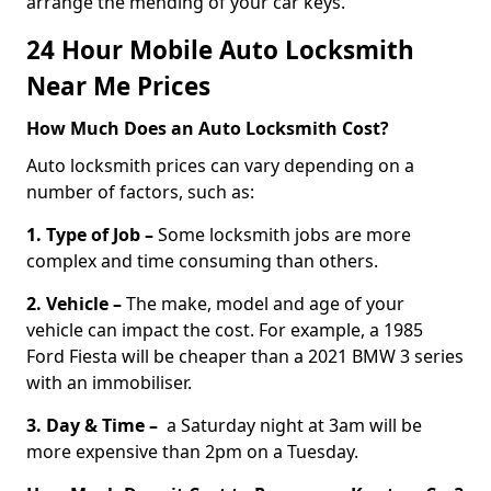
arrange the mending of your car keys.
24 Hour Mobile Auto Locksmith
Near Me Prices
How Much Does an Auto Locksmith Cost?
Auto locksmith prices can vary depending on a
number of factors, such as:
1. Type of Job –
Some locksmith jobs are more
complex and time consuming than others.
2. Vehicle –
The make, model and age of your
vehicle can impact the cost. For example, a 1985
Ford Fiesta will be cheaper than a 2021 BMW 3 series
with an immobiliser.
3. Day & Time –
a Saturday night at 3am will be
more expensive than 2pm on a Tuesday.