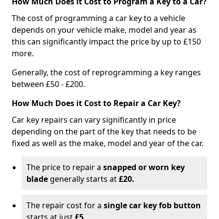
How Much Does it Cost to Program a Key to a Car?
The cost of programming a car key to a vehicle
depends on your vehicle make, model and year as
this can significantly impact the price by up to £150
more.
Generally, the cost of reprogramming a key ranges
between £50 - £200.
How Much Does it Cost to Repair a Car Key?
Car key repairs can vary significantly in price
depending on the part of the key that needs to be
fixed as well as the make, model and year of the car.
The price to repair a
snapped or worn key
blade
generally starts at
£20.
The repair cost for a
single car key fob button
starts at just
£5