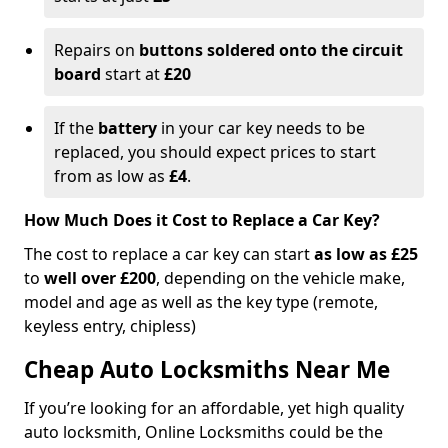
Repairs on
buttons soldered onto the circuit
board
start at
£20
If the
battery
in your car key needs to be
replaced, you should expect prices to start
from as low as
£4
.
How Much Does it Cost to Replace a Car Key?
The cost to replace a car key can start
as low as £25
to
well over £200
, depending on the vehicle make,
model and age as well as the key type (remote,
keyless entry, chipless)
Cheap Auto Locksmiths Near Me
If you’re looking for an affordable, yet high quality
auto locksmith, Online Locksmiths could be the