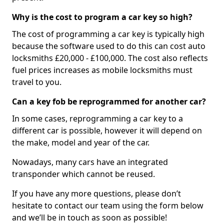
Why is the cost to program a car key so high?
The cost of programming a car key is typically high
because the software used to do this can cost auto
locksmiths £20,000 - £100,000. The cost also reflects
fuel prices increases as mobile locksmiths must
travel to you.
Can a key fob be reprogrammed for another car?
In some cases, reprogramming a car key to a
different car is possible, however it will depend on
the make, model and year of the car.
Nowadays, many cars have an integrated
transponder which cannot be reused.
If you have any more questions, please don’t
hesitate to contact our team using the form below
and we’ll be in touch as soon as possible!