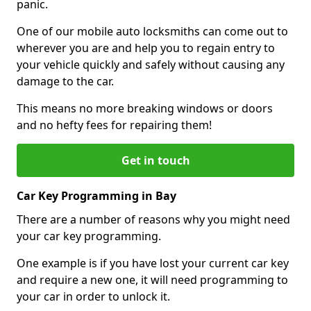
panic.
One of our mobile auto locksmiths can come out to
wherever you are and help you to regain entry to
your vehicle quickly and safely without causing any
damage to the car.
This means no more breaking windows or doors
and no hefty fees for repairing them!
Get in touch
Car Key Programming in Bay
There are a number of reasons why you might need
your car key programming.
One example is if you have lost your current car key
and require a new one, it will need programming to
your car in order to unlock it.