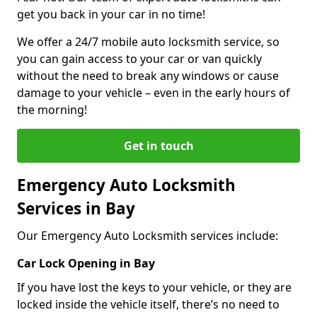
get you back in your car in no time!
We offer a 24/7 mobile auto locksmith service, so
you can gain access to your car or van quickly
without the need to break any windows or cause
damage to your vehicle – even in the early hours of
the morning!
Get in touch
Emergency Auto Locksmith
Services in Bay
Our Emergency Auto Locksmith services include:
Car Lock Opening in Bay
If you have lost the keys to your vehicle, or they are
locked inside the vehicle itself, there’s no need to