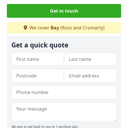
Get in touch
We cover
Bay
(Ross and Cromarty)
Get a quick quote
We aim to get back to you in 1 working day.