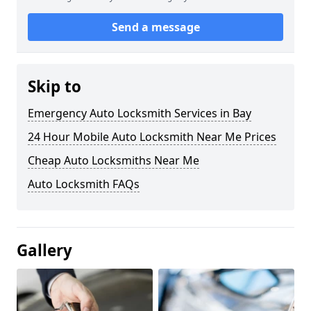
Send a message
Skip to
Emergency Auto Locksmith Services in Bay
24 Hour Mobile Auto Locksmith Near Me Prices
Cheap Auto Locksmiths Near Me
Auto Locksmith FAQs
Gallery