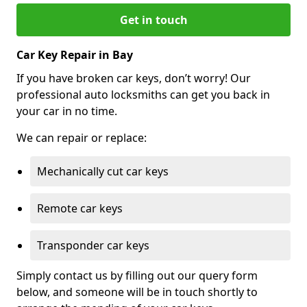
Get in touch
Car Key Repair in Bay
If you have broken car keys, don’t worry! Our
professional auto locksmiths can get you back in
your car in no time.
We can repair or replace:
Mechanically cut car keys
Remote car keys
Transponder car keys
Simply contact us by filling out our query form
below, and someone will be in touch shortly to