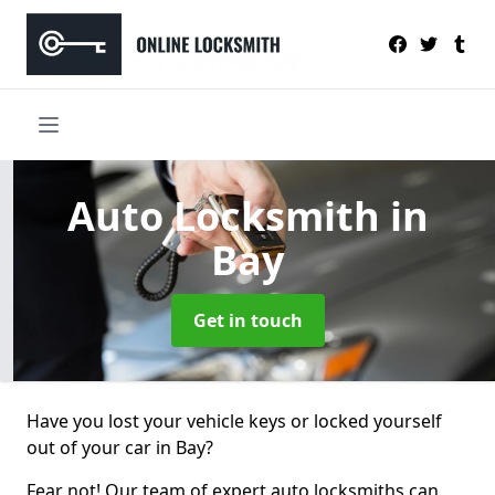
Auto Locksmith
in
Bay
Get in touch
Have you lost your vehicle keys or locked yourself
out of your car in Bay?
Fear not! Our team of expert auto locksmiths can