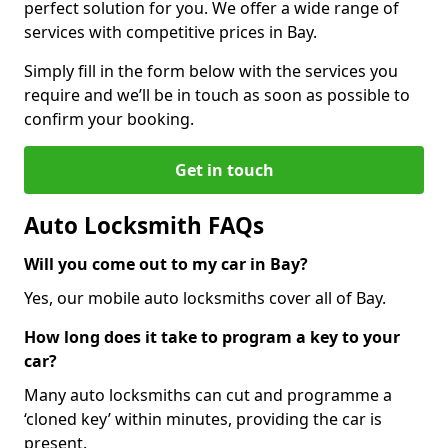
perfect solution for you. We offer a wide range of
services with competitive prices in Bay.
Simply fill in the form below with the services you
require and we’ll be in touch as soon as possible to
confirm your booking.
Get in touch
Auto Locksmith FAQs
Will you come out to my car in Bay?
Yes, our mobile auto locksmiths cover all of Bay.
How long does it take to program a key to your
car?
Many auto locksmiths can cut and programme a
‘cloned key’ within minutes, providing the car is
present.