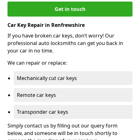
Get in touch
Car Key Repair in Renfrewshire
If you have broken car keys, don’t worry! Our
professional auto locksmiths can get you back in
your car in no time.
We can repair or replace:
Mechanically cut car keys
Remote car keys
Transponder car keys
Simply contact us by filling out our query form
below, and someone will be in touch shortly to