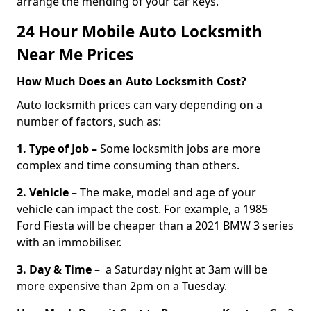
arrange the mending of your car keys.
24 Hour Mobile Auto Locksmith
Near Me Prices
How Much Does an Auto Locksmith Cost?
Auto locksmith prices can vary depending on a
number of factors, such as:
1. Type of Job –
Some locksmith jobs are more
complex and time consuming than others.
2. Vehicle –
The make, model and age of your
vehicle can impact the cost. For example, a 1985
Ford Fiesta will be cheaper than a 2021 BMW 3 series
with an immobiliser.
3. Day & Time –
a Saturday night at 3am will be
more expensive than 2pm on a Tuesday.