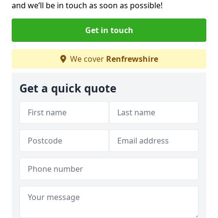
and we’ll be in touch as soon as possible!
Get in touch
We cover
Renfrewshire
Get a quick quote