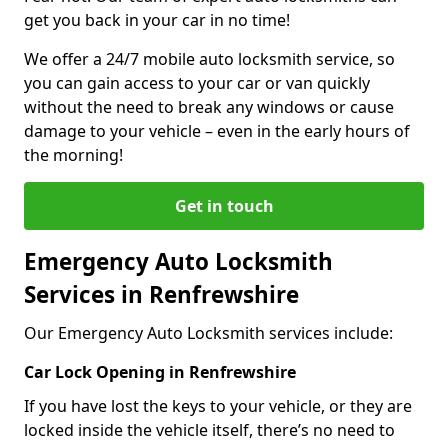
get you back in your car in no time!
We offer a 24/7 mobile auto locksmith service, so
you can gain access to your car or van quickly
without the need to break any windows or cause
damage to your vehicle – even in the early hours of
the morning!
Get in touch
Emergency Auto Locksmith
Services in Renfrewshire
Our Emergency Auto Locksmith services include:
Car Lock Opening in Renfrewshire
If you have lost the keys to your vehicle, or they are
locked inside the vehicle itself, there’s no need to