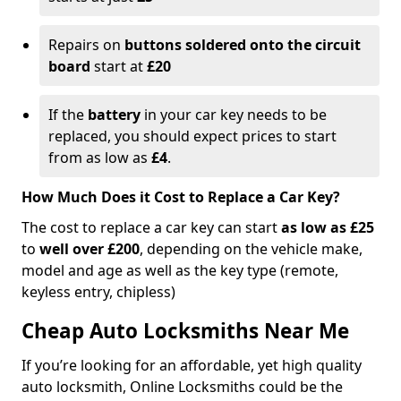
Repairs on
buttons soldered onto the circuit
board
start at
£20
If the
battery
in your car key needs to be
replaced, you should expect prices to start
from as low as
£4
.
How Much Does it Cost to Replace a Car Key?
The cost to replace a car key can start
as low as £25
to
well over £200
, depending on the vehicle make,
model and age as well as the key type (remote,
keyless entry, chipless)
Cheap Auto Locksmiths Near Me
If you’re looking for an affordable, yet high quality
auto locksmith, Online Locksmiths could be the