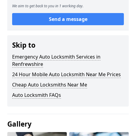
We aim to get back to you in 1 working day.
Send a message
Skip to
Emergency Auto Locksmith Services in
Renfrewshire
24 Hour Mobile Auto Locksmith Near Me Prices
Cheap Auto Locksmiths Near Me
Auto Locksmith FAQs
Gallery