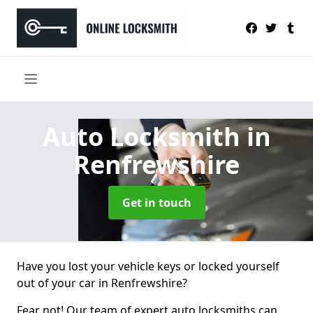
Auto Locksmith
in
Renfrewshire
Get in touch
Have you lost your vehicle keys or locked yourself
out of your car in Renfrewshire?
Fear not! Our team of expert auto locksmiths can