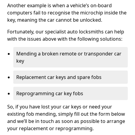
Another example is when a vehicle’s on-board
computers fail to recognise the microchip inside the
key, meaning the car cannot be unlocked.
Fortunately, our specialist auto locksmiths can help
with the issues above with the following solutions:
Mending a broken remote or transponder car
key
Replacement car keys and spare fobs
Reprogramming car key fobs
So, if you have lost your car keys or need your
existing fob mending, simply fill out the form below
and we’ll be in touch as soon as possible to arrange
your replacement or reprogramming.