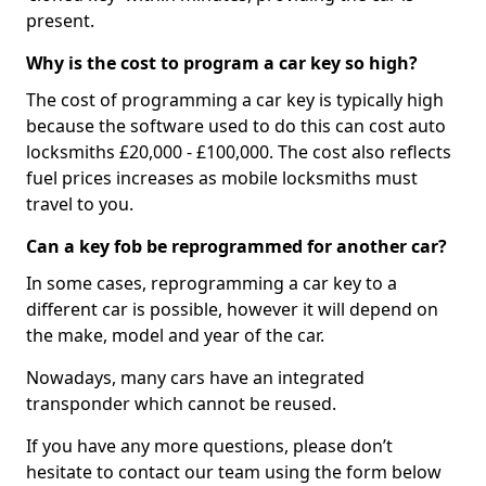
present.
Why is the cost to program a car key so high?
The cost of programming a car key is typically high
because the software used to do this can cost auto
locksmiths £20,000 - £100,000. The cost also reflects
fuel prices increases as mobile locksmiths must
travel to you.
Can a key fob be reprogrammed for another car?
In some cases, reprogramming a car key to a
different car is possible, however it will depend on
the make, model and year of the car.
Nowadays, many cars have an integrated
transponder which cannot be reused.
If you have any more questions, please don’t
hesitate to contact our team using the form below