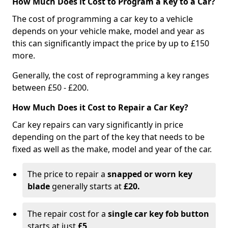
How Much Does it Cost to Program a Key to a Car?
The cost of programming a car key to a vehicle
depends on your vehicle make, model and year as
this can significantly impact the price by up to £150
more.
Generally, the cost of reprogramming a key ranges
between £50 - £200.
How Much Does it Cost to Repair a Car Key?
Car key repairs can vary significantly in price
depending on the part of the key that needs to be
fixed as well as the make, model and year of the car.
The price to repair a
snapped or worn key
blade
generally starts at
£20.
The repair cost for a
single car key fob button
starts at just
£5