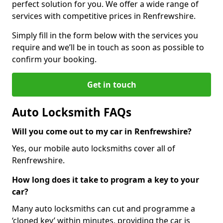
perfect solution for you. We offer a wide range of
services with competitive prices in Renfrewshire.
Simply fill in the form below with the services you
require and we’ll be in touch as soon as possible to
confirm your booking.
Get in touch
Auto Locksmith FAQs
Will you come out to my car in Renfrewshire?
Yes, our mobile auto locksmiths cover all of
Renfrewshire.
How long does it take to program a key to your
car?
Many auto locksmiths can cut and programme a
‘cloned key’ within minutes, providing the car is