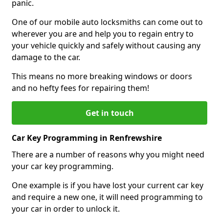
panic.
One of our mobile auto locksmiths can come out to
wherever you are and help you to regain entry to
your vehicle quickly and safely without causing any
damage to the car.
This means no more breaking windows or doors
and no hefty fees for repairing them!
Get in touch
Car Key Programming in Renfrewshire
There are a number of reasons why you might need
your car key programming.
One example is if you have lost your current car key
and require a new one, it will need programming to
your car in order to unlock it.