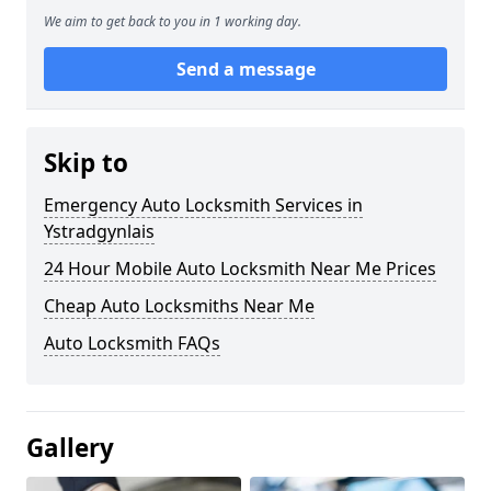
We aim to get back to you in 1 working day.
Send a message
Skip to
Emergency Auto Locksmith Services in
Ystradgynlais
24 Hour Mobile Auto Locksmith Near Me Prices
Cheap Auto Locksmiths Near Me
Auto Locksmith FAQs
Gallery