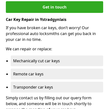
Get in touch
Car Key Repair in Ystradgynlais
If you have broken car keys, don’t worry! Our
professional auto locksmiths can get you back in
your car in no time.
We can repair or replace:
Mechanically cut car keys
Remote car keys
Transponder car keys
Simply contact us by filling out our query form
below, and someone will be in touch shortly to