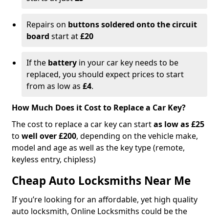
Repairs on
buttons soldered onto the circuit
board
start at
£20
If the
battery
in your car key needs to be
replaced, you should expect prices to start
from as low as
£4
.
How Much Does it Cost to Replace a Car Key?
The cost to replace a car key can start
as low as £25
to
well over £200
, depending on the vehicle make,
model and age as well as the key type (remote,
keyless entry, chipless)
Cheap Auto Locksmiths Near Me
If you’re looking for an affordable, yet high quality
auto locksmith, Online Locksmiths could be the