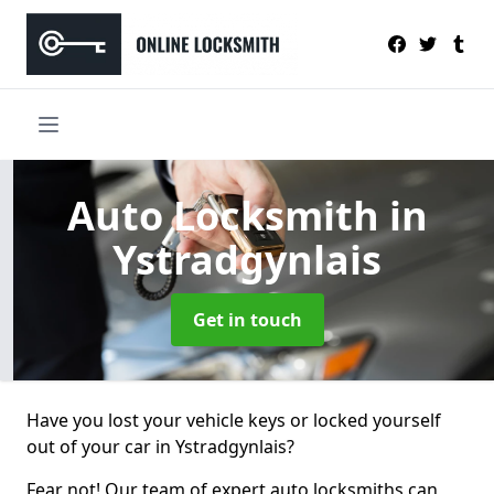
Auto Locksmith
in
Ystradgynlais
Get in touch
Have you lost your vehicle keys or locked yourself
out of your car in Ystradgynlais?
Fear not! Our team of expert auto locksmiths can