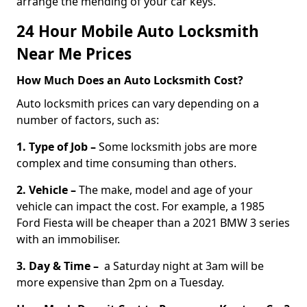
arrange the mending of your car keys.
24 Hour Mobile Auto Locksmith
Near Me Prices
How Much Does an Auto Locksmith Cost?
Auto locksmith prices can vary depending on a
number of factors, such as:
1. Type of Job –
Some locksmith jobs are more
complex and time consuming than others.
2. Vehicle –
The make, model and age of your
vehicle can impact the cost. For example, a 1985
Ford Fiesta will be cheaper than a 2021 BMW 3 series
with an immobiliser.
3. Day & Time –
a Saturday night at 3am will be
more expensive than 2pm on a Tuesday.