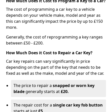
How Much Does it Cost to Program a Key to a Car?
The cost of programming a car key to a vehicle
depends on your vehicle make, model and year as
this can significantly impact the price by up to £150
more.
Generally, the cost of reprogramming a key ranges
between £50 - £200.
How Much Does it Cost to Repair a Car Key?
Car key repairs can vary significantly in price
depending on the part of the key that needs to be
fixed as well as the make, model and year of the car.
The price to repair a
snapped or worn key
blade
generally starts at
£20.
The repair cost for a
single car key fob button
starts at just
£5