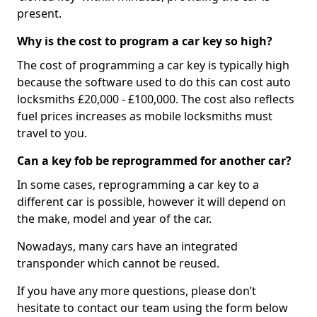
present.
Why is the cost to program a car key so high?
The cost of programming a car key is typically high
because the software used to do this can cost auto
locksmiths £20,000 - £100,000. The cost also reflects
fuel prices increases as mobile locksmiths must
travel to you.
Can a key fob be reprogrammed for another car?
In some cases, reprogramming a car key to a
different car is possible, however it will depend on
the make, model and year of the car.
Nowadays, many cars have an integrated
transponder which cannot be reused.
If you have any more questions, please don’t
hesitate to contact our team using the form below