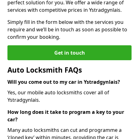
perfect solution for you. We offer a wide range of
services with competitive prices in Ystradgynlais.
Simply fill in the form below with the services you
require and we’ll be in touch as soon as possible to
confirm your booking.
Get in touch
Auto Locksmith FAQs
Will you come out to my car in Ystradgynlais?
Yes, our mobile auto locksmiths cover all of
Ystradgynlais.
How long does it take to program a key to your
car?
Many auto locksmiths can cut and programme a
‘cloned key’ within minutes, providing the car is