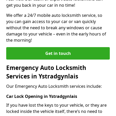
get you back in your car in no time!
We offer a 24/7 mobile auto locksmith service, so
you can gain access to your car or van quickly
without the need to break any windows or cause
damage to your vehicle – even in the early hours of
the morning!
Get in touch
Emergency Auto Locksmith
Services in Ystradgynlais
Our Emergency Auto Locksmith services include:
Car Lock Opening in Ystradgynlais
If you have lost the keys to your vehicle, or they are
locked inside the vehicle itself, there’s no need to