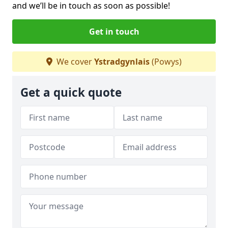
and we’ll be in touch as soon as possible!
Get in touch
We cover
Ystradgynlais
(Powys)
Get a quick quote