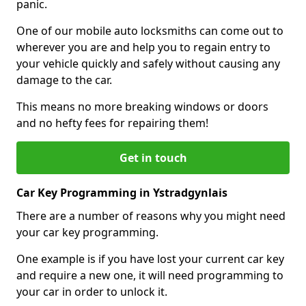
panic.
One of our mobile auto locksmiths can come out to
wherever you are and help you to regain entry to
your vehicle quickly and safely without causing any
damage to the car.
This means no more breaking windows or doors
and no hefty fees for repairing them!
Get in touch
Car Key Programming in Ystradgynlais
There are a number of reasons why you might need
your car key programming.
One example is if you have lost your current car key
and require a new one, it will need programming to
your car in order to unlock it.