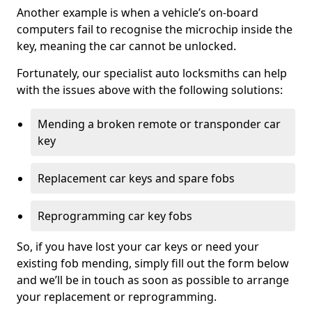
Another example is when a vehicle’s on-board
computers fail to recognise the microchip inside the
key, meaning the car cannot be unlocked.
Fortunately, our specialist auto locksmiths can help
with the issues above with the following solutions:
Mending a broken remote or transponder car
key
Replacement car keys and spare fobs
Reprogramming car key fobs
So, if you have lost your car keys or need your
existing fob mending, simply fill out the form below
and we’ll be in touch as soon as possible to arrange
your replacement or reprogramming.