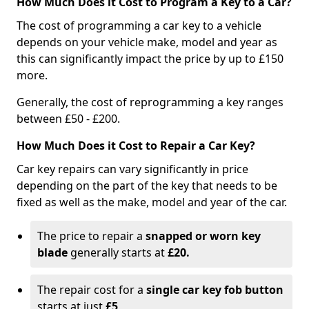
How Much Does it Cost to Program a Key to a Car?
The cost of programming a car key to a vehicle
depends on your vehicle make, model and year as
this can significantly impact the price by up to £150
more.
Generally, the cost of reprogramming a key ranges
between £50 - £200.
How Much Does it Cost to Repair a Car Key?
Car key repairs can vary significantly in price
depending on the part of the key that needs to be
fixed as well as the make, model and year of the car.
The price to repair a
snapped or worn key
blade
generally starts at
£20.
The repair cost for a
single car key fob button
starts at just
£5