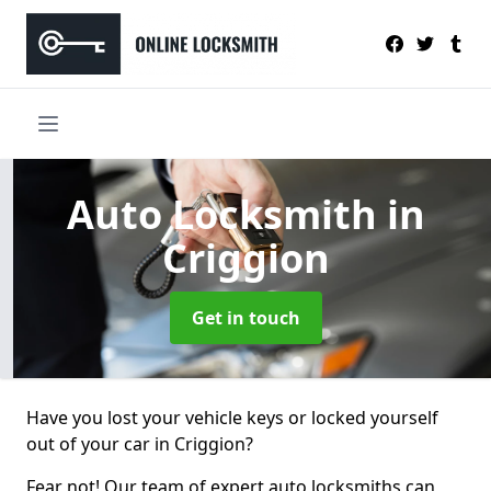
Auto Locksmith
in
Criggion
Get in touch
Have you lost your vehicle keys or locked yourself
out of your car in Criggion?
Fear not! Our team of expert auto locksmiths can