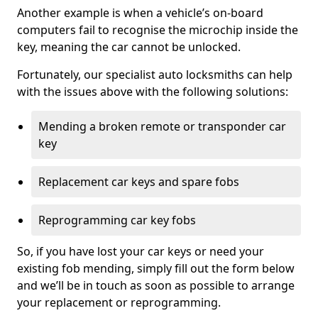
Another example is when a vehicle’s on-board
computers fail to recognise the microchip inside the
key, meaning the car cannot be unlocked.
Fortunately, our specialist auto locksmiths can help
with the issues above with the following solutions:
Mending a broken remote or transponder car
key
Replacement car keys and spare fobs
Reprogramming car key fobs
So, if you have lost your car keys or need your
existing fob mending, simply fill out the form below
and we’ll be in touch as soon as possible to arrange
your replacement or reprogramming.