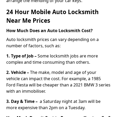
arrange the mending of your car keys.
24 Hour Mobile Auto Locksmith
Near Me Prices
How Much Does an Auto Locksmith Cost?
Auto locksmith prices can vary depending on a
number of factors, such as:
1. Type of Job –
Some locksmith jobs are more
complex and time consuming than others.
2. Vehicle –
The make, model and age of your
vehicle can impact the cost. For example, a 1985
Ford Fiesta will be cheaper than a 2021 BMW 3 series
with an immobiliser.
3. Day & Time –
a Saturday night at 3am will be
more expensive than 2pm on a Tuesday.