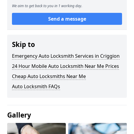
We aim to get back to you in 1 working day.
Send a message
Skip to
Emergency Auto Locksmith Services in Criggion
24 Hour Mobile Auto Locksmith Near Me Prices
Cheap Auto Locksmiths Near Me
Auto Locksmith FAQs
Gallery