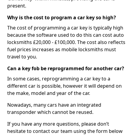
present.
Why is the cost to program a car key so high?
The cost of programming a car key is typically high
because the software used to do this can cost auto
locksmiths £20,000 - £100,000. The cost also reflects
fuel prices increases as mobile locksmiths must
travel to you.
Can a key fob be reprogrammed for another car?
In some cases, reprogramming a car key to a
different car is possible, however it will depend on
the make, model and year of the car.
Nowadays, many cars have an integrated
transponder which cannot be reused.
If you have any more questions, please don’t
hesitate to contact our team using the form below