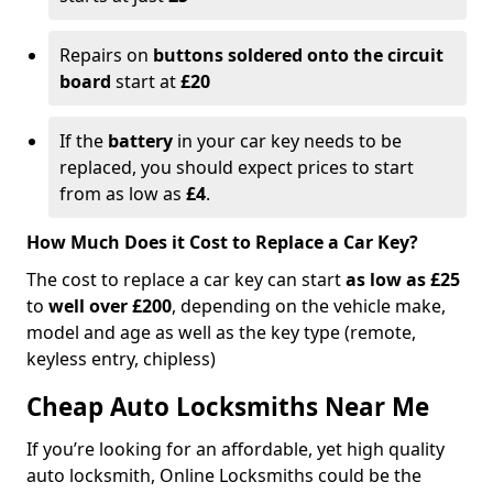
Repairs on
buttons soldered onto the circuit
board
start at
£20
If the
battery
in your car key needs to be
replaced, you should expect prices to start
from as low as
£4
.
How Much Does it Cost to Replace a Car Key?
The cost to replace a car key can start
as low as £25
to
well over £200
, depending on the vehicle make,
model and age as well as the key type (remote,
keyless entry, chipless)
Cheap Auto Locksmiths Near Me
If you’re looking for an affordable, yet high quality
auto locksmith, Online Locksmiths could be the