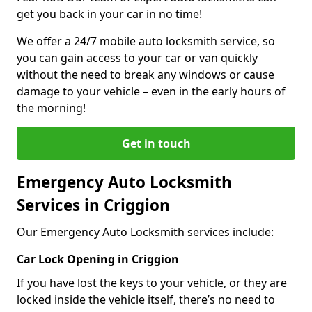
get you back in your car in no time!
We offer a 24/7 mobile auto locksmith service, so
you can gain access to your car or van quickly
without the need to break any windows or cause
damage to your vehicle – even in the early hours of
the morning!
Get in touch
Emergency Auto Locksmith
Services in Criggion
Our Emergency Auto Locksmith services include:
Car Lock Opening in Criggion
If you have lost the keys to your vehicle, or they are
locked inside the vehicle itself, there’s no need to