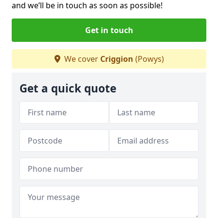
and we’ll be in touch as soon as possible!
Get in touch
We cover
Criggion
(Powys)
Get a quick quote