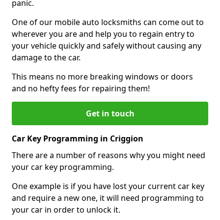
panic.
One of our mobile auto locksmiths can come out to
wherever you are and help you to regain entry to
your vehicle quickly and safely without causing any
damage to the car.
This means no more breaking windows or doors
and no hefty fees for repairing them!
Get in touch
Car Key Programming in Criggion
There are a number of reasons why you might need
your car key programming.
One example is if you have lost your current car key
and require a new one, it will need programming to
your car in order to unlock it.