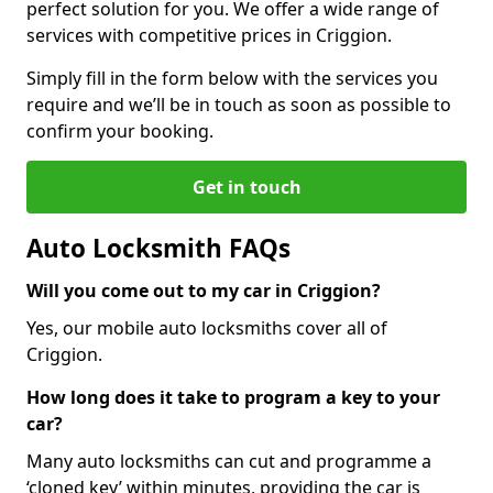
perfect solution for you. We offer a wide range of
services with competitive prices in Criggion.
Simply fill in the form below with the services you
require and we’ll be in touch as soon as possible to
confirm your booking.
Get in touch
Auto Locksmith FAQs
Will you come out to my car in Criggion?
Yes, our mobile auto locksmiths cover all of
Criggion.
How long does it take to program a key to your
car?
Many auto locksmiths can cut and programme a
‘cloned key’ within minutes, providing the car is