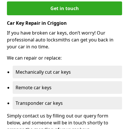
Get in touch
Car Key Repair in Criggion
If you have broken car keys, don’t worry! Our
professional auto locksmiths can get you back in
your car in no time.
We can repair or replace:
Mechanically cut car keys
Remote car keys
Transponder car keys
Simply contact us by filling out our query form
below, and someone will be in touch shortly to