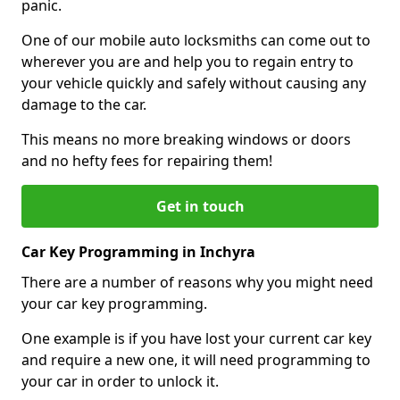
panic.
One of our mobile auto locksmiths can come out to
wherever you are and help you to regain entry to
your vehicle quickly and safely without causing any
damage to the car.
This means no more breaking windows or doors
and no hefty fees for repairing them!
Get in touch
Car Key Programming in Inchyra
There are a number of reasons why you might need
your car key programming.
One example is if you have lost your current car key
and require a new one, it will need programming to
your car in order to unlock it.