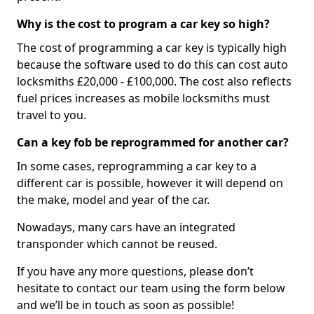
Why is the cost to program a car key so high?
The cost of programming a car key is typically high
because the software used to do this can cost auto
locksmiths £20,000 - £100,000. The cost also reflects
fuel prices increases as mobile locksmiths must
travel to you.
Can a key fob be reprogrammed for another car?
In some cases, reprogramming a car key to a
different car is possible, however it will depend on
the make, model and year of the car.
Nowadays, many cars have an integrated
transponder which cannot be reused.
If you have any more questions, please don’t
hesitate to contact our team using the form below
and we’ll be in touch as soon as possible!