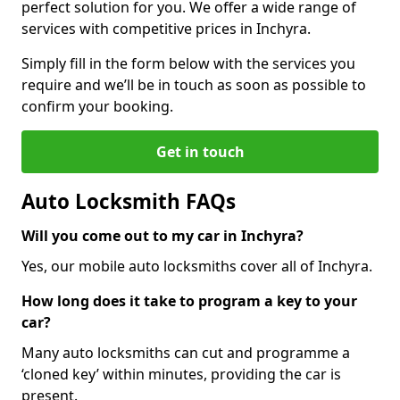
perfect solution for you. We offer a wide range of
services with competitive prices in Inchyra.
Simply fill in the form below with the services you
require and we’ll be in touch as soon as possible to
confirm your booking.
Get in touch
Auto Locksmith FAQs
Will you come out to my car in Inchyra?
Yes, our mobile auto locksmiths cover all of Inchyra.
How long does it take to program a key to your
car?
Many auto locksmiths can cut and programme a
‘cloned key’ within minutes, providing the car is
present.