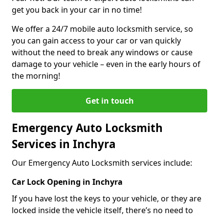
get you back in your car in no time!
We offer a 24/7 mobile auto locksmith service, so
you can gain access to your car or van quickly
without the need to break any windows or cause
damage to your vehicle – even in the early hours of
the morning!
Get in touch
Emergency Auto Locksmith
Services in Inchyra
Our Emergency Auto Locksmith services include:
Car Lock Opening in Inchyra
If you have lost the keys to your vehicle, or they are
locked inside the vehicle itself, there’s no need to