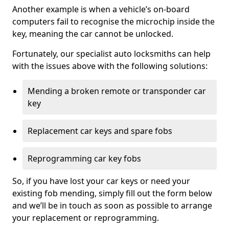
Another example is when a vehicle’s on-board
computers fail to recognise the microchip inside the
key, meaning the car cannot be unlocked.
Fortunately, our specialist auto locksmiths can help
with the issues above with the following solutions:
Mending a broken remote or transponder car
key
Replacement car keys and spare fobs
Reprogramming car key fobs
So, if you have lost your car keys or need your
existing fob mending, simply fill out the form below
and we’ll be in touch as soon as possible to arrange
your replacement or reprogramming.