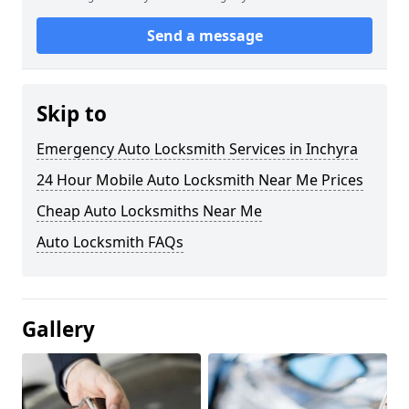
Send a message
Skip to
Emergency Auto Locksmith Services in Inchyra
24 Hour Mobile Auto Locksmith Near Me Prices
Cheap Auto Locksmiths Near Me
Auto Locksmith FAQs
Gallery