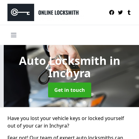
Auto Locksmith
in
Inchyra
Get in touch
Have you lost your vehicle keys or locked yourself
out of your car in Inchyra?
Fear not! Our team of expert auto locksmiths can