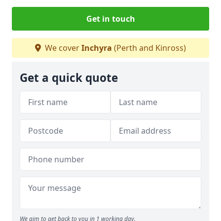
Get in touch
We cover
Inchyra
(Perth and Kinross)
Get a quick quote
We aim to get back to you in 1 working day.