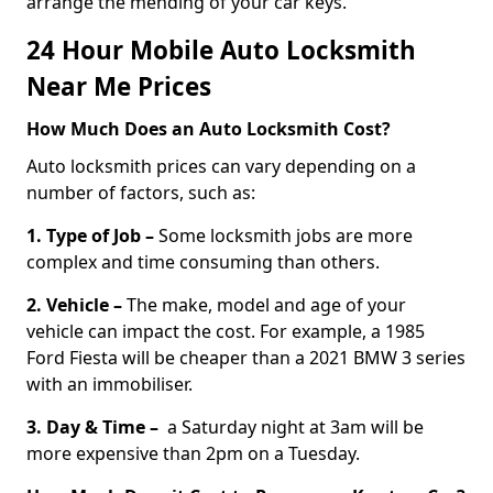
arrange the mending of your car keys.
24 Hour Mobile Auto Locksmith
Near Me Prices
How Much Does an Auto Locksmith Cost?
Auto locksmith prices can vary depending on a
number of factors, such as:
1. Type of Job –
Some locksmith jobs are more
complex and time consuming than others.
2. Vehicle –
The make, model and age of your
vehicle can impact the cost. For example, a 1985
Ford Fiesta will be cheaper than a 2021 BMW 3 series
with an immobiliser.
3. Day & Time –
a Saturday night at 3am will be
more expensive than 2pm on a Tuesday.