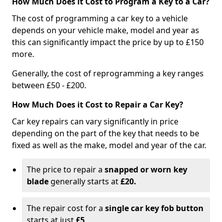
How Much Does it Cost to Program a Key to a Car?
The cost of programming a car key to a vehicle
depends on your vehicle make, model and year as
this can significantly impact the price by up to £150
more.
Generally, the cost of reprogramming a key ranges
between £50 - £200.
How Much Does it Cost to Repair a Car Key?
Car key repairs can vary significantly in price
depending on the part of the key that needs to be
fixed as well as the make, model and year of the car.
The price to repair a
snapped or worn key
blade
generally starts at
£20.
The repair cost for a
single car key fob button
starts at just
£5