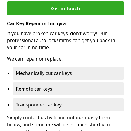
Get in touch
Car Key Repair in Inchyra
If you have broken car keys, don’t worry! Our
professional auto locksmiths can get you back in
your car in no time.
We can repair or replace:
Mechanically cut car keys
Remote car keys
Transponder car keys
Simply contact us by filling out our query form
below, and someone will be in touch shortly to