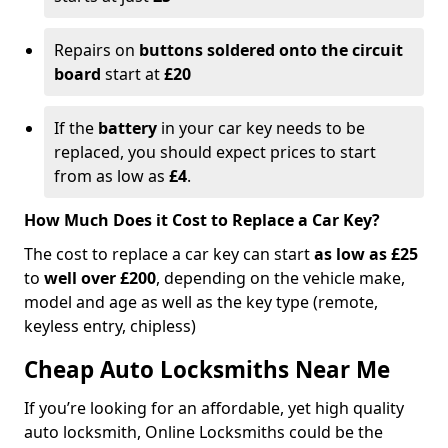
Repairs on
buttons soldered onto the circuit
board
start at
£20
If the
battery
in your car key needs to be
replaced, you should expect prices to start
from as low as
£4
.
How Much Does it Cost to Replace a Car Key?
The cost to replace a car key can start
as low as £25
to
well over £200
, depending on the vehicle make,
model and age as well as the key type (remote,
keyless entry, chipless)
Cheap Auto Locksmiths Near Me
If you’re looking for an affordable, yet high quality
auto locksmith, Online Locksmiths could be the