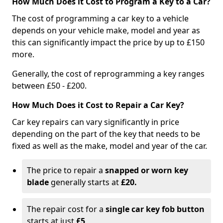
How Much Does it Cost to Program a Key to a Car?
The cost of programming a car key to a vehicle
depends on your vehicle make, model and year as
this can significantly impact the price by up to £150
more.
Generally, the cost of reprogramming a key ranges
between £50 - £200.
How Much Does it Cost to Repair a Car Key?
Car key repairs can vary significantly in price
depending on the part of the key that needs to be
fixed as well as the make, model and year of the car.
The price to repair a
snapped or worn key
blade
generally starts at
£20.
The repair cost for a
single car key fob button
starts at just
£5