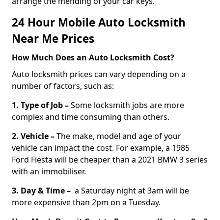
arrange the mending of your car keys.
24 Hour Mobile Auto Locksmith
Near Me Prices
How Much Does an Auto Locksmith Cost?
Auto locksmith prices can vary depending on a
number of factors, such as:
1. Type of Job –
Some locksmith jobs are more
complex and time consuming than others.
2. Vehicle –
The make, model and age of your
vehicle can impact the cost. For example, a 1985
Ford Fiesta will be cheaper than a 2021 BMW 3 series
with an immobiliser.
3. Day & Time –
a Saturday night at 3am will be
more expensive than 2pm on a Tuesday.