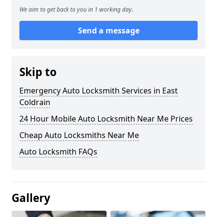
We aim to get back to you in 1 working day.
Send a message
Skip to
Emergency Auto Locksmith Services in East
Coldrain
24 Hour Mobile Auto Locksmith Near Me Prices
Cheap Auto Locksmiths Near Me
Auto Locksmith FAQs
Gallery