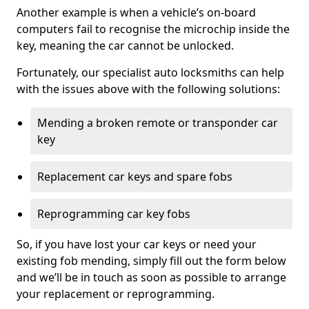
Another example is when a vehicle’s on-board
computers fail to recognise the microchip inside the
key, meaning the car cannot be unlocked.
Fortunately, our specialist auto locksmiths can help
with the issues above with the following solutions:
Mending a broken remote or transponder car
key
Replacement car keys and spare fobs
Reprogramming car key fobs
So, if you have lost your car keys or need your
existing fob mending, simply fill out the form below
and we’ll be in touch as soon as possible to arrange
your replacement or reprogramming.