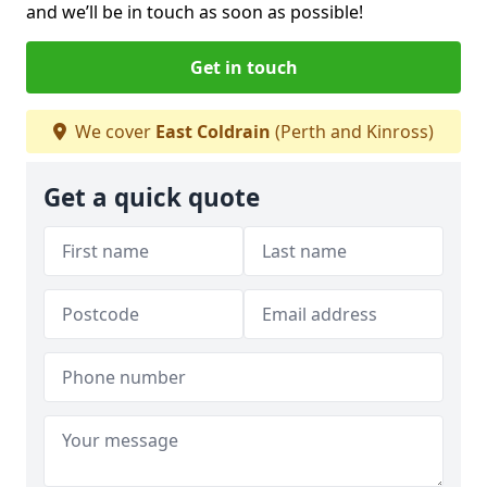
and we’ll be in touch as soon as possible!
Get in touch
We cover
East Coldrain
(Perth and Kinross)
Get a quick quote