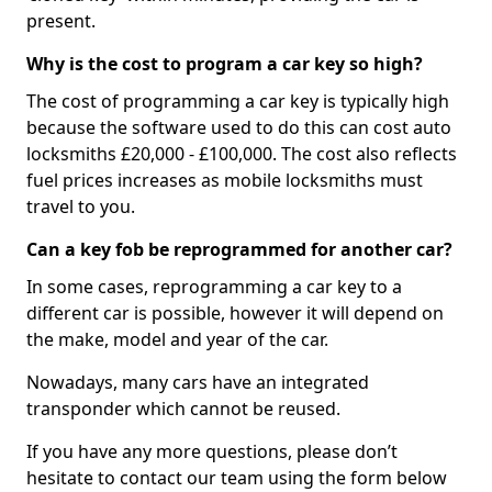
present.
Why is the cost to program a car key so high?
The cost of programming a car key is typically high
because the software used to do this can cost auto
locksmiths £20,000 - £100,000. The cost also reflects
fuel prices increases as mobile locksmiths must
travel to you.
Can a key fob be reprogrammed for another car?
In some cases, reprogramming a car key to a
different car is possible, however it will depend on
the make, model and year of the car.
Nowadays, many cars have an integrated
transponder which cannot be reused.
If you have any more questions, please don’t
hesitate to contact our team using the form below