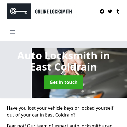
Auto Locksmith
in
East Coldrain
Get in touch
Have you lost your vehicle keys or locked yourself
out of your car in East Coldrain?
Fear not! Our team of expert auto locksmiths can