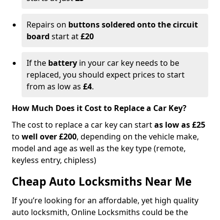
Repairs on
buttons soldered onto the circuit
board
start at
£20
If the
battery
in your car key needs to be
replaced, you should expect prices to start
from as low as
£4
.
How Much Does it Cost to Replace a Car Key?
The cost to replace a car key can start
as low as £25
to
well over £200
, depending on the vehicle make,
model and age as well as the key type (remote,
keyless entry, chipless)
Cheap Auto Locksmiths Near Me
If you’re looking for an affordable, yet high quality
auto locksmith, Online Locksmiths could be the