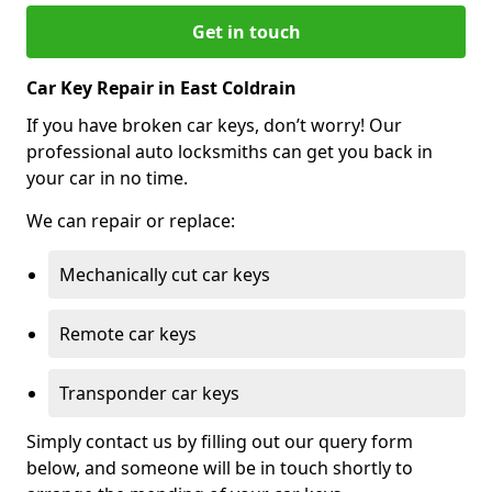
Get in touch
Car Key Repair in East Coldrain
If you have broken car keys, don’t worry! Our
professional auto locksmiths can get you back in
your car in no time.
We can repair or replace:
Mechanically cut car keys
Remote car keys
Transponder car keys
Simply contact us by filling out our query form
below, and someone will be in touch shortly to