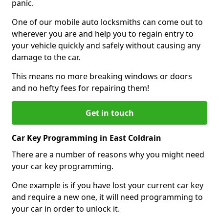
panic.
One of our mobile auto locksmiths can come out to
wherever you are and help you to regain entry to
your vehicle quickly and safely without causing any
damage to the car.
This means no more breaking windows or doors
and no hefty fees for repairing them!
Get in touch
Car Key Programming in East Coldrain
There are a number of reasons why you might need
your car key programming.
One example is if you have lost your current car key
and require a new one, it will need programming to
your car in order to unlock it.