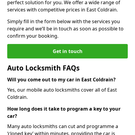
perfect solution for you. We offer a wide range of
services with competitive prices in East Coldrain.
Simply fill in the form below with the services you
require and we’ll be in touch as soon as possible to
confirm your booking.
Get in touch
Auto Locksmith FAQs
Will you come out to my car in East Coldrain?
Yes, our mobile auto locksmiths cover all of East
Coldrain.
How long does it take to program a key to your
car?
Many auto locksmiths can cut and programme a
‘cloned key’ within minutes, providing the car is