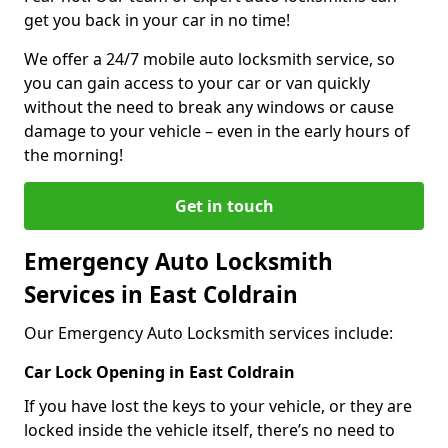
get you back in your car in no time!
We offer a 24/7 mobile auto locksmith service, so
you can gain access to your car or van quickly
without the need to break any windows or cause
damage to your vehicle – even in the early hours of
the morning!
Get in touch
Emergency Auto Locksmith
Services in East Coldrain
Our Emergency Auto Locksmith services include:
Car Lock Opening in East Coldrain
If you have lost the keys to your vehicle, or they are
locked inside the vehicle itself, there’s no need to