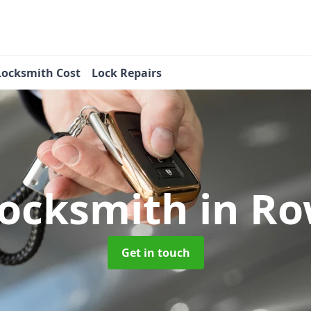
Locksmith Cost
Lock Repairs
Locksmith
in R
Get in touch