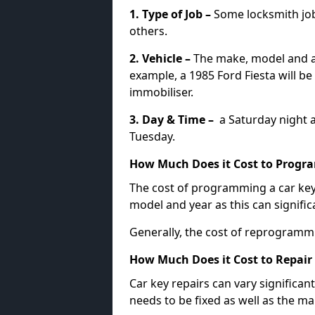
1. Type of Job –
Some locksmith jo
others.
2. Vehicle –
The make, model and ag
example, a 1985 Ford Fiesta will b
immobiliser.
3. Day & Time –
a Saturday night a
Tuesday.
How Much Does it Cost to Progra
The cost of programming a car key
model and year as this can signific
Generally, the cost of reprogramm
How Much Does it Cost to Repair 
Car key repairs can vary significan
needs to be fixed as well as the ma