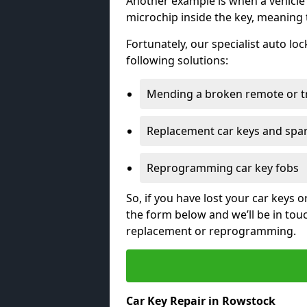
Another example is when a vehicle’
microchip inside the key, meaning
Fortunately, our specialist auto lo
following solutions:
Mending a broken remote or t
Replacement car keys and spa
Reprogramming car key fobs
So, if you have lost your car keys o
the form below and we’ll be in tou
replacement or reprogramming.
Car Key Repair in Rowstock