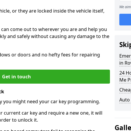
We aim 
icle, or they are locked inside the vehicle itself,
 can come out to wherever you are and help you
ickly and safely without causing any damage to the
Ski
ws or doors and no hefty fees for repairing
Emer
in R
24 H
Get in touch
Me P
Chea
ck
Auto
y you might need your car key programming.
r current car key and require a new one, it will
der to unlock it.
Gall