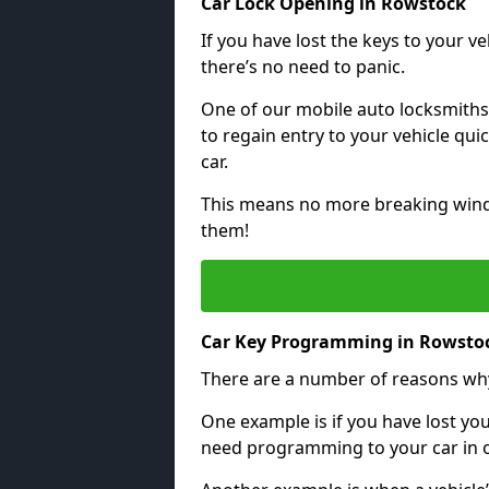
Car Lock Opening in Rowstock
If you have lost the keys to your veh
there’s no need to panic.
One of our mobile auto locksmiths
to regain entry to your vehicle qu
car.
This means no more breaking windo
them!
Car Key Programming in Rowsto
There are a number of reasons wh
One example is if you have lost you
need programming to your car in or