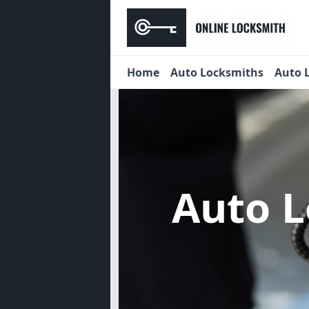
Home
Auto Locksmiths
Auto 
Auto 