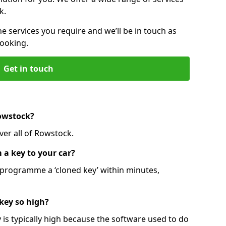
k.
he services you require and we’ll be in touch as
booking.
Get in touch
Rowstock?
ver all of Rowstock.
 a key to your car?
programme a ‘cloned key’ within minutes,
 key so high?
is typically high because the software used to do