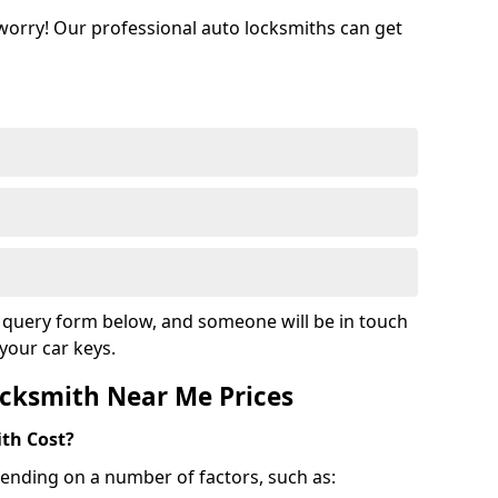
 worry! Our professional auto locksmiths can get
ur query form below, and someone will be in touch
your car keys.
cksmith Near Me Prices
th Cost?
ending on a number of factors, such as: