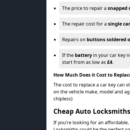
The price to repair a
snapped 
The repair cost for a
single ca
Repairs on
buttons soldered o
If the
battery
in your car key n
start from as low as
£4
.
How Much Does it Cost to Replac
The cost to replace a car key can s
on the vehicle make, model and age
chipless)
Cheap Auto Locksmith
If you’re looking for an affordable,
Locksmiths could be the perfect so