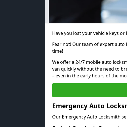
Have you lost your vehicle keys or
Fear not! Our team of expert auto 
time!
We offer a 24/7 mobile auto locksmi
van quickly without the need to b
– even in the early hours of the mo
Emergency Auto Locksm
Our Emergency Auto Locksmith ser