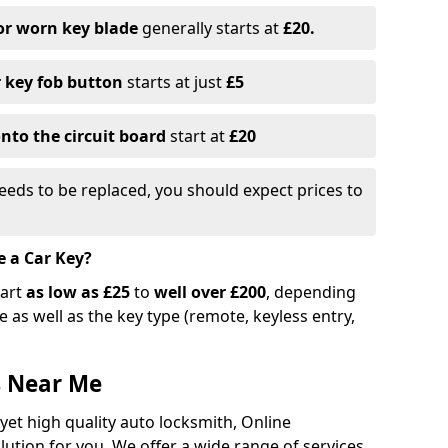
or worn key blade
generally starts at
£20.
r key fob button
starts at just
£5
nto the circuit board
start at
£20
eeds to be replaced, you should expect prices to
e a Car Key?
tart
as low as £25
to
well over £200
, depending
 as well as the key type (remote, keyless entry,
s Near Me
 yet high quality auto locksmith, Online
lution for you. We offer a wide range of services