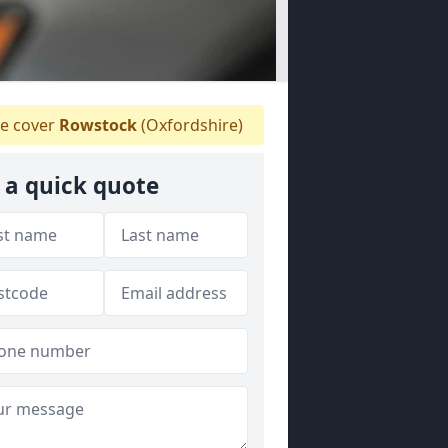
e cover
Rowstock
(Oxfordshire)
 a quick quote