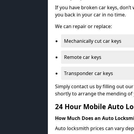
If you have broken car keys, don’t
you back in your car in no time.
We can repair or replace:
Mechanically cut car keys
Remote car keys
Transponder car keys
Simply contact us by filling out o
shortly to arrange the mending of 
24 Hour Mobile Auto Lo
How Much Does an Auto Locksmi
Auto locksmith prices can vary dep