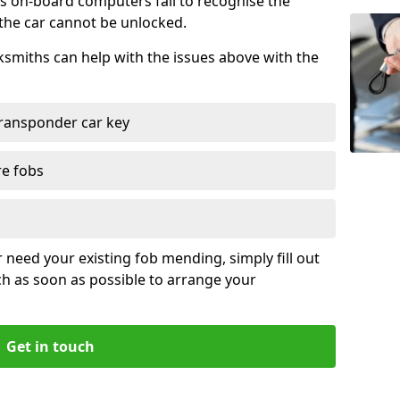
s on-board computers fail to recognise the
 the car cannot be unlocked.
cksmiths can help with the issues above with the
ransponder car key
re fobs
r need your existing fob mending, simply fill out
ch as soon as possible to arrange your
Get in touch