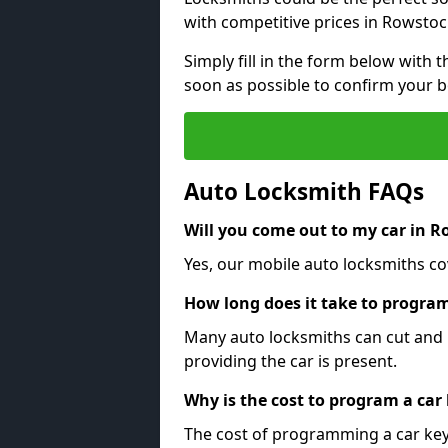
with competitive prices in Rowstoc
Simply fill in the form below with t
soon as possible to confirm your 
Auto Locksmith FAQs
Will you come out to my car in 
Yes, our mobile auto locksmiths co
How long does it take to program
Many auto locksmiths can cut and 
providing the car is present.
Why is the cost to program a car
The cost of programming a car key 