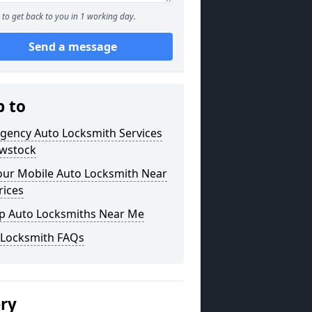
to get back to you in 1 working day.
Send a message
p to
gency Auto Locksmith Services
owstock
our Mobile Auto Locksmith Near
rices
p Auto Locksmiths Near Me
 Locksmith FAQs
ery