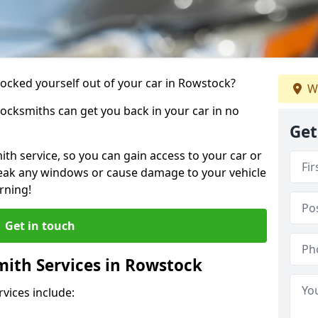
 locked yourself out of your car in Rowstock?
W
locksmiths can get you back in your car in no
Get
th service, so you can gain access to your car or
reak any windows or cause damage to your vehicle
rning!
Get in touch
ith Services in Rowstock
vices include: