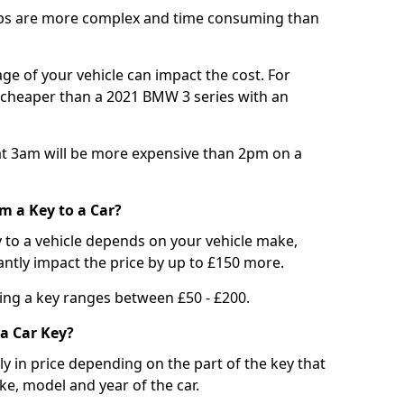
bs are more complex and time consuming than
e of your vehicle can impact the cost. For
e cheaper than a 2021 BMW 3 series with an
t 3am will be more expensive than 2pm on a
m a Key to a Car?
 to a vehicle depends on your vehicle make,
antly impact the price by up to £150 more.
ing a key ranges between £50 - £200.
a Car Key?
tly in price depending on the part of the key that
ke, model and year of the car.