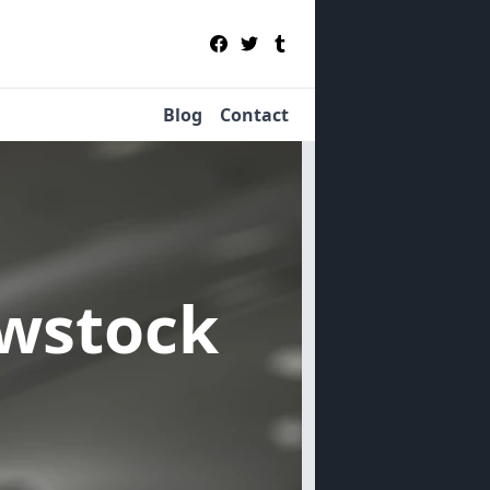
Blog
Contact
owstock