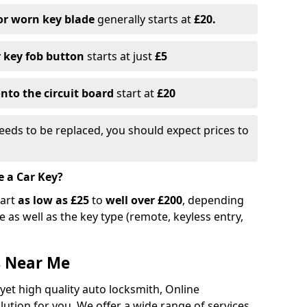
or worn key blade
generally starts at
£20.
r key fob button
starts at just
£5
nto the circuit board
start at
£20
eeds to be replaced, you should expect prices to
e a Car Key?
tart
as low as £25
to
well over £200
, depending
 as well as the key type (remote, keyless entry,
s Near Me
 yet high quality auto locksmith, Online
lution for you. We offer a wide range of services