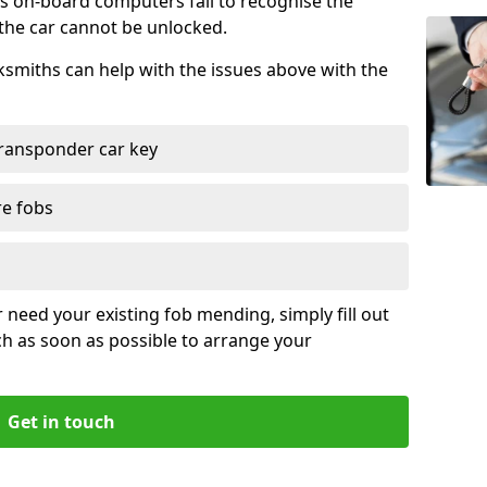
s on-board computers fail to recognise the
 the car cannot be unlocked.
cksmiths can help with the issues above with the
ransponder car key
re fobs
r need your existing fob mending, simply fill out
ch as soon as possible to arrange your
Get in touch