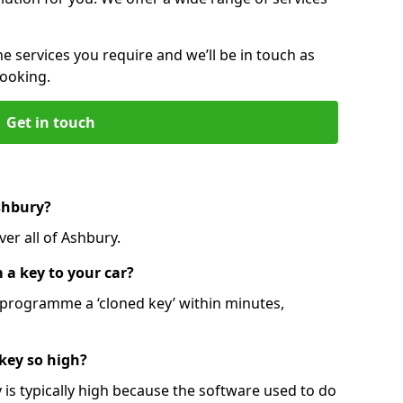
he services you require and we’ll be in touch as
booking.
Get in touch
shbury?
er all of Ashbury.
 a key to your car?
programme a ‘cloned key’ within minutes,
 key so high?
is typically high because the software used to do