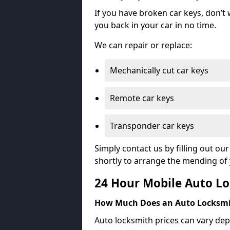
If you have broken car keys, don’t
you back in your car in no time.
We can repair or replace:
Mechanically cut car keys
Remote car keys
Transponder car keys
Simply contact us by filling out o
shortly to arrange the mending of 
24 Hour Mobile Auto Lo
How Much Does an Auto Locksmi
Auto locksmith prices can vary dep