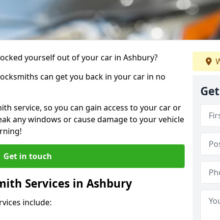
locked yourself out of your car in Ashbury?
W
locksmiths can get you back in your car in no
Get
th service, so you can gain access to your car or
reak any windows or cause damage to your vehicle
rning!
Get in touch
ith Services in Ashbury
vices include: