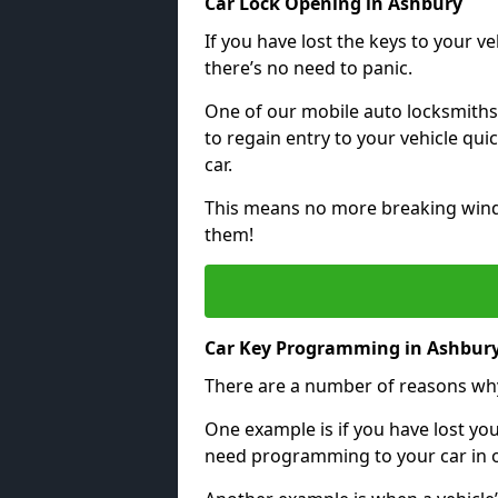
Car Lock Opening in Ashbury
If you have lost the keys to your veh
there’s no need to panic.
One of our mobile auto locksmiths
to regain entry to your vehicle qu
car.
This means no more breaking windo
them!
Car Key Programming in Ashbur
There are a number of reasons wh
One example is if you have lost you
need programming to your car in or