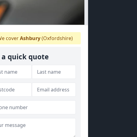
e cover
Ashbury
(Oxfordshire)
 a quick quote