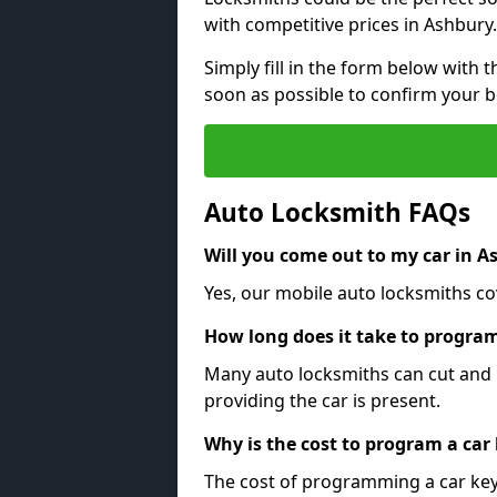
with competitive prices in Ashbury.
Simply fill in the form below with t
soon as possible to confirm your 
Auto Locksmith FAQs
Will you come out to my car in A
Yes, our mobile auto locksmiths cov
How long does it take to program
Many auto locksmiths can cut and 
providing the car is present.
Why is the cost to program a car
The cost of programming a car key 