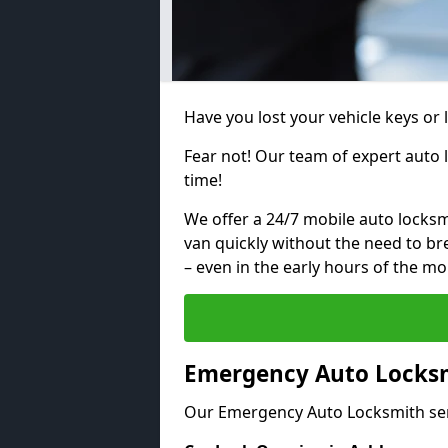
Have you lost your vehicle keys or 
Fear not! Our team of expert auto 
time!
We offer a 24/7 mobile auto locksmi
van quickly without the need to b
– even in the early hours of the mo
Emergency Auto Locksm
Our Emergency Auto Locksmith ser