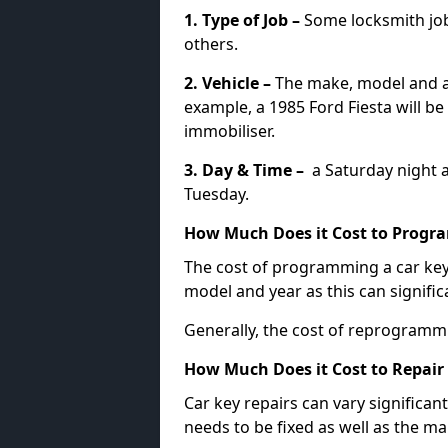
1. Type of Job –
Some locksmith jo
others.
2. Vehicle –
The make, model and ag
example, a 1985 Ford Fiesta will b
immobiliser.
3. Day & Time –
a Saturday night a
Tuesday.
How Much Does it Cost to Progra
The cost of programming a car key
model and year as this can signific
Generally, the cost of reprogramm
How Much Does it Cost to Repair 
Car key repairs can vary significan
needs to be fixed as well as the ma