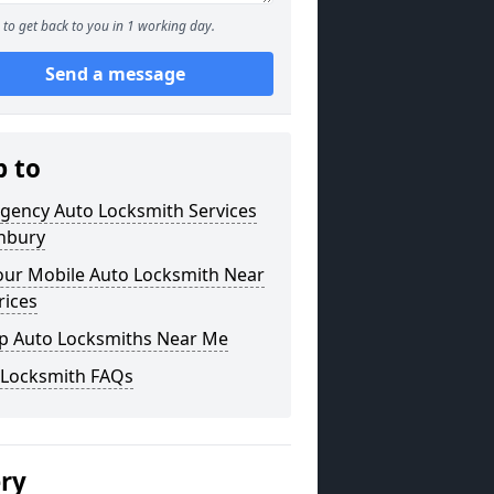
to get back to you in 1 working day.
Send a message
p to
gency Auto Locksmith Services
shbury
our Mobile Auto Locksmith Near
rices
p Auto Locksmiths Near Me
 Locksmith FAQs
ery