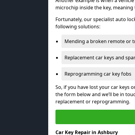
Another example is when a vehicle’
microchip inside the key, meaning
Fortunately, our specialist auto lo
following solutions:
Mending a broken remote or t
Replacement car keys and spa
Reprogramming car key fobs
So, if you have lost your car keys o
the form below and we’ll be in tou
replacement or reprogramming.
Car Key Repair in Ashbury