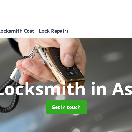
Locksmith Cost
Lock Repairs
Locksmith
in A
Get in touch