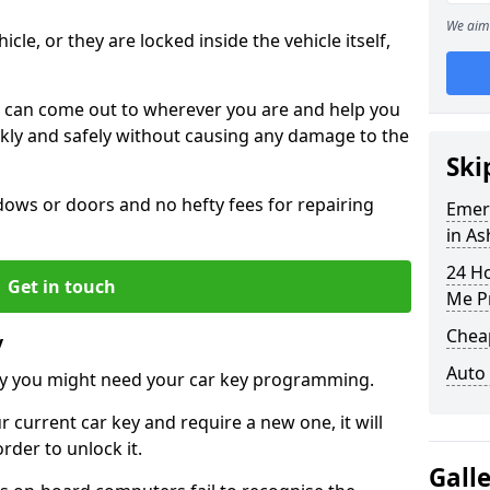
We aim 
icle, or they are locked inside the vehicle itself,
 can come out to wherever you are and help you
ickly and safely without causing any damage to the
Ski
ws or doors and no hefty fees for repairing
Emer
in A
24 H
Get in touch
Me P
Chea
y
Auto
y you might need your car key programming.
r current car key and require a new one, it will
der to unlock it.
Gall