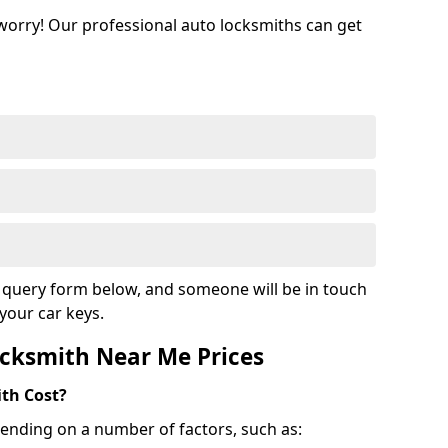
 worry! Our professional auto locksmiths can get
ur query form below, and someone will be in touch
your car keys.
cksmith Near Me Prices
th Cost?
ending on a number of factors, such as: