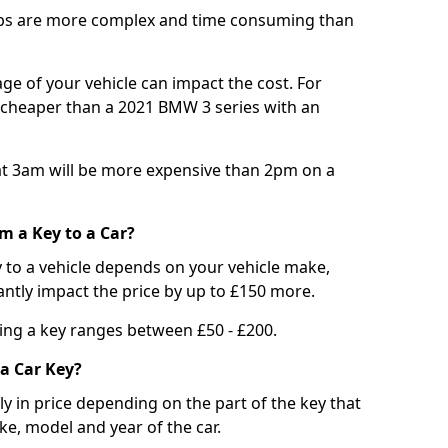
bs are more complex and time consuming than
e of your vehicle can impact the cost. For
e cheaper than a 2021 BMW 3 series with an
t 3am will be more expensive than 2pm on a
m a Key to a Car?
 to a vehicle depends on your vehicle make,
antly impact the price by up to £150 more.
ing a key ranges between £50 - £200.
a Car Key?
tly in price depending on the part of the key that
ke, model and year of the car.