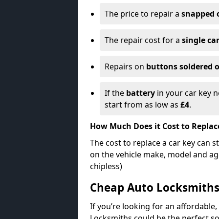
The price to repair a
snapped 
The repair cost for a
single ca
Repairs on
buttons soldered o
If the
battery
in your car key n
start from as low as
£4
.
How Much Does it Cost to Replac
The cost to replace a car key can s
on the vehicle make, model and age
chipless)
Cheap Auto Locksmith
If you’re looking for an affordable,
Locksmiths could be the perfect so