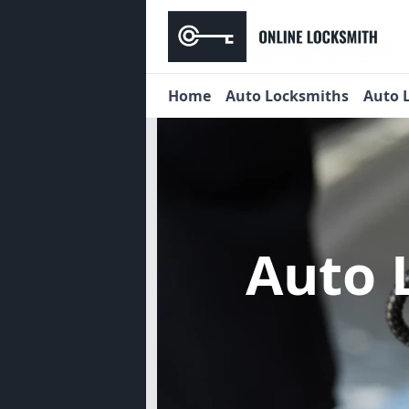
Home
Auto Locksmiths
Auto 
Auto 