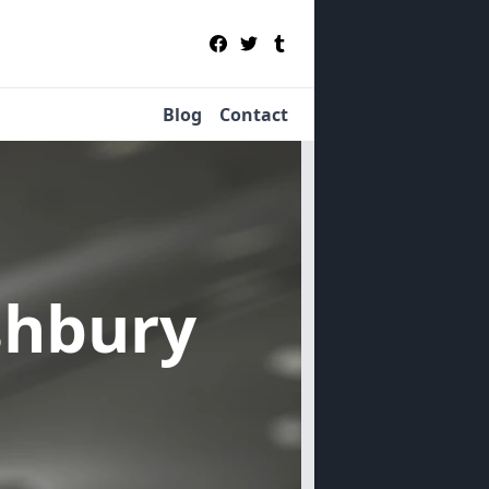
Blog
Contact
shbury