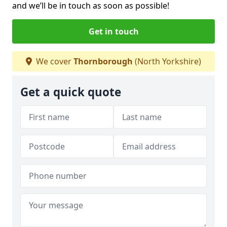
and we’ll be in touch as soon as possible!
Get in touch
We cover
Thornborough
(North Yorkshire)
Get a quick quote