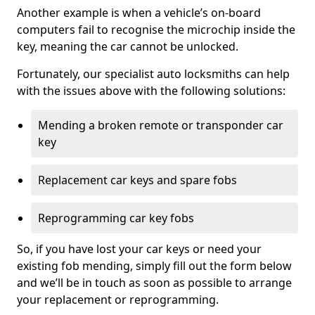
Another example is when a vehicle’s on-board
computers fail to recognise the microchip inside the
key, meaning the car cannot be unlocked.
Fortunately, our specialist auto locksmiths can help
with the issues above with the following solutions:
Mending a broken remote or transponder car
key
Replacement car keys and spare fobs
Reprogramming car key fobs
So, if you have lost your car keys or need your
existing fob mending, simply fill out the form below
and we’ll be in touch as soon as possible to arrange
your replacement or reprogramming.