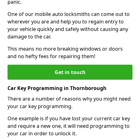
panic.
One of our mobile auto locksmiths can come out to
wherever you are and help you to regain entry to
your vehicle quickly and safely without causing any
damage to the car.
This means no more breaking windows or doors
and no hefty fees for repairing them!
Get in touch
Car Key Programming in Thornborough
There are a number of reasons why you might need
your car key programming.
One example is if you have lost your current car key
and require a new one, it will need programming to
your car in order to unlock it.