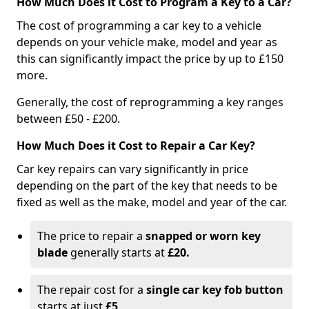
How Much Does it Cost to Program a Key to a Car?
The cost of programming a car key to a vehicle
depends on your vehicle make, model and year as
this can significantly impact the price by up to £150
more.
Generally, the cost of reprogramming a key ranges
between £50 - £200.
How Much Does it Cost to Repair a Car Key?
Car key repairs can vary significantly in price
depending on the part of the key that needs to be
fixed as well as the make, model and year of the car.
The price to repair a
snapped or worn key
blade
generally starts at
£20.
The repair cost for a
single car key fob button
starts at just
£5