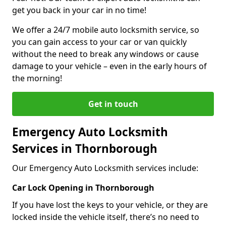
get you back in your car in no time!
We offer a 24/7 mobile auto locksmith service, so
you can gain access to your car or van quickly
without the need to break any windows or cause
damage to your vehicle – even in the early hours of
the morning!
Get in touch
Emergency Auto Locksmith
Services in Thornborough
Our Emergency Auto Locksmith services include:
Car Lock Opening in Thornborough
If you have lost the keys to your vehicle, or they are
locked inside the vehicle itself, there’s no need to