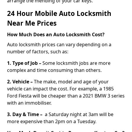
arrange the mending of your car keys.
24 Hour Mobile Auto Locksmith
Near Me Prices
How Much Does an Auto Locksmith Cost?
Auto locksmith prices can vary depending on a
number of factors, such as:
1. Type of Job –
Some locksmith jobs are more
complex and time consuming than others.
2. Vehicle –
The make, model and age of your
vehicle can impact the cost. For example, a 1985
Ford Fiesta will be cheaper than a 2021 BMW 3 series
with an immobiliser.
3. Day & Time –
a Saturday night at 3am will be
more expensive than 2pm on a Tuesday.