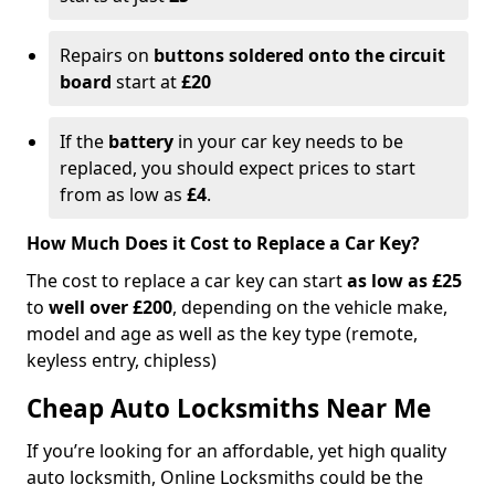
Repairs on
buttons soldered onto the circuit
board
start at
£20
If the
battery
in your car key needs to be
replaced, you should expect prices to start
from as low as
£4
.
How Much Does it Cost to Replace a Car Key?
The cost to replace a car key can start
as low as £25
to
well over £200
, depending on the vehicle make,
model and age as well as the key type (remote,
keyless entry, chipless)
Cheap Auto Locksmiths Near Me
If you’re looking for an affordable, yet high quality
auto locksmith, Online Locksmiths could be the