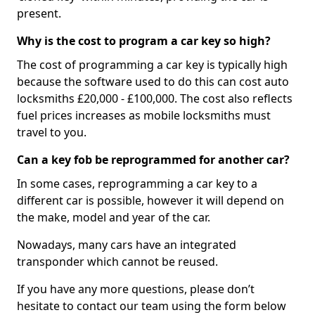
present.
Why is the cost to program a car key so high?
The cost of programming a car key is typically high
because the software used to do this can cost auto
locksmiths £20,000 - £100,000. The cost also reflects
fuel prices increases as mobile locksmiths must
travel to you.
Can a key fob be reprogrammed for another car?
In some cases, reprogramming a car key to a
different car is possible, however it will depend on
the make, model and year of the car.
Nowadays, many cars have an integrated
transponder which cannot be reused.
If you have any more questions, please don’t
hesitate to contact our team using the form below