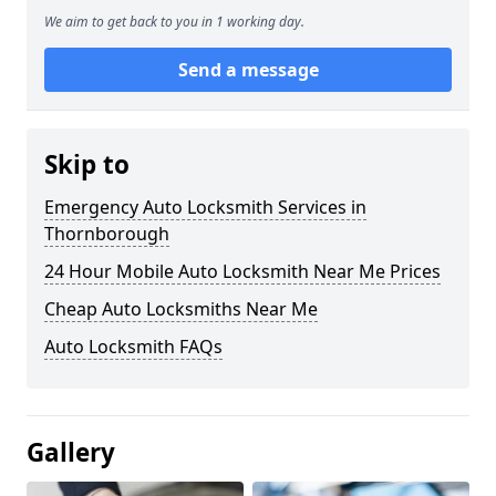
We aim to get back to you in 1 working day.
Send a message
Skip to
Emergency Auto Locksmith Services in
Thornborough
24 Hour Mobile Auto Locksmith Near Me Prices
Cheap Auto Locksmiths Near Me
Auto Locksmith FAQs
Gallery