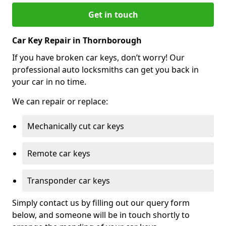
Get in touch
Car Key Repair in Thornborough
If you have broken car keys, don’t worry! Our
professional auto locksmiths can get you back in
your car in no time.
We can repair or replace:
Mechanically cut car keys
Remote car keys
Transponder car keys
Simply contact us by filling out our query form
below, and someone will be in touch shortly to