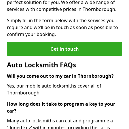
perfect solution for you. We offer a wide range of
services with competitive prices in Thornborough.
Simply fill in the form below with the services you
require and we’ll be in touch as soon as possible to
confirm your booking.
Get in touch
Auto Locksmith FAQs
Will you come out to my car in Thornborough?
Yes, our mobile auto locksmiths cover all of
Thornborough.
How long does it take to program a key to your
car?
Many auto locksmiths can cut and programme a
‘cloned key’ within minutes, providing the car is