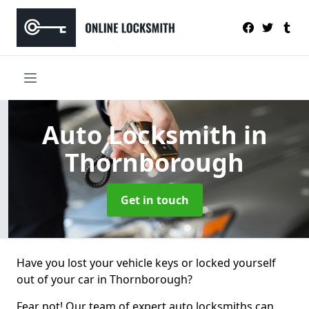
Auto Locksmith
in
Thornborough
Get in touch
Have you lost your vehicle keys or locked yourself
out of your car in Thornborough?
Fear not! Our team of expert auto locksmiths can