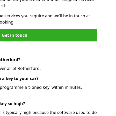
ord.
he services you require and we’ll be in touch as
booking.
Get in touch
otherford?
er all of Rotherford.
 a key to your car?
programme a ‘cloned key’ within minutes,
 key so high?
is typically high because the software used to do