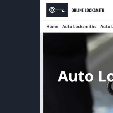
Home
Auto Locksmiths
Auto 
Auto L