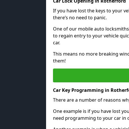
Car Lock Opening in Rotherford
If you have lost the keys to your veh
there’s no need to panic.
One of our mobile auto locksmiths
to regain entry to your vehicle qu
car.
This means no more breaking windo
them!
Car Key Programming in Rotherf
There are a number of reasons wh
One example is if you have lost you
need programming to your car in or