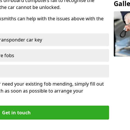
s on-board computers fail to recognise the
Gall
 the car cannot be unlocked.
cksmiths can help with the issues above with the
ransponder car key
re fobs
r need your existing fob mending, simply fill out
ch as soon as possible to arrange your
Get in touch