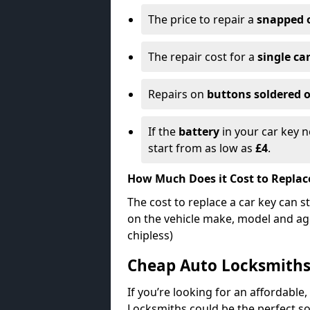
The price to repair a
snapped 
The repair cost for a
single ca
Repairs on
buttons soldered o
If the
battery
in your car key n
start from as low as
£4
.
How Much Does it Cost to Replac
The cost to replace a car key can s
on the vehicle make, model and age
chipless)
Cheap Auto Locksmith
If you’re looking for an affordable,
Locksmiths could be the perfect so