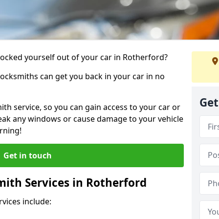
locked yourself out of your car in Rotherford?
locksmiths can get you back in your car in no
Get
th service, so you can gain access to your car or
reak any windows or cause damage to your vehicle
rning!
Get in touch
ith Services in Rotherford
vices include: