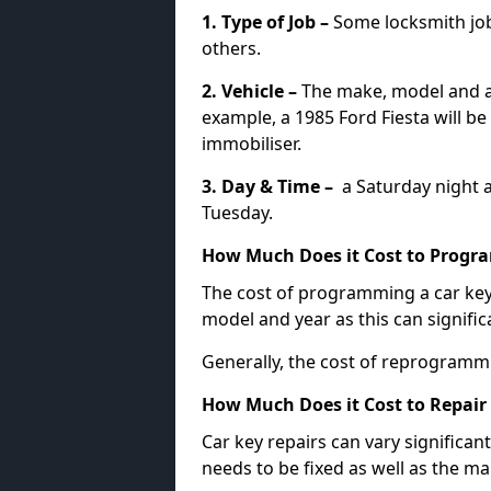
1. Type of Job –
Some locksmith jo
others.
2. Vehicle –
The make, model and ag
example, a 1985 Ford Fiesta will b
immobiliser.
3. Day & Time –
a Saturday night a
Tuesday.
How Much Does it Cost to Progra
The cost of programming a car key
model and year as this can signific
Generally, the cost of reprogramm
How Much Does it Cost to Repair 
Car key repairs can vary significan
needs to be fixed as well as the ma