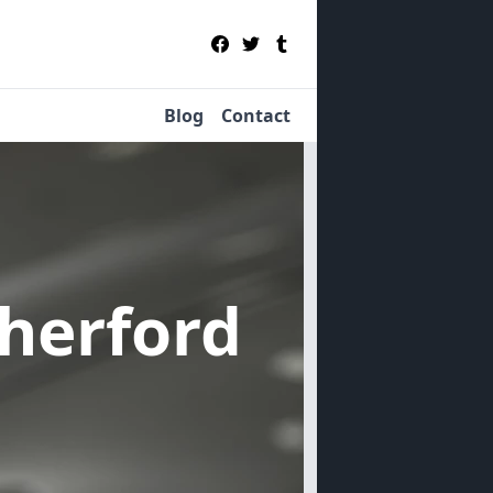
Blog
Contact
therford