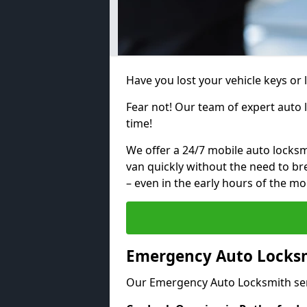
Have you lost your vehicle keys or 
Fear not! Our team of expert auto 
time!
We offer a 24/7 mobile auto locksmi
van quickly without the need to b
– even in the early hours of the mo
Emergency Auto Locksm
Our Emergency Auto Locksmith ser