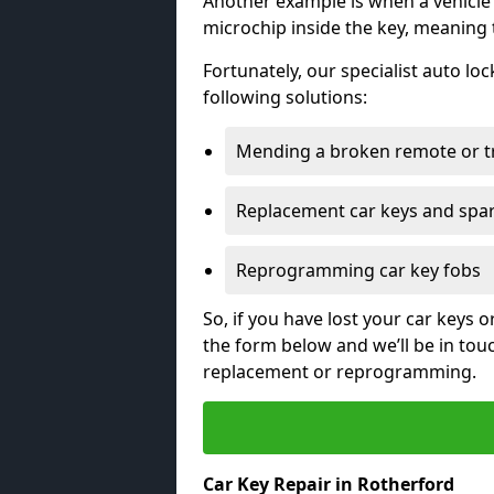
Another example is when a vehicle’
microchip inside the key, meaning
Fortunately, our specialist auto lo
following solutions:
Mending a broken remote or t
Replacement car keys and spa
Reprogramming car key fobs
So, if you have lost your car keys o
the form below and we’ll be in tou
replacement or reprogramming.
Car Key Repair in Rotherford