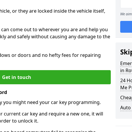
icle, or they are locked inside the vehicle itself,
We aim 
 can come out to wherever you are and help you
ickly and safely without causing any damage to the
Ski
ws or doors and no hefty fees for repairing
Emer
in Ro
Get in touch
24 H
Me P
ord
Chea
y you might need your car key programming.
Auto
r current car key and require a new one, it will
der to unlock it.