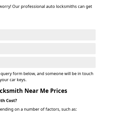
 worry! Our professional auto locksmiths can get
ur query form below, and someone will be in touch
your car keys.
cksmith Near Me Prices
th Cost?
ending on a number of factors, such as: