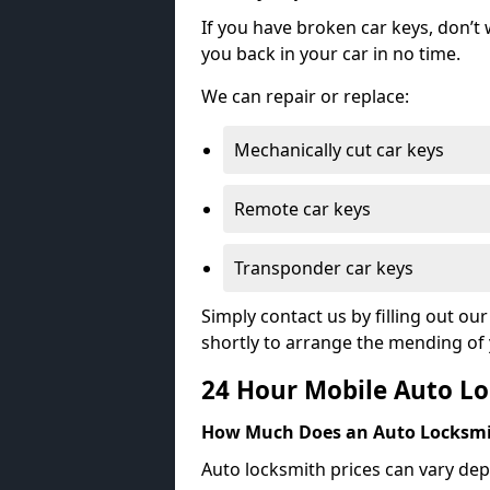
If you have broken car keys, don’t
you back in your car in no time.
We can repair or replace:
Mechanically cut car keys
Remote car keys
Transponder car keys
Simply contact us by filling out o
shortly to arrange the mending of 
24 Hour Mobile Auto Lo
How Much Does an Auto Locksmi
Auto locksmith prices can vary dep