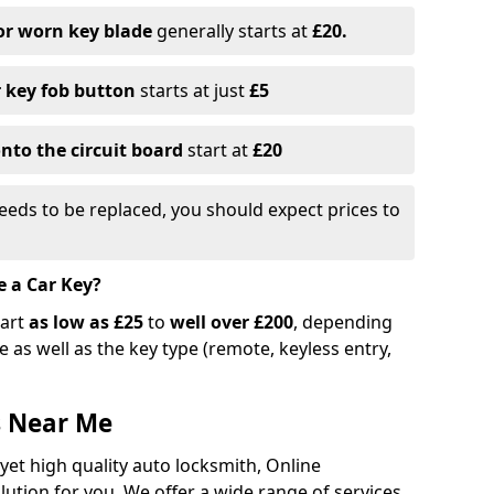
or worn key blade
generally starts at
£20.
r key fob button
starts at just
£5
nto the circuit board
start at
£20
eeds to be replaced, you should expect prices to
e a Car Key?
tart
as low as £25
to
well over £200
, depending
 as well as the key type (remote, keyless entry,
s Near Me
 yet high quality auto locksmith, Online
lution for you. We offer a wide range of services