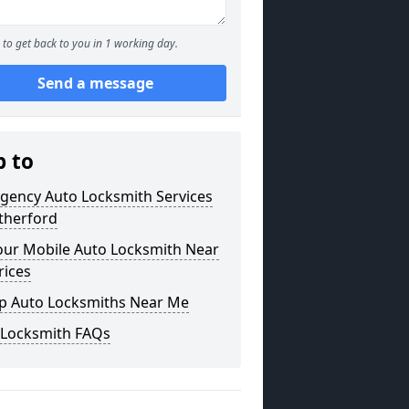
to get back to you in 1 working day.
Send a message
p to
gency Auto Locksmith Services
therford
our Mobile Auto Locksmith Near
rices
p Auto Locksmiths Near Me
 Locksmith FAQs