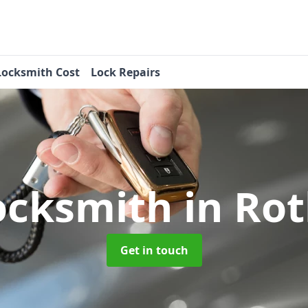
Locksmith Cost
Lock Repairs
ocksmith
in Ro
Get in touch