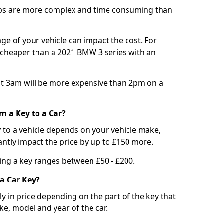
bs are more complex and time consuming than
e of your vehicle can impact the cost. For
e cheaper than a 2021 BMW 3 series with an
t 3am will be more expensive than 2pm on a
m a Key to a Car?
 to a vehicle depends on your vehicle make,
antly impact the price by up to £150 more.
ing a key ranges between £50 - £200.
a Car Key?
tly in price depending on the part of the key that
ke, model and year of the car.