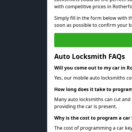
with competitive prices in Rotherf
Simply fill in the form below with t
soon as possible to confirm your 
Auto Locksmith FAQs
Will you come out to my car in R
Yes, our mobile auto locksmiths cov
How long does it take to program
Many auto locksmiths can cut and 
providing the car is present.
Why is the cost to program a car
The cost of programming a car key 