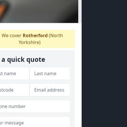
We cover
Rotherford
(North
Yorkshire)
 a quick quote