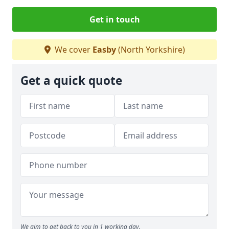
Get in touch
We cover
Easby
(North Yorkshire)
Get a quick quote
We aim to get back to you in 1 working day.