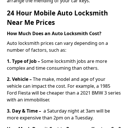
arrange the mending of your car keys.
24 Hour Mobile Auto Locksmith
Near Me Prices
How Much Does an Auto Locksmith Cost?
Auto locksmith prices can vary depending on a
number of factors, such as:
1. Type of Job –
Some locksmith jobs are more
complex and time consuming than others.
2. Vehicle –
The make, model and age of your
vehicle can impact the cost. For example, a 1985
Ford Fiesta will be cheaper than a 2021 BMW 3 series
with an immobiliser.
3. Day & Time –
a Saturday night at 3am will be
more expensive than 2pm on a Tuesday.