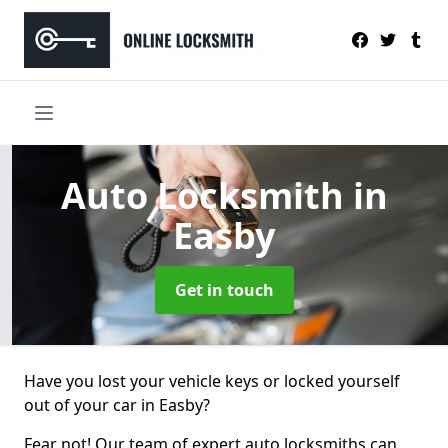
Auto Locksmith
in
Easby
Get in touch
Have you lost your vehicle keys or locked yourself
out of your car in Easby?
Fear not! Our team of expert auto locksmiths can