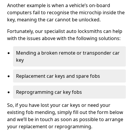
Another example is when a vehicle’s on-board
computers fail to recognise the microchip inside the
key, meaning the car cannot be unlocked.
Fortunately, our specialist auto locksmiths can help
with the issues above with the following solutions:
Mending a broken remote or transponder car
key
Replacement car keys and spare fobs
Reprogramming car key fobs
So, if you have lost your car keys or need your
existing fob mending, simply fill out the form below
and we’ll be in touch as soon as possible to arrange
your replacement or reprogramming.