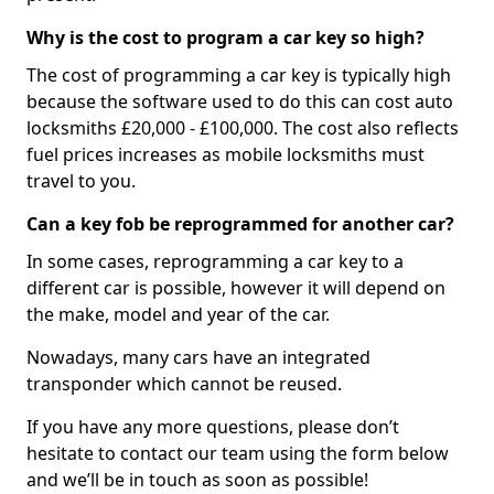
Why is the cost to program a car key so high?
The cost of programming a car key is typically high
because the software used to do this can cost auto
locksmiths £20,000 - £100,000. The cost also reflects
fuel prices increases as mobile locksmiths must
travel to you.
Can a key fob be reprogrammed for another car?
In some cases, reprogramming a car key to a
different car is possible, however it will depend on
the make, model and year of the car.
Nowadays, many cars have an integrated
transponder which cannot be reused.
If you have any more questions, please don’t
hesitate to contact our team using the form below
and we’ll be in touch as soon as possible!