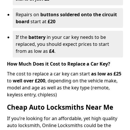
Repairs on
buttons soldered onto the circuit
board
start at
£20
If the
battery
in your car key needs to be
replaced, you should expect prices to start
from as low as
£4
.
How Much Does it Cost to Replace a Car Key?
The cost to replace a car key can start
as low as £25
to
well over £200
, depending on the vehicle make,
model and age as well as the key type (remote,
keyless entry, chipless)
Cheap Auto Locksmiths Near Me
If you’re looking for an affordable, yet high quality
auto locksmith, Online Locksmiths could be the