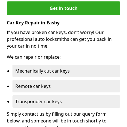
Get in touch
Car Key Repair in Easby
If you have broken car keys, don’t worry! Our
professional auto locksmiths can get you back in
your car in no time.
We can repair or replace:
Mechanically cut car keys
Remote car keys
Transponder car keys
Simply contact us by filling out our query form
below, and someone will be in touch shortly to