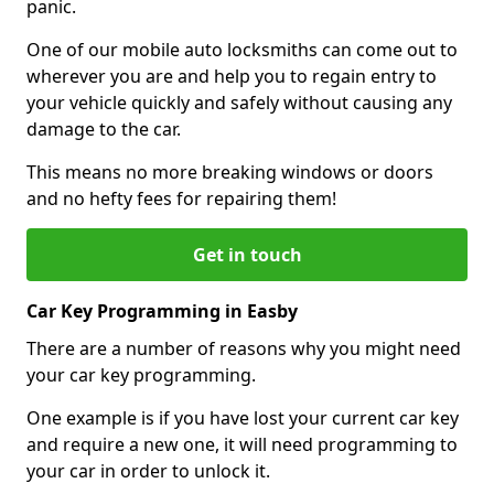
panic.
One of our mobile auto locksmiths can come out to
wherever you are and help you to regain entry to
your vehicle quickly and safely without causing any
damage to the car.
This means no more breaking windows or doors
and no hefty fees for repairing them!
Get in touch
Car Key Programming in Easby
There are a number of reasons why you might need
your car key programming.
One example is if you have lost your current car key
and require a new one, it will need programming to
your car in order to unlock it.