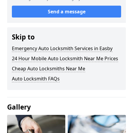
Send a message
Skip to
Emergency Auto Locksmith Services in Easby
24 Hour Mobile Auto Locksmith Near Me Prices
Cheap Auto Locksmiths Near Me
Auto Locksmith FAQs
Gallery