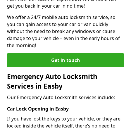
get you back in your car in no time!
We offer a 24/7 mobile auto locksmith service, so
you can gain access to your car or van quickly
without the need to break any windows or cause
damage to your vehicle – even in the early hours of
the morning!
Get in touch
Emergency Auto Locksmith
Services in Easby
Our Emergency Auto Locksmith services include:
Car Lock Opening in Easby
If you have lost the keys to your vehicle, or they are
locked inside the vehicle itself, there’s no need to