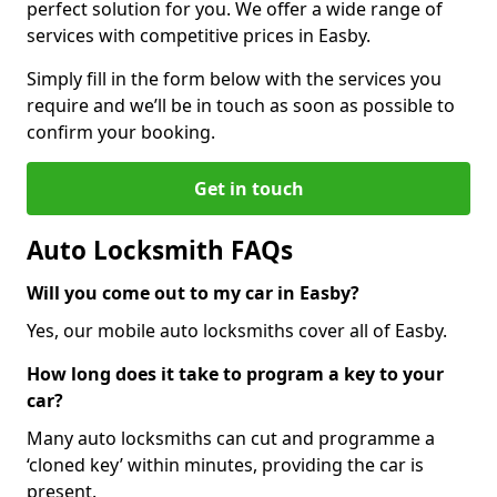
perfect solution for you. We offer a wide range of
services with competitive prices in Easby.
Simply fill in the form below with the services you
require and we’ll be in touch as soon as possible to
confirm your booking.
Get in touch
Auto Locksmith FAQs
Will you come out to my car in Easby?
Yes, our mobile auto locksmiths cover all of Easby.
How long does it take to program a key to your
car?
Many auto locksmiths can cut and programme a
‘cloned key’ within minutes, providing the car is
present.