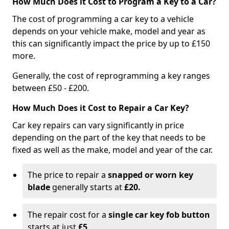
How Much Does it Cost to Program a Key to a Car?
The cost of programming a car key to a vehicle
depends on your vehicle make, model and year as
this can significantly impact the price by up to £150
more.
Generally, the cost of reprogramming a key ranges
between £50 - £200.
How Much Does it Cost to Repair a Car Key?
Car key repairs can vary significantly in price
depending on the part of the key that needs to be
fixed as well as the make, model and year of the car.
The price to repair a
snapped or worn key
blade
generally starts at
£20.
The repair cost for a
single car key fob button
starts at just
£5