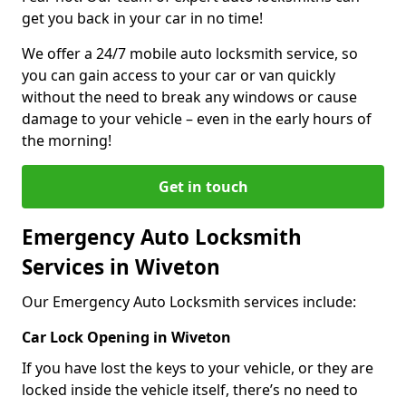
get you back in your car in no time!
We offer a 24/7 mobile auto locksmith service, so
you can gain access to your car or van quickly
without the need to break any windows or cause
damage to your vehicle – even in the early hours of
the morning!
Get in touch
Emergency Auto Locksmith
Services in Wiveton
Our Emergency Auto Locksmith services include:
Car Lock Opening in Wiveton
If you have lost the keys to your vehicle, or they are
locked inside the vehicle itself, there’s no need to