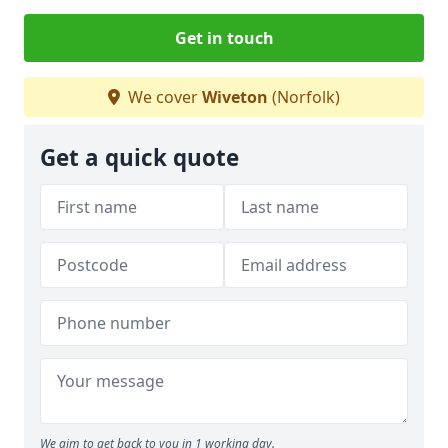
Get in touch
We cover
Wiveton
(Norfolk)
Get a quick quote
We aim to get back to you in 1 working day.