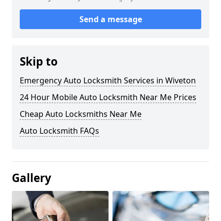
Send a message
Skip to
Emergency Auto Locksmith Services in Wiveton
24 Hour Mobile Auto Locksmith Near Me Prices
Cheap Auto Locksmiths Near Me
Auto Locksmith FAQs
Gallery