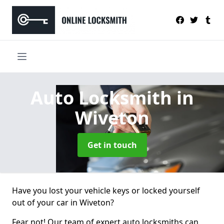
Auto Locksmith
in
Wiveton
Get in touch
Have you lost your vehicle keys or locked yourself
out of your car in Wiveton?
Fear not! Our team of expert auto locksmiths can