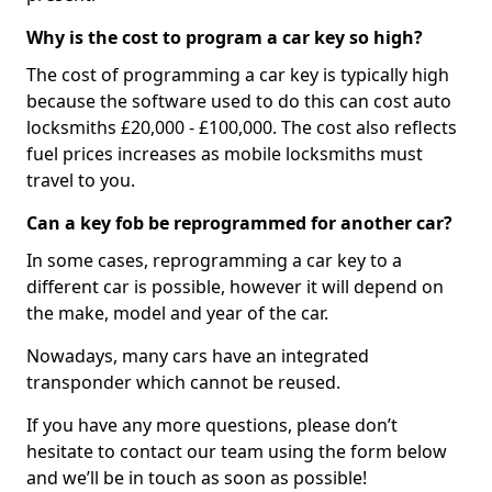
Why is the cost to program a car key so high?
The cost of programming a car key is typically high
because the software used to do this can cost auto
locksmiths £20,000 - £100,000. The cost also reflects
fuel prices increases as mobile locksmiths must
travel to you.
Can a key fob be reprogrammed for another car?
In some cases, reprogramming a car key to a
different car is possible, however it will depend on
the make, model and year of the car.
Nowadays, many cars have an integrated
transponder which cannot be reused.
If you have any more questions, please don’t
hesitate to contact our team using the form below
and we’ll be in touch as soon as possible!