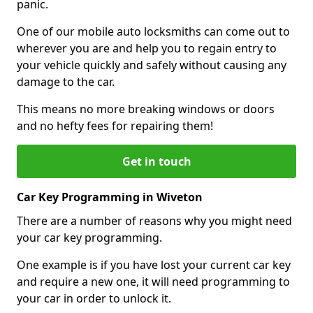
panic.
One of our mobile auto locksmiths can come out to
wherever you are and help you to regain entry to
your vehicle quickly and safely without causing any
damage to the car.
This means no more breaking windows or doors
and no hefty fees for repairing them!
Get in touch
Car Key Programming in Wiveton
There are a number of reasons why you might need
your car key programming.
One example is if you have lost your current car key
and require a new one, it will need programming to
your car in order to unlock it.