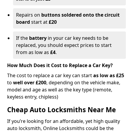
Repairs on
buttons soldered onto the circuit
board
start at
£20
If the
battery
in your car key needs to be
replaced, you should expect prices to start
from as low as
£4
.
How Much Does it Cost to Replace a Car Key?
The cost to replace a car key can start
as low as £25
to
well over £200
, depending on the vehicle make,
model and age as well as the key type (remote,
keyless entry, chipless)
Cheap Auto Locksmiths Near Me
If you’re looking for an affordable, yet high quality
auto locksmith, Online Locksmiths could be the