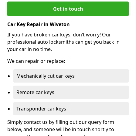
Get in touch
Car Key Repair in Wiveton
If you have broken car keys, don’t worry! Our
professional auto locksmiths can get you back in
your car in no time.
We can repair or replace:
Mechanically cut car keys
Remote car keys
Transponder car keys
Simply contact us by filling out our query form
below, and someone will be in touch shortly to