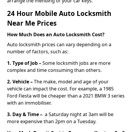
arrange the mending of your car keys.
24 Hour Mobile Auto Locksmith
Near Me Prices
How Much Does an Auto Locksmith Cost?
Auto locksmith prices can vary depending on a
number of factors, such as:
1. Type of Job –
Some locksmith jobs are more
complex and time consuming than others.
2. Vehicle –
The make, model and age of your
vehicle can impact the cost. For example, a 1985
Ford Fiesta will be cheaper than a 2021 BMW 3 series
with an immobiliser.
3. Day & Time –
a Saturday night at 3am will be
more expensive than 2pm on a Tuesday.