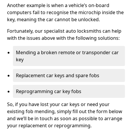
Another example is when a vehicle’s on-board
computers fail to recognise the microchip inside the
key, meaning the car cannot be unlocked.
Fortunately, our specialist auto locksmiths can help
with the issues above with the following solutions:
Mending a broken remote or transponder car
key
Replacement car keys and spare fobs
Reprogramming car key fobs
So, if you have lost your car keys or need your
existing fob mending, simply fill out the form below
and we’ll be in touch as soon as possible to arrange
your replacement or reprogramming.