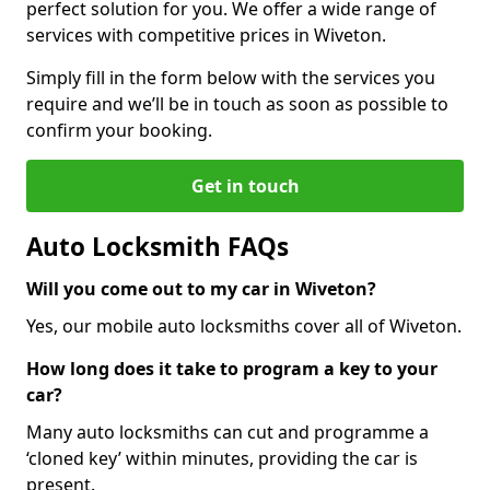
perfect solution for you. We offer a wide range of
services with competitive prices in Wiveton.
Simply fill in the form below with the services you
require and we’ll be in touch as soon as possible to
confirm your booking.
Get in touch
Auto Locksmith FAQs
Will you come out to my car in Wiveton?
Yes, our mobile auto locksmiths cover all of Wiveton.
How long does it take to program a key to your
car?
Many auto locksmiths can cut and programme a
‘cloned key’ within minutes, providing the car is
present.