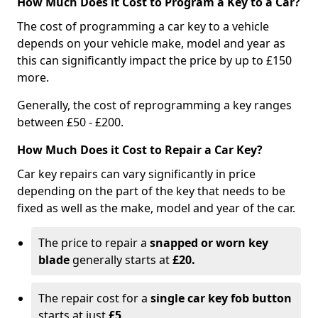
How Much Does it Cost to Program a Key to a Car?
The cost of programming a car key to a vehicle
depends on your vehicle make, model and year as
this can significantly impact the price by up to £150
more.
Generally, the cost of reprogramming a key ranges
between £50 - £200.
How Much Does it Cost to Repair a Car Key?
Car key repairs can vary significantly in price
depending on the part of the key that needs to be
fixed as well as the make, model and year of the car.
The price to repair a
snapped or worn key
blade
generally starts at
£20.
The repair cost for a
single car key fob button
starts at just
£5