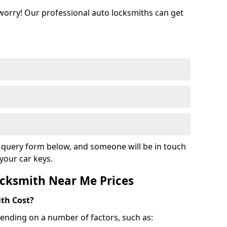
 worry! Our professional auto locksmiths can get
ur query form below, and someone will be in touch
your car keys.
cksmith Near Me Prices
th Cost?
ending on a number of factors, such as: