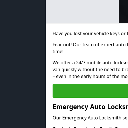
Have you lost your vehicle keys or 
Fear not! Our team of expert auto 
time!
We offer a 24/7 mobile auto locksmi
van quickly without the need to b
– even in the early hours of the mo
Emergency Auto Locksm
Our Emergency Auto Locksmith ser