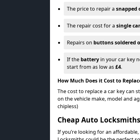
The price to repair a
snapped 
The repair cost for a
single ca
Repairs on
buttons soldered o
If the
battery
in your car key n
start from as low as
£4
.
How Much Does it Cost to Replac
The cost to replace a car key can s
on the vehicle make, model and age
chipless)
Cheap Auto Locksmith
If you’re looking for an affordable,
Locksmiths could be the perfect so