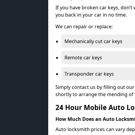
If you have broken car keys, don’t
you back in your car in no time.
We can repair or replace:
Mechanically cut car keys
Remote car keys
Transponder car keys
Simply contact us by filling out o
shortly to arrange the mending of 
24 Hour Mobile Auto Lo
How Much Does an Auto Locksmi
Auto locksmith prices can vary dep