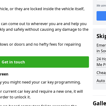
n
We aim 
icle, or they are locked inside the vehicle itself,
 can come out to wherever you are and help you
ickly and safely without causing any damage to the
Ski
ws or doors and no hefty fees for repairing
Emer
in S
24 H
Get in touch
Me P
Chea
Green
Auto
y you might need your car key programming.
r current car key and require a new one, it will
der to unlock it.
Gall