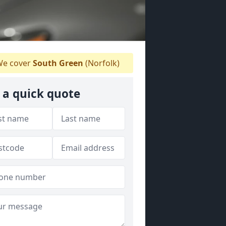
e cover
South Green
(Norfolk)
 a quick quote