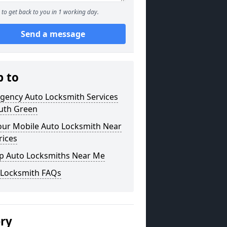
to get back to you in 1 working day.
Send a message
p to
gency Auto Locksmith Services
outh Green
our Mobile Auto Locksmith Near
rices
p Auto Locksmiths Near Me
 Locksmith FAQs
ery