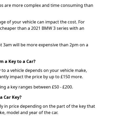
bs are more complex and time consuming than
e of your vehicle can impact the cost. For
e cheaper than a 2021 BMW 3 series with an
t 3am will be more expensive than 2pm on a
m a Key to a Car?
 to a vehicle depends on your vehicle make,
antly impact the price by up to £150 more.
ing a key ranges between £50 - £200.
a Car Key?
tly in price depending on the part of the key that
ke, model and year of the car.