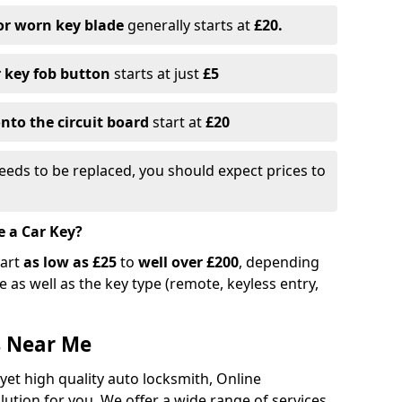
or worn key blade
generally starts at
£20.
r key fob button
starts at just
£5
nto the circuit board
start at
£20
eeds to be replaced, you should expect prices to
e a Car Key?
tart
as low as £25
to
well over £200
, depending
 as well as the key type (remote, keyless entry,
s Near Me
 yet high quality auto locksmith, Online
lution for you. We offer a wide range of services