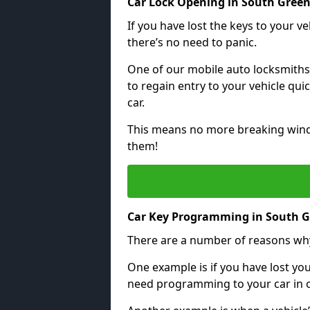
Car Lock Opening in South Gree
If you have lost the keys to your veh
there’s no need to panic.
One of our mobile auto locksmiths
to regain entry to your vehicle qu
car.
This means no more breaking windo
them!
Car Key Programming in South 
There are a number of reasons wh
One example is if you have lost you
need programming to your car in or