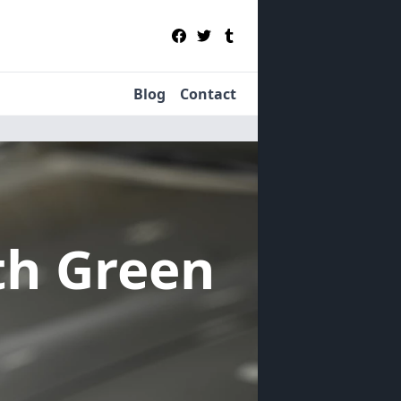
Blog
Contact
th Green