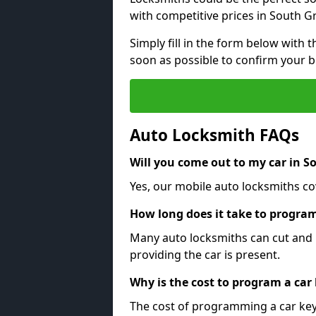
with competitive prices in South G
Simply fill in the form below with t
soon as possible to confirm your 
Auto Locksmith FAQs
Will you come out to my car in S
Yes, our mobile auto locksmiths co
How long does it take to program
Many auto locksmiths can cut and 
providing the car is present.
Why is the cost to program a car
The cost of programming a car key 