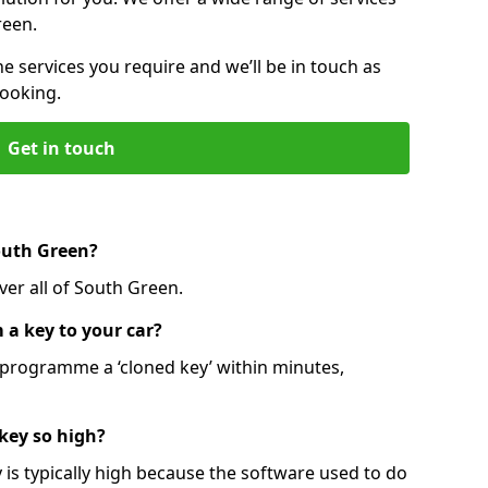
reen.
he services you require and we’ll be in touch as
booking.
Get in touch
outh Green?
ver all of South Green.
 a key to your car?
programme a ‘cloned key’ within minutes,
 key so high?
is typically high because the software used to do