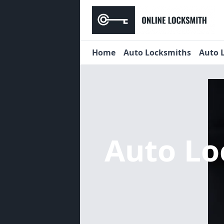
Home
Auto Locksmiths
Auto 
Auto L