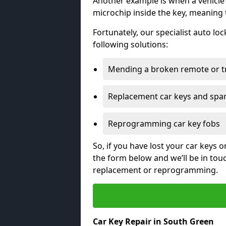
Another example is when a vehicle’
microchip inside the key, meaning
Fortunately, our specialist auto lo
following solutions:
Mending a broken remote or t
Replacement car keys and spa
Reprogramming car key fobs
So, if you have lost your car keys o
the form below and we’ll be in tou
replacement or reprogramming.
Car Key Repair in South Green