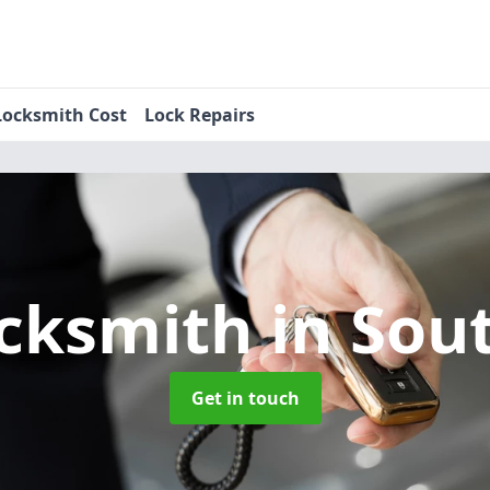
Locksmith Cost
Lock Repairs
ocksmith
in Sou
Get in touch