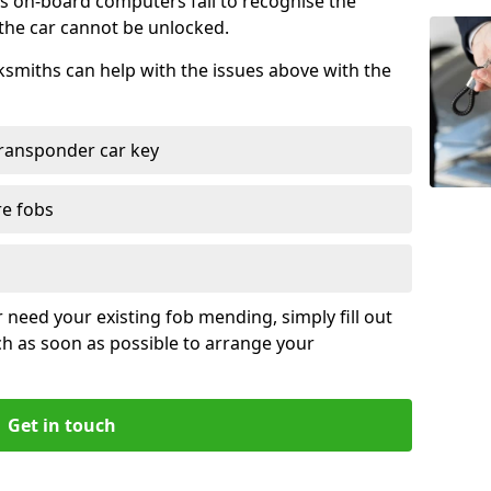
s on-board computers fail to recognise the
 the car cannot be unlocked.
cksmiths can help with the issues above with the
ransponder car key
re fobs
r need your existing fob mending, simply fill out
ch as soon as possible to arrange your
Get in touch