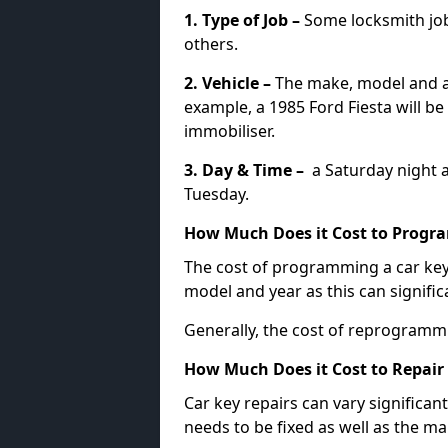
1. Type of Job –
Some locksmith jo
others.
2. Vehicle –
The make, model and ag
example, a 1985 Ford Fiesta will b
immobiliser.
3. Day & Time –
a Saturday night a
Tuesday.
How Much Does it Cost to Progra
The cost of programming a car key
model and year as this can signific
Generally, the cost of reprogramm
How Much Does it Cost to Repair 
Car key repairs can vary significan
needs to be fixed as well as the ma