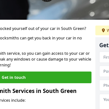
locked yourself out of your car in South Green?
W
locksmiths can get you back in your car in no
Get
th service, so you can gain access to your car or
reak any windows or cause damage to your vehicle
rning!
Get in touch
ith Services in South Green
vices include: