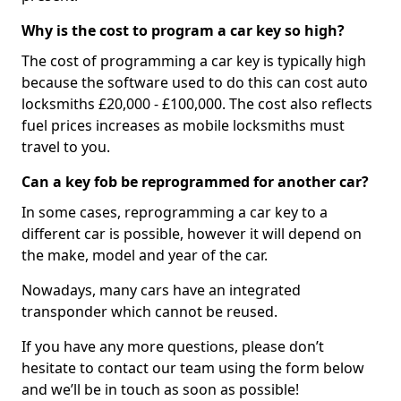
Why is the cost to program a car key so high?
The cost of programming a car key is typically high
because the software used to do this can cost auto
locksmiths £20,000 - £100,000. The cost also reflects
fuel prices increases as mobile locksmiths must
travel to you.
Can a key fob be reprogrammed for another car?
In some cases, reprogramming a car key to a
different car is possible, however it will depend on
the make, model and year of the car.
Nowadays, many cars have an integrated
transponder which cannot be reused.
If you have any more questions, please don’t
hesitate to contact our team using the form below
and we’ll be in touch as soon as possible!