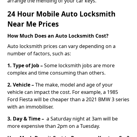
arrange the mending of your car keys.
24 Hour Mobile Auto Locksmith
Near Me Prices
How Much Does an Auto Locksmith Cost?
Auto locksmith prices can vary depending on a
number of factors, such as:
1. Type of Job –
Some locksmith jobs are more
complex and time consuming than others.
2. Vehicle –
The make, model and age of your
vehicle can impact the cost. For example, a 1985
Ford Fiesta will be cheaper than a 2021 BMW 3 series
with an immobiliser.
3. Day & Time –
a Saturday night at 3am will be
more expensive than 2pm on a Tuesday.