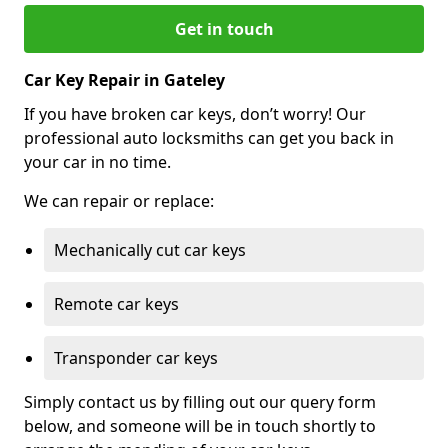
Get in touch
Car Key Repair in Gateley
If you have broken car keys, don’t worry! Our
professional auto locksmiths can get you back in
your car in no time.
We can repair or replace:
Mechanically cut car keys
Remote car keys
Transponder car keys
Simply contact us by filling out our query form
below, and someone will be in touch shortly to