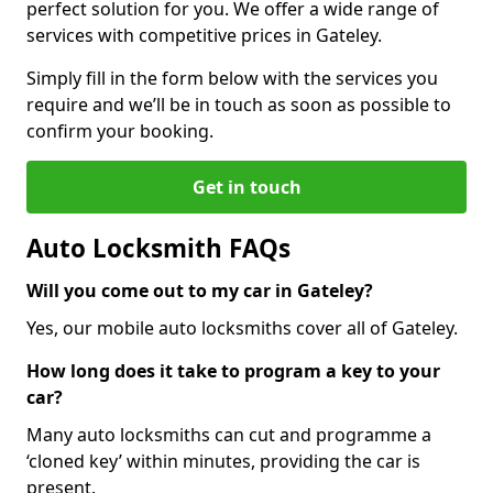
perfect solution for you. We offer a wide range of
services with competitive prices in Gateley.
Simply fill in the form below with the services you
require and we’ll be in touch as soon as possible to
confirm your booking.
Get in touch
Auto Locksmith FAQs
Will you come out to my car in Gateley?
Yes, our mobile auto locksmiths cover all of Gateley.
How long does it take to program a key to your
car?
Many auto locksmiths can cut and programme a
‘cloned key’ within minutes, providing the car is
present.