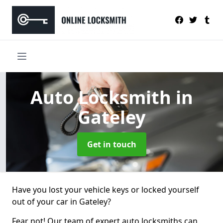
Auto Locksmith
in
Gateley
Get in touch
Have you lost your vehicle keys or locked yourself
out of your car in Gateley?
Fear not! Our team of expert auto locksmiths can