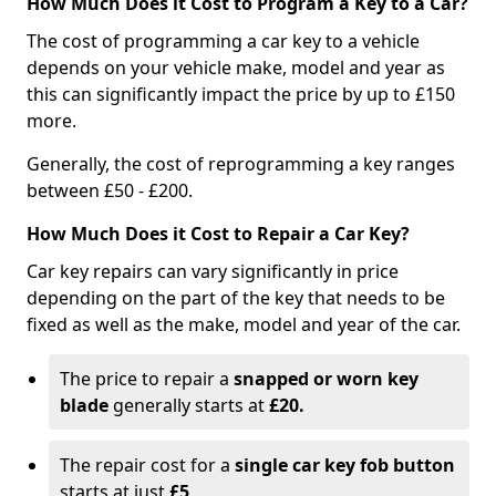
How Much Does it Cost to Program a Key to a Car?
The cost of programming a car key to a vehicle
depends on your vehicle make, model and year as
this can significantly impact the price by up to £150
more.
Generally, the cost of reprogramming a key ranges
between £50 - £200.
How Much Does it Cost to Repair a Car Key?
Car key repairs can vary significantly in price
depending on the part of the key that needs to be
fixed as well as the make, model and year of the car.
The price to repair a
snapped or worn key
blade
generally starts at
£20.
The repair cost for a
single car key fob button
starts at just
£5