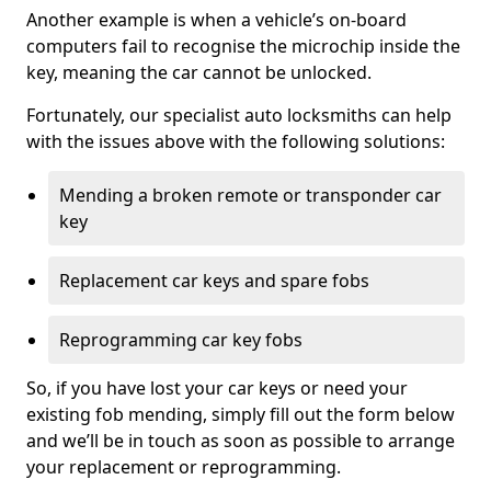
Another example is when a vehicle’s on-board
computers fail to recognise the microchip inside the
key, meaning the car cannot be unlocked.
Fortunately, our specialist auto locksmiths can help
with the issues above with the following solutions:
Mending a broken remote or transponder car
key
Replacement car keys and spare fobs
Reprogramming car key fobs
So, if you have lost your car keys or need your
existing fob mending, simply fill out the form below
and we’ll be in touch as soon as possible to arrange
your replacement or reprogramming.