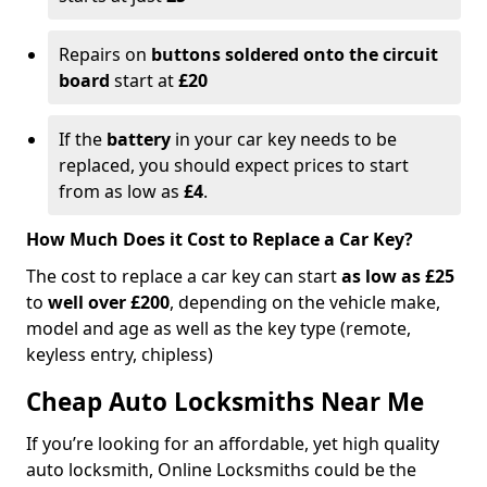
Repairs on
buttons soldered onto the circuit
board
start at
£20
If the
battery
in your car key needs to be
replaced, you should expect prices to start
from as low as
£4
.
How Much Does it Cost to Replace a Car Key?
The cost to replace a car key can start
as low as £25
to
well over £200
, depending on the vehicle make,
model and age as well as the key type (remote,
keyless entry, chipless)
Cheap Auto Locksmiths Near Me
If you’re looking for an affordable, yet high quality
auto locksmith, Online Locksmiths could be the