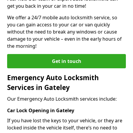
get you back in your car in no time!
We offer a 24/7 mobile auto locksmith service, so
you can gain access to your car or van quickly
without the need to break any windows or cause
damage to your vehicle – even in the early hours of
the morning!
Get in touch
Emergency Auto Locksmith
Services in Gateley
Our Emergency Auto Locksmith services include:
Car Lock Opening in Gateley
If you have lost the keys to your vehicle, or they are
locked inside the vehicle itself, there’s no need to