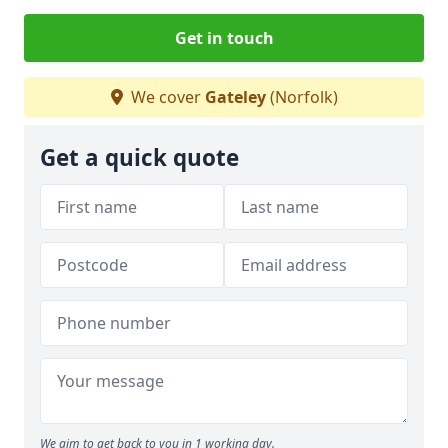
Get in touch
We cover
Gateley
(Norfolk)
Get a quick quote
We aim to get back to you in 1 working day.