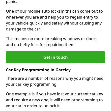
panic.
One of our mobile auto locksmiths can come out to
wherever you are and help you to regain entry to
your vehicle quickly and safely without causing any
damage to the car.
This means no more breaking windows or doors
and no hefty fees for repairing them!
Get in touch
Car Key Programming in Gateley
There are a number of reasons why you might need
your car key programming.
One example is if you have lost your current car key
and require a new one, it will need programming to
your car in order to unlock it.