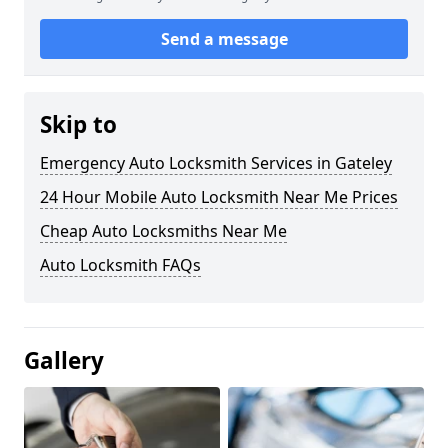
Send a message
Skip to
Emergency Auto Locksmith Services in Gateley
24 Hour Mobile Auto Locksmith Near Me Prices
Cheap Auto Locksmiths Near Me
Auto Locksmith FAQs
Gallery