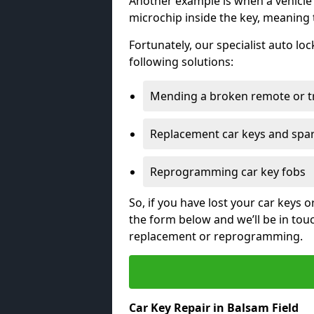
Another example is when a vehicle’
microchip inside the key, meaning
Fortunately, our specialist auto lo
following solutions:
Mending a broken remote or t
Replacement car keys and spa
Reprogramming car key fobs
So, if you have lost your car keys o
the form below and we’ll be in tou
replacement or reprogramming.
Car Key Repair in Balsam Field