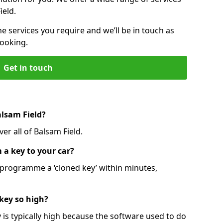
ield.
he services you require and we’ll be in touch as
booking.
Get in touch
alsam Field?
er all of Balsam Field.
 a key to your car?
programme a ‘cloned key’ within minutes,
 key so high?
is typically high because the software used to do