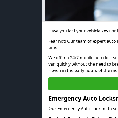
Have you lost your vehicle keys or 
Fear not! Our team of expert auto 
time!
We offer a 24/7 mobile auto locksmi
van quickly without the need to b
– even in the early hours of the mo
Emergency Auto Locksmi
Our Emergency Auto Locksmith ser