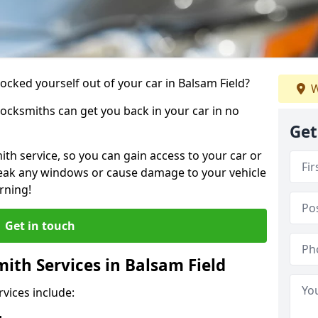
locked yourself out of your car in Balsam Field?
W
locksmiths can get you back in your car in no
Get
th service, so you can gain access to your car or
reak any windows or cause damage to your vehicle
rning!
Get in touch
th Services in Balsam Field
vices include: