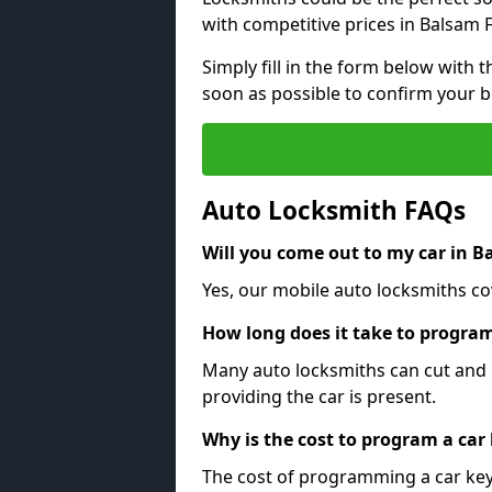
with competitive prices in Balsam F
Simply fill in the form below with t
soon as possible to confirm your 
Auto Locksmith FAQs
Will you come out to my car in B
Yes, our mobile auto locksmiths cov
How long does it take to program
Many auto locksmiths can cut and 
providing the car is present.
Why is the cost to program a car
The cost of programming a car key 