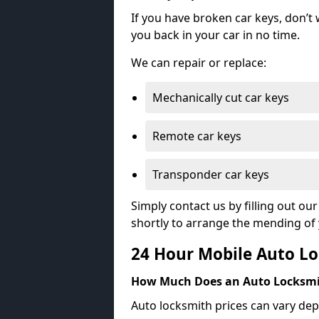
If you have broken car keys, don’t
you back in your car in no time.
We can repair or replace:
Mechanically cut car keys
Remote car keys
Transponder car keys
Simply contact us by filling out o
shortly to arrange the mending of 
24 Hour Mobile Auto Lo
How Much Does an Auto Locksmi
Auto locksmith prices can vary dep