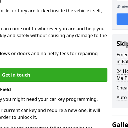
d
We aim 
icle, or they are locked inside the vehicle itself,
 can come out to wherever you are and help you
ickly and safely without causing any damage to the
Ski
ws or doors and no hefty fees for repairing
Emer
in Ba
24 H
Get in touch
Me P
Chea
Field
Auto
y you might need your car key programming.
r current car key and require a new one, it will
der to unlock it.
Gall