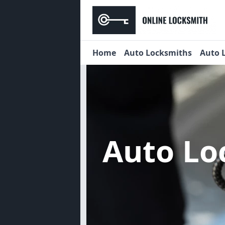
Home
Auto Locksmiths
Auto 
Auto Lo