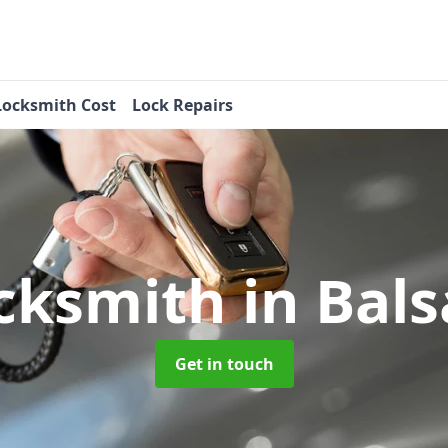
Locksmith Cost
Lock Repairs
cksmith
in Bal
Get in touch