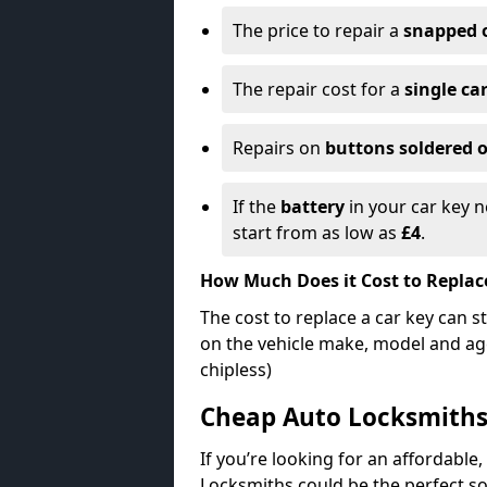
The price to repair a
snapped 
The repair cost for a
single ca
Repairs on
buttons soldered o
If the
battery
in your car key n
start from as low as
£4
.
How Much Does it Cost to Replac
The cost to replace a car key can s
on the vehicle make, model and age
chipless)
Cheap Auto Locksmith
If you’re looking for an affordable,
Locksmiths could be the perfect so