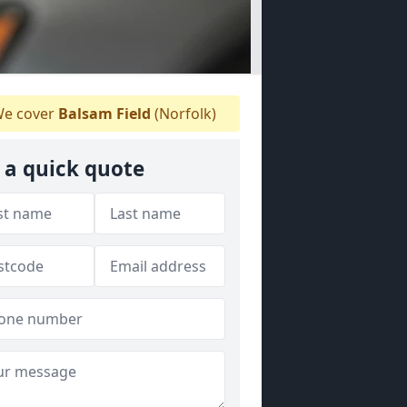
e cover
Balsam Field
(Norfolk)
 a quick quote