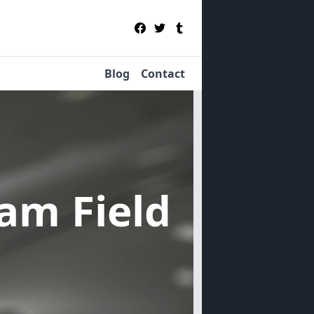
Blog
Contact
sam Field