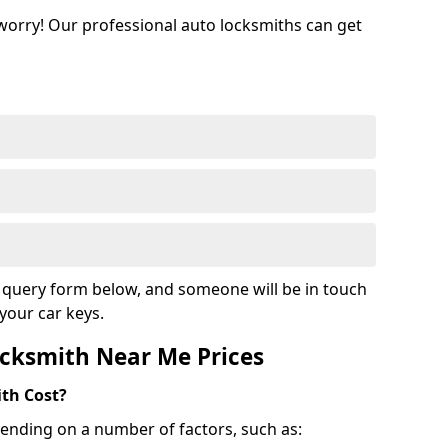
 worry! Our professional auto locksmiths can get
ur query form below, and someone will be in touch
your car keys.
cksmith Near Me Prices
th Cost?
ending on a number of factors, such as: