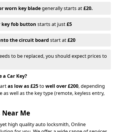
or worn key blade
generally starts at
£20.
r key fob button
starts at just
£5
nto the circuit board
start at
£20
eeds to be replaced, you should expect prices to
e a Car Key?
tart
as low as £25
to
well over £200
, depending
 as well as the key type (remote, keyless entry,
s Near Me
 yet high quality auto locksmith, Online
lution for you. We offer a wide range of services