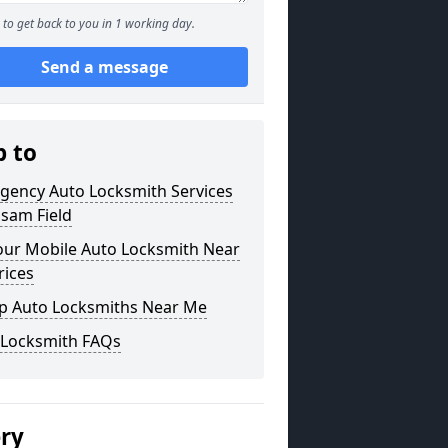
to get back to you in 1 working day.
Send a message
p to
gency Auto Locksmith Services
lsam Field
our Mobile Auto Locksmith Near
rices
p Auto Locksmiths Near Me
 Locksmith FAQs
ery