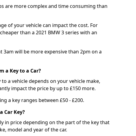
bs are more complex and time consuming than
e of your vehicle can impact the cost. For
e cheaper than a 2021 BMW 3 series with an
t 3am will be more expensive than 2pm on a
m a Key to a Car?
 to a vehicle depends on your vehicle make,
antly impact the price by up to £150 more.
ing a key ranges between £50 - £200.
a Car Key?
tly in price depending on the part of the key that
ke, model and year of the car.