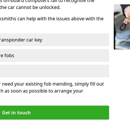
s on-board computers fail to recognise the
 the car cannot be unlocked.
cksmiths can help with the issues above with the
ransponder car key
re fobs
r need your existing fob mending, simply fill out
ch as soon as possible to arrange your
Get in touch