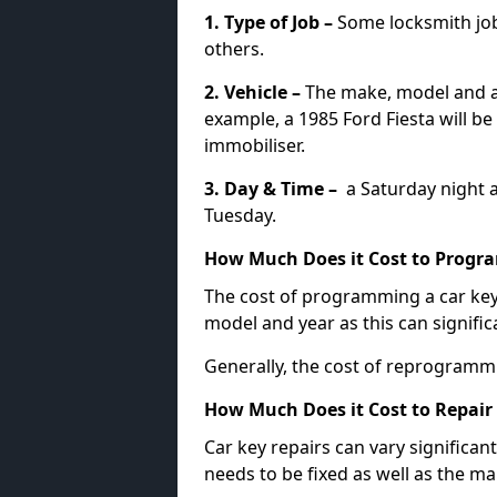
1. Type of Job –
Some locksmith jo
others.
2. Vehicle –
The make, model and ag
example, a 1985 Ford Fiesta will b
immobiliser.
3. Day & Time –
a Saturday night a
Tuesday.
How Much Does it Cost to Progra
The cost of programming a car key
model and year as this can signific
Generally, the cost of reprogramm
How Much Does it Cost to Repair 
Car key repairs can vary significan
needs to be fixed as well as the ma