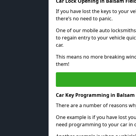
Car Lock Opening in Balsam Fiel
If you have lost the keys to your veh
there’s no need to panic.
One of our mobile auto locksmiths
to regain entry to your vehicle qu
car.
This means no more breaking windo
them!
Car Key Programming in Balsam 
There are a number of reasons wh
One example is if you have lost you
need programming to your car in or