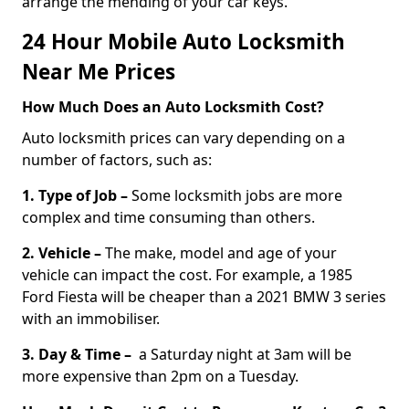
arrange the mending of your car keys.
24 Hour Mobile Auto Locksmith
Near Me Prices
How Much Does an Auto Locksmith Cost?
Auto locksmith prices can vary depending on a
number of factors, such as:
1. Type of Job –
Some locksmith jobs are more
complex and time consuming than others.
2. Vehicle –
The make, model and age of your
vehicle can impact the cost. For example, a 1985
Ford Fiesta will be cheaper than a 2021 BMW 3 series
with an immobiliser.
3. Day & Time –
a Saturday night at 3am will be
more expensive than 2pm on a Tuesday.