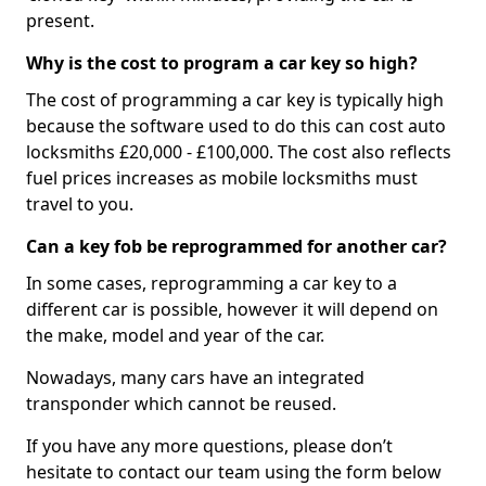
present.
Why is the cost to program a car key so high?
The cost of programming a car key is typically high
because the software used to do this can cost auto
locksmiths £20,000 - £100,000. The cost also reflects
fuel prices increases as mobile locksmiths must
travel to you.
Can a key fob be reprogrammed for another car?
In some cases, reprogramming a car key to a
different car is possible, however it will depend on
the make, model and year of the car.
Nowadays, many cars have an integrated
transponder which cannot be reused.
If you have any more questions, please don’t
hesitate to contact our team using the form below