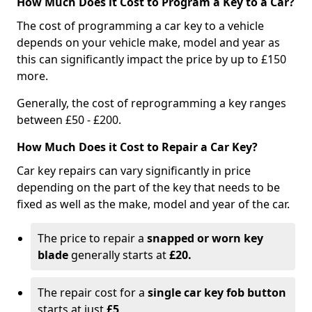
How Much Does it Cost to Program a Key to a Car?
The cost of programming a car key to a vehicle
depends on your vehicle make, model and year as
this can significantly impact the price by up to £150
more.
Generally, the cost of reprogramming a key ranges
between £50 - £200.
How Much Does it Cost to Repair a Car Key?
Car key repairs can vary significantly in price
depending on the part of the key that needs to be
fixed as well as the make, model and year of the car.
The price to repair a
snapped or worn key
blade
generally starts at
£20.
The repair cost for a
single car key fob button
starts at just
£5