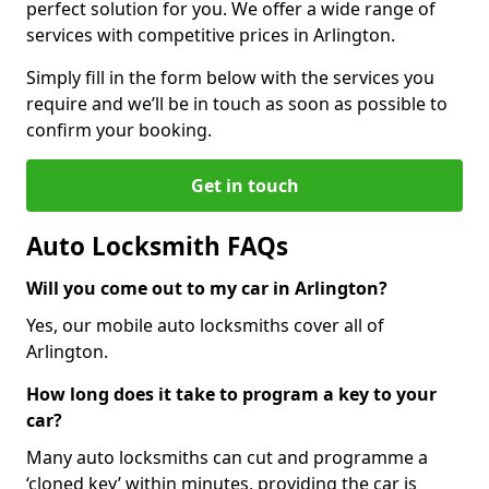
perfect solution for you. We offer a wide range of
services with competitive prices in Arlington.
Simply fill in the form below with the services you
require and we’ll be in touch as soon as possible to
confirm your booking.
Get in touch
Auto Locksmith FAQs
Will you come out to my car in Arlington?
Yes, our mobile auto locksmiths cover all of
Arlington.
How long does it take to program a key to your
car?
Many auto locksmiths can cut and programme a
‘cloned key’ within minutes, providing the car is