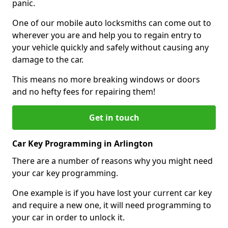
panic.
One of our mobile auto locksmiths can come out to
wherever you are and help you to regain entry to
your vehicle quickly and safely without causing any
damage to the car.
This means no more breaking windows or doors
and no hefty fees for repairing them!
Get in touch
Car Key Programming in Arlington
There are a number of reasons why you might need
your car key programming.
One example is if you have lost your current car key
and require a new one, it will need programming to
your car in order to unlock it.