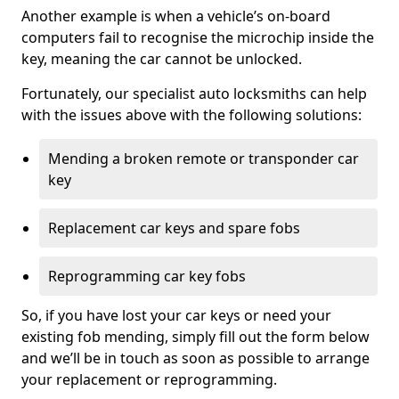
Another example is when a vehicle’s on-board
computers fail to recognise the microchip inside the
key, meaning the car cannot be unlocked.
Fortunately, our specialist auto locksmiths can help
with the issues above with the following solutions:
Mending a broken remote or transponder car
key
Replacement car keys and spare fobs
Reprogramming car key fobs
So, if you have lost your car keys or need your
existing fob mending, simply fill out the form below
and we’ll be in touch as soon as possible to arrange
your replacement or reprogramming.