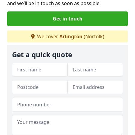
and we’ll be in touch as soon as possible!
Get in touch
We cover
Arlington
(Norfolk)
Get a quick quote