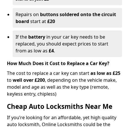
Repairs on
buttons soldered onto the circuit
board
start at
£20
If the
battery
in your car key needs to be
replaced, you should expect prices to start
from as low as
£4
.
How Much Does it Cost to Replace a Car Key?
The cost to replace a car key can start
as low as £25
to
well over £200
, depending on the vehicle make,
model and age as well as the key type (remote,
keyless entry, chipless)
Cheap Auto Locksmiths Near Me
If you’re looking for an affordable, yet high quality
auto locksmith, Online Locksmiths could be the