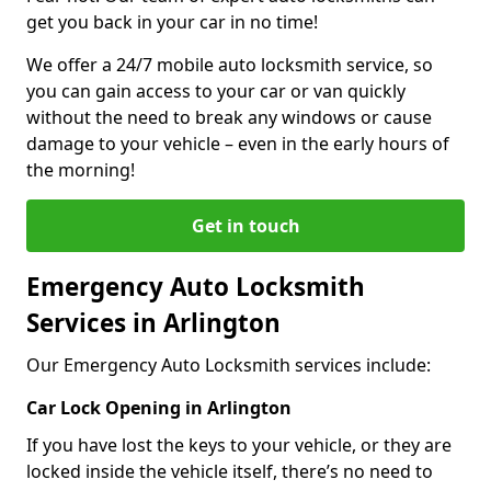
get you back in your car in no time!
We offer a 24/7 mobile auto locksmith service, so
you can gain access to your car or van quickly
without the need to break any windows or cause
damage to your vehicle – even in the early hours of
the morning!
Get in touch
Emergency Auto Locksmith
Services in Arlington
Our Emergency Auto Locksmith services include:
Car Lock Opening in Arlington
If you have lost the keys to your vehicle, or they are
locked inside the vehicle itself, there’s no need to