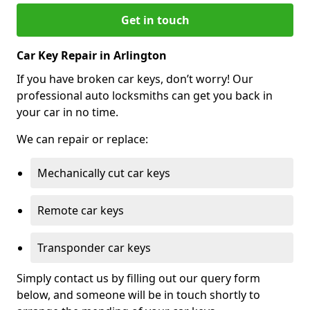
Get in touch
Car Key Repair in Arlington
If you have broken car keys, don’t worry! Our
professional auto locksmiths can get you back in
your car in no time.
We can repair or replace:
Mechanically cut car keys
Remote car keys
Transponder car keys
Simply contact us by filling out our query form
below, and someone will be in touch shortly to