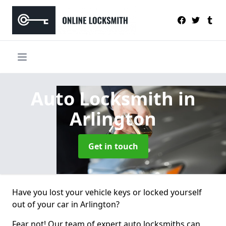
Auto Locksmith
in
Arlington
Get in touch
Have you lost your vehicle keys or locked yourself
out of your car in Arlington?
Fear not! Our team of expert auto locksmiths can