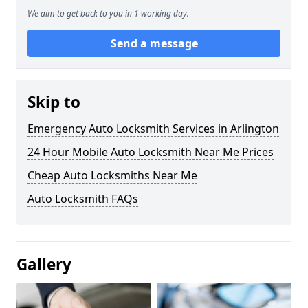
We aim to get back to you in 1 working day.
Send a message
Skip to
Emergency Auto Locksmith Services in Arlington
24 Hour Mobile Auto Locksmith Near Me Prices
Cheap Auto Locksmiths Near Me
Auto Locksmith FAQs
Gallery