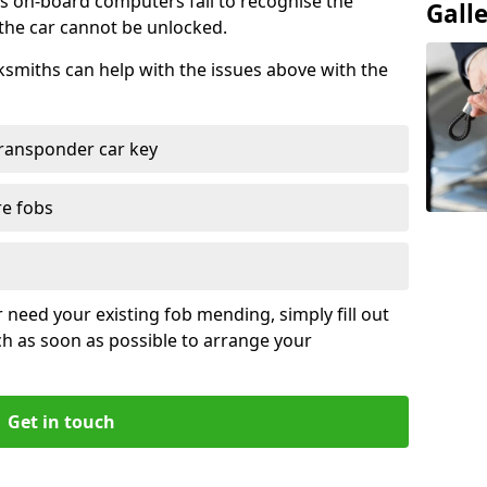
s on-board computers fail to recognise the
Gall
 the car cannot be unlocked.
cksmiths can help with the issues above with the
ransponder car key
re fobs
r need your existing fob mending, simply fill out
ch as soon as possible to arrange your
Get in touch