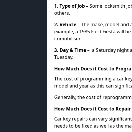
1. Type of Job –
Some locksmith jo
others.
2. Vehicle –
The make, model and ag
example, a 1985 Ford Fiesta will b
immobiliser.
3. Day & Time –
a Saturday night a
Tuesday.
How Much Does it Cost to Progra
The cost of programming a car key
model and year as this can signific
Generally, the cost of reprogramm
How Much Does it Cost to Repair 
Car key repairs can vary significan
needs to be fixed as well as the ma