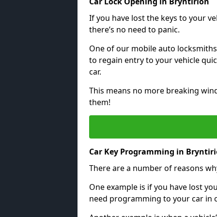
Car Lock Opening in Bryntirion
If you have lost the keys to your veh
there’s no need to panic.
One of our mobile auto locksmiths
to regain entry to your vehicle qu
car.
This means no more breaking windo
them!
Car Key Programming in Bryntir
There are a number of reasons wh
One example is if you have lost you
need programming to your car in or