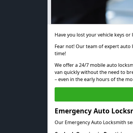
Have you lost your vehicle keys or 
Fear not! Our team of expert auto 
time!
We offer a 24/7 mobile auto locksmi
van quickly without the need to b
– even in the early hours of the mo
Emergency Auto Locksmi
Our Emergency Auto Locksmith ser