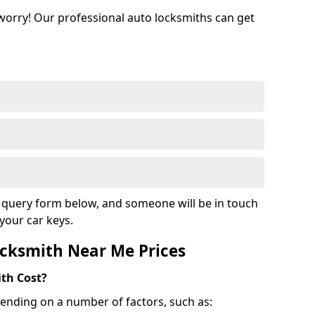
 worry! Our professional auto locksmiths can get
ur query form below, and someone will be in touch
your car keys.
cksmith Near Me Prices
th Cost?
ending on a number of factors, such as: