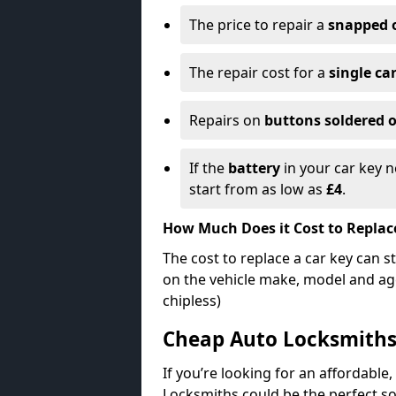
The price to repair a
snapped 
The repair cost for a
single ca
Repairs on
buttons soldered o
If the
battery
in your car key n
start from as low as
£4
.
How Much Does it Cost to Replac
The cost to replace a car key can s
on the vehicle make, model and age
chipless)
Cheap Auto Locksmith
If you’re looking for an affordable,
Locksmiths could be the perfect so