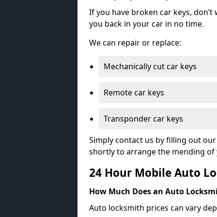
If you have broken car keys, don’t
you back in your car in no time.
We can repair or replace:
Mechanically cut car keys
Remote car keys
Transponder car keys
Simply contact us by filling out o
shortly to arrange the mending of 
24 Hour Mobile Auto Lo
How Much Does an Auto Locksmi
Auto locksmith prices can vary dep