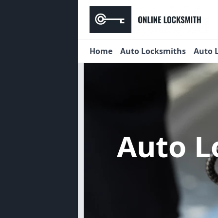
Home
Auto Locksmiths
Auto 
Auto 