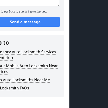
to get back to you in 1 working day.
Send a message
p to
gency Auto Locksmith Services
yntirion
our Mobile Auto Locksmith Near
rices
p Auto Locksmiths Near Me
 Locksmith FAQs