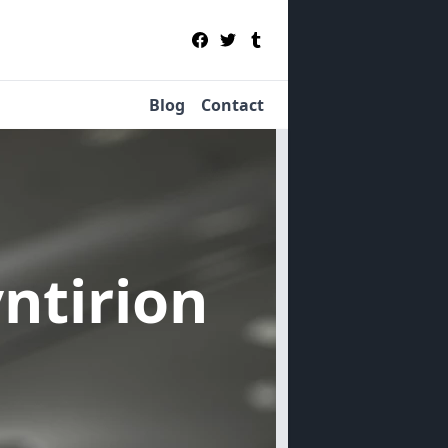
Blog
Contact
yntirion