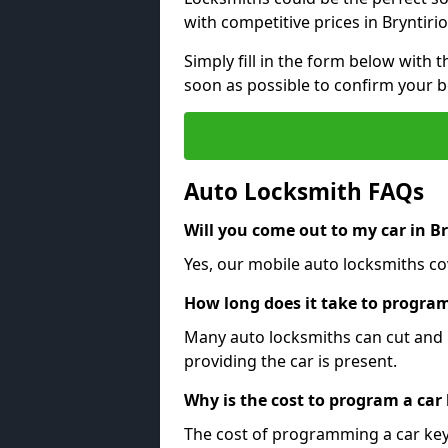
with competitive prices in Bryntirio
Simply fill in the form below with t
soon as possible to confirm your 
Auto Locksmith FAQs
Will you come out to my car in B
Yes, our mobile auto locksmiths cov
How long does it take to program
Many auto locksmiths can cut and 
providing the car is present.
Why is the cost to program a car
The cost of programming a car key 