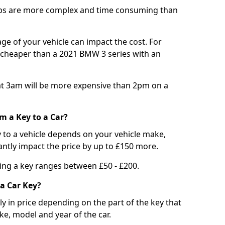
bs are more complex and time consuming than
e of your vehicle can impact the cost. For
e cheaper than a 2021 BMW 3 series with an
t 3am will be more expensive than 2pm on a
m a Key to a Car?
 to a vehicle depends on your vehicle make,
antly impact the price by up to £150 more.
ing a key ranges between £50 - £200.
a Car Key?
tly in price depending on the part of the key that
ke, model and year of the car.