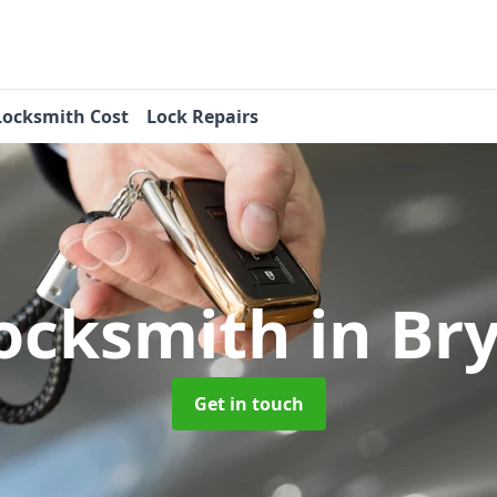
Locksmith Cost
Lock Repairs
Locksmith
in Br
Get in touch