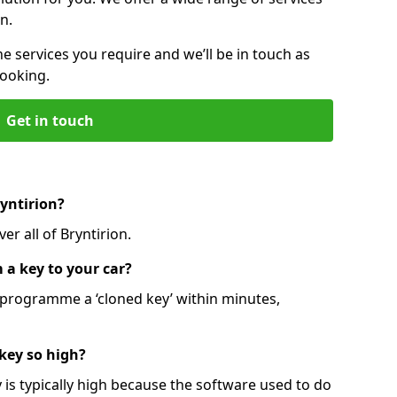
n.
he services you require and we’ll be in touch as
booking.
Get in touch
ryntirion?
er all of Bryntirion.
 a key to your car?
programme a ‘cloned key’ within minutes,
 key so high?
is typically high because the software used to do