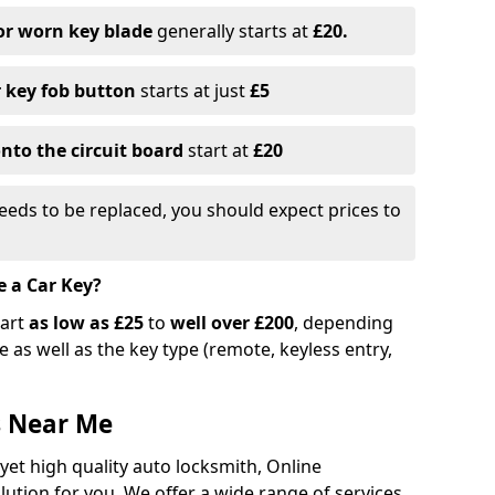
or worn key blade
generally starts at
£20.
r key fob button
starts at just
£5
nto the circuit board
start at
£20
eeds to be replaced, you should expect prices to
e a Car Key?
tart
as low as £25
to
well over £200
, depending
 as well as the key type (remote, keyless entry,
s Near Me
 yet high quality auto locksmith, Online
lution for you. We offer a wide range of services