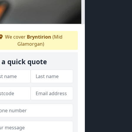
We cover
Bryntirion
(Mid
Glamorgan)
 a quick quote