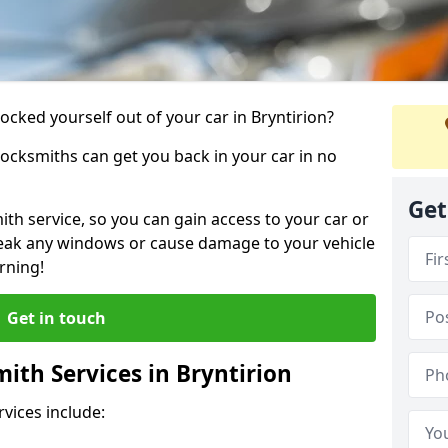
locked yourself out of your car in Bryntirion?
locksmiths can get you back in your car in no
Get
th service, so you can gain access to your car or
reak any windows or cause damage to your vehicle
rning!
Get in touch
th Services in Bryntirion
vices include: