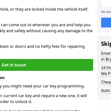
icle, or they are locked inside the vehicle itself,
We aim 
 can come out to wherever you are and help you
ickly and safely without causing any damage to the
Ski
ws or doors and no hefty fees for repairing
Emer
in Br
Get in touch
24 H
Me P
ion
Chea
y you might need your car key programming.
Auto
r current car key and require a new one, it will
der to unlock it.