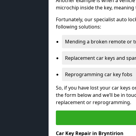
Another example is when a vehicle’
microchip inside the key, meaning
Fortunately, our specialist auto lo
following solutions:
Mending a broken remote or t
Replacement car keys and spa
Reprogramming car key fobs
So, if you have lost your car keys o
the form below and we’ll be in tou
replacement or reprogramming.
Car Key Repair in Bryntirion