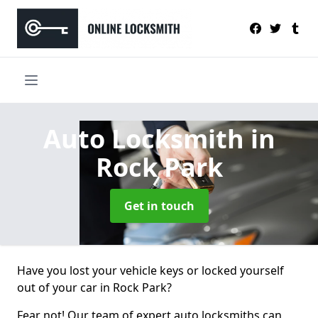
Auto Locksmith
in
Rock Park
Get in touch
Have you lost your vehicle keys or locked yourself
out of your car in Rock Park?
Fear not! Our team of expert auto locksmiths can