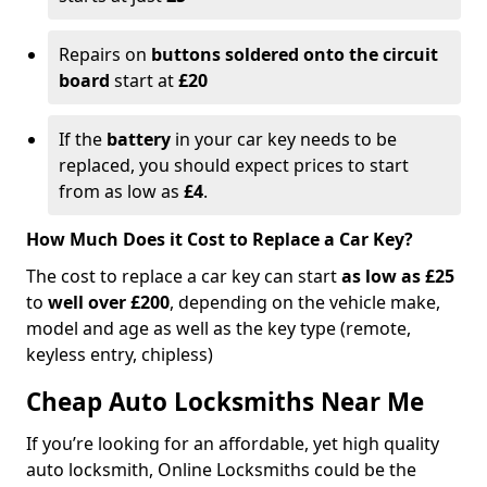
Repairs on
buttons soldered onto the circuit
board
start at
£20
If the
battery
in your car key needs to be
replaced, you should expect prices to start
from as low as
£4
.
How Much Does it Cost to Replace a Car Key?
The cost to replace a car key can start
as low as £25
to
well over £200
, depending on the vehicle make,
model and age as well as the key type (remote,
keyless entry, chipless)
Cheap Auto Locksmiths Near Me
If you’re looking for an affordable, yet high quality
auto locksmith, Online Locksmiths could be the