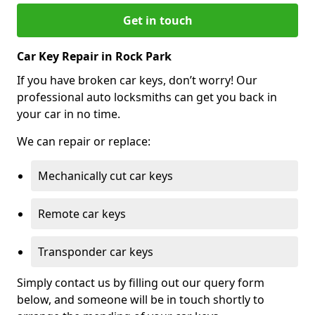
Get in touch
Car Key Repair in Rock Park
If you have broken car keys, don’t worry! Our
professional auto locksmiths can get you back in
your car in no time.
We can repair or replace:
Mechanically cut car keys
Remote car keys
Transponder car keys
Simply contact us by filling out our query form
below, and someone will be in touch shortly to