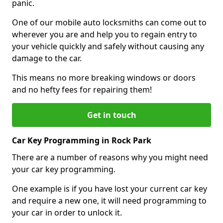
panic.
One of our mobile auto locksmiths can come out to
wherever you are and help you to regain entry to
your vehicle quickly and safely without causing any
damage to the car.
This means no more breaking windows or doors
and no hefty fees for repairing them!
Get in touch
Car Key Programming in Rock Park
There are a number of reasons why you might need
your car key programming.
One example is if you have lost your current car key
and require a new one, it will need programming to
your car in order to unlock it.