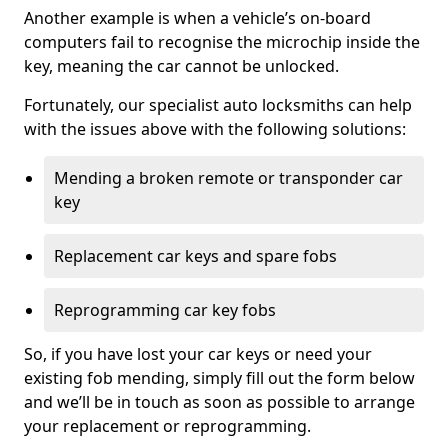
Another example is when a vehicle’s on-board
computers fail to recognise the microchip inside the
key, meaning the car cannot be unlocked.
Fortunately, our specialist auto locksmiths can help
with the issues above with the following solutions:
Mending a broken remote or transponder car
key
Replacement car keys and spare fobs
Reprogramming car key fobs
So, if you have lost your car keys or need your
existing fob mending, simply fill out the form below
and we’ll be in touch as soon as possible to arrange
your replacement or reprogramming.