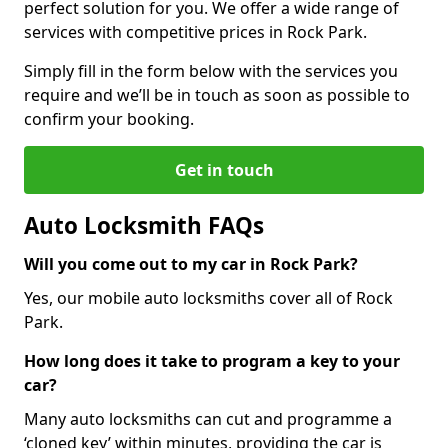
perfect solution for you. We offer a wide range of
services with competitive prices in Rock Park.
Simply fill in the form below with the services you
require and we’ll be in touch as soon as possible to
confirm your booking.
Get in touch
Auto Locksmith FAQs
Will you come out to my car in Rock Park?
Yes, our mobile auto locksmiths cover all of Rock
Park.
How long does it take to program a key to your
car?
Many auto locksmiths can cut and programme a
‘cloned key’ within minutes, providing the car is