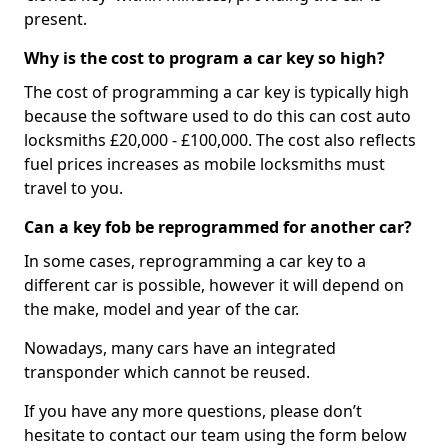
present.
Why is the cost to program a car key so high?
The cost of programming a car key is typically high
because the software used to do this can cost auto
locksmiths £20,000 - £100,000. The cost also reflects
fuel prices increases as mobile locksmiths must
travel to you.
Can a key fob be reprogrammed for another car?
In some cases, reprogramming a car key to a
different car is possible, however it will depend on
the make, model and year of the car.
Nowadays, many cars have an integrated
transponder which cannot be reused.
If you have any more questions, please don’t
hesitate to contact our team using the form below