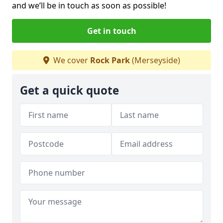
and we’ll be in touch as soon as possible!
Get in touch
We cover
Rock Park
(Merseyside)
Get a quick quote