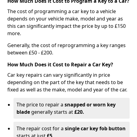
How Much Does it Cost to Program a Key to a Car?
The cost of programming a car key to a vehicle
depends on your vehicle make, model and year as
this can significantly impact the price by up to £150
more.
Generally, the cost of reprogramming a key ranges
between £50 - £200.
How Much Does it Cost to Repair a Car Key?
Car key repairs can vary significantly in price
depending on the part of the key that needs to be
fixed as well as the make, model and year of the car.
The price to repair a
snapped or worn key
blade
generally starts at
£20.
The repair cost for a
single car key fob button
starts at just
£5