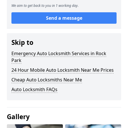
We aim to get back to you in 1 working day.
Send a message
Skip to
Emergency Auto Locksmith Services in Rock
Park
24 Hour Mobile Auto Locksmith Near Me Prices
Cheap Auto Locksmiths Near Me
Auto Locksmith FAQs
Gallery