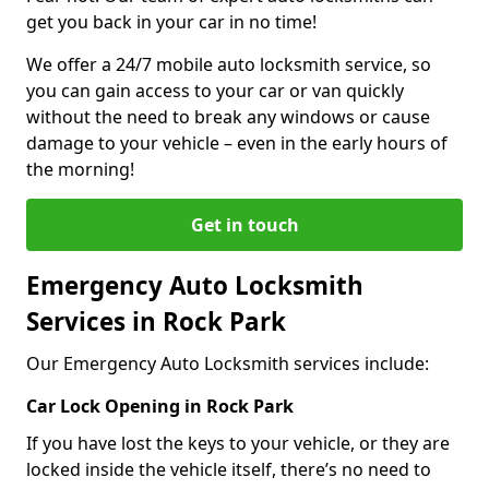
get you back in your car in no time!
We offer a 24/7 mobile auto locksmith service, so
you can gain access to your car or van quickly
without the need to break any windows or cause
damage to your vehicle – even in the early hours of
the morning!
Get in touch
Emergency Auto Locksmith
Services in Rock Park
Our Emergency Auto Locksmith services include:
Car Lock Opening in Rock Park
If you have lost the keys to your vehicle, or they are
locked inside the vehicle itself, there’s no need to