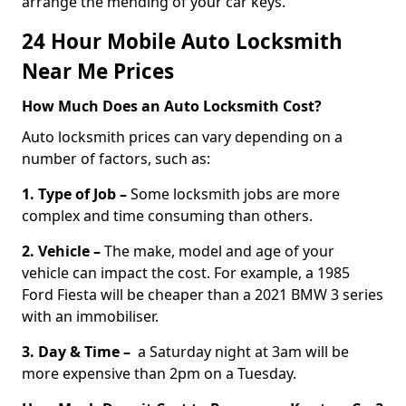
arrange the mending of your car keys.
24 Hour Mobile Auto Locksmith
Near Me Prices
How Much Does an Auto Locksmith Cost?
Auto locksmith prices can vary depending on a
number of factors, such as:
1. Type of Job –
Some locksmith jobs are more
complex and time consuming than others.
2. Vehicle –
The make, model and age of your
vehicle can impact the cost. For example, a 1985
Ford Fiesta will be cheaper than a 2021 BMW 3 series
with an immobiliser.
3. Day & Time –
a Saturday night at 3am will be
more expensive than 2pm on a Tuesday.