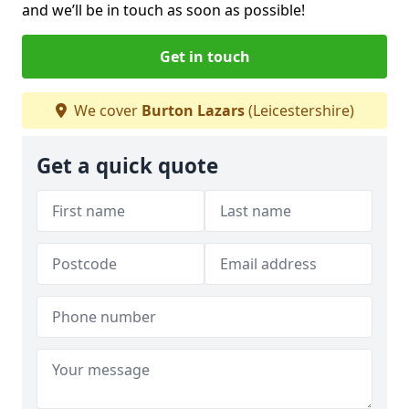
and we’ll be in touch as soon as possible!
Get in touch
We cover
Burton Lazars
(Leicestershire)
Get a quick quote