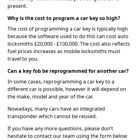
present.
Why is the cost to program a car key so high?
The cost of programming a car key is typically high
because the software used to do this can cost auto
locksmiths £20,000 - £100,000. The cost also reflects
fuel prices increases as mobile locksmiths must
travel to you.
Can a key fob be reprogrammed for another car?
In some cases, reprogramming a car key to a
different car is possible, however it will depend on
the make, model and year of the car.
Nowadays, many cars have an integrated
transponder which cannot be reused.
If you have any more questions, please don’t
hesitate to contact our team using the form below