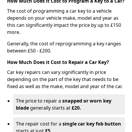
How Much Does it Cost to Program a Key to a Car?
The cost of programming a car key to a vehicle
depends on your vehicle make, model and year as
this can significantly impact the price by up to £150
more.
Generally, the cost of reprogramming a key ranges
between £50 - £200.
How Much Does it Cost to Repair a Car Key?
Car key repairs can vary significantly in price
depending on the part of the key that needs to be
fixed as well as the make, model and year of the car.
The price to repair a
snapped or worn key
blade
generally starts at
£20.
The repair cost for a
single car key fob button
starts at just
£5