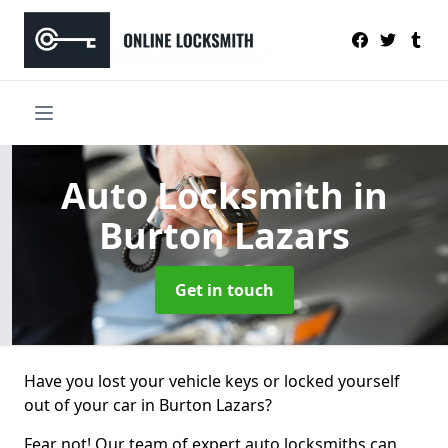
Auto Locksmith
in
Burton Lazars
Get in touch
Have you lost your vehicle keys or locked yourself
out of your car in Burton Lazars?
Fear not! Our team of expert auto locksmiths can