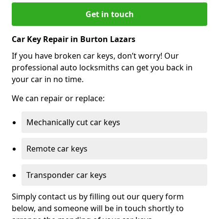
Get in touch
Car Key Repair in Burton Lazars
If you have broken car keys, don’t worry! Our
professional auto locksmiths can get you back in
your car in no time.
We can repair or replace:
Mechanically cut car keys
Remote car keys
Transponder car keys
Simply contact us by filling out our query form
below, and someone will be in touch shortly to