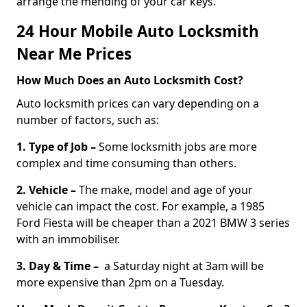
arrange the mending of your car keys.
24 Hour Mobile Auto Locksmith
Near Me Prices
How Much Does an Auto Locksmith Cost?
Auto locksmith prices can vary depending on a
number of factors, such as:
1. Type of Job –
Some locksmith jobs are more
complex and time consuming than others.
2. Vehicle –
The make, model and age of your
vehicle can impact the cost. For example, a 1985
Ford Fiesta will be cheaper than a 2021 BMW 3 series
with an immobiliser.
3. Day & Time –
a Saturday night at 3am will be
more expensive than 2pm on a Tuesday.