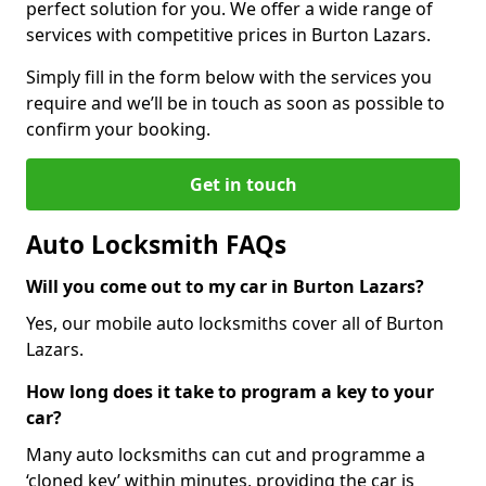
perfect solution for you. We offer a wide range of
services with competitive prices in Burton Lazars.
Simply fill in the form below with the services you
require and we’ll be in touch as soon as possible to
confirm your booking.
Get in touch
Auto Locksmith FAQs
Will you come out to my car in Burton Lazars?
Yes, our mobile auto locksmiths cover all of Burton
Lazars.
How long does it take to program a key to your
car?
Many auto locksmiths can cut and programme a
‘cloned key’ within minutes, providing the car is