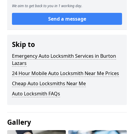
We aim to get back to you in 1 working day.
Send a message
Skip to
Emergency Auto Locksmith Services in Burton
Lazars
24 Hour Mobile Auto Locksmith Near Me Prices
Cheap Auto Locksmiths Near Me
Auto Locksmith FAQs
Gallery