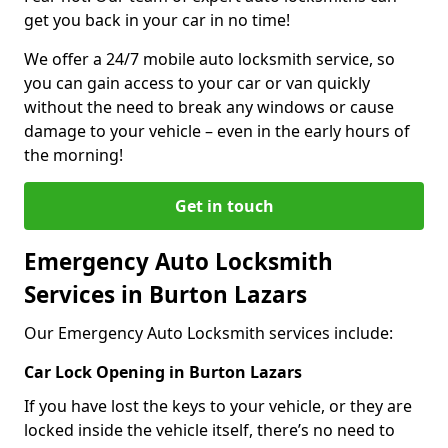
get you back in your car in no time!
We offer a 24/7 mobile auto locksmith service, so
you can gain access to your car or van quickly
without the need to break any windows or cause
damage to your vehicle – even in the early hours of
the morning!
Get in touch
Emergency Auto Locksmith
Services in Burton Lazars
Our Emergency Auto Locksmith services include:
Car Lock Opening in Burton Lazars
If you have lost the keys to your vehicle, or they are
locked inside the vehicle itself, there’s no need to