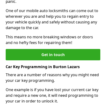
panic.
One of our mobile auto locksmiths can come out to
wherever you are and help you to regain entry to
your vehicle quickly and safely without causing any
damage to the car.
This means no more breaking windows or doors
and no hefty fees for repairing them!
Get in touch
Car Key Programming in Burton Lazars
There are a number of reasons why you might need
your car key programming.
One example is if you have lost your current car key
and require a new one, it will need programming to
your car in order to unlock it.