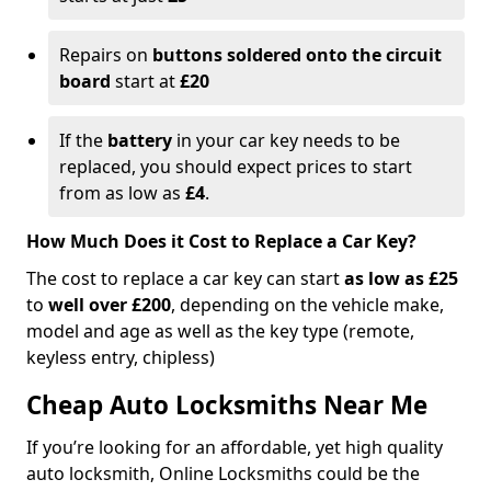
Repairs on
buttons soldered onto the circuit
board
start at
£20
If the
battery
in your car key needs to be
replaced, you should expect prices to start
from as low as
£4
.
How Much Does it Cost to Replace a Car Key?
The cost to replace a car key can start
as low as £25
to
well over £200
, depending on the vehicle make,
model and age as well as the key type (remote,
keyless entry, chipless)
Cheap Auto Locksmiths Near Me
If you’re looking for an affordable, yet high quality
auto locksmith, Online Locksmiths could be the