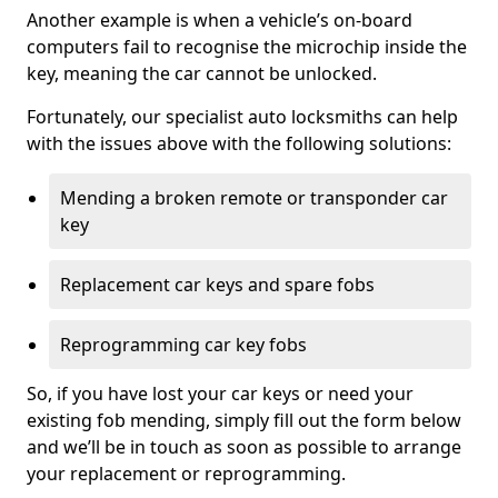
Another example is when a vehicle’s on-board
computers fail to recognise the microchip inside the
key, meaning the car cannot be unlocked.
Fortunately, our specialist auto locksmiths can help
with the issues above with the following solutions:
Mending a broken remote or transponder car
key
Replacement car keys and spare fobs
Reprogramming car key fobs
So, if you have lost your car keys or need your
existing fob mending, simply fill out the form below
and we’ll be in touch as soon as possible to arrange
your replacement or reprogramming.