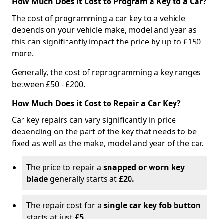
How Much Does it Cost to Program a Key to a Car?
The cost of programming a car key to a vehicle
depends on your vehicle make, model and year as
this can significantly impact the price by up to £150
more.
Generally, the cost of reprogramming a key ranges
between £50 - £200.
How Much Does it Cost to Repair a Car Key?
Car key repairs can vary significantly in price
depending on the part of the key that needs to be
fixed as well as the make, model and year of the car.
The price to repair a
snapped or worn key
blade
generally starts at
£20.
The repair cost for a
single car key fob button
starts at just
£5