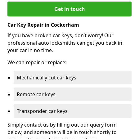
Get in touch
Car Key Repair in Cockerham
If you have broken car keys, don’t worry! Our
professional auto locksmiths can get you back in
your car in no time.
We can repair or replace:
Mechanically cut car keys
Remote car keys
Transponder car keys
Simply contact us by filling out our query form
below, and someone will be in touch shortly to