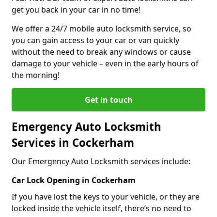
get you back in your car in no time!
We offer a 24/7 mobile auto locksmith service, so
you can gain access to your car or van quickly
without the need to break any windows or cause
damage to your vehicle – even in the early hours of
the morning!
Get in touch
Emergency Auto Locksmith
Services in Cockerham
Our Emergency Auto Locksmith services include:
Car Lock Opening in Cockerham
If you have lost the keys to your vehicle, or they are
locked inside the vehicle itself, there’s no need to