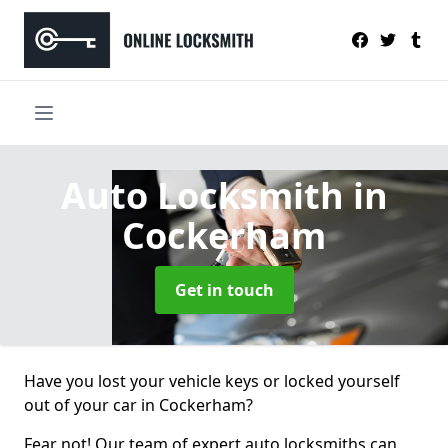
Auto Locksmith
in
Cockerham
Get in touch
Have you lost your vehicle keys or locked yourself
out of your car in Cockerham?
Fear not! Our team of expert auto locksmiths can