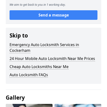
We aim to get back to you in 1 working day.
Send a message
Skip to
Emergency Auto Locksmith Services in
Cockerham
24 Hour Mobile Auto Locksmith Near Me Prices
Cheap Auto Locksmiths Near Me
Auto Locksmith FAQs
Gallery