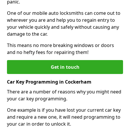
panic.
One of our mobile auto locksmiths can come out to
wherever you are and help you to regain entry to
your vehicle quickly and safely without causing any
damage to the car.
This means no more breaking windows or doors
and no hefty fees for repairing them!
Get in touch
Car Key Programming in Cockerham
There are a number of reasons why you might need
your car key programming.
One example is if you have lost your current car key
and require a new one, it will need programming to
your car in order to unlock it.