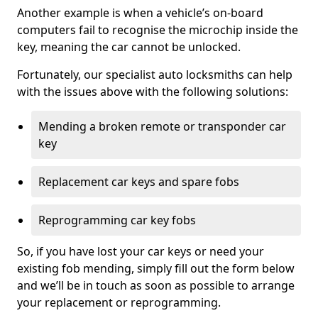
Another example is when a vehicle’s on-board
computers fail to recognise the microchip inside the
key, meaning the car cannot be unlocked.
Fortunately, our specialist auto locksmiths can help
with the issues above with the following solutions:
Mending a broken remote or transponder car
key
Replacement car keys and spare fobs
Reprogramming car key fobs
So, if you have lost your car keys or need your
existing fob mending, simply fill out the form below
and we’ll be in touch as soon as possible to arrange
your replacement or reprogramming.