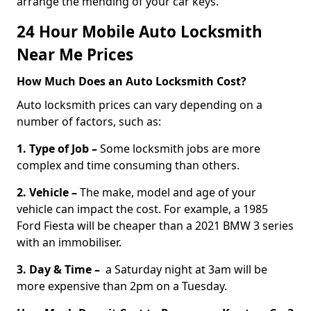
arrange the mending of your car keys.
24 Hour Mobile Auto Locksmith
Near Me Prices
How Much Does an Auto Locksmith Cost?
Auto locksmith prices can vary depending on a
number of factors, such as:
1. Type of Job –
Some locksmith jobs are more
complex and time consuming than others.
2. Vehicle –
The make, model and age of your
vehicle can impact the cost. For example, a 1985
Ford Fiesta will be cheaper than a 2021 BMW 3 series
with an immobiliser.
3. Day & Time –
a Saturday night at 3am will be
more expensive than 2pm on a Tuesday.