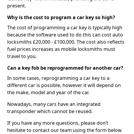
present.
Why is the cost to program a car key so high?
The cost of programming a car key is typically high
because the software used to do this can cost auto
locksmiths £20,000 - £100,000. The cost also reflects
fuel prices increases as mobile locksmiths must
travel to you.
Can a key fob be reprogrammed for another car?
In some cases, reprogramming a car key to a
different car is possible, however it will depend on
the make, model and year of the car.
Nowadays, many cars have an integrated
transponder which cannot be reused.
If you have any more questions, please don’t
hesitate to contact our team using the form below