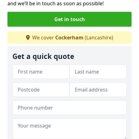
and we’ll be in touch as soon as possible!
Get in touch
We cover
Cockerham
(Lancashire)
Get a quick quote