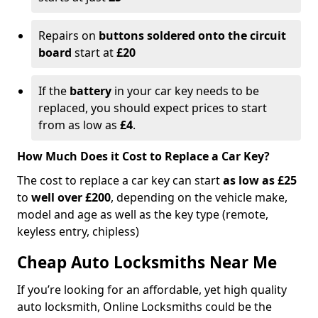
Repairs on
buttons soldered onto the circuit
board
start at
£20
If the
battery
in your car key needs to be
replaced, you should expect prices to start
from as low as
£4
.
How Much Does it Cost to Replace a Car Key?
The cost to replace a car key can start
as low as £25
to
well over £200
, depending on the vehicle make,
model and age as well as the key type (remote,
keyless entry, chipless)
Cheap Auto Locksmiths Near Me
If you’re looking for an affordable, yet high quality
auto locksmith, Online Locksmiths could be the