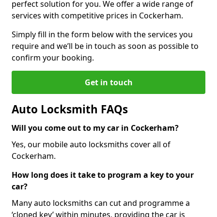
perfect solution for you. We offer a wide range of
services with competitive prices in Cockerham.
Simply fill in the form below with the services you
require and we’ll be in touch as soon as possible to
confirm your booking.
Get in touch
Auto Locksmith FAQs
Will you come out to my car in Cockerham?
Yes, our mobile auto locksmiths cover all of
Cockerham.
How long does it take to program a key to your
car?
Many auto locksmiths can cut and programme a
‘cloned key’ within minutes, providing the car is