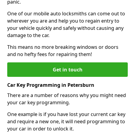
panic.
One of our mobile auto locksmiths can come out to
wherever you are and help you to regain entry to
your vehicle quickly and safely without causing any
damage to the car.
This means no more breaking windows or doors
and no hefty fees for repairing them!
Get in touch
Car Key Programming in Petersburn
There are a number of reasons why you might need
your car key programming.
One example is if you have lost your current car key
and require a new one, it will need programming to
your car in order to unlock it.