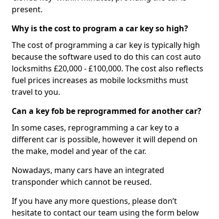
present.
Why is the cost to program a car key so high?
The cost of programming a car key is typically high
because the software used to do this can cost auto
locksmiths £20,000 - £100,000. The cost also reflects
fuel prices increases as mobile locksmiths must
travel to you.
Can a key fob be reprogrammed for another car?
In some cases, reprogramming a car key to a
different car is possible, however it will depend on
the make, model and year of the car.
Nowadays, many cars have an integrated
transponder which cannot be reused.
If you have any more questions, please don’t
hesitate to contact our team using the form below