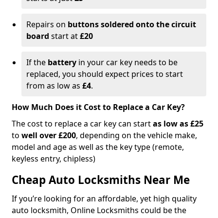
Repairs on
buttons soldered onto the circuit
board
start at
£20
If the
battery
in your car key needs to be
replaced, you should expect prices to start
from as low as
£4
.
How Much Does it Cost to Replace a Car Key?
The cost to replace a car key can start
as low as £25
to
well over £200
, depending on the vehicle make,
model and age as well as the key type (remote,
keyless entry, chipless)
Cheap Auto Locksmiths Near Me
If you’re looking for an affordable, yet high quality
auto locksmith, Online Locksmiths could be the