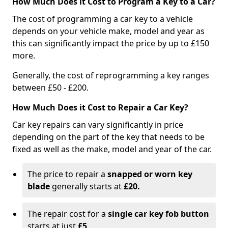
How Much Does it Cost to Program a Key to a Car?
The cost of programming a car key to a vehicle
depends on your vehicle make, model and year as
this can significantly impact the price by up to £150
more.
Generally, the cost of reprogramming a key ranges
between £50 - £200.
How Much Does it Cost to Repair a Car Key?
Car key repairs can vary significantly in price
depending on the part of the key that needs to be
fixed as well as the make, model and year of the car.
The price to repair a
snapped or worn key
blade
generally starts at
£20.
The repair cost for a
single car key fob button
starts at just
£5