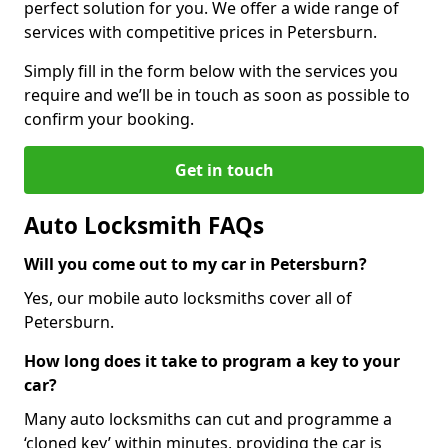
perfect solution for you. We offer a wide range of
services with competitive prices in Petersburn.
Simply fill in the form below with the services you
require and we’ll be in touch as soon as possible to
confirm your booking.
Get in touch
Auto Locksmith FAQs
Will you come out to my car in Petersburn?
Yes, our mobile auto locksmiths cover all of
Petersburn.
How long does it take to program a key to your
car?
Many auto locksmiths can cut and programme a
‘cloned key’ within minutes, providing the car is