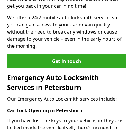
get you back in your car in no time!
We offer a 24/7 mobile auto locksmith service, so
you can gain access to your car or van quickly
without the need to break any windows or cause
damage to your vehicle – even in the early hours of
the morning!
Get in touch
Emergency Auto Locksmith
Services in Petersburn
Our Emergency Auto Locksmith services include:
Car Lock Opening in Petersburn
If you have lost the keys to your vehicle, or they are
locked inside the vehicle itself, there’s no need to