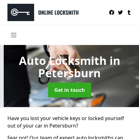
Auto Locksmith
in
Petersburn
Get in touch
Have you lost your vehicle keys or locked yourself
out of your car in Petersburn?
Fear not! Our team of expert auto locksmiths can