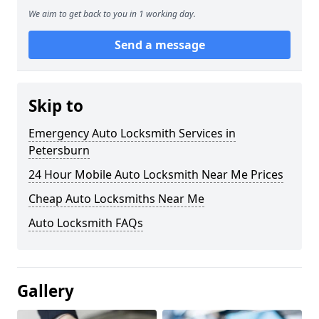
We aim to get back to you in 1 working day.
Send a message
Skip to
Emergency Auto Locksmith Services in
Petersburn
24 Hour Mobile Auto Locksmith Near Me Prices
Cheap Auto Locksmiths Near Me
Auto Locksmith FAQs
Gallery