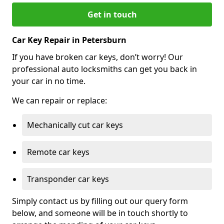
Get in touch
Car Key Repair in Petersburn
If you have broken car keys, don’t worry! Our
professional auto locksmiths can get you back in
your car in no time.
We can repair or replace:
Mechanically cut car keys
Remote car keys
Transponder car keys
Simply contact us by filling out our query form
below, and someone will be in touch shortly to