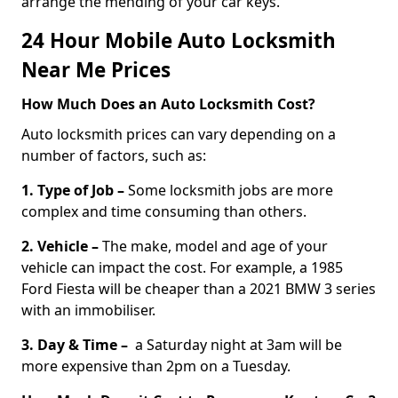
arrange the mending of your car keys.
24 Hour Mobile Auto Locksmith
Near Me Prices
How Much Does an Auto Locksmith Cost?
Auto locksmith prices can vary depending on a
number of factors, such as:
1. Type of Job –
Some locksmith jobs are more
complex and time consuming than others.
2. Vehicle –
The make, model and age of your
vehicle can impact the cost. For example, a 1985
Ford Fiesta will be cheaper than a 2021 BMW 3 series
with an immobiliser.
3. Day & Time –
a Saturday night at 3am will be
more expensive than 2pm on a Tuesday.