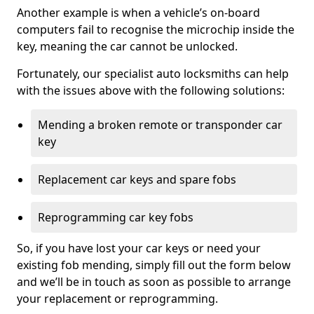
Another example is when a vehicle’s on-board
computers fail to recognise the microchip inside the
key, meaning the car cannot be unlocked.
Fortunately, our specialist auto locksmiths can help
with the issues above with the following solutions:
Mending a broken remote or transponder car
key
Replacement car keys and spare fobs
Reprogramming car key fobs
So, if you have lost your car keys or need your
existing fob mending, simply fill out the form below
and we’ll be in touch as soon as possible to arrange
your replacement or reprogramming.