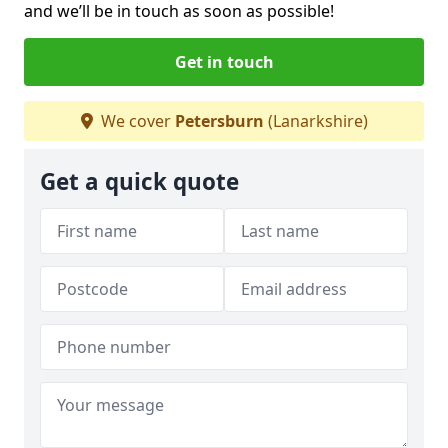
and we’ll be in touch as soon as possible!
Get in touch
We cover
Petersburn
(Lanarkshire)
Get a quick quote