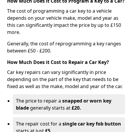
How Much Does it Cost to Program a Key to a Car?
The cost of programming a car key to a vehicle
depends on your vehicle make, model and year as
this can significantly impact the price by up to £150
more.
Generally, the cost of reprogramming a key ranges
between £50 - £200.
How Much Does it Cost to Repair a Car Key?
Car key repairs can vary significantly in price
depending on the part of the key that needs to be
fixed as well as the make, model and year of the car.
The price to repair a
snapped or worn key
blade
generally starts at
£20.
The repair cost for a
single car key fob button
starts at just
£5