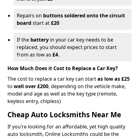
Repairs on
buttons soldered onto the circuit
board
start at
£20
If the
battery
in your car key needs to be
replaced, you should expect prices to start
from as low as
£4
.
How Much Does it Cost to Replace a Car Key?
The cost to replace a car key can start
as low as £25
to
well over £200
, depending on the vehicle make,
model and age as well as the key type (remote,
keyless entry, chipless)
Cheap Auto Locksmiths Near Me
If you’re looking for an affordable, yet high quality
auto locksmith, Online Locksmiths could be the