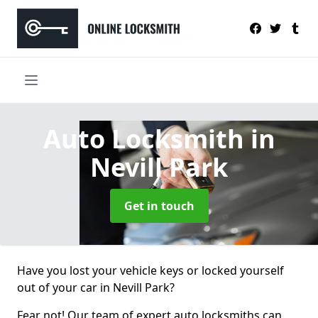
Auto Locksmith
in
Nevill Park
Get in touch
Have you lost your vehicle keys or locked yourself
out of your car in Nevill Park?
Fear not! Our team of expert auto locksmiths can