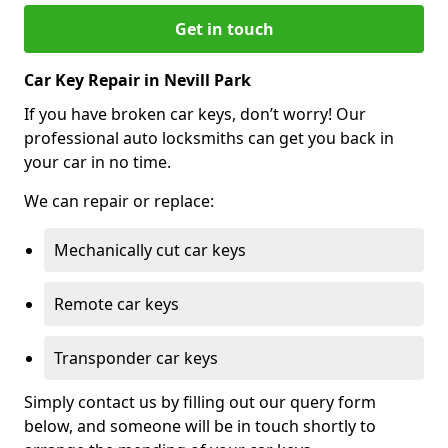
Get in touch
Car Key Repair in Nevill Park
If you have broken car keys, don’t worry! Our
professional auto locksmiths can get you back in
your car in no time.
We can repair or replace:
Mechanically cut car keys
Remote car keys
Transponder car keys
Simply contact us by filling out our query form
below, and someone will be in touch shortly to