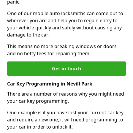
panic.
One of our mobile auto locksmiths can come out to
wherever you are and help you to regain entry to
your vehicle quickly and safely without causing any
damage to the car.
This means no more breaking windows or doors
and no hefty fees for repairing them!
Get in touch
Car Key Programming in Nevill Park
There are a number of reasons why you might need
your car key programming.
One example is if you have lost your current car key
and require a new one, it will need programming to
your car in order to unlock it.