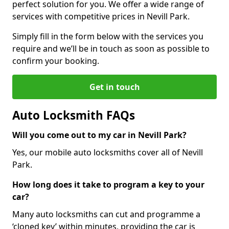
perfect solution for you. We offer a wide range of
services with competitive prices in Nevill Park.
Simply fill in the form below with the services you
require and we’ll be in touch as soon as possible to
confirm your booking.
Get in touch
Auto Locksmith FAQs
Will you come out to my car in Nevill Park?
Yes, our mobile auto locksmiths cover all of Nevill
Park.
How long does it take to program a key to your
car?
Many auto locksmiths can cut and programme a
‘cloned key’ within minutes, providing the car is