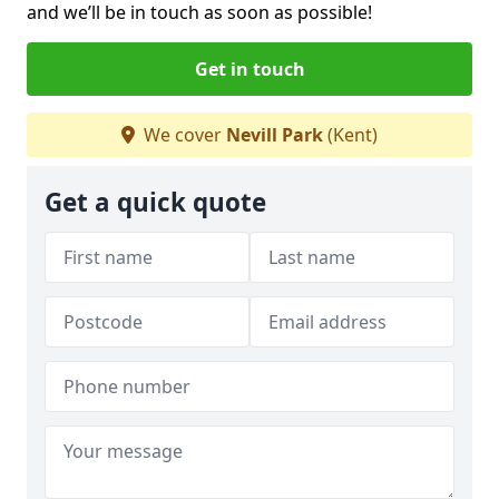
and we’ll be in touch as soon as possible!
Get in touch
We cover
Nevill Park
(Kent)
Get a quick quote