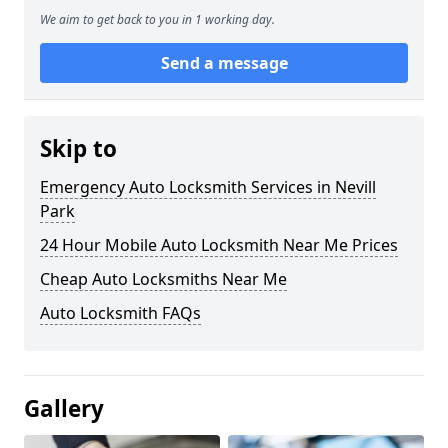
We aim to get back to you in 1 working day.
Send a message
Skip to
Emergency Auto Locksmith Services in Nevill
Park
24 Hour Mobile Auto Locksmith Near Me Prices
Cheap Auto Locksmiths Near Me
Auto Locksmith FAQs
Gallery