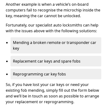
Another example is when a vehicle’s on-board
computers fail to recognise the microchip inside the
key, meaning the car cannot be unlocked.
Fortunately, our specialist auto locksmiths can help
with the issues above with the following solutions:
Mending a broken remote or transponder car
key
Replacement car keys and spare fobs
Reprogramming car key fobs
So, if you have lost your car keys or need your
existing fob mending, simply fill out the form below
and we’ll be in touch as soon as possible to arrange
your replacement or reprogramming.