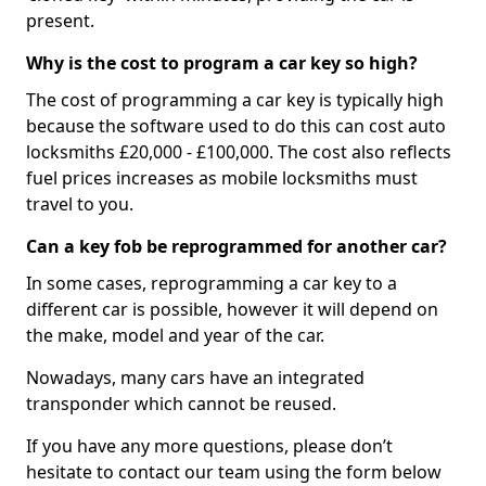
present.
Why is the cost to program a car key so high?
The cost of programming a car key is typically high
because the software used to do this can cost auto
locksmiths £20,000 - £100,000. The cost also reflects
fuel prices increases as mobile locksmiths must
travel to you.
Can a key fob be reprogrammed for another car?
In some cases, reprogramming a car key to a
different car is possible, however it will depend on
the make, model and year of the car.
Nowadays, many cars have an integrated
transponder which cannot be reused.
If you have any more questions, please don’t
hesitate to contact our team using the form below