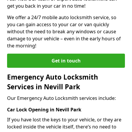
get you back in your car in no time!
We offer a 24/7 mobile auto locksmith service, so
you can gain access to your car or van quickly
without the need to break any windows or cause
damage to your vehicle – even in the early hours of
the morning!
Get in touch
Emergency Auto Locksmith
Services in Nevill Park
Our Emergency Auto Locksmith services include:
Car Lock Opening in Nevill Park
If you have lost the keys to your vehicle, or they are
locked inside the vehicle itself, there’s no need to