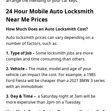
arrange the mending of your car keys.
24 Hour Mobile Auto Locksmith
Near Me Prices
How Much Does an Auto Locksmith Cost?
Auto locksmith prices can vary depending on a
number of factors, such as:
1. Type of Job –
Some locksmith jobs are more
complex and time consuming than others.
2. Vehicle –
The make, model and age of your
vehicle can impact the cost. For example, a 1985
Ford Fiesta will be cheaper than a 2021 BMW 3 series
with an immobiliser.
3. Day & Time –
a Saturday night at 3am will be
more expensive than 2pm on a Tuesday.