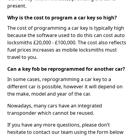
present.
Why is the cost to program a car key so high?
The cost of programming a car key is typically high
because the software used to do this can cost auto
locksmiths £20,000 - £100,000. The cost also reflects
fuel prices increases as mobile locksmiths must
travel to you.
Can a key fob be reprogrammed for another car?
In some cases, reprogramming a car key to a
different car is possible, however it will depend on
the make, model and year of the car.
Nowadays, many cars have an integrated
transponder which cannot be reused.
If you have any more questions, please don’t
hesitate to contact our team using the form below