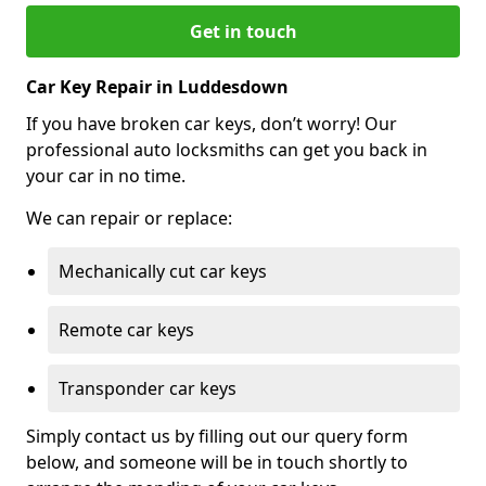
Get in touch
Car Key Repair in Luddesdown
If you have broken car keys, don’t worry! Our
professional auto locksmiths can get you back in
your car in no time.
We can repair or replace:
Mechanically cut car keys
Remote car keys
Transponder car keys
Simply contact us by filling out our query form
below, and someone will be in touch shortly to