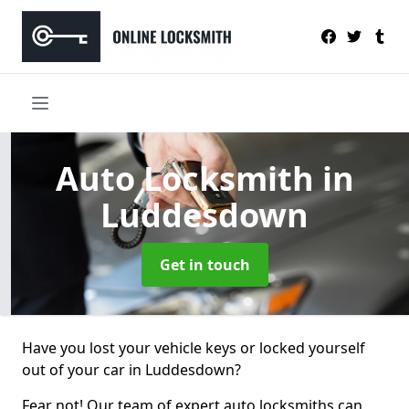
Auto Locksmith
in
Luddesdown
Get in touch
Have you lost your vehicle keys or locked yourself
out of your car in Luddesdown?
Fear not! Our team of expert auto locksmiths can