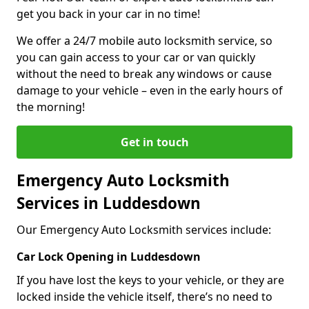
get you back in your car in no time!
We offer a 24/7 mobile auto locksmith service, so
you can gain access to your car or van quickly
without the need to break any windows or cause
damage to your vehicle – even in the early hours of
the morning!
Get in touch
Emergency Auto Locksmith
Services in Luddesdown
Our Emergency Auto Locksmith services include:
Car Lock Opening in Luddesdown
If you have lost the keys to your vehicle, or they are
locked inside the vehicle itself, there’s no need to