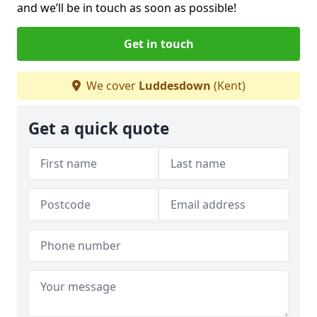
and we’ll be in touch as soon as possible!
Get in touch
We cover
Luddesdown
(Kent)
Get a quick quote