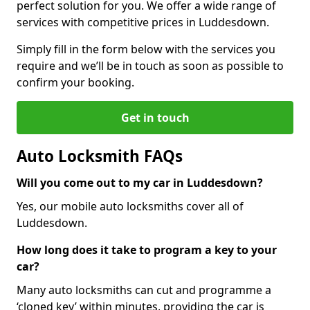
perfect solution for you. We offer a wide range of
services with competitive prices in Luddesdown.
Simply fill in the form below with the services you
require and we’ll be in touch as soon as possible to
confirm your booking.
Get in touch
Auto Locksmith FAQs
Will you come out to my car in Luddesdown?
Yes, our mobile auto locksmiths cover all of
Luddesdown.
How long does it take to program a key to your
car?
Many auto locksmiths can cut and programme a
‘cloned key’ within minutes, providing the car is