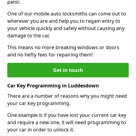
panic.
One of our mobile auto locksmiths can come out to
wherever you are and help you to regain entry to
your vehicle quickly and safely without causing any
damage to the car.
This means no more breaking windows or doors
and no hefty fees for repairing them!
Get in touch
Car Key Programming in Luddesdown
There are a number of reasons why you might need
your car key programming.
One example is if you have lost your current car key
and require a new one, it will need programming to
your car in order to unlock it.