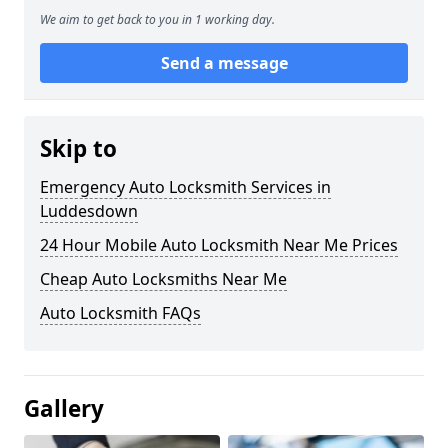
We aim to get back to you in 1 working day.
Send a message
Skip to
Emergency Auto Locksmith Services in
Luddesdown
24 Hour Mobile Auto Locksmith Near Me Prices
Cheap Auto Locksmiths Near Me
Auto Locksmith FAQs
Gallery