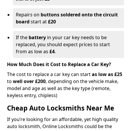
Repairs on
buttons soldered onto the circuit
board
start at
£20
If the
battery
in your car key needs to be
replaced, you should expect prices to start
from as low as
£4
.
How Much Does it Cost to Replace a Car Key?
The cost to replace a car key can start
as low as £25
to
well over £200
, depending on the vehicle make,
model and age as well as the key type (remote,
keyless entry, chipless)
Cheap Auto Locksmiths Near Me
If you’re looking for an affordable, yet high quality
auto locksmith, Online Locksmiths could be the