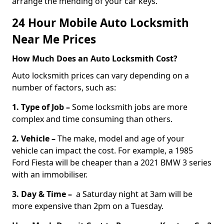
arrange the mending of your car keys.
24 Hour Mobile Auto Locksmith
Near Me Prices
How Much Does an Auto Locksmith Cost?
Auto locksmith prices can vary depending on a
number of factors, such as:
1. Type of Job –
Some locksmith jobs are more
complex and time consuming than others.
2. Vehicle –
The make, model and age of your
vehicle can impact the cost. For example, a 1985
Ford Fiesta will be cheaper than a 2021 BMW 3 series
with an immobiliser.
3. Day & Time –
a Saturday night at 3am will be
more expensive than 2pm on a Tuesday.