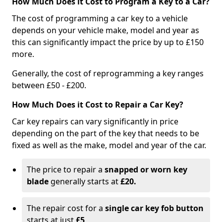
How Much Does it Cost to Program a Key to a Car?
The cost of programming a car key to a vehicle
depends on your vehicle make, model and year as
this can significantly impact the price by up to £150
more.
Generally, the cost of reprogramming a key ranges
between £50 - £200.
How Much Does it Cost to Repair a Car Key?
Car key repairs can vary significantly in price
depending on the part of the key that needs to be
fixed as well as the make, model and year of the car.
The price to repair a
snapped or worn key
blade
generally starts at
£20.
The repair cost for a
single car key fob button
starts at just
£5