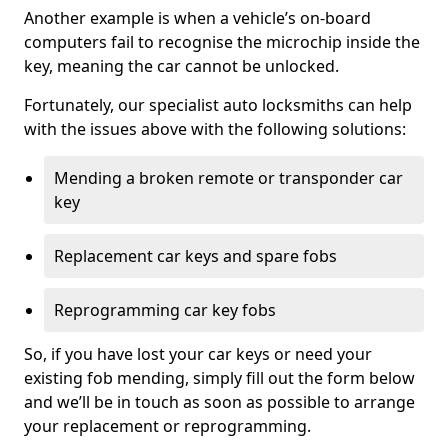
Another example is when a vehicle’s on-board
computers fail to recognise the microchip inside the
key, meaning the car cannot be unlocked.
Fortunately, our specialist auto locksmiths can help
with the issues above with the following solutions:
Mending a broken remote or transponder car
key
Replacement car keys and spare fobs
Reprogramming car key fobs
So, if you have lost your car keys or need your
existing fob mending, simply fill out the form below
and we’ll be in touch as soon as possible to arrange
your replacement or reprogramming.