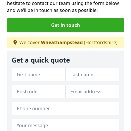
hesitate to contact our team using the form below
and we’ll be in touch as soon as possible!
Get in touch
We cover
Wheathampstead
(Hertfordshire)
Get a quick quote