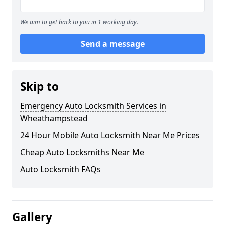
We aim to get back to you in 1 working day.
Send a message
Skip to
Emergency Auto Locksmith Services in
Wheathampstead
24 Hour Mobile Auto Locksmith Near Me Prices
Cheap Auto Locksmiths Near Me
Auto Locksmith FAQs
Gallery