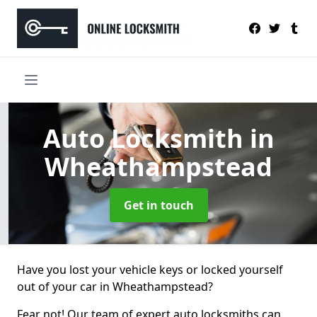
Auto Locksmith
in
Wheathampstead
Get in touch
Have you lost your vehicle keys or locked yourself
out of your car in Wheathampstead?
Fear not! Our team of expert auto locksmiths can