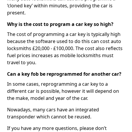
‘cloned key’ within minutes, providing the car is
present.
Why is the cost to program a car key so high?
The cost of programming a car key is typically high
because the software used to do this can cost auto
locksmiths £20,000 - £100,000. The cost also reflects
fuel prices increases as mobile locksmiths must
travel to you.
Can a key fob be reprogrammed for another car?
In some cases, reprogramming a car key to a
different car is possible, however it will depend on
the make, model and year of the car.
Nowadays, many cars have an integrated
transponder which cannot be reused.
If you have any more questions, please don’t