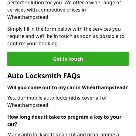
perfect solution for you. We offer a wide range of
services with competitive prices in
Wheathampstead.
Simply fill in the form below with the services you
require and we’ll be in touch as soon as possible to
confirm your booking.
Get in touch
Auto Locksmith FAQs
Will you come out to my car in Wheathampstead?
Yes, our mobile auto locksmiths cover all of
Wheathampstead.
How long does it take to program a key to your
car?
Many auto locksmiths can cut and programme a