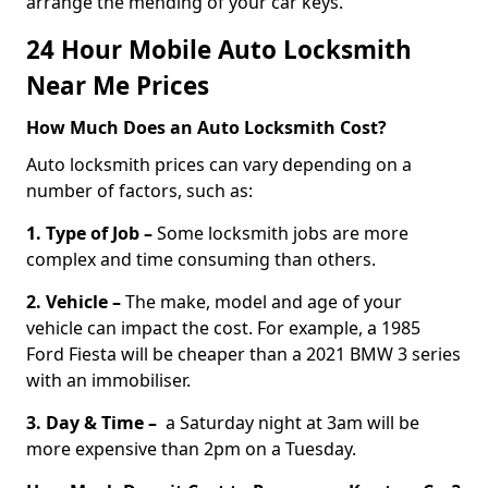
arrange the mending of your car keys.
24 Hour Mobile Auto Locksmith
Near Me Prices
How Much Does an Auto Locksmith Cost?
Auto locksmith prices can vary depending on a
number of factors, such as:
1. Type of Job –
Some locksmith jobs are more
complex and time consuming than others.
2. Vehicle –
The make, model and age of your
vehicle can impact the cost. For example, a 1985
Ford Fiesta will be cheaper than a 2021 BMW 3 series
with an immobiliser.
3. Day & Time –
a Saturday night at 3am will be
more expensive than 2pm on a Tuesday.