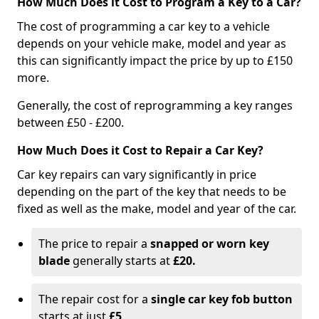
How Much Does it Cost to Program a Key to a Car?
The cost of programming a car key to a vehicle
depends on your vehicle make, model and year as
this can significantly impact the price by up to £150
more.
Generally, the cost of reprogramming a key ranges
between £50 - £200.
How Much Does it Cost to Repair a Car Key?
Car key repairs can vary significantly in price
depending on the part of the key that needs to be
fixed as well as the make, model and year of the car.
The price to repair a
snapped or worn key
blade
generally starts at
£20.
The repair cost for a
single car key fob button
starts at just
£5