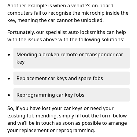
Another example is when a vehicle’s on-board
computers fail to recognise the microchip inside the
key, meaning the car cannot be unlocked.
Fortunately, our specialist auto locksmiths can help
with the issues above with the following solutions:
Mending a broken remote or transponder car
key
Replacement car keys and spare fobs
Reprogramming car key fobs
So, if you have lost your car keys or need your
existing fob mending, simply fill out the form below
and we’ll be in touch as soon as possible to arrange
your replacement or reprogramming.