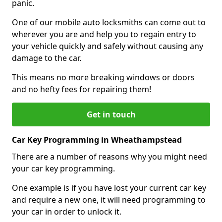
panic.
One of our mobile auto locksmiths can come out to
wherever you are and help you to regain entry to
your vehicle quickly and safely without causing any
damage to the car.
This means no more breaking windows or doors
and no hefty fees for repairing them!
Get in touch
Car Key Programming in Wheathampstead
There are a number of reasons why you might need
your car key programming.
One example is if you have lost your current car key
and require a new one, it will need programming to
your car in order to unlock it.