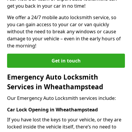
get you back in your car in no time!
We offer a 24/7 mobile auto locksmith service, so
you can gain access to your car or van quickly
without the need to break any windows or cause
damage to your vehicle – even in the early hours of
the morning!
Get in touch
Emergency Auto Locksmith
Services in Wheathampstead
Our Emergency Auto Locksmith services include:
Car Lock Opening in Wheathampstead
If you have lost the keys to your vehicle, or they are
locked inside the vehicle itself, there’s no need to