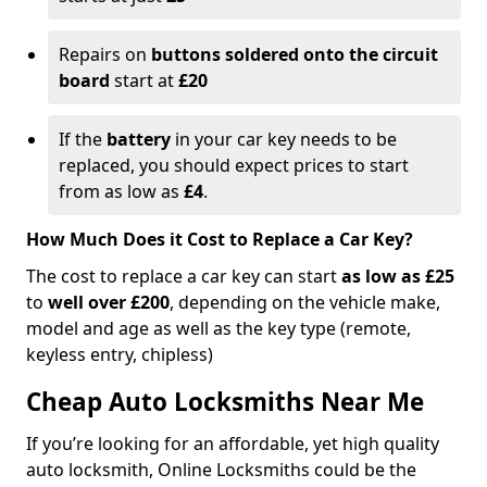
Repairs on
buttons soldered onto the circuit
board
start at
£20
If the
battery
in your car key needs to be
replaced, you should expect prices to start
from as low as
£4
.
How Much Does it Cost to Replace a Car Key?
The cost to replace a car key can start
as low as £25
to
well over £200
, depending on the vehicle make,
model and age as well as the key type (remote,
keyless entry, chipless)
Cheap Auto Locksmiths Near Me
If you’re looking for an affordable, yet high quality
auto locksmith, Online Locksmiths could be the