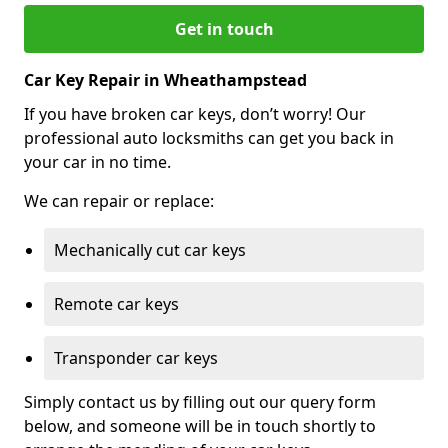
Get in touch
Car Key Repair in Wheathampstead
If you have broken car keys, don’t worry! Our
professional auto locksmiths can get you back in
your car in no time.
We can repair or replace:
Mechanically cut car keys
Remote car keys
Transponder car keys
Simply contact us by filling out our query form
below, and someone will be in touch shortly to