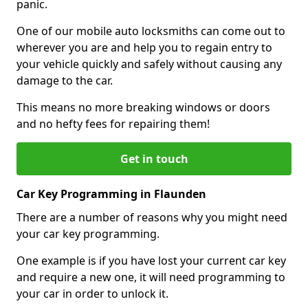
panic.
One of our mobile auto locksmiths can come out to
wherever you are and help you to regain entry to
your vehicle quickly and safely without causing any
damage to the car.
This means no more breaking windows or doors
and no hefty fees for repairing them!
Get in touch
Car Key Programming in Flaunden
There are a number of reasons why you might need
your car key programming.
One example is if you have lost your current car key
and require a new one, it will need programming to
your car in order to unlock it.