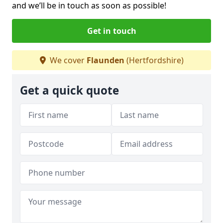
and we’ll be in touch as soon as possible!
Get in touch
We cover
Flaunden
(Hertfordshire)
Get a quick quote