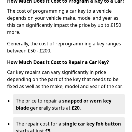
How Much Does it Cost to Program a Key to a Car?
The cost of programming a car key to a vehicle
depends on your vehicle make, model and year as
this can significantly impact the price by up to £150
more.
Generally, the cost of reprogramming a key ranges
between £50 - £200.
How Much Does it Cost to Repair a Car Key?
Car key repairs can vary significantly in price
depending on the part of the key that needs to be
fixed as well as the make, model and year of the car.
The price to repair a
snapped or worn key
blade
generally starts at
£20.
The repair cost for a
single car key fob button
starts at just
£5