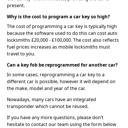
present.
Why is the cost to program a car key so high?
The cost of programming a car key is typically high
because the software used to do this can cost auto
locksmiths £20,000 - £100,000. The cost also reflects
fuel prices increases as mobile locksmiths must
travel to you.
Can a key fob be reprogrammed for another car?
In some cases, reprogramming a car key to a
different car is possible, however it will depend on
the make, model and year of the car.
Nowadays, many cars have an integrated
transponder which cannot be reused.
If you have any more questions, please don’t
hesitate to contact our team using the form below