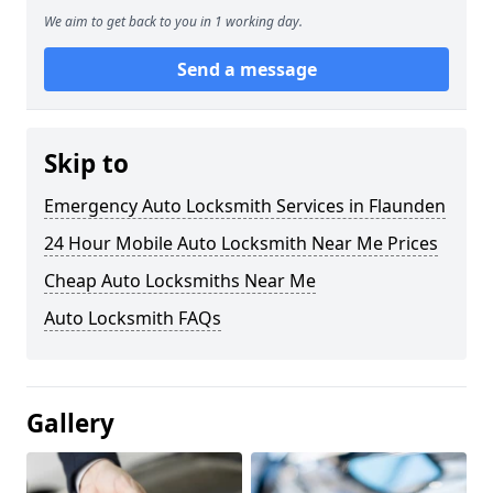
We aim to get back to you in 1 working day.
Send a message
Skip to
Emergency Auto Locksmith Services in Flaunden
24 Hour Mobile Auto Locksmith Near Me Prices
Cheap Auto Locksmiths Near Me
Auto Locksmith FAQs
Gallery