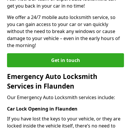
get you back in your car in no time!
We offer a 24/7 mobile auto locksmith service, so
you can gain access to your car or van quickly
without the need to break any windows or cause
damage to your vehicle – even in the early hours of
the morning!
Get in touch
Emergency Auto Locksmith
Services in Flaunden
Our Emergency Auto Locksmith services include:
Car Lock Opening in Flaunden
If you have lost the keys to your vehicle, or they are
locked inside the vehicle itself, there’s no need to