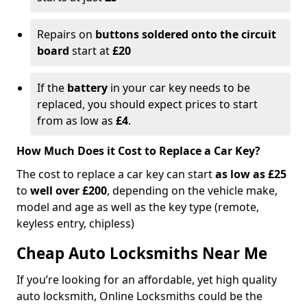
Repairs on
buttons soldered onto the circuit
board
start at
£20
If the
battery
in your car key needs to be
replaced, you should expect prices to start
from as low as
£4
.
How Much Does it Cost to Replace a Car Key?
The cost to replace a car key can start
as low as £25
to
well over £200
, depending on the vehicle make,
model and age as well as the key type (remote,
keyless entry, chipless)
Cheap Auto Locksmiths Near Me
If you’re looking for an affordable, yet high quality
auto locksmith, Online Locksmiths could be the