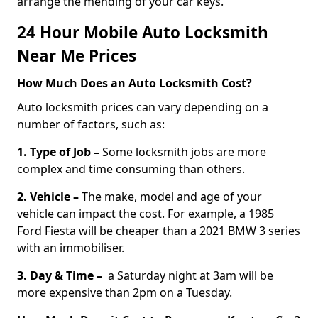
arrange the mending of your car keys.
24 Hour Mobile Auto Locksmith
Near Me Prices
How Much Does an Auto Locksmith Cost?
Auto locksmith prices can vary depending on a
number of factors, such as:
1. Type of Job –
Some locksmith jobs are more
complex and time consuming than others.
2. Vehicle –
The make, model and age of your
vehicle can impact the cost. For example, a 1985
Ford Fiesta will be cheaper than a 2021 BMW 3 series
with an immobiliser.
3. Day & Time –
a Saturday night at 3am will be
more expensive than 2pm on a Tuesday.