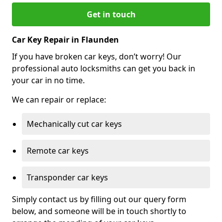
Get in touch
Car Key Repair in Flaunden
If you have broken car keys, don’t worry! Our
professional auto locksmiths can get you back in
your car in no time.
We can repair or replace:
Mechanically cut car keys
Remote car keys
Transponder car keys
Simply contact us by filling out our query form
below, and someone will be in touch shortly to