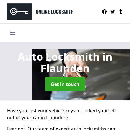
Auto Locksmith
in
Flaunden
Get in touch
Have you lost your vehicle keys or locked yourself
out of your car in Flaunden?
Fear not! Our team of expert auto locksmiths can