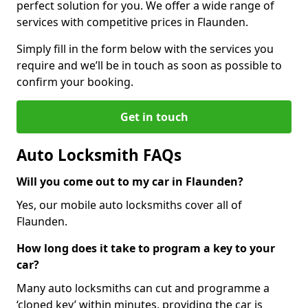
perfect solution for you. We offer a wide range of
services with competitive prices in Flaunden.
Simply fill in the form below with the services you
require and we’ll be in touch as soon as possible to
confirm your booking.
Get in touch
Auto Locksmith FAQs
Will you come out to my car in Flaunden?
Yes, our mobile auto locksmiths cover all of
Flaunden.
How long does it take to program a key to your
car?
Many auto locksmiths can cut and programme a
‘cloned key’ within minutes, providing the car is