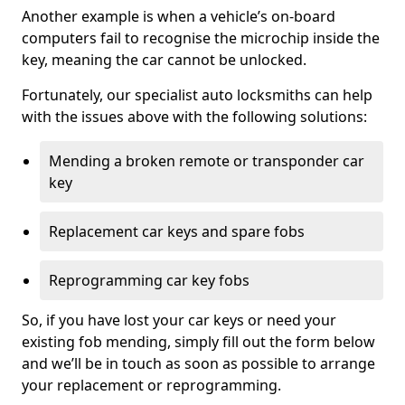
Another example is when a vehicle’s on-board
computers fail to recognise the microchip inside the
key, meaning the car cannot be unlocked.
Fortunately, our specialist auto locksmiths can help
with the issues above with the following solutions:
Mending a broken remote or transponder car
key
Replacement car keys and spare fobs
Reprogramming car key fobs
So, if you have lost your car keys or need your
existing fob mending, simply fill out the form below
and we’ll be in touch as soon as possible to arrange
your replacement or reprogramming.