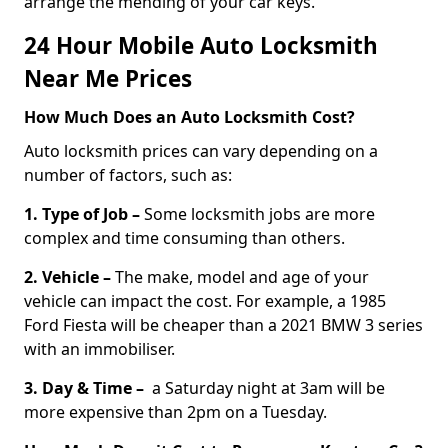
arrange the mending of your car keys.
24 Hour Mobile Auto Locksmith
Near Me Prices
How Much Does an Auto Locksmith Cost?
Auto locksmith prices can vary depending on a
number of factors, such as:
1. Type of Job –
Some locksmith jobs are more
complex and time consuming than others.
2. Vehicle –
The make, model and age of your
vehicle can impact the cost. For example, a 1985
Ford Fiesta will be cheaper than a 2021 BMW 3 series
with an immobiliser.
3. Day & Time –
a Saturday night at 3am will be
more expensive than 2pm on a Tuesday.