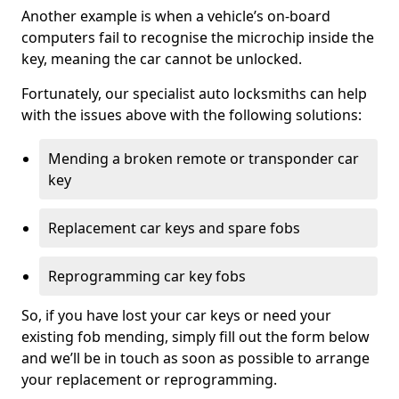
Another example is when a vehicle’s on-board
computers fail to recognise the microchip inside the
key, meaning the car cannot be unlocked.
Fortunately, our specialist auto locksmiths can help
with the issues above with the following solutions:
Mending a broken remote or transponder car
key
Replacement car keys and spare fobs
Reprogramming car key fobs
So, if you have lost your car keys or need your
existing fob mending, simply fill out the form below
and we’ll be in touch as soon as possible to arrange
your replacement or reprogramming.