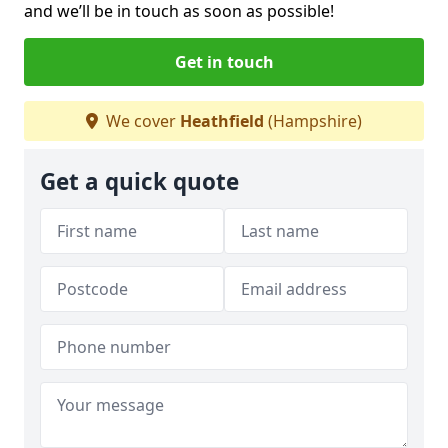
and we’ll be in touch as soon as possible!
Get in touch
We cover
Heathfield
(Hampshire)
Get a quick quote