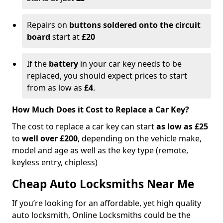
Repairs on
buttons soldered onto the circuit
board
start at
£20
If the
battery
in your car key needs to be
replaced, you should expect prices to start
from as low as
£4
.
How Much Does it Cost to Replace a Car Key?
The cost to replace a car key can start
as low as £25
to
well over £200
, depending on the vehicle make,
model and age as well as the key type (remote,
keyless entry, chipless)
Cheap Auto Locksmiths Near Me
If you’re looking for an affordable, yet high quality
auto locksmith, Online Locksmiths could be the