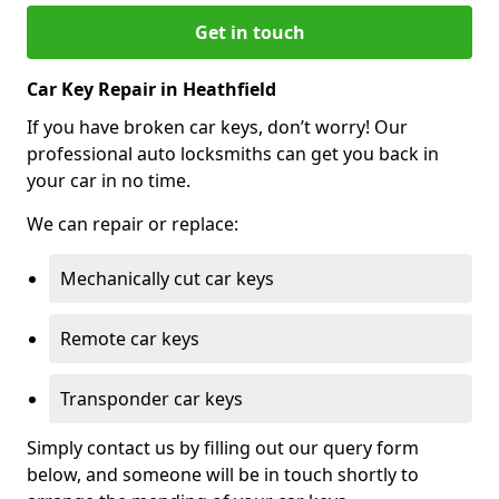
Get in touch
Car Key Repair in Heathfield
If you have broken car keys, don’t worry! Our
professional auto locksmiths can get you back in
your car in no time.
We can repair or replace:
Mechanically cut car keys
Remote car keys
Transponder car keys
Simply contact us by filling out our query form
below, and someone will be in touch shortly to