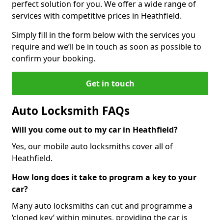
perfect solution for you. We offer a wide range of
services with competitive prices in Heathfield.
Simply fill in the form below with the services you
require and we’ll be in touch as soon as possible to
confirm your booking.
Get in touch
Auto Locksmith FAQs
Will you come out to my car in Heathfield?
Yes, our mobile auto locksmiths cover all of
Heathfield.
How long does it take to program a key to your
car?
Many auto locksmiths can cut and programme a
‘cloned key’ within minutes, providing the car is