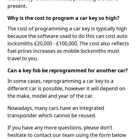
present.
Why is the cost to program a car key so high?
The cost of programming a car key is typically high
because the software used to do this can cost auto
locksmiths £20,000 - £100,000. The cost also reflects
fuel prices increases as mobile locksmiths must
travel to you.
Can a key fob be reprogrammed for another car?
In some cases, reprogramming a car key to a
different car is possible, however it will depend on
the make, model and year of the car.
Nowadays, many cars have an integrated
transponder which cannot be reused.
If you have any more questions, please don’t
hesitate to contact our team using the form below