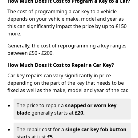
How Much Does it Cost to Program a Key to a Car?
The cost of programming a car key to a vehicle
depends on your vehicle make, model and year as
this can significantly impact the price by up to £150
more.
Generally, the cost of reprogramming a key ranges
between £50 - £200.
How Much Does it Cost to Repair a Car Key?
Car key repairs can vary significantly in price
depending on the part of the key that needs to be
fixed as well as the make, model and year of the car.
The price to repair a
snapped or worn key
blade
generally starts at
£20.
The repair cost for a
single car key fob button
starts at just
£5