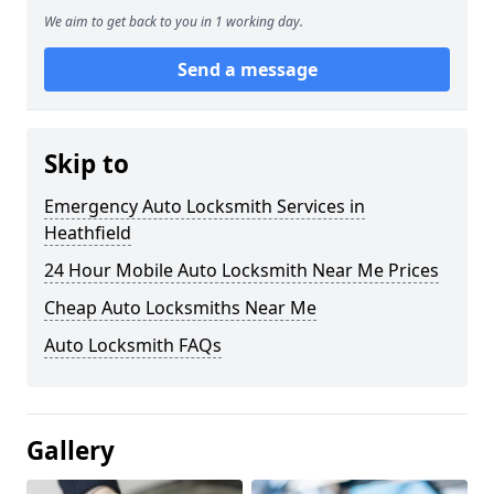
We aim to get back to you in 1 working day.
Send a message
Skip to
Emergency Auto Locksmith Services in
Heathfield
24 Hour Mobile Auto Locksmith Near Me Prices
Cheap Auto Locksmiths Near Me
Auto Locksmith FAQs
Gallery