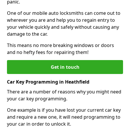
panic.
One of our mobile auto locksmiths can come out to
wherever you are and help you to regain entry to
your vehicle quickly and safely without causing any
damage to the car.
This means no more breaking windows or doors
and no hefty fees for repairing them!
Get in touch
Car Key Programming in Heathfield
There are a number of reasons why you might need
your car key programming.
One example is if you have lost your current car key
and require a new one, it will need programming to
your car in order to unlock it.