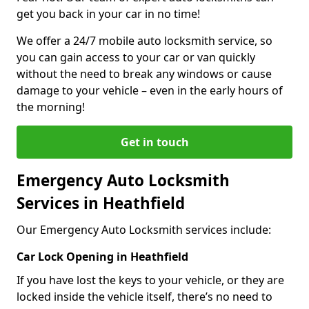
get you back in your car in no time!
We offer a 24/7 mobile auto locksmith service, so
you can gain access to your car or van quickly
without the need to break any windows or cause
damage to your vehicle – even in the early hours of
the morning!
Get in touch
Emergency Auto Locksmith
Services in Heathfield
Our Emergency Auto Locksmith services include:
Car Lock Opening in Heathfield
If you have lost the keys to your vehicle, or they are
locked inside the vehicle itself, there’s no need to