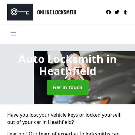
Auto Locksmith
in
Heathfield
Get in touch
Have you lost your vehicle keys or locked yourself
out of your car in Heathfield?
Fear not! Our team of expert auto locksmiths can