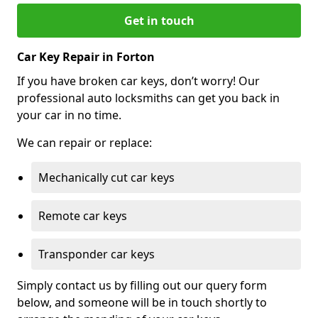
Get in touch
Car Key Repair in Forton
If you have broken car keys, don’t worry! Our
professional auto locksmiths can get you back in
your car in no time.
We can repair or replace:
Mechanically cut car keys
Remote car keys
Transponder car keys
Simply contact us by filling out our query form
below, and someone will be in touch shortly to