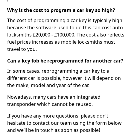
Why is the cost to program a car key so high?
The cost of programming a car key is typically high
because the software used to do this can cost auto
locksmiths £20,000 - £100,000. The cost also reflects
fuel prices increases as mobile locksmiths must
travel to you.
Can a key fob be reprogrammed for another car?
In some cases, reprogramming a car key to a
different car is possible, however it will depend on
the make, model and year of the car.
Nowadays, many cars have an integrated
transponder which cannot be reused.
If you have any more questions, please don’t
hesitate to contact our team using the form below
and we’ll be in touch as soon as possible!