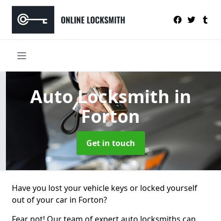
Auto Locksmith
in
Forton
Get in touch
Have you lost your vehicle keys or locked yourself
out of your car in Forton?
Fear not! Our team of expert auto locksmiths can