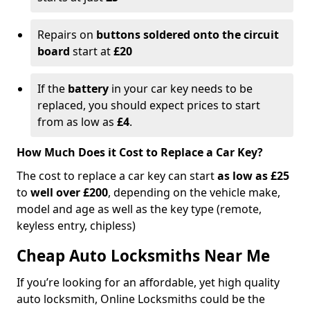
Repairs on
buttons soldered onto the circuit
board
start at
£20
If the
battery
in your car key needs to be
replaced, you should expect prices to start
from as low as
£4
.
How Much Does it Cost to Replace a Car Key?
The cost to replace a car key can start
as low as £25
to
well over £200
, depending on the vehicle make,
model and age as well as the key type (remote,
keyless entry, chipless)
Cheap Auto Locksmiths Near Me
If you’re looking for an affordable, yet high quality
auto locksmith, Online Locksmiths could be the