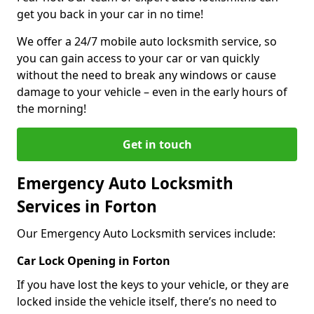
get you back in your car in no time!
We offer a 24/7 mobile auto locksmith service, so
you can gain access to your car or van quickly
without the need to break any windows or cause
damage to your vehicle – even in the early hours of
the morning!
Get in touch
Emergency Auto Locksmith
Services in Forton
Our Emergency Auto Locksmith services include:
Car Lock Opening in Forton
If you have lost the keys to your vehicle, or they are
locked inside the vehicle itself, there’s no need to