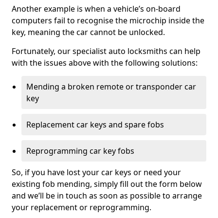
Another example is when a vehicle’s on-board
computers fail to recognise the microchip inside the
key, meaning the car cannot be unlocked.
Fortunately, our specialist auto locksmiths can help
with the issues above with the following solutions:
Mending a broken remote or transponder car
key
Replacement car keys and spare fobs
Reprogramming car key fobs
So, if you have lost your car keys or need your
existing fob mending, simply fill out the form below
and we’ll be in touch as soon as possible to arrange
your replacement or reprogramming.