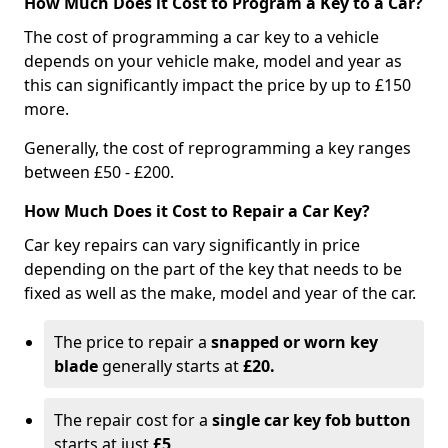
How Much Does it Cost to Program a Key to a Car?
The cost of programming a car key to a vehicle
depends on your vehicle make, model and year as
this can significantly impact the price by up to £150
more.
Generally, the cost of reprogramming a key ranges
between £50 - £200.
How Much Does it Cost to Repair a Car Key?
Car key repairs can vary significantly in price
depending on the part of the key that needs to be
fixed as well as the make, model and year of the car.
The price to repair a
snapped or worn key
blade
generally starts at
£20.
The repair cost for a
single car key fob button
starts at just
£5