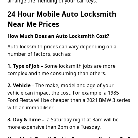
arrange the mending of your car keys.
24 Hour Mobile Auto Locksmith
Near Me Prices
How Much Does an Auto Locksmith Cost?
Auto locksmith prices can vary depending on a
number of factors, such as:
1. Type of Job –
Some locksmith jobs are more
complex and time consuming than others.
2. Vehicle –
The make, model and age of your
vehicle can impact the cost. For example, a 1985
Ford Fiesta will be cheaper than a 2021 BMW 3 series
with an immobiliser.
3. Day & Time –
a Saturday night at 3am will be
more expensive than 2pm on a Tuesday.