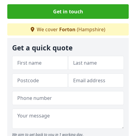
Get in touch
We cover
Forton
(Hampshire)
Get a quick quote
We aim to get back to you in 1 working day.