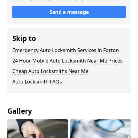
Send a message
Skip to
Emergency Auto Locksmith Services in Forton
24 Hour Mobile Auto Locksmith Near Me Prices
Cheap Auto Locksmiths Near Me
Auto Locksmith FAQs
Gallery