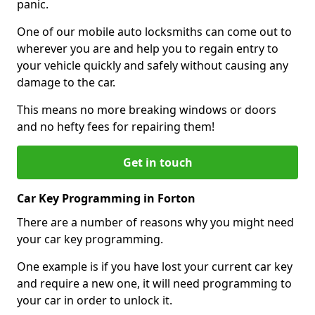
panic.
One of our mobile auto locksmiths can come out to
wherever you are and help you to regain entry to
your vehicle quickly and safely without causing any
damage to the car.
This means no more breaking windows or doors
and no hefty fees for repairing them!
Get in touch
Car Key Programming in Forton
There are a number of reasons why you might need
your car key programming.
One example is if you have lost your current car key
and require a new one, it will need programming to
your car in order to unlock it.