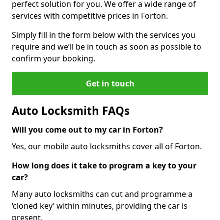
perfect solution for you. We offer a wide range of
services with competitive prices in Forton.
Simply fill in the form below with the services you
require and we’ll be in touch as soon as possible to
confirm your booking.
Get in touch
Auto Locksmith FAQs
Will you come out to my car in Forton?
Yes, our mobile auto locksmiths cover all of Forton.
How long does it take to program a key to your
car?
Many auto locksmiths can cut and programme a
‘cloned key’ within minutes, providing the car is
present.