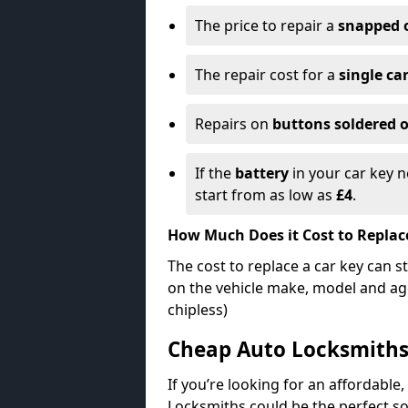
The price to repair a
snapped 
The repair cost for a
single ca
Repairs on
buttons soldered o
If the
battery
in your car key n
start from as low as
£4
.
How Much Does it Cost to Replac
The cost to replace a car key can s
on the vehicle make, model and age
chipless)
Cheap Auto Locksmith
If you’re looking for an affordable,
Locksmiths could be the perfect so