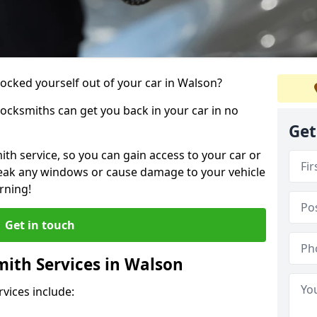
locked yourself out of your car in Walson?
locksmiths can get you back in your car in no
Get
th service, so you can gain access to your car or
reak any windows or cause damage to your vehicle
rning!
Get in touch
ith Services in Walson
vices include: