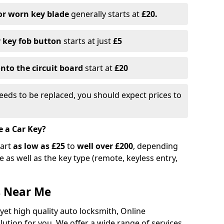
or worn key blade
generally starts at
£20.
r key fob button
starts at just
£5
nto the circuit board
start at
£20
eeds to be replaced, you should expect prices to
e a Car Key?
tart
as low as £25
to
well over £200
, depending
 as well as the key type (remote, keyless entry,
s Near Me
 yet high quality auto locksmith, Online
lution for you. We offer a wide range of services