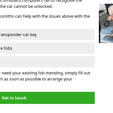
s on-board computers fail to recognise the
 the car cannot be unlocked.
cksmiths can help with the issues above with the
ransponder car key
re fobs
r need your existing fob mending, simply fill out
ch as soon as possible to arrange your
Get in touch