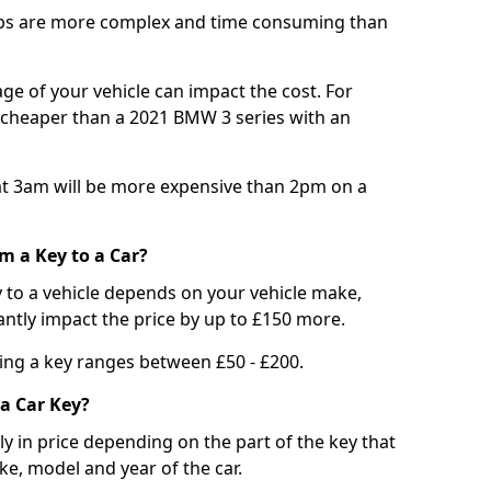
bs are more complex and time consuming than
e of your vehicle can impact the cost. For
e cheaper than a 2021 BMW 3 series with an
t 3am will be more expensive than 2pm on a
m a Key to a Car?
 to a vehicle depends on your vehicle make,
antly impact the price by up to £150 more.
ing a key ranges between £50 - £200.
a Car Key?
tly in price depending on the part of the key that
ke, model and year of the car.