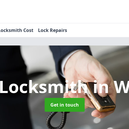
Locksmith Cost
Lock Repairs
 Locksmith
in 
Get in touch