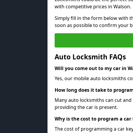
with competitive prices in Walson.
Simply fill in the form below with t
soon as possible to confirm your 
Auto Locksmith FAQs
Will you come out to my car in W
Yes, our mobile auto locksmiths cov
How long does it take to program
Many auto locksmiths can cut and 
providing the car is present.
Why is the cost to program a car
The cost of programming a car key 