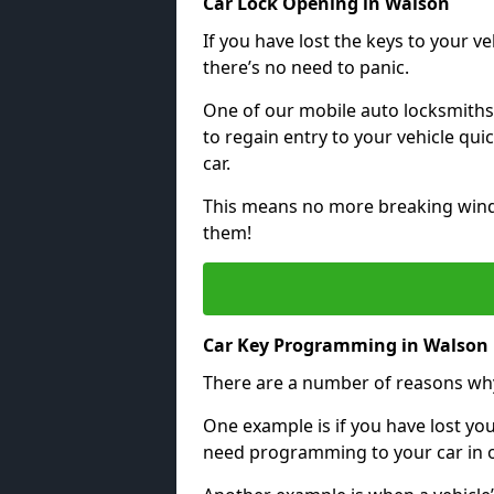
Car Lock Opening in Walson
If you have lost the keys to your veh
there’s no need to panic.
One of our mobile auto locksmiths
to regain entry to your vehicle qu
car.
This means no more breaking windo
them!
Car Key Programming in Walson
There are a number of reasons wh
One example is if you have lost you
need programming to your car in or