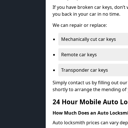
If you have broken car keys, don’t
you back in your car in no time.
We can repair or replace:
Mechanically cut car keys
Remote car keys
Transponder car keys
Simply contact us by filling out o
shortly to arrange the mending of 
24 Hour Mobile Auto Lo
How Much Does an Auto Locksmi
Auto locksmith prices can vary dep