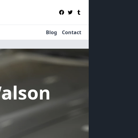
Blog
Contact
Walson