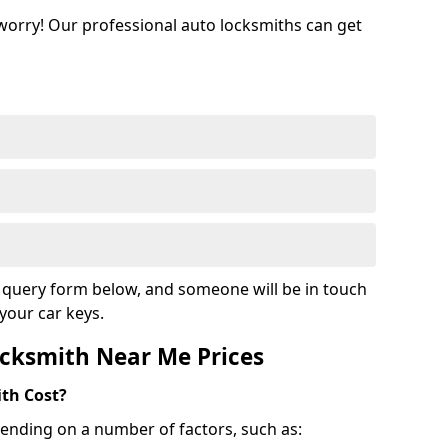
 worry! Our professional auto locksmiths can get
ur query form below, and someone will be in touch
your car keys.
cksmith Near Me Prices
th Cost?
ending on a number of factors, such as: