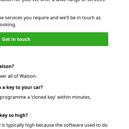
he services you require and we’ll be in touch as
booking.
Get in touch
alson?
er all of Walson.
 a key to your car?
programme a ‘cloned key’ within minutes,
 key so high?
is typically high because the software used to do