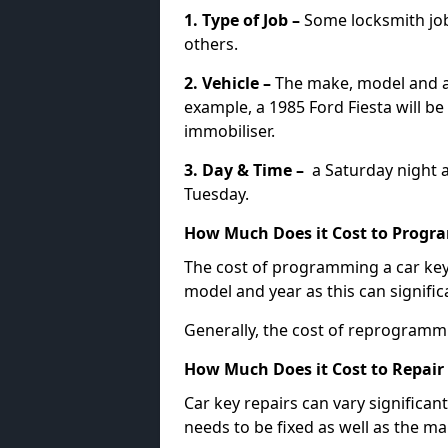
1. Type of Job –
Some locksmith jo
others.
2. Vehicle –
The make, model and ag
example, a 1985 Ford Fiesta will b
immobiliser.
3. Day & Time –
a Saturday night a
Tuesday.
How Much Does it Cost to Progra
The cost of programming a car key
model and year as this can signific
Generally, the cost of reprogramm
How Much Does it Cost to Repair 
Car key repairs can vary significan
needs to be fixed as well as the ma