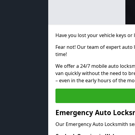
Have you lost your vehicle keys or 
Fear not! Our team of expert auto 
time!
We offer a 24/7 mobile auto locksmi
van quickly without the need to b
– even in the early hours of the mo
Emergency Auto Locksm
Our Emergency Auto Locksmith ser