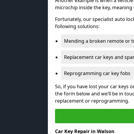
Another example is when a vehicle’
microchip inside the key, meaning
Fortunately, our specialist auto lo
following solutions:
Mending a broken remote or t
Replacement car keys and spa
Reprogramming car key fobs
So, if you have lost your car keys o
the form below and we’ll be in tou
replacement or reprogramming.
Car Key Repair in Walson