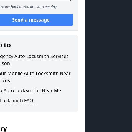
to get back to you in 1 working day.
Send a message
p to
gency Auto Locksmith Services
alson
our Mobile Auto Locksmith Near
rices
p Auto Locksmiths Near Me
 Locksmith FAQs
ery