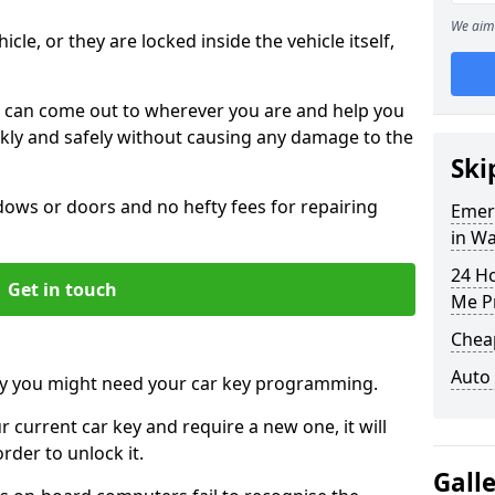
We aim 
icle, or they are locked inside the vehicle itself,
 can come out to wherever you are and help you
ickly and safely without causing any damage to the
Ski
ws or doors and no hefty fees for repairing
Emer
in W
24 H
Get in touch
Me P
Chea
Auto
y you might need your car key programming.
r current car key and require a new one, it will
der to unlock it.
Gall