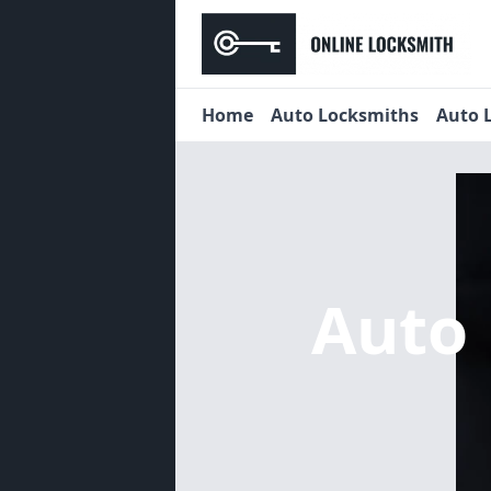
Home
Auto Locksmiths
Auto 
Auto