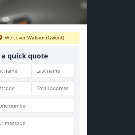
We cover
Walson
(Gwent)
 a quick quote