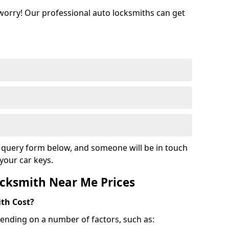
 worry! Our professional auto locksmiths can get
ur query form below, and someone will be in touch
your car keys.
cksmith Near Me Prices
th Cost?
ending on a number of factors, such as: