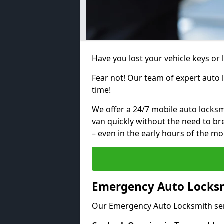
Have you lost your vehicle keys or 
Fear not! Our team of expert auto 
time!
We offer a 24/7 mobile auto locksmi
van quickly without the need to b
– even in the early hours of the mo
Emergency Auto Locksm
Our Emergency Auto Locksmith ser