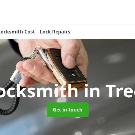
Locksmith Cost
Lock Repairs
ocksmith
in Tr
Get in touch