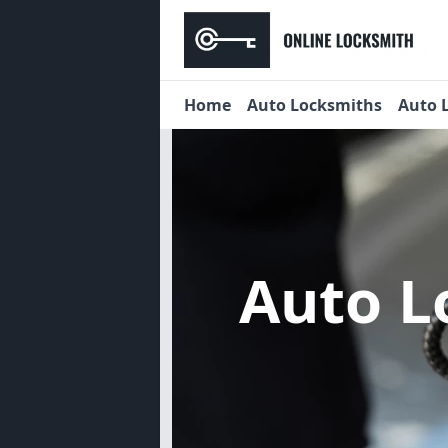
Home
Auto Locksmiths
Auto 
Auto L