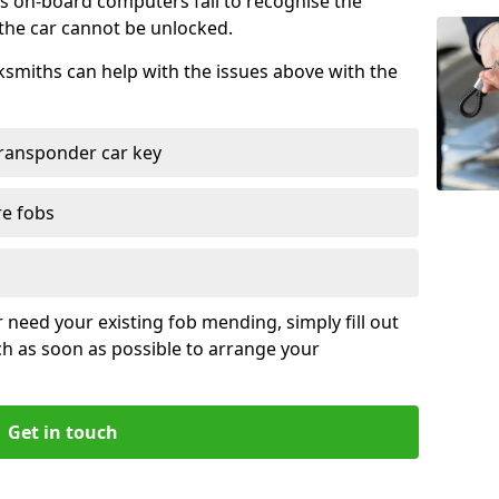
s on-board computers fail to recognise the
 the car cannot be unlocked.
cksmiths can help with the issues above with the
ransponder car key
re fobs
r need your existing fob mending, simply fill out
ch as soon as possible to arrange your
Get in touch