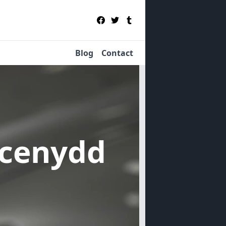
Blog
Contact
ecenydd