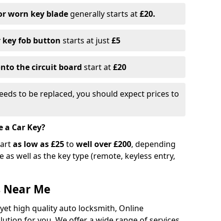
or worn key blade
generally starts at
£20.
r key fob button
starts at just
£5
nto the circuit board
start at
£20
eeds to be replaced, you should expect prices to
e a Car Key?
tart
as low as £25
to
well over £200
, depending
 as well as the key type (remote, keyless entry,
s Near Me
 yet high quality auto locksmith, Online
lution for you. We offer a wide range of services