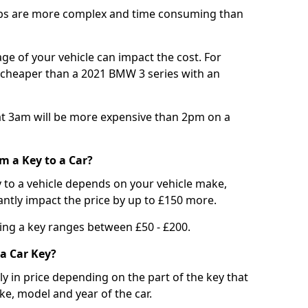
bs are more complex and time consuming than
e of your vehicle can impact the cost. For
e cheaper than a 2021 BMW 3 series with an
t 3am will be more expensive than 2pm on a
m a Key to a Car?
 to a vehicle depends on your vehicle make,
antly impact the price by up to £150 more.
ing a key ranges between £50 - £200.
a Car Key?
tly in price depending on the part of the key that
ke, model and year of the car.