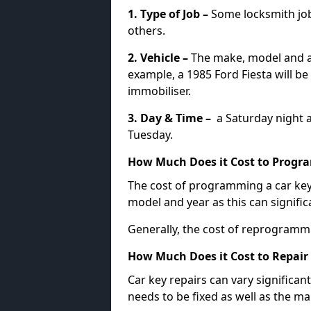
1. Type of Job –
Some locksmith jo
others.
2. Vehicle –
The make, model and ag
example, a 1985 Ford Fiesta will b
immobiliser.
3. Day & Time –
a Saturday night a
Tuesday.
How Much Does it Cost to Progra
The cost of programming a car key
model and year as this can signific
Generally, the cost of reprogramm
How Much Does it Cost to Repair 
Car key repairs can vary significan
needs to be fixed as well as the ma