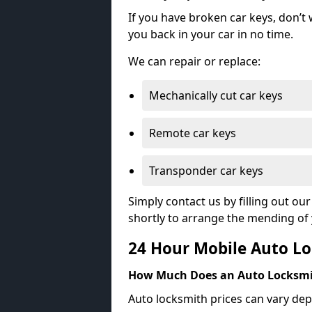
If you have broken car keys, don’t
you back in your car in no time.
We can repair or replace:
Mechanically cut car keys
Remote car keys
Transponder car keys
Simply contact us by filling out o
shortly to arrange the mending of 
24 Hour Mobile Auto Lo
How Much Does an Auto Locksmi
Auto locksmith prices can vary dep