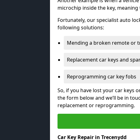
Another example is when a vehicle’
microchip inside the key, meaning
Fortunately, our specialist auto lo
following solutions:
Mending a broken remote or t
Replacement car keys and spa
Reprogramming car key fobs
So, if you have lost your car keys o
the form below and we’ll be in tou
replacement or reprogramming.
Car Key Repair in Trecenydd