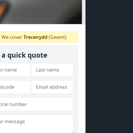
We cover
Trecenydd
(Gwent)
 a quick quote