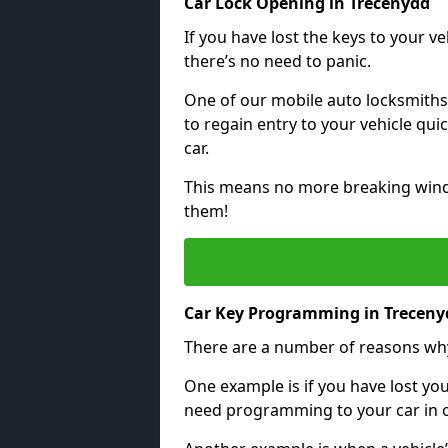
Car Lock Opening in Trecenydd
If you have lost the keys to your veh
there’s no need to panic.
One of our mobile auto locksmiths
to regain entry to your vehicle qu
car.
This means no more breaking windo
them!
Car Key Programming in Treceny
There are a number of reasons wh
One example is if you have lost you
need programming to your car in or