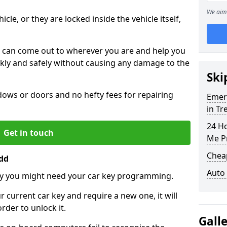
We aim 
icle, or they are locked inside the vehicle itself,
 can come out to wherever you are and help you
ickly and safely without causing any damage to the
Ski
ws or doors and no hefty fees for repairing
Emer
in T
24 H
Get in touch
Me P
Chea
dd
Auto
y you might need your car key programming.
r current car key and require a new one, it will
der to unlock it.
Gall