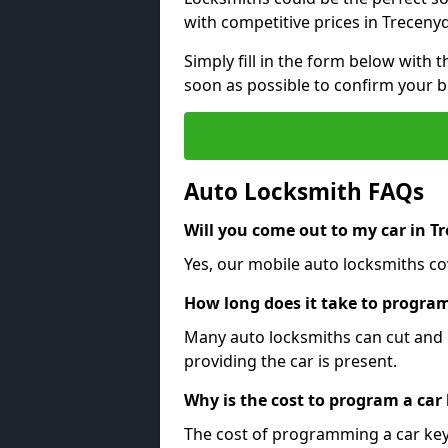
with competitive prices in Treceny
Simply fill in the form below with t
soon as possible to confirm your 
Auto Locksmith FAQs
Will you come out to my car in T
Yes, our mobile auto locksmiths co
How long does it take to program
Many auto locksmiths can cut and 
providing the car is present.
Why is the cost to program a car
The cost of programming a car key 