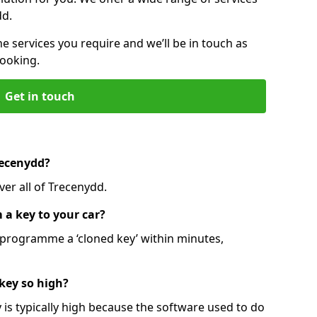
dd.
he services you require and we’ll be in touch as
booking.
Get in touch
recenydd?
ver all of Trecenydd.
 a key to your car?
programme a ‘cloned key’ within minutes,
 key so high?
is typically high because the software used to do