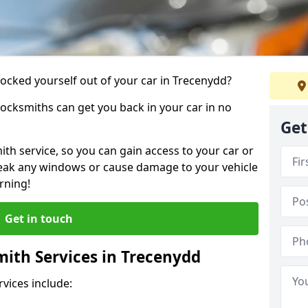
locked yourself out of your car in Trecenydd?
locksmiths can get you back in your car in no
Get
th service, so you can gain access to your car or
reak any windows or cause damage to your vehicle
rning!
Get in touch
ith Services in Trecenydd
vices include: