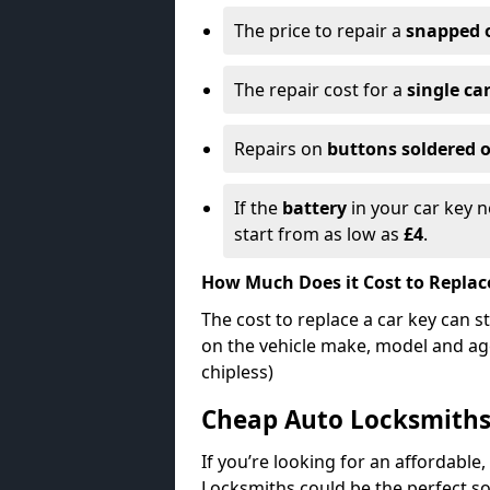
The price to repair a
snapped 
The repair cost for a
single ca
Repairs on
buttons soldered o
If the
battery
in your car key n
start from as low as
£4
.
How Much Does it Cost to Replac
The cost to replace a car key can s
on the vehicle make, model and age
chipless)
Cheap Auto Locksmith
If you’re looking for an affordable,
Locksmiths could be the perfect so