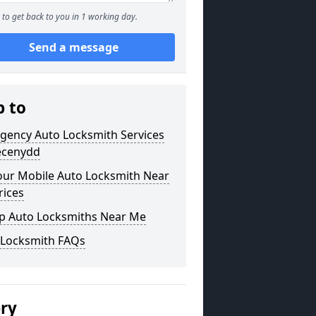
to get back to you in 1 working day.
Send a message
p to
gency Auto Locksmith Services
recenydd
our Mobile Auto Locksmith Near
rices
p Auto Locksmiths Near Me
 Locksmith FAQs
ery