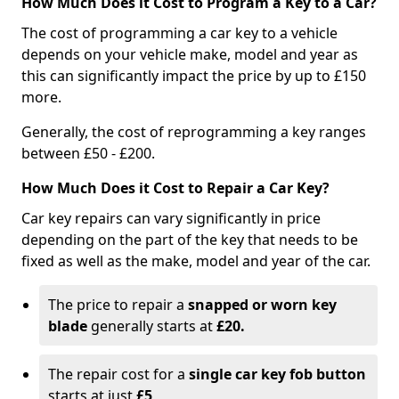
How Much Does it Cost to Program a Key to a Car?
The cost of programming a car key to a vehicle
depends on your vehicle make, model and year as
this can significantly impact the price by up to £150
more.
Generally, the cost of reprogramming a key ranges
between £50 - £200.
How Much Does it Cost to Repair a Car Key?
Car key repairs can vary significantly in price
depending on the part of the key that needs to be
fixed as well as the make, model and year of the car.
The price to repair a
snapped or worn key
blade
generally starts at
£20.
The repair cost for a
single car key fob button
starts at just
£5