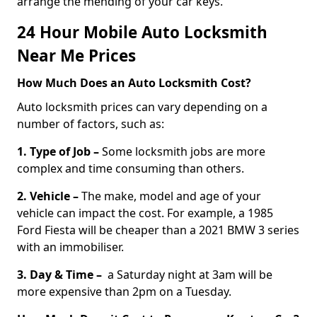
arrange the mending of your car keys.
24 Hour Mobile Auto Locksmith
Near Me Prices
How Much Does an Auto Locksmith Cost?
Auto locksmith prices can vary depending on a
number of factors, such as:
1. Type of Job –
Some locksmith jobs are more
complex and time consuming than others.
2. Vehicle –
The make, model and age of your
vehicle can impact the cost. For example, a 1985
Ford Fiesta will be cheaper than a 2021 BMW 3 series
with an immobiliser.
3. Day & Time –
a Saturday night at 3am will be
more expensive than 2pm on a Tuesday.