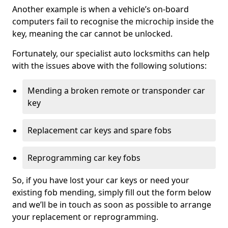
Another example is when a vehicle’s on-board
computers fail to recognise the microchip inside the
key, meaning the car cannot be unlocked.
Fortunately, our specialist auto locksmiths can help
with the issues above with the following solutions:
Mending a broken remote or transponder car
key
Replacement car keys and spare fobs
Reprogramming car key fobs
So, if you have lost your car keys or need your
existing fob mending, simply fill out the form below
and we’ll be in touch as soon as possible to arrange
your replacement or reprogramming.