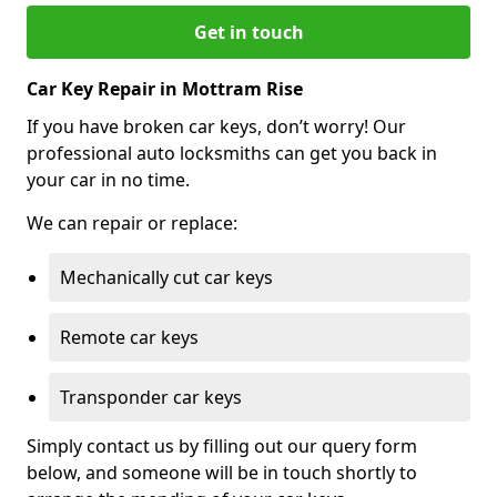
Get in touch
Car Key Repair in Mottram Rise
If you have broken car keys, don’t worry! Our
professional auto locksmiths can get you back in
your car in no time.
We can repair or replace:
Mechanically cut car keys
Remote car keys
Transponder car keys
Simply contact us by filling out our query form
below, and someone will be in touch shortly to