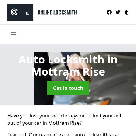
Auto Locksmith
in
Mottram Rise
Get in touch
Have you lost your vehicle keys or locked yourself
out of your car in Mottram Rise?
Fear not! Our team of expert auto locksmiths can