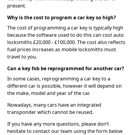
present.
Why is the cost to program a car key so high?
The cost of programming a car key is typically high
because the software used to do this can cost auto
locksmiths £20,000 - £100,000. The cost also reflects
fuel prices increases as mobile locksmiths must
travel to you.
Can a key fob be reprogrammed for another car?
In some cases, reprogramming a car key to a
different car is possible, however it will depend on
the make, model and year of the car.
Nowadays, many cars have an integrated
transponder which cannot be reused.
If you have any more questions, please don’t
hesitate to contact our team using the form below