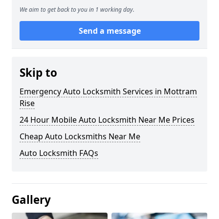
We aim to get back to you in 1 working day.
Send a message
Skip to
Emergency Auto Locksmith Services in Mottram
Rise
24 Hour Mobile Auto Locksmith Near Me Prices
Cheap Auto Locksmiths Near Me
Auto Locksmith FAQs
Gallery