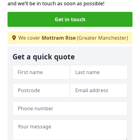
and we’ll be in touch as soon as possible!
Get in touch
We cover
Mottram Rise
(Greater Manchester)
Get a quick quote