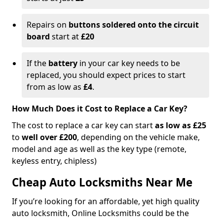
Repairs on
buttons soldered onto the circuit
board
start at
£20
If the
battery
in your car key needs to be
replaced, you should expect prices to start
from as low as
£4
.
How Much Does it Cost to Replace a Car Key?
The cost to replace a car key can start
as low as £25
to
well over £200
, depending on the vehicle make,
model and age as well as the key type (remote,
keyless entry, chipless)
Cheap Auto Locksmiths Near Me
If you’re looking for an affordable, yet high quality
auto locksmith, Online Locksmiths could be the