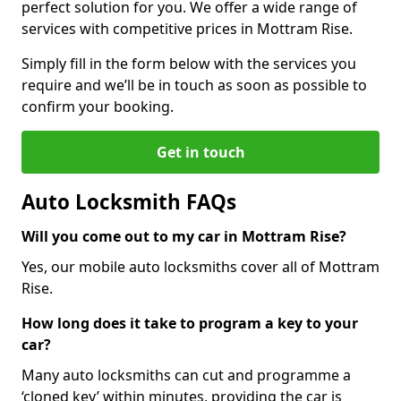
perfect solution for you. We offer a wide range of
services with competitive prices in Mottram Rise.
Simply fill in the form below with the services you
require and we’ll be in touch as soon as possible to
confirm your booking.
Get in touch
Auto Locksmith FAQs
Will you come out to my car in Mottram Rise?
Yes, our mobile auto locksmiths cover all of Mottram
Rise.
How long does it take to program a key to your
car?
Many auto locksmiths can cut and programme a
‘cloned key’ within minutes, providing the car is