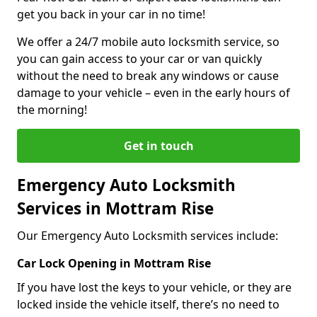
get you back in your car in no time!
We offer a 24/7 mobile auto locksmith service, so
you can gain access to your car or van quickly
without the need to break any windows or cause
damage to your vehicle – even in the early hours of
the morning!
Get in touch
Emergency Auto Locksmith
Services in Mottram Rise
Our Emergency Auto Locksmith services include:
Car Lock Opening in Mottram Rise
If you have lost the keys to your vehicle, or they are
locked inside the vehicle itself, there’s no need to