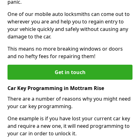
panic.
One of our mobile auto locksmiths can come out to
wherever you are and help you to regain entry to
your vehicle quickly and safely without causing any
damage to the car.
This means no more breaking windows or doors
and no hefty fees for repairing them!
Get in touch
Car Key Programming in Mottram Rise
There are a number of reasons why you might need
your car key programming.
One example is if you have lost your current car key
and require a new one, it will need programming to
your car in order to unlock it.