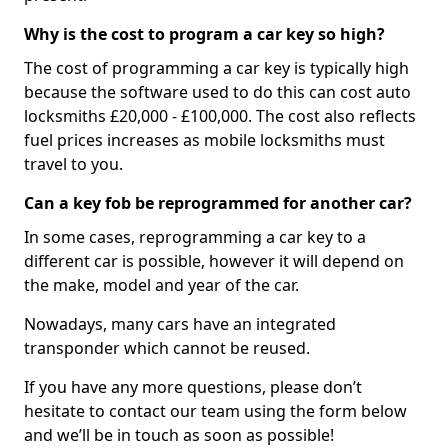
Why is the cost to program a car key so high?
The cost of programming a car key is typically high
because the software used to do this can cost auto
locksmiths £20,000 - £100,000. The cost also reflects
fuel prices increases as mobile locksmiths must
travel to you.
Can a key fob be reprogrammed for another car?
In some cases, reprogramming a car key to a
different car is possible, however it will depend on
the make, model and year of the car.
Nowadays, many cars have an integrated
transponder which cannot be reused.
If you have any more questions, please don’t
hesitate to contact our team using the form below
and we’ll be in touch as soon as possible!