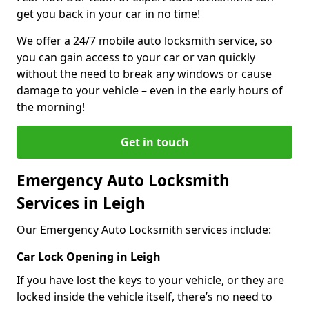
get you back in your car in no time!
We offer a 24/7 mobile auto locksmith service, so
you can gain access to your car or van quickly
without the need to break any windows or cause
damage to your vehicle – even in the early hours of
the morning!
Get in touch
Emergency Auto Locksmith
Services in Leigh
Our Emergency Auto Locksmith services include:
Car Lock Opening in Leigh
If you have lost the keys to your vehicle, or they are
locked inside the vehicle itself, there’s no need to