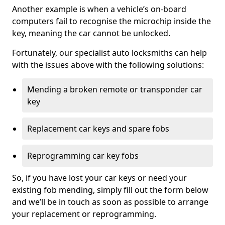
Another example is when a vehicle’s on-board
computers fail to recognise the microchip inside the
key, meaning the car cannot be unlocked.
Fortunately, our specialist auto locksmiths can help
with the issues above with the following solutions:
Mending a broken remote or transponder car
key
Replacement car keys and spare fobs
Reprogramming car key fobs
So, if you have lost your car keys or need your
existing fob mending, simply fill out the form below
and we’ll be in touch as soon as possible to arrange
your replacement or reprogramming.