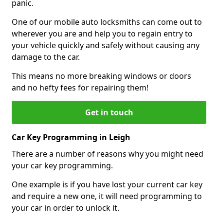
panic.
One of our mobile auto locksmiths can come out to
wherever you are and help you to regain entry to
your vehicle quickly and safely without causing any
damage to the car.
This means no more breaking windows or doors
and no hefty fees for repairing them!
Get in touch
Car Key Programming in Leigh
There are a number of reasons why you might need
your car key programming.
One example is if you have lost your current car key
and require a new one, it will need programming to
your car in order to unlock it.