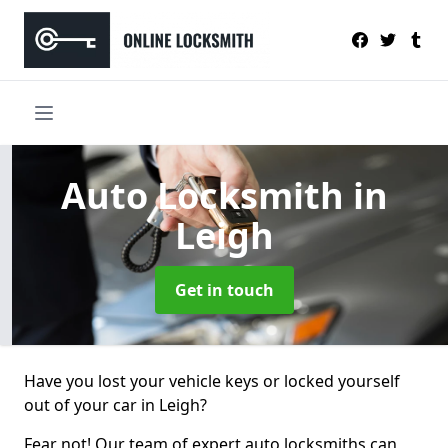
Auto Locksmith
in
Leigh
Get in touch
Have you lost your vehicle keys or locked yourself
out of your car in Leigh?
Fear not! Our team of expert auto locksmiths can