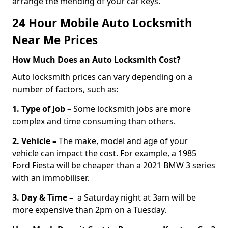
arrange the mending of your car keys.
24 Hour Mobile Auto Locksmith
Near Me Prices
How Much Does an Auto Locksmith Cost?
Auto locksmith prices can vary depending on a
number of factors, such as:
1. Type of Job –
Some locksmith jobs are more
complex and time consuming than others.
2. Vehicle –
The make, model and age of your
vehicle can impact the cost. For example, a 1985
Ford Fiesta will be cheaper than a 2021 BMW 3 series
with an immobiliser.
3. Day & Time –
a Saturday night at 3am will be
more expensive than 2pm on a Tuesday.