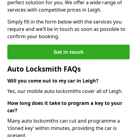
perfect solution for you. We offer a wide range of
services with competitive prices in Leigh.
Simply fill in the form below with the services you
require and we’ll be in touch as soon as possible to
confirm your booking.
Get in touch
Auto Locksmith FAQs
Will you come out to my car in Leigh?
Yes, our mobile auto locksmiths cover all of Leigh.
How long does it take to program a key to your
car?
Many auto locksmiths can cut and programme a
‘cloned key’ within minutes, providing the car is
present.