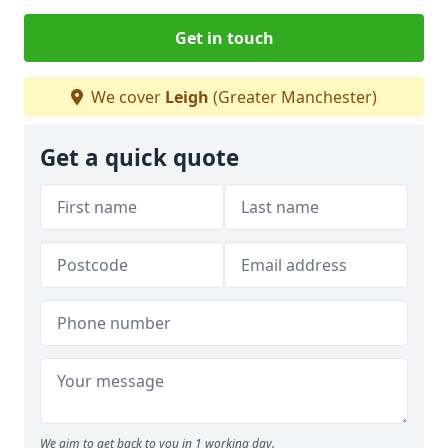
Get in touch
We cover
Leigh
(Greater Manchester)
Get a quick quote
We aim to get back to you in 1 working day.