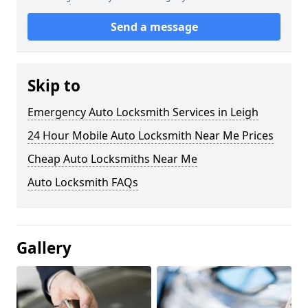
Send a message
Skip to
Emergency Auto Locksmith Services in Leigh
24 Hour Mobile Auto Locksmith Near Me Prices
Cheap Auto Locksmiths Near Me
Auto Locksmith FAQs
Gallery