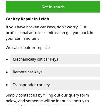
Get in touch
Car Key Repair in Leigh
If you have broken car keys, don’t worry! Our
professional auto locksmiths can get you back in
your car in no time.
We can repair or replace:
Mechanically cut car keys
Remote car keys
Transponder car keys
Simply contact us by filling out our query form
below, and someone will be in touch shortly to