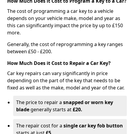
How Much Does it Cost to Program a Key to a Car?
The cost of programming a car key to a vehicle
depends on your vehicle make, model and year as
this can significantly impact the price by up to £150
more.
Generally, the cost of reprogramming a key ranges
between £50 - £200.
How Much Does it Cost to Repair a Car Key?
Car key repairs can vary significantly in price
depending on the part of the key that needs to be
fixed as well as the make, model and year of the car.
The price to repair a
snapped or worn key
blade
generally starts at
£20.
The repair cost for a
single car key fob button
starts at just
£5