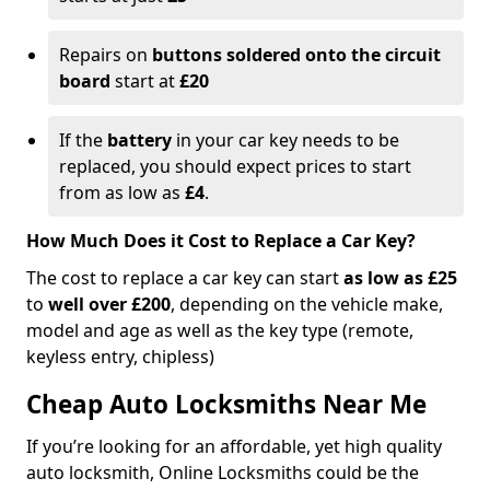
Repairs on
buttons soldered onto the circuit
board
start at
£20
If the
battery
in your car key needs to be
replaced, you should expect prices to start
from as low as
£4
.
How Much Does it Cost to Replace a Car Key?
The cost to replace a car key can start
as low as £25
to
well over £200
, depending on the vehicle make,
model and age as well as the key type (remote,
keyless entry, chipless)
Cheap Auto Locksmiths Near Me
If you’re looking for an affordable, yet high quality
auto locksmith, Online Locksmiths could be the