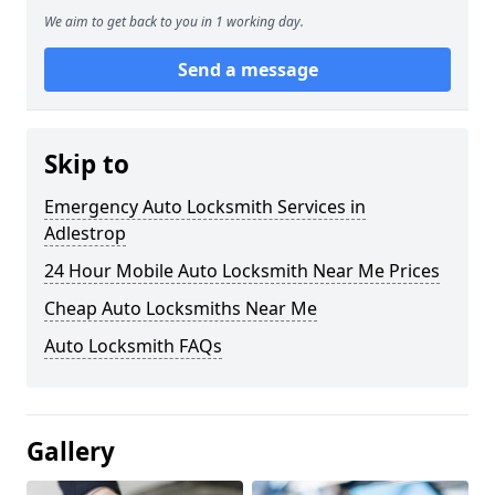
We aim to get back to you in 1 working day.
Send a message
Skip to
Emergency Auto Locksmith Services in
Adlestrop
24 Hour Mobile Auto Locksmith Near Me Prices
Cheap Auto Locksmiths Near Me
Auto Locksmith FAQs
Gallery