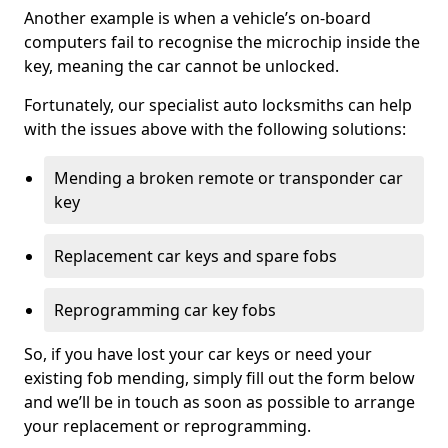
Another example is when a vehicle’s on-board
computers fail to recognise the microchip inside the
key, meaning the car cannot be unlocked.
Fortunately, our specialist auto locksmiths can help
with the issues above with the following solutions:
Mending a broken remote or transponder car
key
Replacement car keys and spare fobs
Reprogramming car key fobs
So, if you have lost your car keys or need your
existing fob mending, simply fill out the form below
and we’ll be in touch as soon as possible to arrange
your replacement or reprogramming.