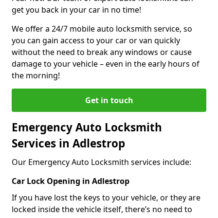
get you back in your car in no time!
We offer a 24/7 mobile auto locksmith service, so
you can gain access to your car or van quickly
without the need to break any windows or cause
damage to your vehicle – even in the early hours of
the morning!
Get in touch
Emergency Auto Locksmith
Services in Adlestrop
Our Emergency Auto Locksmith services include:
Car Lock Opening in Adlestrop
If you have lost the keys to your vehicle, or they are
locked inside the vehicle itself, there’s no need to