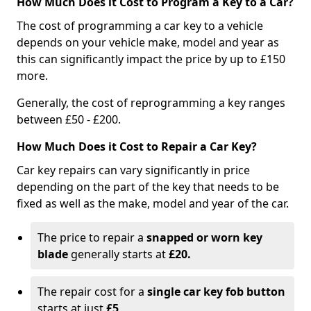
How Much Does it Cost to Program a Key to a Car?
The cost of programming a car key to a vehicle
depends on your vehicle make, model and year as
this can significantly impact the price by up to £150
more.
Generally, the cost of reprogramming a key ranges
between £50 - £200.
How Much Does it Cost to Repair a Car Key?
Car key repairs can vary significantly in price
depending on the part of the key that needs to be
fixed as well as the make, model and year of the car.
The price to repair a
snapped or worn key
blade
generally starts at
£20.
The repair cost for a
single car key fob button
starts at just
£5