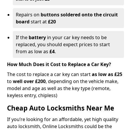
Repairs on
buttons soldered onto the circuit
board
start at
£20
If the
battery
in your car key needs to be
replaced, you should expect prices to start
from as low as
£4
.
How Much Does it Cost to Replace a Car Key?
The cost to replace a car key can start
as low as £25
to
well over £200
, depending on the vehicle make,
model and age as well as the key type (remote,
keyless entry, chipless)
Cheap Auto Locksmiths Near Me
If you’re looking for an affordable, yet high quality
auto locksmith, Online Locksmiths could be the