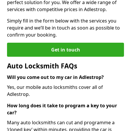
perfect solution for you. We offer a wide range of
services with competitive prices in Adlestrop.
Simply fill in the form below with the services you
require and we’ll be in touch as soon as possible to
confirm your booking.
Get in touch
Auto Locksmith FAQs
Will you come out to my car in Adlestrop?
Yes, our mobile auto locksmiths cover all of
Adlestrop.
How long does it take to program a key to your
car?
Many auto locksmiths can cut and programme a
‘cloned key’ within minutes, providing the car is