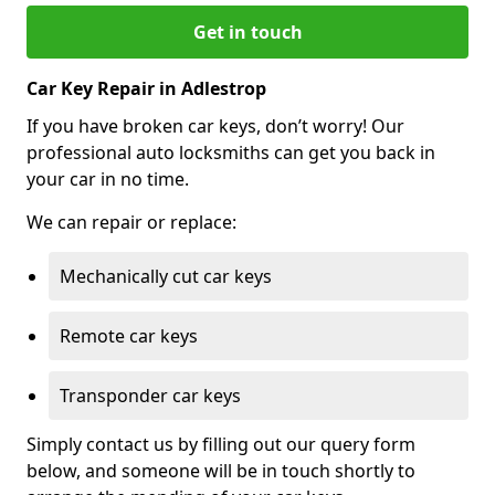
Get in touch
Car Key Repair in Adlestrop
If you have broken car keys, don’t worry! Our
professional auto locksmiths can get you back in
your car in no time.
We can repair or replace:
Mechanically cut car keys
Remote car keys
Transponder car keys
Simply contact us by filling out our query form
below, and someone will be in touch shortly to