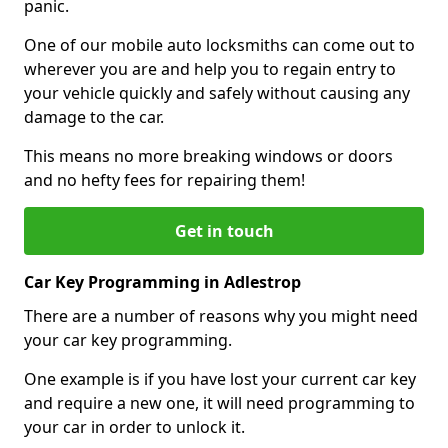
panic.
One of our mobile auto locksmiths can come out to
wherever you are and help you to regain entry to
your vehicle quickly and safely without causing any
damage to the car.
This means no more breaking windows or doors
and no hefty fees for repairing them!
Get in touch
Car Key Programming in Adlestrop
There are a number of reasons why you might need
your car key programming.
One example is if you have lost your current car key
and require a new one, it will need programming to
your car in order to unlock it.