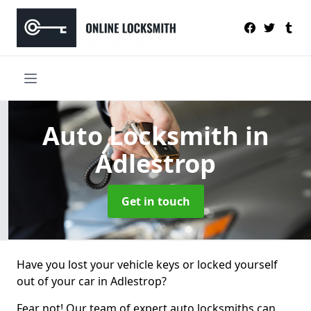
Auto Locksmith
in
Adlestrop
Get in touch
Have you lost your vehicle keys or locked yourself
out of your car in Adlestrop?
Fear not! Our team of expert auto locksmiths can