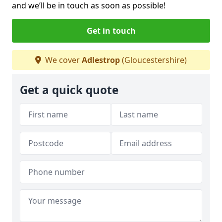
and we’ll be in touch as soon as possible!
Get in touch
We cover
Adlestrop
(Gloucestershire)
Get a quick quote