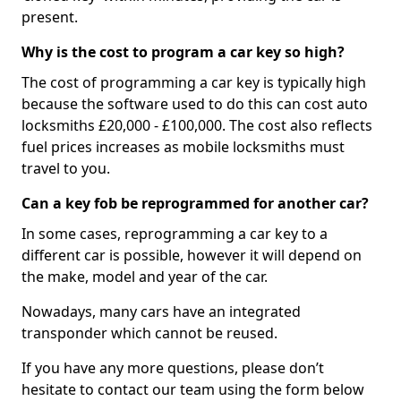
present.
Why is the cost to program a car key so high?
The cost of programming a car key is typically high
because the software used to do this can cost auto
locksmiths £20,000 - £100,000. The cost also reflects
fuel prices increases as mobile locksmiths must
travel to you.
Can a key fob be reprogrammed for another car?
In some cases, reprogramming a car key to a
different car is possible, however it will depend on
the make, model and year of the car.
Nowadays, many cars have an integrated
transponder which cannot be reused.
If you have any more questions, please don’t
hesitate to contact our team using the form below