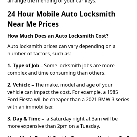
arrange the mending of your car keys.
24 Hour Mobile Auto Locksmith
Near Me Prices
How Much Does an Auto Locksmith Cost?
Auto locksmith prices can vary depending on a
number of factors, such as:
1. Type of Job –
Some locksmith jobs are more
complex and time consuming than others.
2. Vehicle –
The make, model and age of your
vehicle can impact the cost. For example, a 1985
Ford Fiesta will be cheaper than a 2021 BMW 3 series
with an immobiliser.
3. Day & Time –
a Saturday night at 3am will be
more expensive than 2pm on a Tuesday.