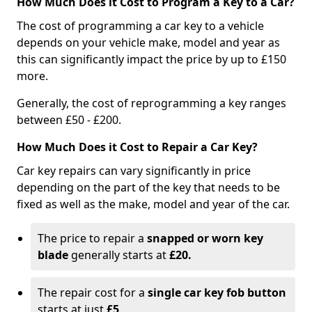
How Much Does it Cost to Program a Key to a Car?
The cost of programming a car key to a vehicle
depends on your vehicle make, model and year as
this can significantly impact the price by up to £150
more.
Generally, the cost of reprogramming a key ranges
between £50 - £200.
How Much Does it Cost to Repair a Car Key?
Car key repairs can vary significantly in price
depending on the part of the key that needs to be
fixed as well as the make, model and year of the car.
The price to repair a
snapped or worn key
blade
generally starts at
£20.
The repair cost for a
single car key fob button
starts at just
£5