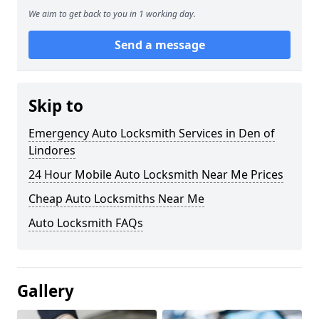
We aim to get back to you in 1 working day.
Send a message
Skip to
Emergency Auto Locksmith Services in Den of
Lindores
24 Hour Mobile Auto Locksmith Near Me Prices
Cheap Auto Locksmiths Near Me
Auto Locksmith FAQs
Gallery