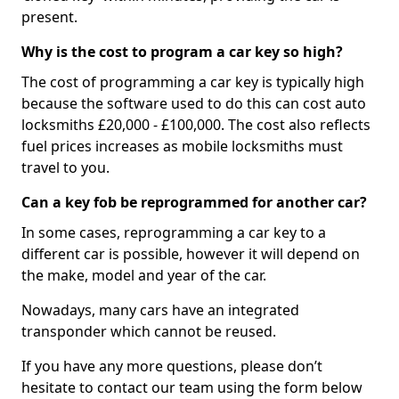
present.
Why is the cost to program a car key so high?
The cost of programming a car key is typically high
because the software used to do this can cost auto
locksmiths £20,000 - £100,000. The cost also reflects
fuel prices increases as mobile locksmiths must
travel to you.
Can a key fob be reprogrammed for another car?
In some cases, reprogramming a car key to a
different car is possible, however it will depend on
the make, model and year of the car.
Nowadays, many cars have an integrated
transponder which cannot be reused.
If you have any more questions, please don’t
hesitate to contact our team using the form below