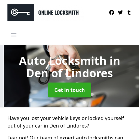
Auto Locksmith
in
Den of Lindores
Get in touch
Have you lost your vehicle keys or locked yourself
out of your car in Den of Lindores?
Fear not! Our team of expert auto locksmiths can