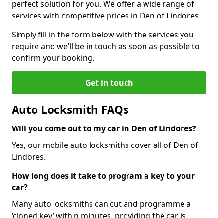
perfect solution for you. We offer a wide range of
services with competitive prices in Den of Lindores.
Simply fill in the form below with the services you
require and we’ll be in touch as soon as possible to
confirm your booking.
Get in touch
Auto Locksmith FAQs
Will you come out to my car in Den of Lindores?
Yes, our mobile auto locksmiths cover all of Den of
Lindores.
How long does it take to program a key to your
car?
Many auto locksmiths can cut and programme a
‘cloned key’ within minutes, providing the car is