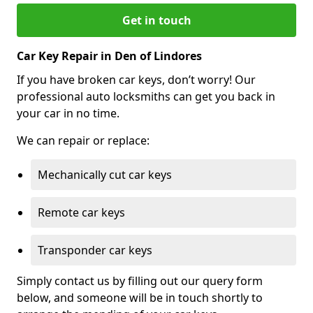
Get in touch
Car Key Repair in Den of Lindores
If you have broken car keys, don’t worry! Our
professional auto locksmiths can get you back in
your car in no time.
We can repair or replace:
Mechanically cut car keys
Remote car keys
Transponder car keys
Simply contact us by filling out our query form
below, and someone will be in touch shortly to