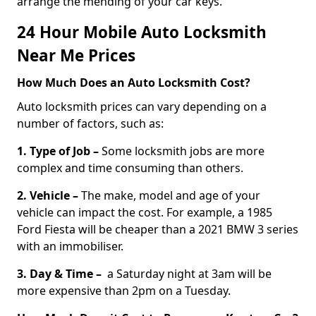
arrange the mending of your car keys.
24 Hour Mobile Auto Locksmith
Near Me Prices
How Much Does an Auto Locksmith Cost?
Auto locksmith prices can vary depending on a
number of factors, such as:
1. Type of Job –
Some locksmith jobs are more
complex and time consuming than others.
2. Vehicle –
The make, model and age of your
vehicle can impact the cost. For example, a 1985
Ford Fiesta will be cheaper than a 2021 BMW 3 series
with an immobiliser.
3. Day & Time –
a Saturday night at 3am will be
more expensive than 2pm on a Tuesday.