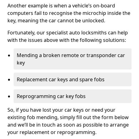
Another example is when a vehicle’s on-board
computers fail to recognise the microchip inside the
key, meaning the car cannot be unlocked.
Fortunately, our specialist auto locksmiths can help
with the issues above with the following solutions:
Mending a broken remote or transponder car
key
Replacement car keys and spare fobs
Reprogramming car key fobs
So, if you have lost your car keys or need your
existing fob mending, simply fill out the form below
and we’ll be in touch as soon as possible to arrange
your replacement or reprogramming.