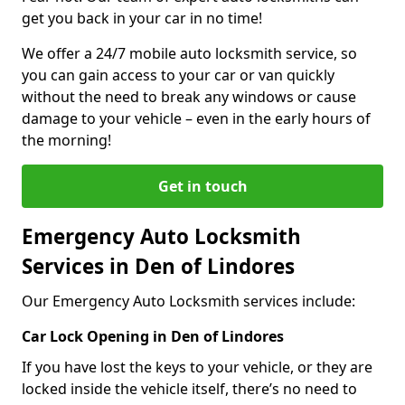
get you back in your car in no time!
We offer a 24/7 mobile auto locksmith service, so
you can gain access to your car or van quickly
without the need to break any windows or cause
damage to your vehicle – even in the early hours of
the morning!
Get in touch
Emergency Auto Locksmith
Services in Den of Lindores
Our Emergency Auto Locksmith services include:
Car Lock Opening in Den of Lindores
If you have lost the keys to your vehicle, or they are
locked inside the vehicle itself, there’s no need to