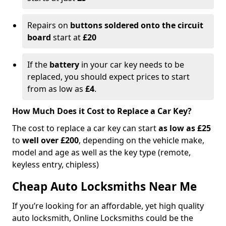
Repairs on
buttons soldered onto the circuit
board
start at
£20
If the
battery
in your car key needs to be
replaced, you should expect prices to start
from as low as
£4
.
How Much Does it Cost to Replace a Car Key?
The cost to replace a car key can start
as low as £25
to
well over £200
, depending on the vehicle make,
model and age as well as the key type (remote,
keyless entry, chipless)
Cheap Auto Locksmiths Near Me
If you’re looking for an affordable, yet high quality
auto locksmith, Online Locksmiths could be the