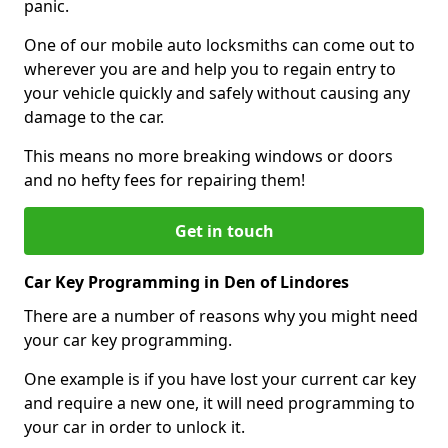
panic.
One of our mobile auto locksmiths can come out to
wherever you are and help you to regain entry to
your vehicle quickly and safely without causing any
damage to the car.
This means no more breaking windows or doors
and no hefty fees for repairing them!
Get in touch
Car Key Programming in Den of Lindores
There are a number of reasons why you might need
your car key programming.
One example is if you have lost your current car key
and require a new one, it will need programming to
your car in order to unlock it.