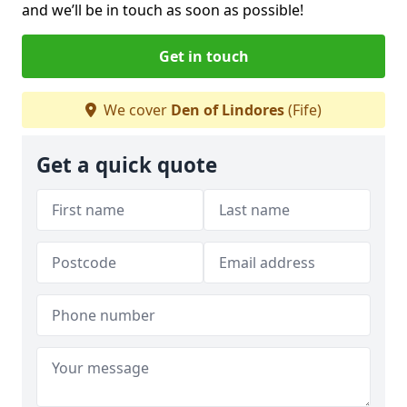
and we’ll be in touch as soon as possible!
Get in touch
We cover
Den of Lindores
(Fife)
Get a quick quote