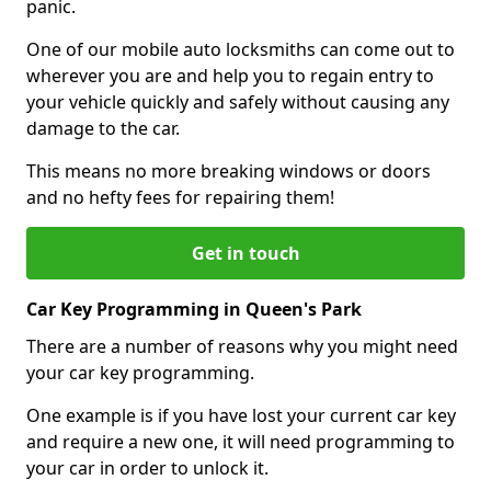
panic.
One of our mobile auto locksmiths can come out to
wherever you are and help you to regain entry to
your vehicle quickly and safely without causing any
damage to the car.
This means no more breaking windows or doors
and no hefty fees for repairing them!
Get in touch
Car Key Programming in Queen's Park
There are a number of reasons why you might need
your car key programming.
One example is if you have lost your current car key
and require a new one, it will need programming to
your car in order to unlock it.