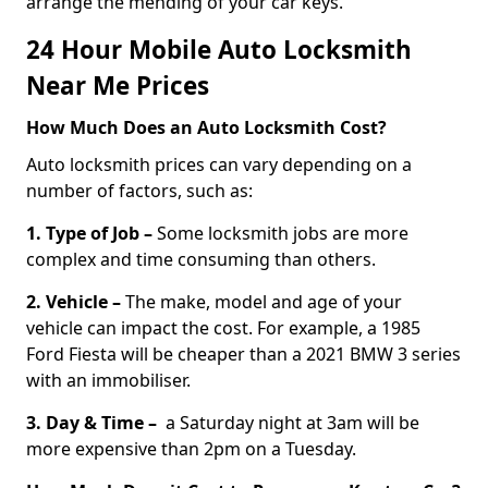
arrange the mending of your car keys.
24 Hour Mobile Auto Locksmith
Near Me Prices
How Much Does an Auto Locksmith Cost?
Auto locksmith prices can vary depending on a
number of factors, such as:
1. Type of Job –
Some locksmith jobs are more
complex and time consuming than others.
2. Vehicle –
The make, model and age of your
vehicle can impact the cost. For example, a 1985
Ford Fiesta will be cheaper than a 2021 BMW 3 series
with an immobiliser.
3. Day & Time –
a Saturday night at 3am will be
more expensive than 2pm on a Tuesday.