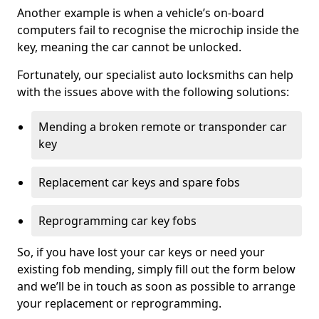
Another example is when a vehicle’s on-board
computers fail to recognise the microchip inside the
key, meaning the car cannot be unlocked.
Fortunately, our specialist auto locksmiths can help
with the issues above with the following solutions:
Mending a broken remote or transponder car
key
Replacement car keys and spare fobs
Reprogramming car key fobs
So, if you have lost your car keys or need your
existing fob mending, simply fill out the form below
and we’ll be in touch as soon as possible to arrange
your replacement or reprogramming.