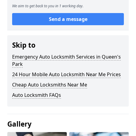
We aim to get back to you in 1 working day.
Send a message
Skip to
Emergency Auto Locksmith Services in Queen's
Park
24 Hour Mobile Auto Locksmith Near Me Prices
Cheap Auto Locksmiths Near Me
Auto Locksmith FAQs
Gallery