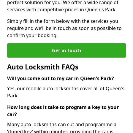
perfect solution for you. We offer a wide range of
services with competitive prices in Queen's Park.
Simply fill in the form below with the services you
require and we’ll be in touch as soon as possible to
confirm your booking.
Get in touch
Auto Locksmith FAQs
Will you come out to my car in Queen's Park?
Yes, our mobile auto locksmiths cover all of Queen's
Park.
How long does it take to program a key to your
car?
Many auto locksmiths can cut and programme a
‘cloned key’ within minutes, providing the car is