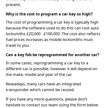
present.
Why is the cost to program a car key so high?
The cost of programming a car key is typically high
because the software used to do this can cost auto
locksmiths £20,000 - £100,000. The cost also reflects
fuel prices increases as mobile locksmiths must
travel to you.
Can a key fob be reprogrammed for another car?
In some cases, reprogramming a car key to a
different car is possible, however it will depend on
the make, model and year of the car.
Nowadays, many cars have an integrated
transponder which cannot be reused.
If you have any more questions, please don’t
hesitate to contact our team using the form below