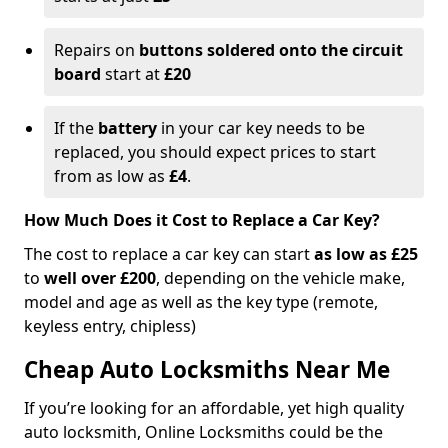
Repairs on
buttons soldered onto the circuit
board
start at
£20
If the
battery
in your car key needs to be
replaced, you should expect prices to start
from as low as
£4
.
How Much Does it Cost to Replace a Car Key?
The cost to replace a car key can start
as low as £25
to
well over £200
, depending on the vehicle make,
model and age as well as the key type (remote,
keyless entry, chipless)
Cheap Auto Locksmiths Near Me
If you’re looking for an affordable, yet high quality
auto locksmith, Online Locksmiths could be the