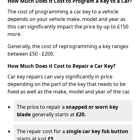
How Much Does it Cost to Program a Key to a Car?
The cost of programming a car key to a vehicle
depends on your vehicle make, model and year as
this can significantly impact the price by up to £150
more.
Generally, the cost of reprogramming a key ranges
between £50 - £200.
How Much Does it Cost to Repair a Car Key?
Car key repairs can vary significantly in price
depending on the part of the key that needs to be
fixed as well as the make, model and year of the car.
The price to repair a
snapped or worn key
blade
generally starts at
£20.
The repair cost for a
single car key fob button
starts at just
£5