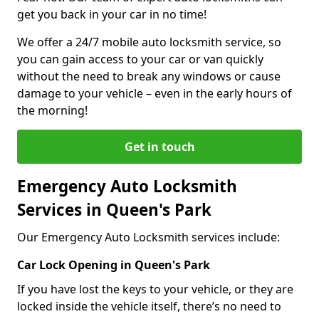
get you back in your car in no time!
We offer a 24/7 mobile auto locksmith service, so
you can gain access to your car or van quickly
without the need to break any windows or cause
damage to your vehicle – even in the early hours of
the morning!
Get in touch
Emergency Auto Locksmith
Services in Queen's Park
Our Emergency Auto Locksmith services include:
Car Lock Opening in Queen's Park
If you have lost the keys to your vehicle, or they are
locked inside the vehicle itself, there’s no need to