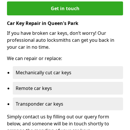
Get in touch
Car Key Repair in Queen's Park
If you have broken car keys, don’t worry! Our
professional auto locksmiths can get you back in
your car in no time.
We can repair or replace:
Mechanically cut car keys
Remote car keys
Transponder car keys
Simply contact us by filling out our query form
below, and someone will be in touch shortly to