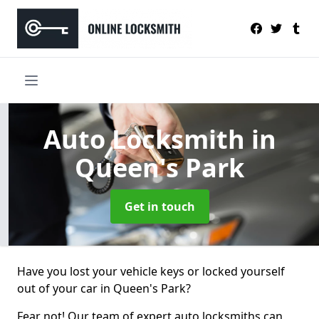
Auto Locksmith
in
Queen's Park
Get in touch
Have you lost your vehicle keys or locked yourself
out of your car in Queen's Park?
Fear not! Our team of expert auto locksmiths can