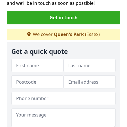
and we’ll be in touch as soon as possible!
Get in touch
We cover
Queen's Park
(Essex)
Get a quick quote