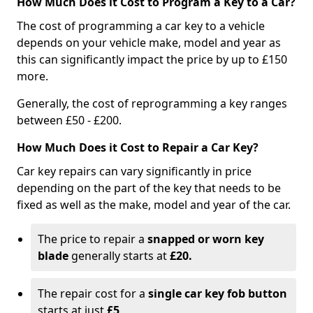
How Much Does it Cost to Program a Key to a Car?
The cost of programming a car key to a vehicle
depends on your vehicle make, model and year as
this can significantly impact the price by up to £150
more.
Generally, the cost of reprogramming a key ranges
between £50 - £200.
How Much Does it Cost to Repair a Car Key?
Car key repairs can vary significantly in price
depending on the part of the key that needs to be
fixed as well as the make, model and year of the car.
The price to repair a
snapped or worn key
blade
generally starts at
£20.
The repair cost for a
single car key fob button
starts at just
£5