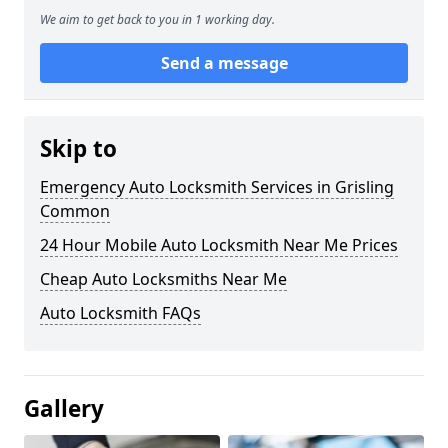
We aim to get back to you in 1 working day.
Send a message
Skip to
Emergency Auto Locksmith Services in Grisling
Common
24 Hour Mobile Auto Locksmith Near Me Prices
Cheap Auto Locksmiths Near Me
Auto Locksmith FAQs
Gallery