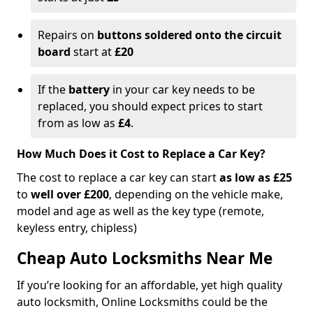
Repairs on
buttons soldered onto the circuit
board
start at
£20
If the
battery
in your car key needs to be
replaced, you should expect prices to start
from as low as
£4
.
How Much Does it Cost to Replace a Car Key?
The cost to replace a car key can start
as low as £25
to
well over £200
, depending on the vehicle make,
model and age as well as the key type (remote,
keyless entry, chipless)
Cheap Auto Locksmiths Near Me
If you’re looking for an affordable, yet high quality
auto locksmith, Online Locksmiths could be the