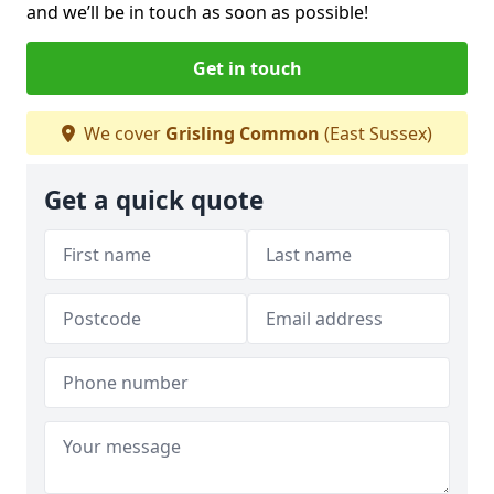
and we’ll be in touch as soon as possible!
Get in touch
We cover
Grisling Common
(East Sussex)
Get a quick quote