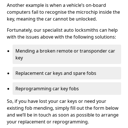
Another example is when a vehicle’s on-board
computers fail to recognise the microchip inside the
key, meaning the car cannot be unlocked.
Fortunately, our specialist auto locksmiths can help
with the issues above with the following solutions:
Mending a broken remote or transponder car
key
Replacement car keys and spare fobs
Reprogramming car key fobs
So, if you have lost your car keys or need your
existing fob mending, simply fill out the form below
and we’ll be in touch as soon as possible to arrange
your replacement or reprogramming.