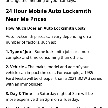
arrange the mending of your car keys.
24 Hour Mobile Auto Locksmith
Near Me Prices
How Much Does an Auto Locksmith Cost?
Auto locksmith prices can vary depending on a
number of factors, such as:
1. Type of Job –
Some locksmith jobs are more
complex and time consuming than others.
2. Vehicle –
The make, model and age of your
vehicle can impact the cost. For example, a 1985
Ford Fiesta will be cheaper than a 2021 BMW 3 series
with an immobiliser.
3. Day & Time –
a Saturday night at 3am will be
more expensive than 2pm on a Tuesday.