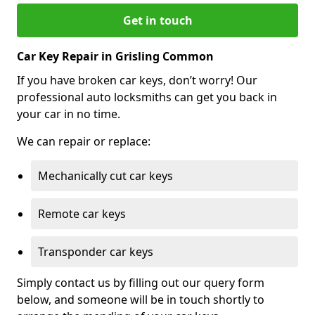
Get in touch
Car Key Repair in Grisling Common
If you have broken car keys, don’t worry! Our
professional auto locksmiths can get you back in
your car in no time.
We can repair or replace:
Mechanically cut car keys
Remote car keys
Transponder car keys
Simply contact us by filling out our query form
below, and someone will be in touch shortly to