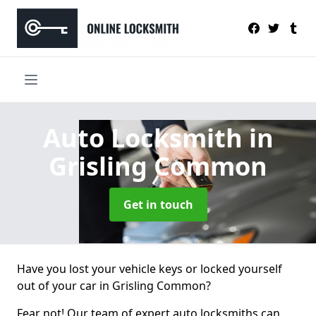
Auto Locksmith
in
Grisling Common
Get in touch
Have you lost your vehicle keys or locked yourself
out of your car in Grisling Common?
Fear not! Our team of expert auto locksmiths can