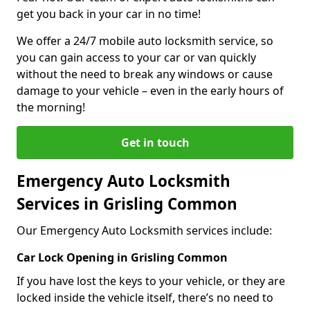
get you back in your car in no time!
We offer a 24/7 mobile auto locksmith service, so
you can gain access to your car or van quickly
without the need to break any windows or cause
damage to your vehicle – even in the early hours of
the morning!
Get in touch
Emergency Auto Locksmith
Services in Grisling Common
Our Emergency Auto Locksmith services include:
Car Lock Opening in Grisling Common
If you have lost the keys to your vehicle, or they are
locked inside the vehicle itself, there’s no need to