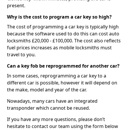
present.
Why is the cost to program a car key so high?
The cost of programming a car key is typically high
because the software used to do this can cost auto
locksmiths £20,000 - £100,000. The cost also reflects
fuel prices increases as mobile locksmiths must
travel to you.
Can a key fob be reprogrammed for another car?
In some cases, reprogramming a car key to a
different car is possible, however it will depend on
the make, model and year of the car.
Nowadays, many cars have an integrated
transponder which cannot be reused.
If you have any more questions, please don’t
hesitate to contact our team using the form below