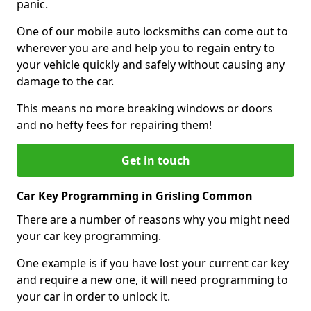
panic.
One of our mobile auto locksmiths can come out to
wherever you are and help you to regain entry to
your vehicle quickly and safely without causing any
damage to the car.
This means no more breaking windows or doors
and no hefty fees for repairing them!
Get in touch
Car Key Programming in Grisling Common
There are a number of reasons why you might need
your car key programming.
One example is if you have lost your current car key
and require a new one, it will need programming to
your car in order to unlock it.