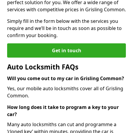
perfect solution for you. We offer a wide range of
services with competitive prices in Grisling Common.
Simply fill in the form below with the services you
require and we’ll be in touch as soon as possible to
confirm your booking.
Get in touch
Auto Locksmith FAQs
Will you come out to my car in Grisling Common?
Yes, our mobile auto locksmiths cover all of Grisling
Common.
How long does it take to program a key to your
car?
Many auto locksmiths can cut and programme a
‘cloned key’ within minutes, providing the car is