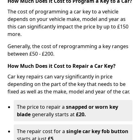
How Much Does it Cost to Program a Key to a Car?
The cost of programming a car key to a vehicle
depends on your vehicle make, model and year as
this can significantly impact the price by up to £150
more.
Generally, the cost of reprogramming a key ranges
between £50 - £200.
How Much Does it Cost to Repair a Car Key?
Car key repairs can vary significantly in price
depending on the part of the key that needs to be
fixed as well as the make, model and year of the car.
The price to repair a
snapped or worn key
blade
generally starts at
£20.
The repair cost for a
single car key fob button
starts at just
£5