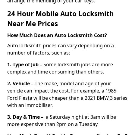
arrange the mending of your car keys.
24 Hour Mobile Auto Locksmith
Near Me Prices
How Much Does an Auto Locksmith Cost?
Auto locksmith prices can vary depending on a
number of factors, such as:
1. Type of Job –
Some locksmith jobs are more
complex and time consuming than others.
2. Vehicle –
The make, model and age of your
vehicle can impact the cost. For example, a 1985
Ford Fiesta will be cheaper than a 2021 BMW 3 series
with an immobiliser.
3. Day & Time –
a Saturday night at 3am will be
more expensive than 2pm on a Tuesday.