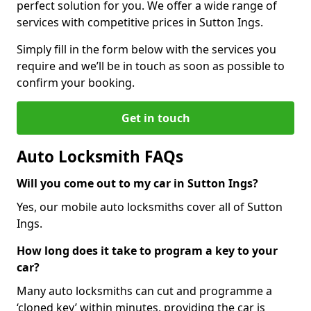
perfect solution for you. We offer a wide range of
services with competitive prices in Sutton Ings.
Simply fill in the form below with the services you
require and we’ll be in touch as soon as possible to
confirm your booking.
Get in touch
Auto Locksmith FAQs
Will you come out to my car in Sutton Ings?
Yes, our mobile auto locksmiths cover all of Sutton
Ings.
How long does it take to program a key to your
car?
Many auto locksmiths can cut and programme a
‘cloned key’ within minutes, providing the car is