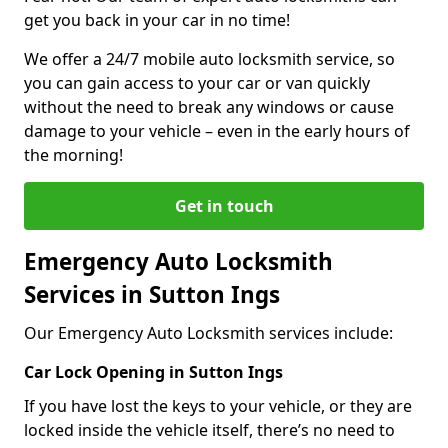
get you back in your car in no time!
We offer a 24/7 mobile auto locksmith service, so
you can gain access to your car or van quickly
without the need to break any windows or cause
damage to your vehicle – even in the early hours of
the morning!
Get in touch
Emergency Auto Locksmith
Services in Sutton Ings
Our Emergency Auto Locksmith services include:
Car Lock Opening in Sutton Ings
If you have lost the keys to your vehicle, or they are
locked inside the vehicle itself, there’s no need to