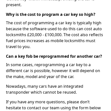
present.
Why is the cost to program a car key so high?
The cost of programming a car key is typically high
because the software used to do this can cost auto
locksmiths £20,000 - £100,000. The cost also reflects
fuel prices increases as mobile locksmiths must
travel to you.
Can a key fob be reprogrammed for another car?
In some cases, reprogramming a car key to a
different car is possible, however it will depend on
the make, model and year of the car.
Nowadays, many cars have an integrated
transponder which cannot be reused.
If you have any more questions, please don’t
hesitate to contact our team using the form below