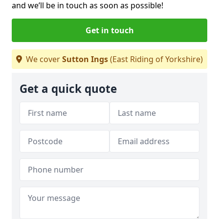
and we’ll be in touch as soon as possible!
Get in touch
We cover
Sutton Ings
(East Riding of Yorkshire)
Get a quick quote