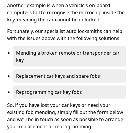
Another example is when a vehicle’s on-board
computers fail to recognise the microchip inside the
key, meaning the car cannot be unlocked.
Fortunately, our specialist auto locksmiths can help
with the issues above with the following solutions:
Mending a broken remote or transponder car
key
Replacement car keys and spare fobs
Reprogramming car key fobs
So, if you have lost your car keys or need your
existing fob mending, simply fill out the form below
and we’ll be in touch as soon as possible to arrange
your replacement or reprogramming.