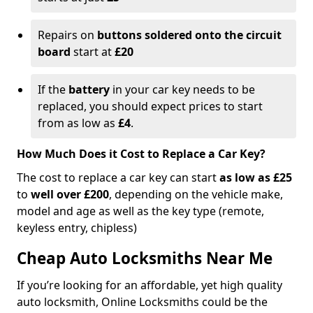
Repairs on
buttons soldered onto the circuit
board
start at
£20
If the
battery
in your car key needs to be
replaced, you should expect prices to start
from as low as
£4
.
How Much Does it Cost to Replace a Car Key?
The cost to replace a car key can start
as low as £25
to
well over £200
, depending on the vehicle make,
model and age as well as the key type (remote,
keyless entry, chipless)
Cheap Auto Locksmiths Near Me
If you’re looking for an affordable, yet high quality
auto locksmith, Online Locksmiths could be the