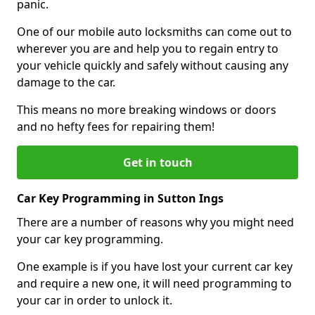
panic.
One of our mobile auto locksmiths can come out to
wherever you are and help you to regain entry to
your vehicle quickly and safely without causing any
damage to the car.
This means no more breaking windows or doors
and no hefty fees for repairing them!
Get in touch
Car Key Programming in Sutton Ings
There are a number of reasons why you might need
your car key programming.
One example is if you have lost your current car key
and require a new one, it will need programming to
your car in order to unlock it.