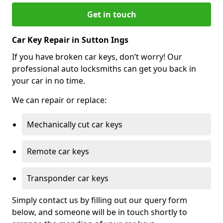
Get in touch
Car Key Repair in Sutton Ings
If you have broken car keys, don’t worry! Our
professional auto locksmiths can get you back in
your car in no time.
We can repair or replace:
Mechanically cut car keys
Remote car keys
Transponder car keys
Simply contact us by filling out our query form
below, and someone will be in touch shortly to