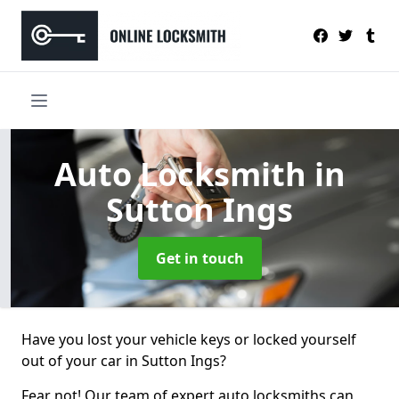
Auto Locksmith
in
Sutton Ings
Get in touch
Have you lost your vehicle keys or locked yourself
out of your car in Sutton Ings?
Fear not! Our team of expert auto locksmiths can