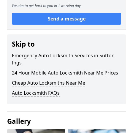
We aim to get back to you in 1 working day.
Send a message
Skip to
Emergency Auto Locksmith Services in Sutton
Ings
24 Hour Mobile Auto Locksmith Near Me Prices
Cheap Auto Locksmiths Near Me
Auto Locksmith FAQs
Gallery