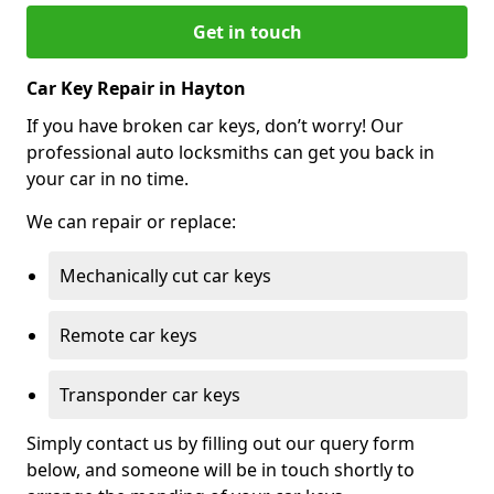
Get in touch
Car Key Repair in Hayton
If you have broken car keys, don’t worry! Our
professional auto locksmiths can get you back in
your car in no time.
We can repair or replace:
Mechanically cut car keys
Remote car keys
Transponder car keys
Simply contact us by filling out our query form
below, and someone will be in touch shortly to