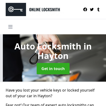
Auto Locksmith
in
Hayton
Get in touch
Have you lost your vehicle keys or locked yourself
out of your car in Hayton?
Fear not! Our team of expert auto locksmiths can