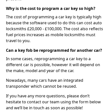
Why is the cost to program a car key so high?
The cost of programming a car key is typically high
because the software used to do this can cost auto
locksmiths £20,000 - £100,000. The cost also reflects
fuel prices increases as mobile locksmiths must
travel to you.
Can a key fob be reprogrammed for another car?
In some cases, reprogramming a car key to a
different car is possible, however it will depend on
the make, model and year of the car.
Nowadays, many cars have an integrated
transponder which cannot be reused.
If you have any more questions, please don’t
hesitate to contact our team using the form below
and we’ll be in touch as soon as possible!