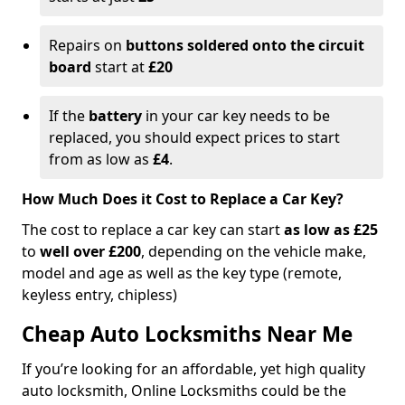
Repairs on
buttons soldered onto the circuit
board
start at
£20
If the
battery
in your car key needs to be
replaced, you should expect prices to start
from as low as
£4
.
How Much Does it Cost to Replace a Car Key?
The cost to replace a car key can start
as low as £25
to
well over £200
, depending on the vehicle make,
model and age as well as the key type (remote,
keyless entry, chipless)
Cheap Auto Locksmiths Near Me
If you’re looking for an affordable, yet high quality
auto locksmith, Online Locksmiths could be the