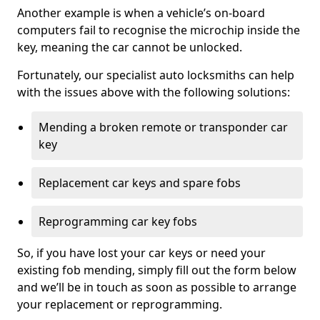
Another example is when a vehicle’s on-board
computers fail to recognise the microchip inside the
key, meaning the car cannot be unlocked.
Fortunately, our specialist auto locksmiths can help
with the issues above with the following solutions:
Mending a broken remote or transponder car
key
Replacement car keys and spare fobs
Reprogramming car key fobs
So, if you have lost your car keys or need your
existing fob mending, simply fill out the form below
and we’ll be in touch as soon as possible to arrange
your replacement or reprogramming.