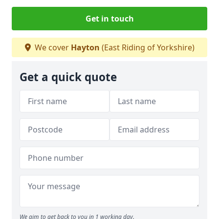
Get in touch
We cover
Hayton
(East Riding of Yorkshire)
Get a quick quote
We aim to get back to you in 1 working day.