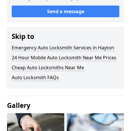
Send a message
Skip to
Emergency Auto Locksmith Services in Hayton
24 Hour Mobile Auto Locksmith Near Me Prices
Cheap Auto Locksmiths Near Me
Auto Locksmith FAQs
Gallery