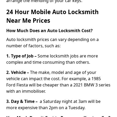
arrange the mending of your car keys.
24 Hour Mobile Auto Locksmith
Near Me Prices
How Much Does an Auto Locksmith Cost?
Auto locksmith prices can vary depending on a
number of factors, such as:
1. Type of Job –
Some locksmith jobs are more
complex and time consuming than others.
2. Vehicle –
The make, model and age of your
vehicle can impact the cost. For example, a 1985
Ford Fiesta will be cheaper than a 2021 BMW 3 series
with an immobiliser.
3. Day & Time –
a Saturday night at 3am will be
more expensive than 2pm on a Tuesday.