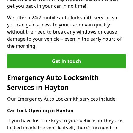
get you back in your car in no time!
We offer a 24/7 mobile auto locksmith service, so
you can gain access to your car or van quickly
without the need to break any windows or cause
damage to your vehicle – even in the early hours of
the morning!
Get in touch
Emergency Auto Locksmith
Services in Hayton
Our Emergency Auto Locksmith services include:
Car Lock Opening in Hayton
If you have lost the keys to your vehicle, or they are
locked inside the vehicle itself, there’s no need to