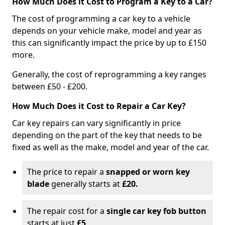
How Much Does it Cost to Program a Key to a Car?
The cost of programming a car key to a vehicle
depends on your vehicle make, model and year as
this can significantly impact the price by up to £150
more.
Generally, the cost of reprogramming a key ranges
between £50 - £200.
How Much Does it Cost to Repair a Car Key?
Car key repairs can vary significantly in price
depending on the part of the key that needs to be
fixed as well as the make, model and year of the car.
The price to repair a
snapped or worn key
blade
generally starts at
£20.
The repair cost for a
single car key fob button
starts at just
£5