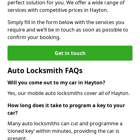
perfect solution for you. We offer a wide range of
services with competitive prices in Hayton.
Simply fill in the form below with the services you
require and we’ll be in touch as soon as possible to
confirm your booking.
Get in touch
Auto Locksmith FAQs
Will you come out to my car in Hayton?
Yes, our mobile auto locksmiths cover all of Hayton.
How long does it take to program a key to your
car?
Many auto locksmiths can cut and programme a
‘cloned key’ within minutes, providing the car is
present.