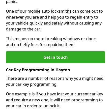
panic.
One of our mobile auto locksmiths can come out to
wherever you are and help you to regain entry to
your vehicle quickly and safely without causing any
damage to the car.
This means no more breaking windows or doors
and no hefty fees for repairing them!
Get in touch
Car Key Programming in Hayton
There are a number of reasons why you might need
your car key programming.
One example is if you have lost your current car key
and require a new one, it will need programming to
your car in order to unlock it.