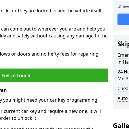
We aim 
icle, or they are locked inside the vehicle itself,
 can come out to wherever you are and help you
ickly and safely without causing any damage to the
Ski
ws or doors and no hefty fees for repairing
Emer
in H
24 H
Get in touch
Me P
Chea
wan
Auto
y you might need your car key programming.
r current car key and require a new one, it will
der to unlock it.
Gall