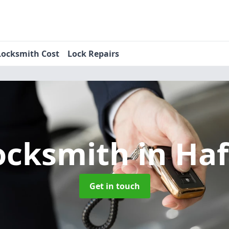
Locksmith Cost
Lock Repairs
ocksmith
in Ha
Get in touch