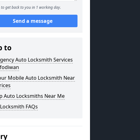
to get back to you in 1 working day.
Send a message
p to
gency Auto Locksmith Services
afodiwan
our Mobile Auto Locksmith Near
rices
p Auto Locksmiths Near Me
 Locksmith FAQs
ery