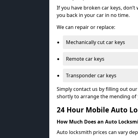
If you have broken car keys, don’t
you back in your car in no time.
We can repair or replace:
Mechanically cut car keys
Remote car keys
Transponder car keys
Simply contact us by filling out o
shortly to arrange the mending of 
24 Hour Mobile Auto Lo
How Much Does an Auto Locksmi
Auto locksmith prices can vary dep