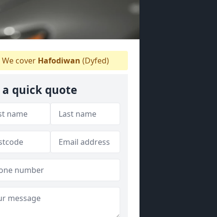
We cover
Hafodiwan
(Dyfed)
 a quick quote