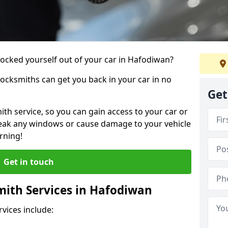
 locked yourself out of your car in Hafodiwan?
locksmiths can get you back in your car in no
Get
th service, so you can gain access to your car or
reak any windows or cause damage to your vehicle
rning!
Get in touch
ith Services in Hafodiwan
vices include: