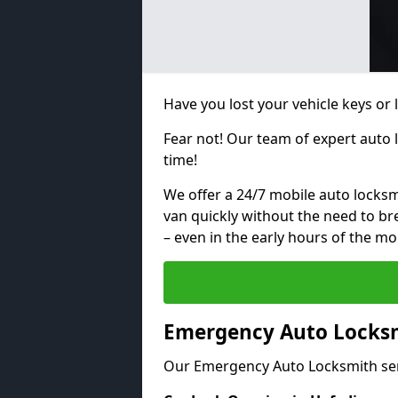
Have you lost your vehicle keys or
Fear not! Our team of expert auto 
time!
We offer a 24/7 mobile auto locksmi
van quickly without the need to b
– even in the early hours of the mo
Emergency Auto Locksm
Our Emergency Auto Locksmith ser