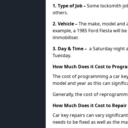
1. Type of Job –
Some locksmith jo
others.
2. Vehicle –
The make, model and ag
example, a 1985 Ford Fiesta will b
immobiliser.
3. Day & Time –
a Saturday night a
Tuesday.
How Much Does it Cost to Progra
The cost of programming a car key
model and year as this can signific
Generally, the cost of reprogramm
How Much Does it Cost to Repair 
Car key repairs can vary significan
needs to be fixed as well as the ma