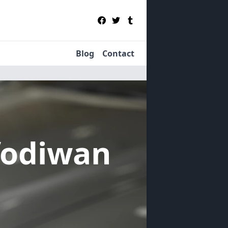
Blog
Contact
fodiwan