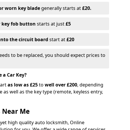
or worn key blade
generally starts at
£20.
r key fob button
starts at just
£5
nto the circuit board
start at
£20
eeds to be replaced, you should expect prices to
e a Car Key?
tart
as low as £25
to
well over £200
, depending
 as well as the key type (remote, keyless entry,
s Near Me
 yet high quality auto locksmith, Online
lution for you. We offer a wide range of services