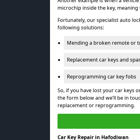
Another example is when a vehicle’
microchip inside the key, meaning
Fortunately, our specialist auto lo
following solutions:
Mending a broken remote or t
Replacement car keys and spa
Reprogramming car key fobs
So, if you have lost your car keys o
the form below and we’ll be in tou
replacement or reprogramming.
Car Key Repair in Hafodiwan