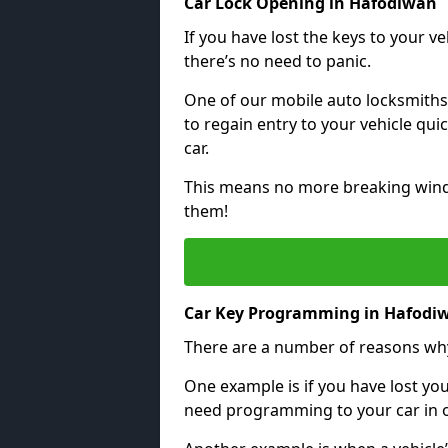
Car Lock Opening in Hafodiwan
If you have lost the keys to your veh
there’s no need to panic.
One of our mobile auto locksmiths
to regain entry to your vehicle qu
car.
This means no more breaking windo
them!
Car Key Programming in Hafodi
There are a number of reasons wh
One example is if you have lost you
need programming to your car in or