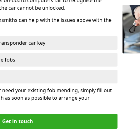
s on-board computers fail to recognise the
 the car cannot be unlocked.
cksmiths can help with the issues above with the
ransponder car key
re fobs
r need your existing fob mending, simply fill out
ch as soon as possible to arrange your
Get in touch