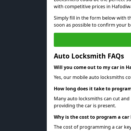
with competitive prices in Hafodiw
Simply fill in the form below with t
soon as possible to confirm your 
Auto Locksmith FAQs
Will you come out to my car in 
Yes, our mobile auto locksmiths co
How long does it take to program
Many auto locksmiths can cut and 
providing the car is present.
Why is the cost to program a car
The cost of programming a car key 