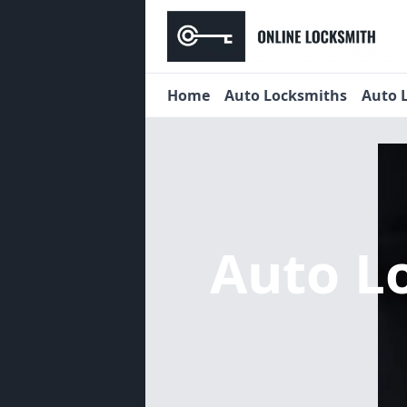
Home
Auto Locksmiths
Auto 
Auto L