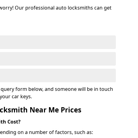
 worry! Our professional auto locksmiths can get
ur query form below, and someone will be in touch
your car keys.
cksmith Near Me Prices
th Cost?
ending on a number of factors, such as: