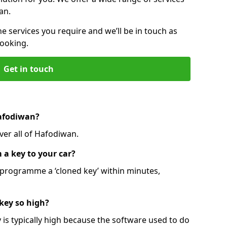
an.
he services you require and we’ll be in touch as
booking.
Get in touch
Hafodiwan?
ver all of Hafodiwan.
 a key to your car?
programme a ‘cloned key’ within minutes,
 key so high?
is typically high because the software used to do