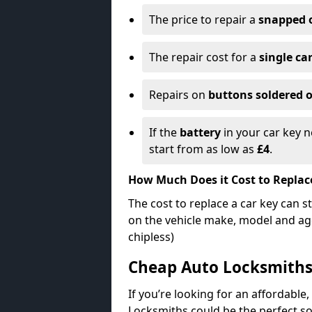
The price to repair a
snapped 
The repair cost for a
single ca
Repairs on
buttons soldered o
If the
battery
in your car key n
start from as low as
£4
.
How Much Does it Cost to Replac
The cost to replace a car key can s
on the vehicle make, model and age
chipless)
Cheap Auto Locksmith
If you’re looking for an affordable,
Locksmiths could be the perfect so