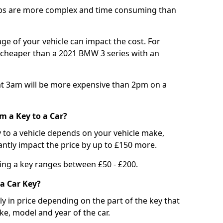
bs are more complex and time consuming than
e of your vehicle can impact the cost. For
e cheaper than a 2021 BMW 3 series with an
t 3am will be more expensive than 2pm on a
m a Key to a Car?
 to a vehicle depends on your vehicle make,
antly impact the price by up to £150 more.
ing a key ranges between £50 - £200.
a Car Key?
tly in price depending on the part of the key that
ke, model and year of the car.