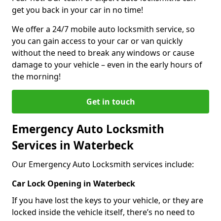
get you back in your car in no time!
We offer a 24/7 mobile auto locksmith service, so
you can gain access to your car or van quickly
without the need to break any windows or cause
damage to your vehicle – even in the early hours of
the morning!
Get in touch
Emergency Auto Locksmith
Services in Waterbeck
Our Emergency Auto Locksmith services include:
Car Lock Opening in Waterbeck
If you have lost the keys to your vehicle, or they are
locked inside the vehicle itself, there’s no need to