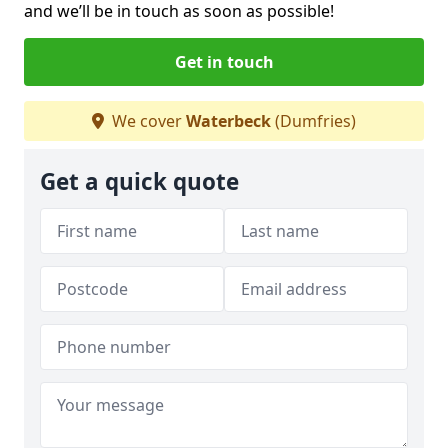
and we’ll be in touch as soon as possible!
Get in touch
We cover
Waterbeck
(Dumfries)
Get a quick quote