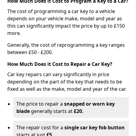
How Much Does it Cost to Program a Key to a Car?
The cost of programming a car key to a vehicle
depends on your vehicle make, model and year as
this can significantly impact the price by up to £150
more.
Generally, the cost of reprogramming a key ranges
between £50 - £200.
How Much Does it Cost to Repair a Car Key?
Car key repairs can vary significantly in price
depending on the part of the key that needs to be
fixed as well as the make, model and year of the car.
The price to repair a
snapped or worn key
blade
generally starts at
£20.
The repair cost for a
single car key fob button
starts at just
£5