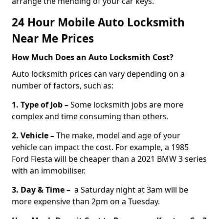
arrange the mending of your car keys.
24 Hour Mobile Auto Locksmith
Near Me Prices
How Much Does an Auto Locksmith Cost?
Auto locksmith prices can vary depending on a
number of factors, such as:
1. Type of Job –
Some locksmith jobs are more
complex and time consuming than others.
2. Vehicle –
The make, model and age of your
vehicle can impact the cost. For example, a 1985
Ford Fiesta will be cheaper than a 2021 BMW 3 series
with an immobiliser.
3. Day & Time –
a Saturday night at 3am will be
more expensive than 2pm on a Tuesday.