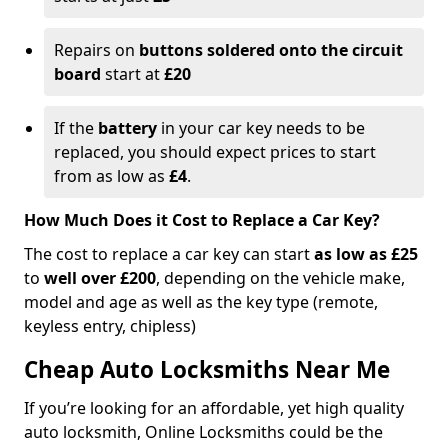
Repairs on
buttons soldered onto the circuit
board
start at
£20
If the
battery
in your car key needs to be
replaced, you should expect prices to start
from as low as
£4
.
How Much Does it Cost to Replace a Car Key?
The cost to replace a car key can start
as low as £25
to
well over £200
, depending on the vehicle make,
model and age as well as the key type (remote,
keyless entry, chipless)
Cheap Auto Locksmiths Near Me
If you’re looking for an affordable, yet high quality
auto locksmith, Online Locksmiths could be the