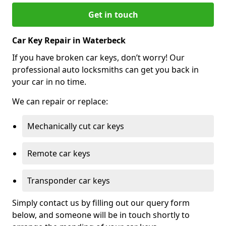
Get in touch
Car Key Repair in Waterbeck
If you have broken car keys, don’t worry! Our
professional auto locksmiths can get you back in
your car in no time.
We can repair or replace:
Mechanically cut car keys
Remote car keys
Transponder car keys
Simply contact us by filling out our query form
below, and someone will be in touch shortly to