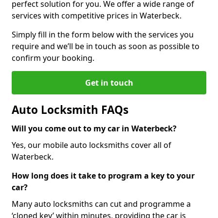
perfect solution for you. We offer a wide range of
services with competitive prices in Waterbeck.
Simply fill in the form below with the services you
require and we’ll be in touch as soon as possible to
confirm your booking.
Get in touch
Auto Locksmith FAQs
Will you come out to my car in Waterbeck?
Yes, our mobile auto locksmiths cover all of
Waterbeck.
How long does it take to program a key to your
car?
Many auto locksmiths can cut and programme a
‘cloned key’ within minutes, providing the car is