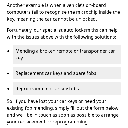
Another example is when a vehicle’s on-board
computers fail to recognise the microchip inside the
key, meaning the car cannot be unlocked.
Fortunately, our specialist auto locksmiths can help
with the issues above with the following solutions:
Mending a broken remote or transponder car
key
Replacement car keys and spare fobs
Reprogramming car key fobs
So, if you have lost your car keys or need your
existing fob mending, simply fill out the form below
and we’ll be in touch as soon as possible to arrange
your replacement or reprogramming.