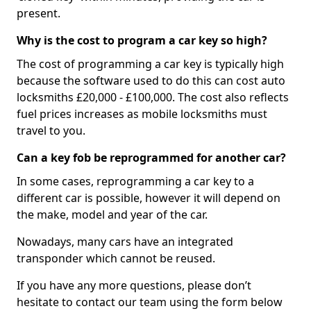
present.
Why is the cost to program a car key so high?
The cost of programming a car key is typically high
because the software used to do this can cost auto
locksmiths £20,000 - £100,000. The cost also reflects
fuel prices increases as mobile locksmiths must
travel to you.
Can a key fob be reprogrammed for another car?
In some cases, reprogramming a car key to a
different car is possible, however it will depend on
the make, model and year of the car.
Nowadays, many cars have an integrated
transponder which cannot be reused.
If you have any more questions, please don’t
hesitate to contact our team using the form below