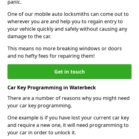
panic.
One of our mobile auto locksmiths can come out to
wherever you are and help you to regain entry to
your vehicle quickly and safely without causing any
damage to the car.
This means no more breaking windows or doors
and no hefty fees for repairing them!
Get in touch
Car Key Programming in Waterbeck
There are a number of reasons why you might need
your car key programming.
One example is if you have lost your current car key
and require a new one, it will need programming to
your car in order to unlock it.