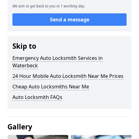
We aim to get back to you in 1 working day.
Send a message
Skip to
Emergency Auto Locksmith Services in
Waterbeck
24 Hour Mobile Auto Locksmith Near Me Prices
Cheap Auto Locksmiths Near Me
Auto Locksmith FAQs
Gallery