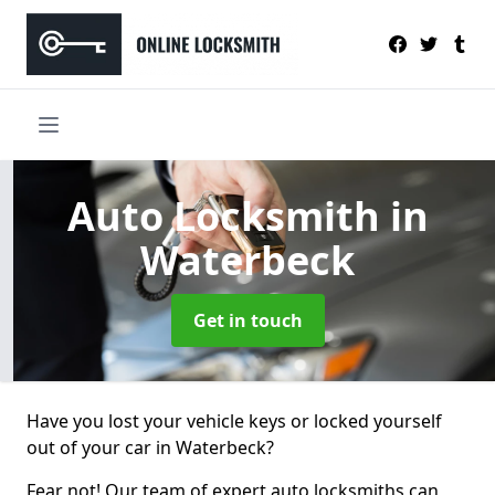
Auto Locksmith
in
Waterbeck
Get in touch
Have you lost your vehicle keys or locked yourself
out of your car in Waterbeck?
Fear not! Our team of expert auto locksmiths can